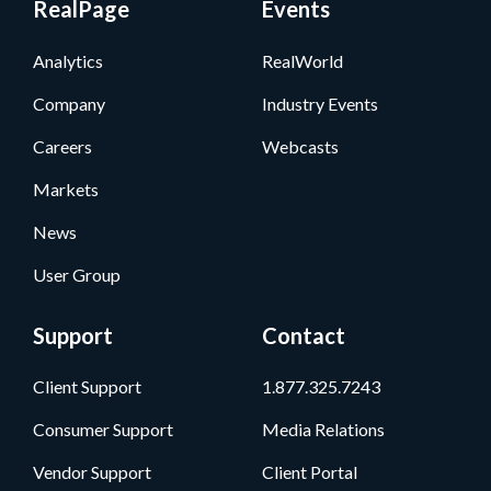
RealPage
Events
Analytics
RealWorld
Company
Industry Events
Careers
Webcasts
Markets
News
User Group
Support
Contact
Client Support
1.877.325.7243
Consumer Support
Media Relations
Vendor Support
Client Portal