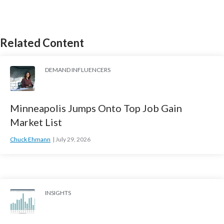
Related Content
DEMAND INFLUENCERS
Minneapolis Jumps Onto Top Job Gain
Market List
Chuck Ehmann
July 29, 2026
INSIGHTS