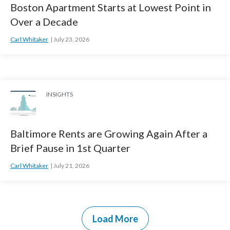
Boston Apartment Starts at Lowest Point in
Over a Decade
Carl Whitaker
July 23, 2026
INSIGHTS
Baltimore Rents are Growing Again After a
Brief Pause in 1st Quarter
Carl Whitaker
July 21, 2026
Load More