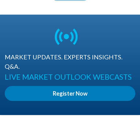
MARKET UPDATES. EXPERTS INSIGHTS.
Q&A.
LIVE MARKET OUTLOOK WEBCASTS
Register Now