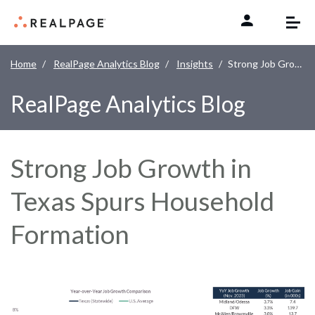
Skip to content
Home
RealPage Analytics Blog
Insights
Strong Job Growth in Texas Spurs Household Formation
RealPage Analytics Blog
Strong Job Growth in
Texas Spurs Household
Formation