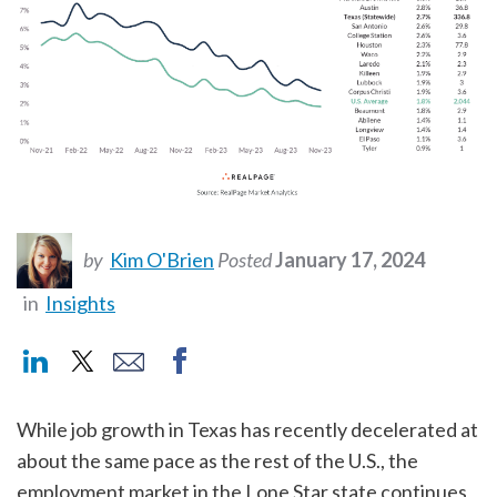
by
Kim O'Brien
Posted
January 17, 2024
in
Insights
While job growth in Texas has recently decelerated at
about the same pace as the rest of the U.S., the
employment market in the Lone Star state continues