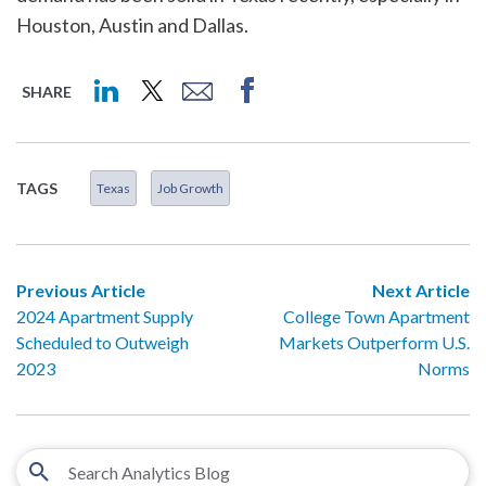
Houston, Austin and Dallas.
SHARE
TAGS
Texas
Job Growth
Previous Article
Next Article
2024 Apartment Supply
College Town Apartment
Scheduled to Outweigh
Markets Outperform U.S.
2023
Norms