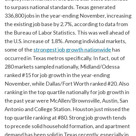
to surpass national standards. Texas generated
336,800 jobs in the year-ending November, increasing
the existing job base by 2.7%, according to data from
the Bureau of Labor Statistics. This was well ahead of
the U.S. increase of 1.8%. Among individual markets,
some of the
strongest job growth nationwide
has
occurred in Texas metros specifically. In fact, out of
280 markets sampled nationally, Midland/Odessa
ranked #15 for job growth in the year-ending
November, while Dallas/Fort Worth ranked #20. Also
ranking in the top quartile nationally for job growth in
the past year were McAllen/Brownsville, Austin, San
Antonio and College Station. Houston just missed the
top quartile ranking at #80. Strong job growth tends
to precede solid household formation, and apartment
demand has been solid in Texas recently, especially in