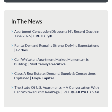
In The News
Apartment Concession Discounts Hit Record Depth in
June 2026 |
CRE Daily®
Rental Demand Remains Strong, Defying Expectations
|
Forbes
Carl Whitaker: Apartment Market Momentum is
Building |
Multifamily Executive
Class A Real Estate: Demand, Supply & Concessions
Explained |
Hoya Capital
The State Of U.S. Apartments -- A Conversation With
Carl Whitaker From RealPage |
iREIT®+HOYA Capital