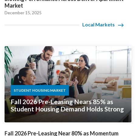
Market
December 15, 2025
Local Markets
STUDENT HOUSING MARKET
Fall 2026 Pre-Leasing Nears 85% as
Student Housing Demand Holds Strong
Fall 2026 Pre-Leasing Near 80% as Momentum