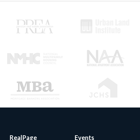
RealPage
Events