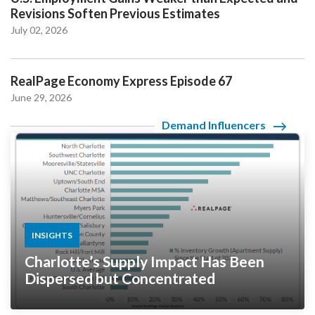
Revisions Soften Previous Estimates
July 02, 2026
RealPage Economy Express Episode 67
June 29, 2026
Demand Influencers
INSIGHTS
Charlotte’s Supply Impact Has Been
Dispersed but Concentrated