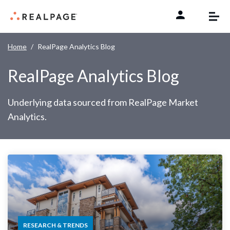
Skip to content
Home
RealPage Analytics Blog
RealPage Analytics Blog
Underlying data sourced from RealPage Market
Analytics.
RESEARCH & TRENDS