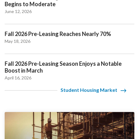
Begins to Moderate
June 12, 2026
Fall 2026 Pre-Leasing Reaches Nearly 70%
May 18, 2026
Fall 2026 Pre-Leasing Season Enjoys a Notable
Boost in March
April 16, 2026
Student Housing Market