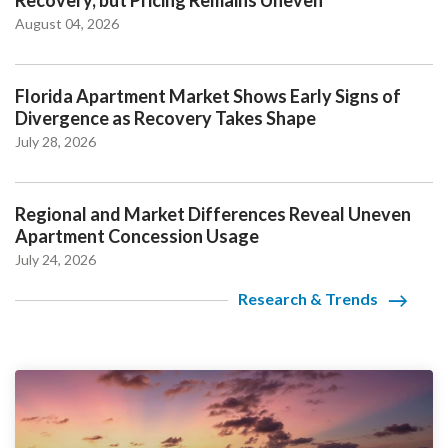
August 04, 2026
Florida Apartment Market Shows Early Signs of
Divergence as Recovery Takes Shape
July 28, 2026
Regional and Market Differences Reveal Uneven
Apartment Concession Usage
July 24, 2026
Research & Trends