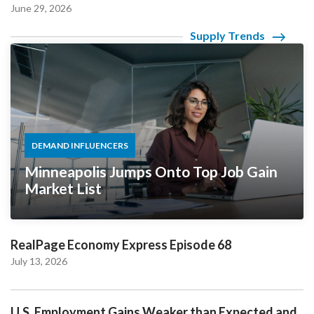
June 29, 2026
Supply Trends
DEMAND INFLUENCERS
Minneapolis Jumps Onto Top Job Gain
Market List
RealPage Economy Express Episode 68
July 13, 2026
U.S. Employment Gains Weaker than Expected and