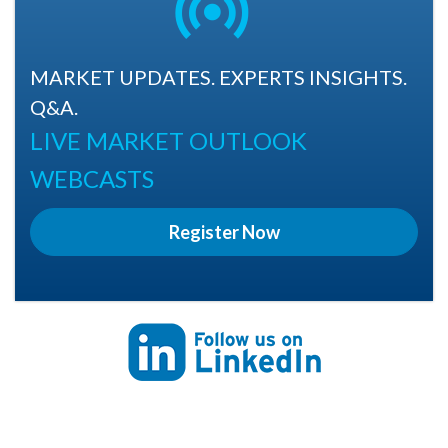
MARKET UPDATES. EXPERTS INSIGHTS.
Q&A.
LIVE MARKET OUTLOOK
WEBCASTS
Register Now
Follow us on Linkedin