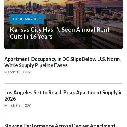
LOCAL MARKETS
Kansas City Hasn’t Seen Annual Rent
Cuts in 16 Years
Apartment Occupancy in DC Slips Below U.S. Norm,
While Supply Pipeline Eases
March 19, 2026
Los Angeles Set to Reach Peak Apartment Supply in
2026
March 09, 2026
Slowing Performance Across Denver Apartment