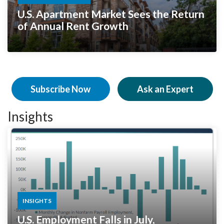
U.S. Apartment Market Sees the Return
of Annual Rent Growth
Subscribe Now
Ask an Expert
Insights
INSIGHTS
U.S. Employment Falls in July,