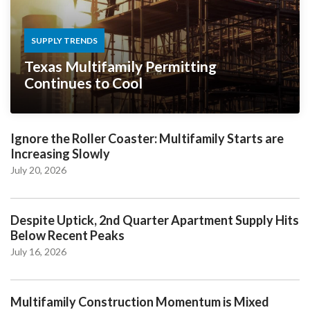
SUPPLY TRENDS
Texas Multifamily Permitting
Continues to Cool
Ignore the Roller Coaster: Multifamily Starts are
Increasing Slowly
July 20, 2026
Despite Uptick, 2nd Quarter Apartment Supply Hits
Below Recent Peaks
July 16, 2026
Multifamily Construction Momentum is Mixed