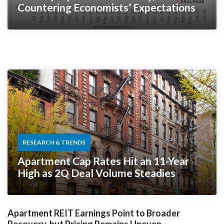
Countering Economists’ Expectations
RESEARCH & TRENDS
Apartment Cap Rates Hit an 11-Year
High as 2Q Deal Volume Steadies
Apartment REIT Earnings Point to Broader
Recovery, but Pricing Remains Uneven