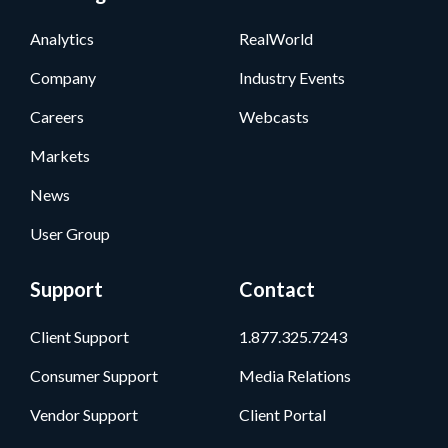
Analytics
RealWorld
Company
Industry Events
Careers
Webcasts
Markets
News
User Group
Support
Contact
Client Support
1.877.325.7243
Consumer Support
Media Relations
Vendor Support
Client Portal