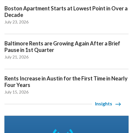
Boston Apartment Starts at Lowest Point in Over a
Decade
July 23, 2026
Baltimore Rents are Growing Again After a Brief
Pause in 1st Quarter
July 21, 2026
Rents Increase in Austin for the First Time in Nearly
Four Years
July 15, 2026
Insights