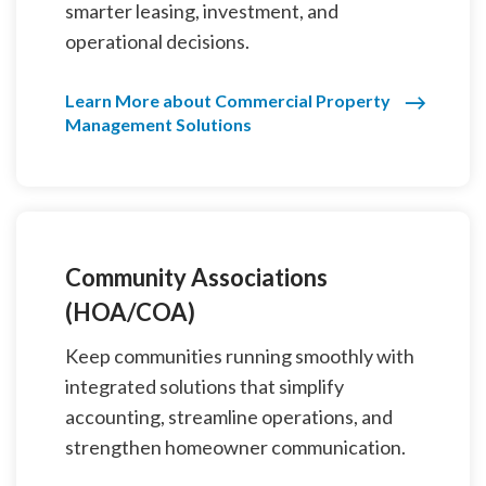
smarter leasing, investment, and
operational decisions.
Learn More about Commercial Property
Management Solutions
Community Associations
(HOA/COA)
Keep communities running smoothly with
integrated solutions that simplify
accounting, streamline operations, and
strengthen homeowner communication.