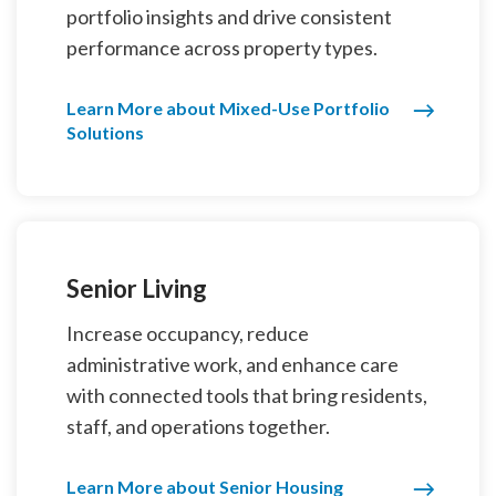
portfolio insights and drive consistent
performance across property types.
Learn More about Mixed-Use Portfolio
Solutions
Senior Living
Increase occupancy, reduce
administrative work, and enhance care
with connected tools that bring residents,
staff, and operations together.
Learn More about Senior Housing