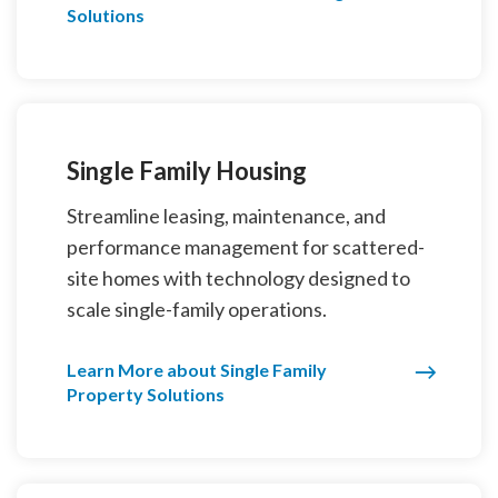
Solutions
Single Family Housing
Streamline leasing, maintenance, and
performance management for scattered-
site homes with technology designed to
scale single-family operations.
Learn More about Single Family
Property Solutions