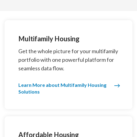
Multifamily Housing
Get the whole picture for your multifamily
portfolio with one powerful platform for
seamless data flow.
Learn More about Multifamily Housing
Solutions
Affordable Housing