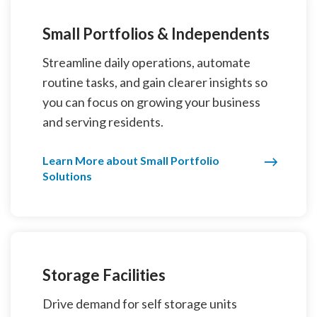
Small Portfolios & Independents
Streamline daily operations, automate
routine tasks, and gain clearer insights so
you can focus on growing your business
and serving residents.
Learn More about Small Portfolio
Solutions
Storage Facilities
Drive demand for self storage units