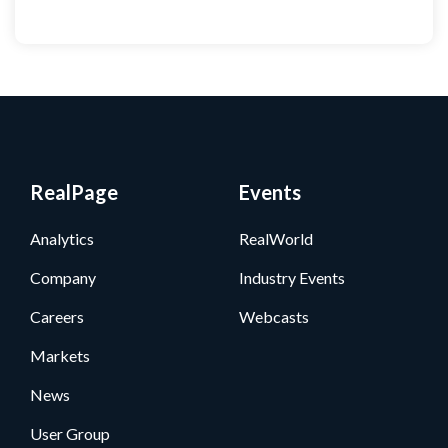
RealPage
Events
Analytics
RealWorld
Company
Industry Events
Careers
Webcasts
Markets
News
User Group