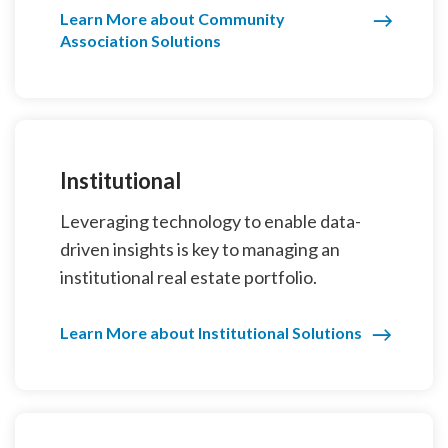
Learn More about Community
Association Solutions
Institutional
Leveraging technology to enable data-
driven insights is key to managing an
institutional real estate portfolio.
Learn More about Institutional Solutions