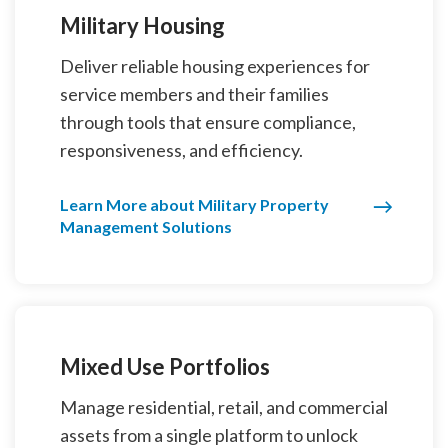
Military Housing
Deliver reliable housing experiences for
service members and their families
through tools that ensure compliance,
responsiveness, and efficiency.
Learn More about Military Property
Management Solutions
Mixed Use Portfolios
Manage residential, retail, and commercial
assets from a single platform to unlock