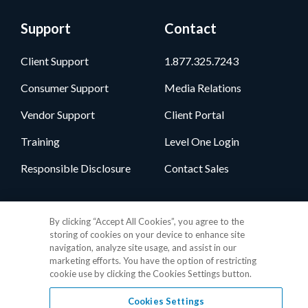
Support
Contact
Client Support
1.877.325.7243
Consumer Support
Media Relations
Vendor Support
Client Portal
Training
Level One Login
Responsible Disclosure
Contact Sales
Follow Us
By clicking “Accept All Cookies”, you agree to the
storing of cookies on your device to enhance site
navigation, analyze site usage, and assist in our
marketing efforts. You have the option of restricting
cookie use by clicking the Cookies Settings button.
Cookies Settings