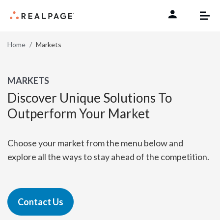
Skip to content
Home
Markets
MARKETS
Discover Unique Solutions To
Outperform Your Market
Choose your market from the menu below and
explore all the ways to stay ahead of the competition.
Contact Us