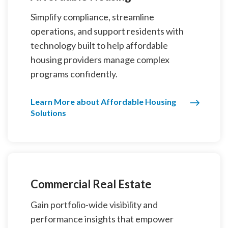
Simplify compliance, streamline
operations, and support residents with
technology built to help affordable
housing providers manage complex
programs confidently.
Learn More about Affordable Housing
Solutions
Commercial Real Estate
Gain portfolio-wide visibility and
performance insights that empower