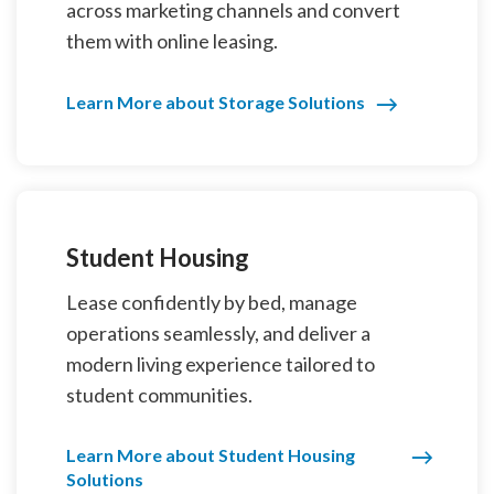
across marketing channels and convert
them with online leasing.
Learn More about Storage Solutions
Student Housing
Lease confidently by bed, manage
operations seamlessly, and deliver a
modern living experience tailored to
student communities.
Learn More about Student Housing
Solutions