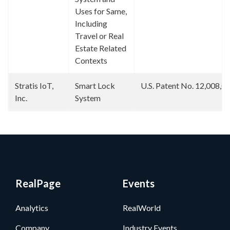
Uses for Same,
Including
Travel or Real
Estate Related
Contexts
Stratis IoT,
Smart Lock
U.S. Patent No. 12,008,0
Inc.
System
RealPage
Events
Analytics
RealWorld
Company
Industry Events