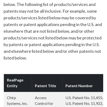
below. The following list of products/services and
patents may not be all inclusive. For example, some
products/services listed below may be covered by
patents or patent applications pending in the U.S. and
elsewhere that are not listed below, and/or other
products/services not listed below may be protected
by patents or patent applications pending in the U.S.
and elsewhere listed below and/or other patents not
listed below.
RealPage
Entity
Patent Title
Patent Number
Chirp
Access
U.S. Patent No. 11,455,8
Systems, Inc.
Control for
U.S. Patent No. 11,922,7