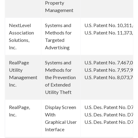
Property
Management
NextLevel
Systems and
U.S. Patent No. 10,311,4
Association
Methods for
U.S. Patent No. 11,373,1
Solutions,
Targeted
Inc.
Advertising
RealPage
Systems and
U.S. Patent No. 7,467,09
Utility
Methods for
U.S. Patent No. 7,957,98
Management
the Prevention
U.S. Patent No. 8,073,70
Inc.
of Extended
Utility Theft
RealPage,
Display Screen
U.S. Des. Patent No. D77
Inc.
With
U.S. Des. Patent No. D78
Graphical User
U.S. Des. Patent No. D78
Interface