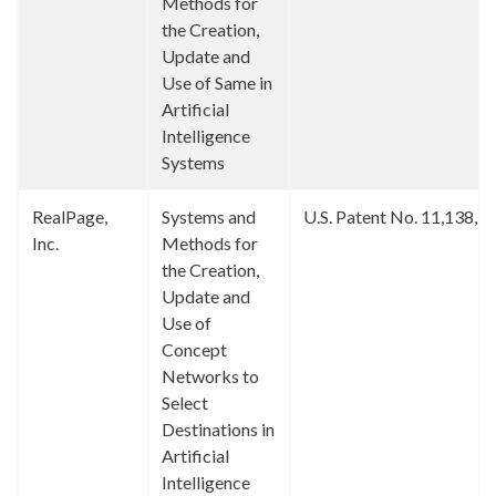
Methods for
the Creation,
Update and
Use of Same in
Artificial
Intelligence
Systems
RealPage,
Systems and
U.S. Patent No. 11,138,2
Inc.
Methods for
the Creation,
Update and
Use of
Concept
Networks to
Select
Destinations in
Artificial
Intelligence