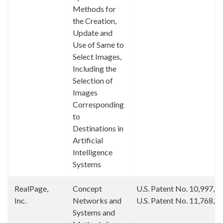
Methods for
the Creation,
Update and
Use of Same to
Select Images,
Including the
Selection of
Images
Corresponding
to
Destinations in
Artificial
Intelligence
Systems
RealPage,
Concept
U.S. Patent No. 10,997,2
Inc.
Networks and
U.S. Patent No. 11,768,8
Systems and