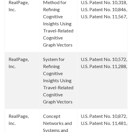
RealPage,
Method for
U.S. Patent No. 10,318,5
Inc.
Refining
U.S. Patent No. 10,846,3
Cognitive
U.S. Patent No. 11,567,9
Insights Using
Travel-Related
Cognitive
Graph Vectors
RealPage,
System for
U.S. Patent No. 10,572,5
Inc.
Refining
U.S. Patent No. 11,288,3
Cognitive
Insights Using
Travel-Related
Cognitive
Graph Vectors
RealPage,
Concept
U.S. Patent No. 10,872,1
Inc.
Networks and
U.S. Patent No. 11,481,4
Systems and