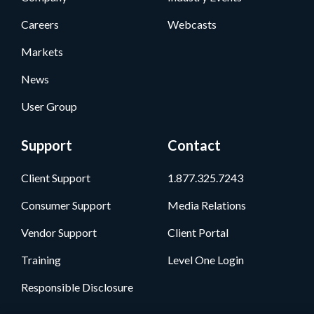
Careers
Webcasts
Markets
News
User Group
Support
Contact
Client Support
1.877.325.7243
Consumer Support
Media Relations
Vendor Support
Client Portal
Training
Level One Login
Responsible Disclosure