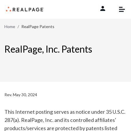
Skip to content
Home
RealPage Patents
RealPage, Inc. Patents
Rev. May 30, 2024
This Internet posting serves as notice under 35 U.S.C.
287(a). RealPage, Inc. and its controlled affiliates'
products/services are protected by patents listed