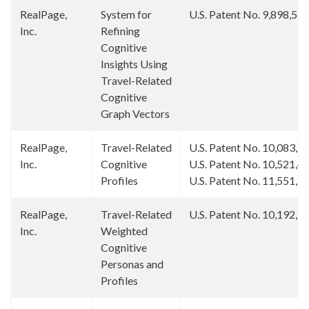
RealPage,
System for
U.S. Patent No. 9,898,55
Inc.
Refining
Cognitive
Insights Using
Travel-Related
Cognitive
Graph Vectors
RealPage,
Travel-Related
U.S. Patent No. 10,083,3
Inc.
Cognitive
U.S. Patent No. 10,521,4
Profiles
U.S. Patent No. 11,551,1
RealPage,
Travel-Related
U.S. Patent No. 10,192,1
Inc.
Weighted
Cognitive
Personas and
Profiles