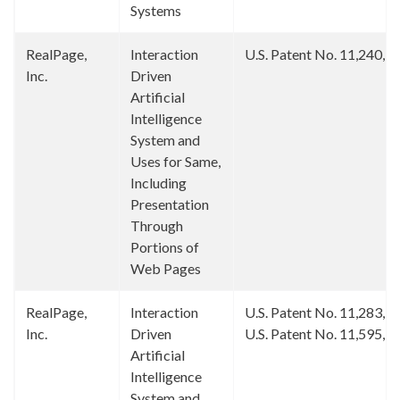
Systems
RealPage,
Interaction
U.S. Patent No. 11,240,1
Inc.
Driven
Artificial
Intelligence
System and
Uses for Same,
Including
Presentation
Through
Portions of
Web Pages
RealPage,
Interaction
U.S. Patent No. 11,283,7
Inc.
Driven
U.S. Patent No. 11,595,3
Artificial
Intelligence
System and