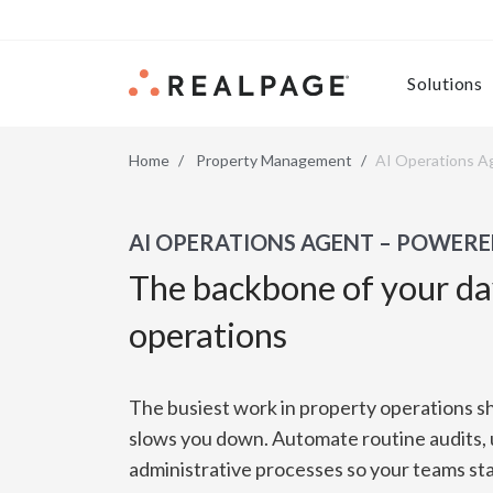
Skip to content
Solutions
Home
Property Management
AI Operations A
AI OPERATIONS AGENT – POWERE
The backbone of your d
operations
The busiest work in property operations s
slows you down. Automate routine audits,
administrative processes so your teams sta