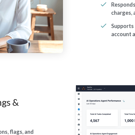
Responds 
charges,
Supports 
account 
ngs &
ns, flags, and