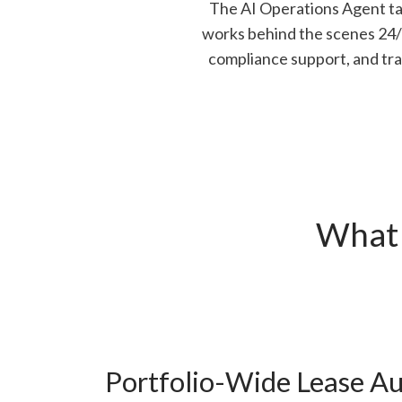
The AI Operations Agent tak
works behind the scenes 24/7 
compliance support, and tra
What 
Portfolio-Wide Lease Au