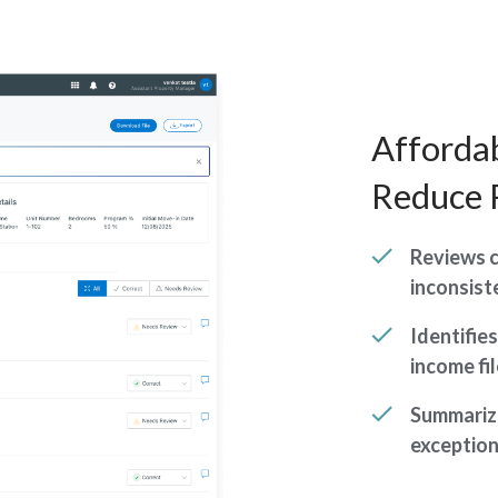
Affordab
Reduce 
Reviews c
inconsist
Identifie
income fi
Summarize
exception