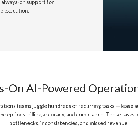
r always-on support for
de execution.
s-On AI-Powered Operations
ations teams juggle hundreds of recurring tasks — lease aud
xceptions, billing accuracy, and compliance. These tasks 
bottlenecks, inconsistencies, and missed revenue.