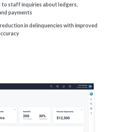
to staff inquiries about ledgers,
 and payments
reduction in delinquencies with improved
accuracy