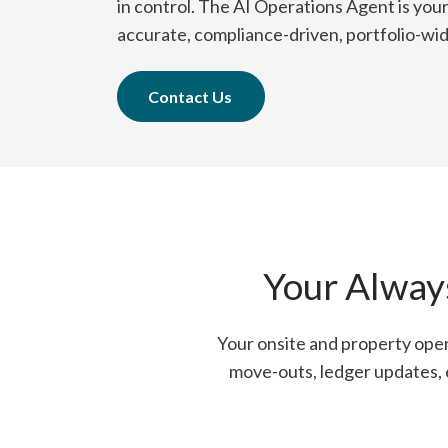
in control. The AI Operations Agent is you
accurate, compliance-driven, portfolio-wi
Contact Us
Your Alway
Your onsite and property oper
move-outs, ledger updates, e