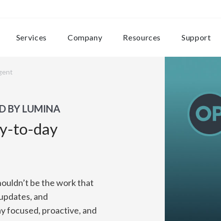
Services
Company
Resources
Support
gent
D BY LUMINA
ay-to-day
houldn’t be the work that
 updates, and
y focused, proactive, and