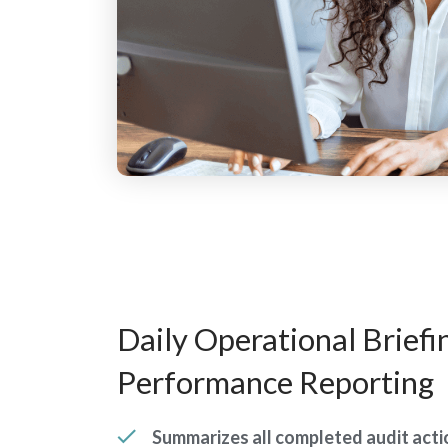
Daily Operational Briefi
Performance Reporting
Summarizes all completed audit actio