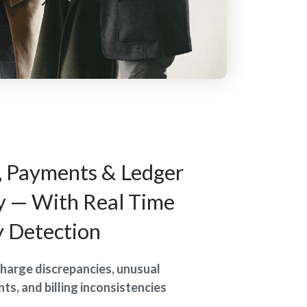
, Payments & Ledger
y — With Real Time
 Detection
harge discrepancies, unusual
ts, and billing inconsistencies