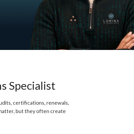
 Specialist
its, certifications, renewals,
matter, but they often create