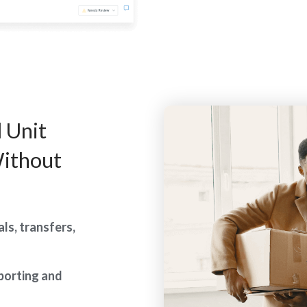
 Unit
ithout
ls, transfers,
eporting and