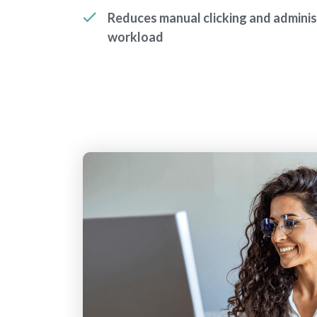
Reduces manual clicking and adminis
workload