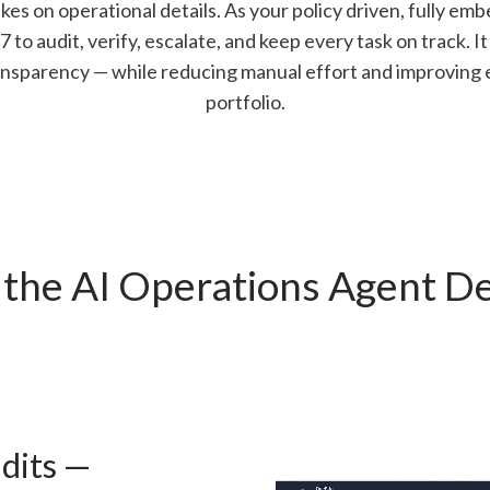
es on operational details. As your policy driven, fully emb
to audit, verify, escalate, and keep every task on track. It 
nsparency — while reducing manual effort and improving e
portfolio.
the AI Operations Agent De
dits —