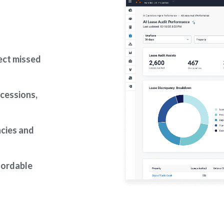
ect missed
ncessions,
ncies and
fordable