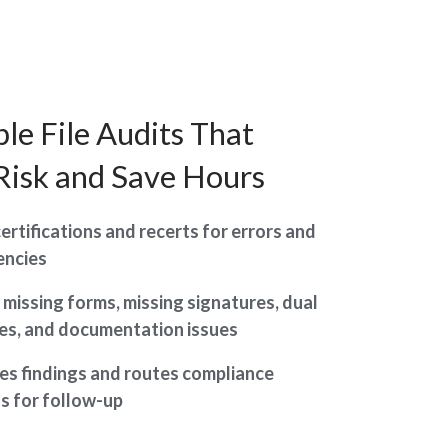
le File Audits That
Risk and Save Hours
ertifications and recerts for errors and
encies
s missing forms, missing signatures, dual
les, and documentation issues
s findings and routes compliance
s for follow-up