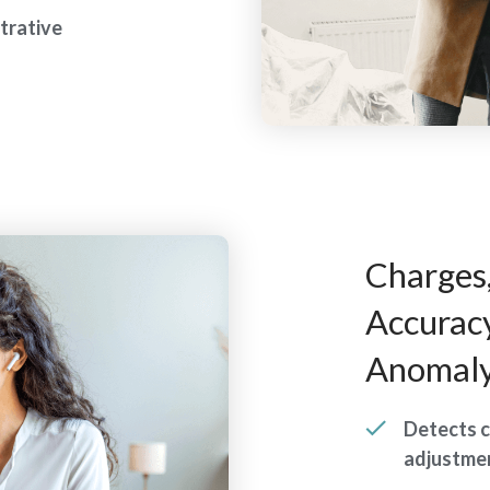
trative
Charges
Accurac
Anomaly
Detects c
adjustmen