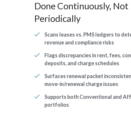
Done Continuously, Not
Periodically
Scans leases vs. PMS ledgers to det
revenue and compliance risks
Flags discrepancies in rent, fees, co
deposits, and charge schedules
Surfaces renewal packet inconsiste
move-in/renewal charge issues
Supports both Conventional and Af
portfolios