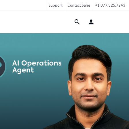
Support
Contact Sales
+1.877.325.7243
Login Menu