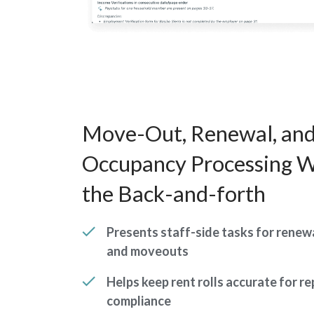
Move-Out, Renewal, and
Occupancy Processing W
the Back-and-forth
Presents staff-side tasks for renewa
and moveouts
Helps keep rent rolls accurate for r
compliance