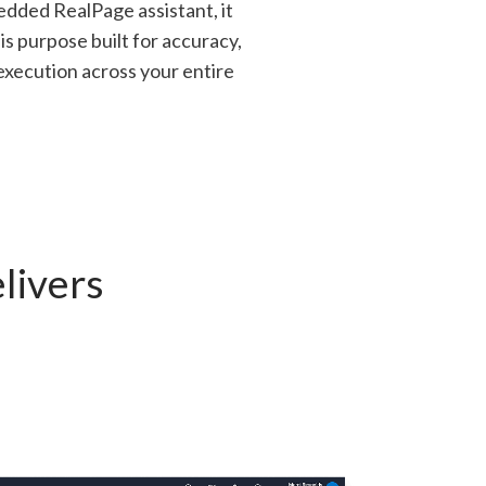
edded RealPage assistant, it
is purpose built for accuracy,
xecution across your entire
livers