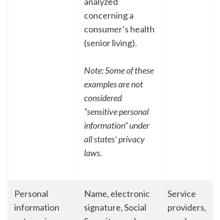
analyzed
concerning a
consumer’s health
(senior living).
Note: Some of these
examples are not
considered
“sensitive personal
information” under
all states’ privacy
laws.
Personal
Name, electronic
Service
information
signature, Social
providers,