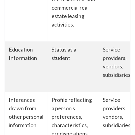
commercial real
estate leasing
activities.
Education
Status as a
Service
Information
student
providers,
vendors,
subsidiaries
Inferences
Profile reflecting
Service
drawn from
a person's
providers,
other personal
preferences,
vendors,
information
characteristics,
subsidiaries
predispositions,