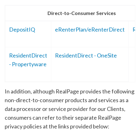
Direct-to-Consumer Services
DepositIQ
eRenterPlan/eRenterDirect
Re
ResidentDirect
ResidentDirect - OneSite
- Propertyware
In addition, although RealPage provides the following
non-direct-to-consumer products and services as a
data processor or service provider for our Clients,
consumers can refer to their separate RealPage
privacy policies at the links provided below: