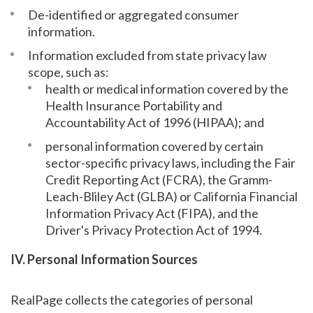
De-identified or aggregated consumer
information.
Information excluded from state privacy law
scope, such as:
health or medical information covered by the
Health Insurance Portability and
Accountability Act of 1996 (HIPAA); and
personal information covered by certain
sector-specific privacy laws, including the Fair
Credit Reporting Act (FCRA), the Gramm-
Leach-Bliley Act (GLBA) or California Financial
Information Privacy Act (FIPA), and the
Driver's Privacy Protection Act of 1994.
IV. Personal Information Sources
RealPage collects the categories of personal