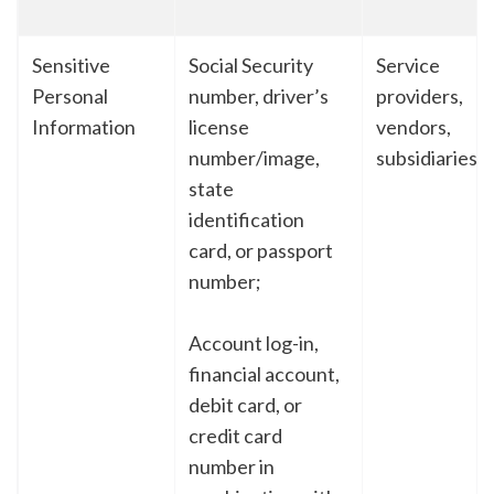
Sensitive
Social Security
Service
Personal
number, driver’s
providers,
Information
license
vendors,
number/image,
subsidiaries
state
identification
card, or passport
number;
Account log-in,
financial account,
debit card, or
credit card
number in