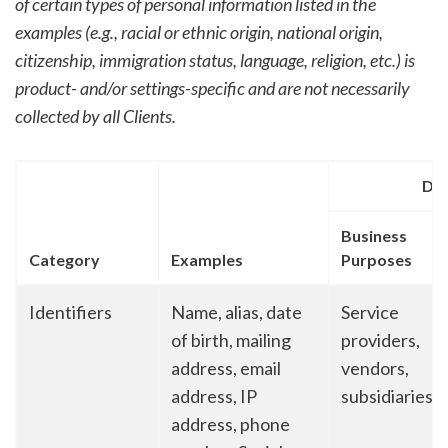
of certain types of personal information listed in the
examples (e.g., racial or ethnic origin, national origin,
citizenship, immigration status, language, religion, etc.) is
product- and/or settings-specific and are not necessarily
collected by all Clients.
Dis
Business
Category
Examples
Purposes
Identifiers
Name, alias, date
Service
of birth, mailing
providers,
address, email
vendors,
address, IP
subsidiaries
address, phone