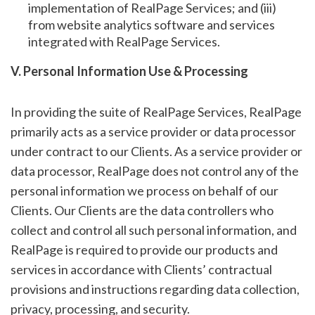
implementation of RealPage Services; and (iii)
from website analytics software and services
integrated with RealPage Services.
V. Personal Information Use & Processing
In providing the suite of RealPage Services, RealPage
primarily acts as a service provider or data processor
under contract to our Clients. As a service provider or
data processor, RealPage does not control any of the
personal information we process on behalf of our
Clients. Our Clients are the data controllers who
collect and control all such personal information, and
RealPage is required to provide our products and
services in accordance with Clients’ contractual
provisions and instructions regarding data collection,
privacy, processing, and security.