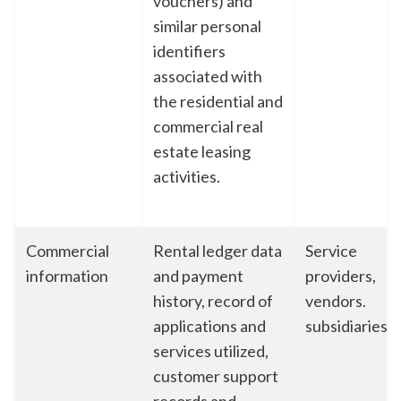
vouchers) and
similar personal
identifiers
associated with
the residential and
commercial real
estate leasing
activities.
Commercial
Rental ledger data
Service
information
and payment
providers,
history, record of
vendors.
applications and
subsidiaries
services utilized,
customer support