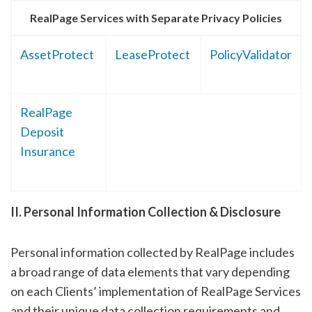
RealPage Services with Separate Privacy Policies
AssetProtect
LeaseProtect
PolicyValidator
RealPage
Deposit
Insurance
II. Personal Information Collection & Disclosure
Personal information collected by RealPage includes
a broad range of data elements that vary depending
on each Clients’ implementation of RealPage Services
and their unique data collection requirements and