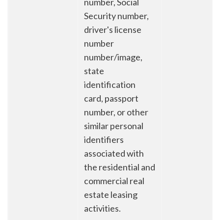
number, Social
Security number,
driver's license
number
number/image,
state
identification
card, passport
number, or other
similar personal
identifiers
associated with
the residential and
commercial real
estate leasing
activities.