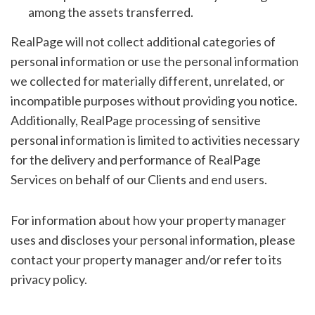
among the assets transferred.
RealPage will not collect additional categories of
personal information or use the personal information
we collected for materially different, unrelated, or
incompatible purposes without providing you notice.
Additionally, RealPage processing of sensitive
personal information is limited to activities necessary
for the delivery and performance of RealPage
Services on behalf of our Clients and end users.
For information about how your property manager
uses and discloses your personal information, please
contact your property manager and/or refer to its
privacy policy.