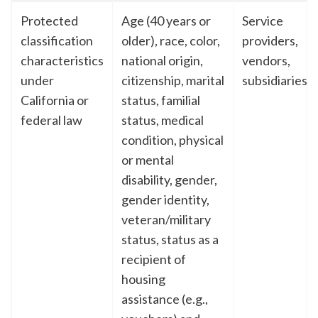
Protected
Age (40 years or
Service
classification
older), race, color,
providers,
characteristics
national origin,
vendors,
under
citizenship, marital
subsidiaries
California or
status, familial
federal law
status, medical
condition, physical
or mental
disability, gender,
gender identity,
veteran/military
status, status as a
recipient of
housing
assistance (e.g.,