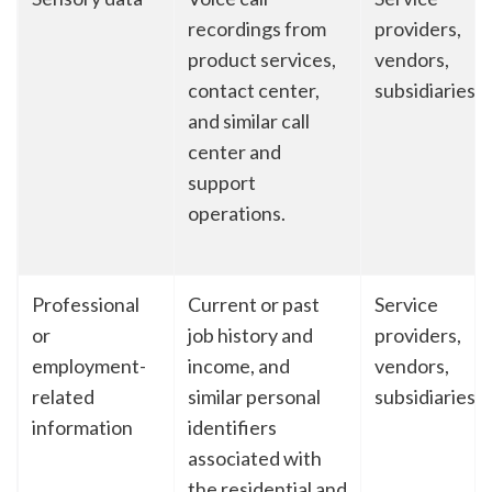
recordings from
providers,
product services,
vendors,
contact center,
subsidiaries
and similar call
center and
support
operations.
Professional
Current or past
Service
or
job history and
providers,
employment-
income, and
vendors,
related
similar personal
subsidiaries
information
identifiers
associated with
the residential and