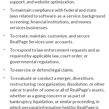
support, and website optimization.
To maintain compliance with federal and state
laws related to software-as-a-service, background
screening, financial institutions, and money
services businesses.
To create, maintain, customize, and secure
RealPage Services user accounts.
To respond to law enforcement requests and as
required by applicable law, court order, or
governmental regulations.
To exercise or defend legal claims.
To evaluate or conduct a merger, divestiture,
restructuring, reorganization, dissolution, or other
sale or transfer of some or all of RealPage's assets,
whether as a going concern or as part of
bankruptcy, liquidation, or similar proceeding, in
which personal information held by RealPage is