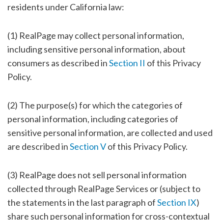
residents under California law:
(1) RealPage may collect personal information,
including sensitive personal information, about
consumers as described in
Section II
of this Privacy
Policy.
(2) The purpose(s) for which the categories of
personal information, including categories of
sensitive personal information, are collected and used
are described in
Section V
of this Privacy Policy.
(3) RealPage does not sell personal information
collected through RealPage Services or (subject to
the statements in the last paragraph of
Section IX
)
share such personal information for cross-contextual