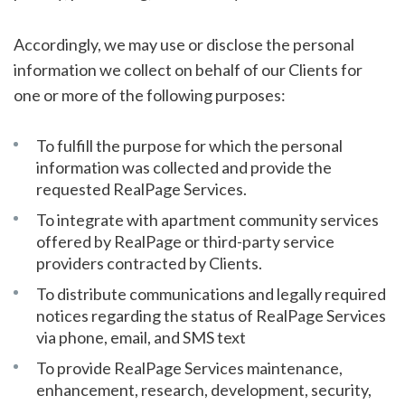
Accordingly, we may use or disclose the personal
information we collect on behalf of our Clients for
one or more of the following purposes:
To fulfill the purpose for which the personal
information was collected and provide the
requested RealPage Services.
To integrate with apartment community services
offered by RealPage or third-party service
providers contracted by Clients.
To distribute communications and legally required
notices regarding the status of RealPage Services
via phone, email, and SMS text
To provide RealPage Services maintenance,
enhancement, research, development, security,