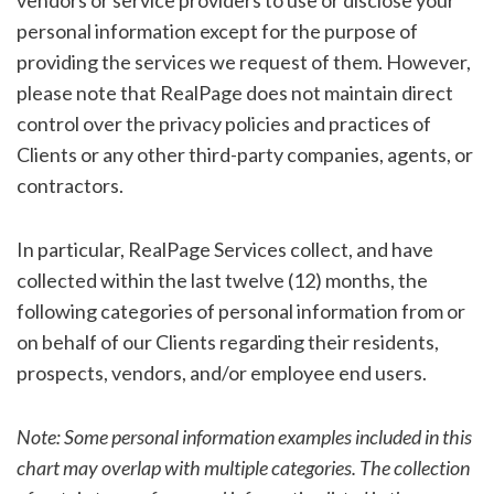
vendors or service providers to use or disclose your
personal information except for the purpose of
providing the services we request of them. However,
please note that RealPage does not maintain direct
control over the privacy policies and practices of
Clients or any other third-party companies, agents, or
contractors.
In particular, RealPage Services collect, and have
collected within the last twelve (12) months, the
following categories of personal information from or
on behalf of our Clients regarding their residents,
prospects, vendors, and/or employee end users.
Note: Some personal information examples included in this
chart may overlap with multiple categories. The collection