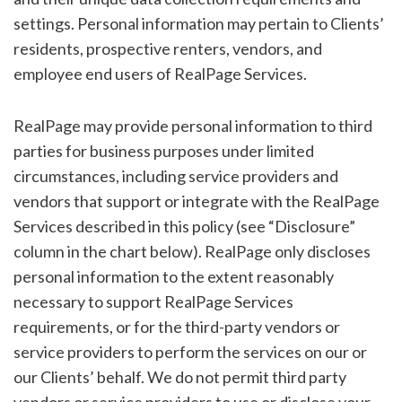
settings. Personal information may pertain to Clients’
residents, prospective renters, vendors, and
employee end users of RealPage Services.
RealPage may provide personal information to third
parties for business purposes under limited
circumstances, including service providers and
vendors that support or integrate with the RealPage
Services described in this policy (see “Disclosure”
column in the chart below). RealPage only discloses
personal information to the extent reasonably
necessary to support RealPage Services
requirements, or for the third-party vendors or
service providers to perform the services on our or
our Clients’ behalf. We do not permit third party