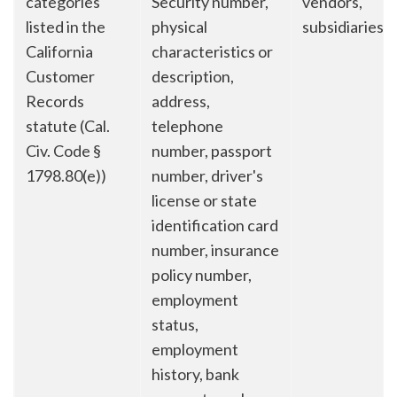
categories
Security number,
vendors,
listed in the
physical
subsidiaries
California
characteristics or
Customer
description,
Records
address,
statute (Cal.
telephone
Civ. Code §
number, passport
1798.80(e))
number, driver's
license or state
identification card
number, insurance
policy number,
employment
status,
employment
history, bank