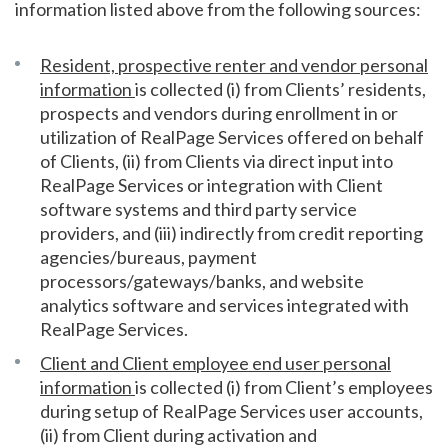
information listed above from the following sources:
Resident, prospective renter and vendor personal
information
is collected (i) from Clients’ residents,
prospects and vendors during enrollment in or
utilization of RealPage Services offered on behalf
of Clients, (ii) from Clients via direct input into
RealPage Services or integration with Client
software systems and third party service
providers, and (iii) indirectly from credit reporting
agencies/bureaus, payment
processors/gateways/banks, and website
analytics software and services integrated with
RealPage Services.
Client and Client employee end user personal
information
is collected (i) from Client’s employees
during setup of RealPage Services user accounts,
(ii) from Client during activation and