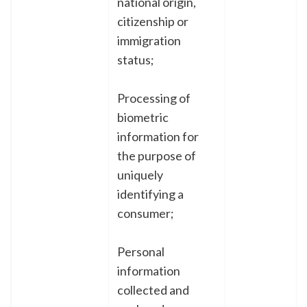
national origin,
citizenship or
immigration
status;
Processing of
biometric
information for
the purpose of
uniquely
identifying a
consumer;
Personal
information
collected and