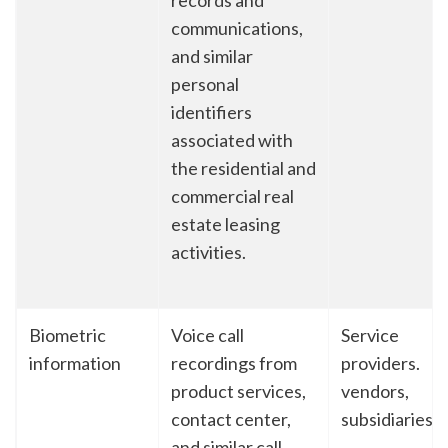
records and
communications,
and similar
personal
identifiers
associated with
the residential and
commercial real
estate leasing
activities.
Biometric
Voice call
Service
information
recordings from
providers.
product services,
vendors,
contact center,
subsidiaries
and similar call