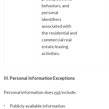
behaviors, and
personal
identifiers
associated with
the residential and
commercial real
estate leasing
activities.
III. Personal Information Exceptions
Personal information does
not
include:
Publicly available information.