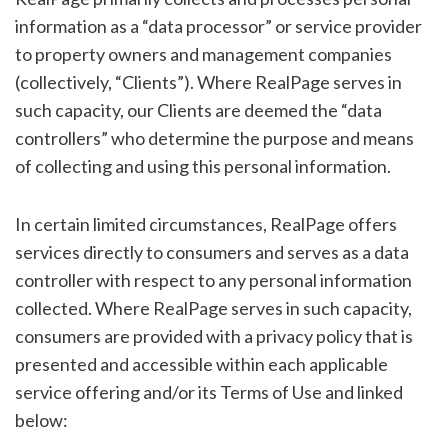
information as a “data processor” or service provider
to property owners and management companies
(collectively, “Clients”). Where RealPage serves in
such capacity, our Clients are deemed the “data
controllers” who determine the purpose and means
of collecting and using this personal information.
In certain limited circumstances, RealPage offers
services directly to consumers and serves as a data
controller with respect to any personal information
collected. Where RealPage serves in such capacity,
consumers are provided with a privacy policy that is
presented and accessible within each applicable
service offering and/or its Terms of Use and linked
below: