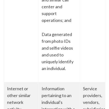
center and
support
operations; and
Data generated
from photo IDs
and selfie videos
and used to
uniquely identify
an individual.
Internet or
Information
Service
other similar
pertaining to an
providers,
network
individual's
vendors,