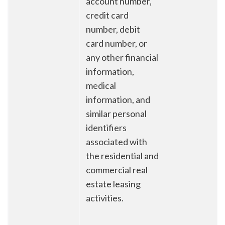
account number,
credit card
number, debit
card number, or
any other financial
information,
medical
information, and
similar personal
identifiers
associated with
the residential and
commercial real
estate leasing
activities.