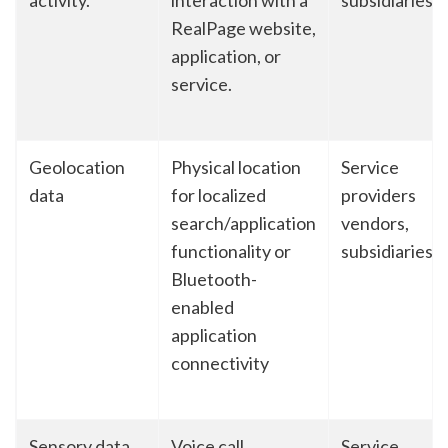
activity.
interaction with a
subsidiaries
RealPage website,
application, or
service.
Geolocation
Physical location
Service
data
for localized
providers
search/application
vendors,
functionality or
subsidiaries
Bluetooth-
enabled
application
connectivity
Sensory data
Voice call
Service