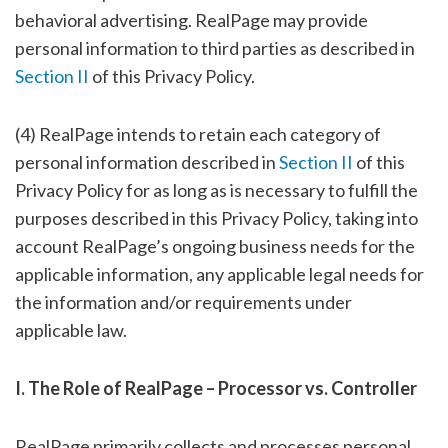
behavioral advertising. RealPage may provide
personal information to third parties as described in
Section II
of this Privacy Policy.
(4) RealPage intends to retain each category of
personal information described in
Section II
of this
Privacy Policy for as long as is necessary to fulfill the
purposes described in this Privacy Policy, taking into
account RealPage’s ongoing business needs for the
applicable information, any applicable legal needs for
the information and/or requirements under
applicable law.
I. The Role of RealPage – Processor vs. Controller
RealPage primarily collects and processes personal