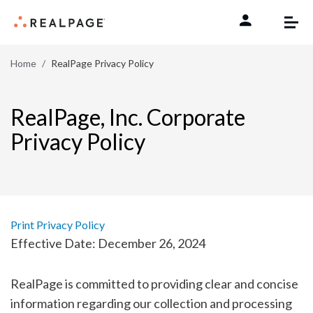
Skip to content
Home
RealPage Privacy Policy
RealPage, Inc. Corporate
Privacy Policy
Print Privacy Policy
Effective Date: December 26, 2024
RealPage is committed to providing clear and concise
information regarding our collection and processing