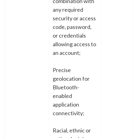
combination with
any required
security or access
code, password,
or credentials
allowing access to
an account;
Precise
geolocation for
Bluetooth-
enabled
application
connectivity;
Racial, ethnic or