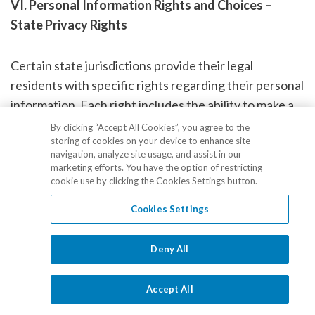
VI. Personal Information Rights and Choices –
State Privacy Rights
Certain state jurisdictions provide their legal
residents with specific rights regarding their personal
information. Each right includes the ability to make a
specific consumer request and corresponding
By clicking “Accept All Cookies”, you agree to the
storing of cookies on your device to enhance site
obligation of the receiving party to (i) verify the
navigation, analyze site usage, and assist in our
identity of the requestor and (ii) respond in
marketing efforts. You have the option of restricting
cookie use by clicking the Cookies Settings button.
accordance with statutory guidelines. This section
describes your rights and, along with
Section VII
Cookies Settings
below, explains how to exercise those rights if you are
a resident of one of these states.
Deny All
PLEASE NOTE: Under most circumstances, any
Accept All
request regarding your privacy rights should be