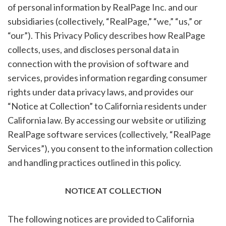
of personal information by RealPage Inc. and our
subsidiaries (collectively, “RealPage,” “we,” “us,” or
“our”). This Privacy Policy describes how RealPage
collects, uses, and discloses personal data in
connection with the provision of software and
services, provides information regarding consumer
rights under data privacy laws, and provides our
“Notice at Collection” to California residents under
California law. By accessing our website or utilizing
RealPage software services (collectively, “RealPage
Services”), you consent to the information collection
and handling practices outlined in this policy.
NOTICE AT COLLECTION
The following notices are provided to California