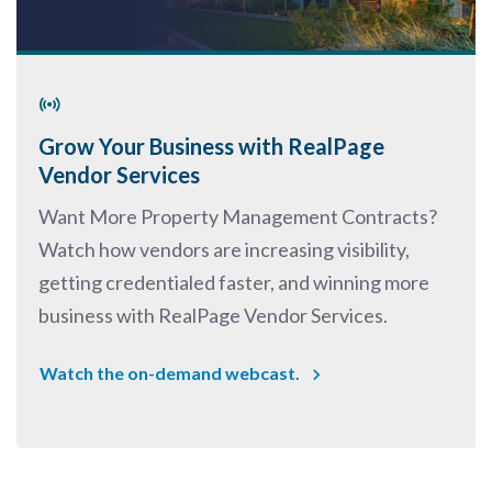
Grow Your Business with RealPage
Vendor Services
Want More Property Management Contracts?
Watch how vendors are increasing visibility,
getting credentialed faster, and winning more
business with RealPage Vendor Services.
Watch the on-demand webcast.