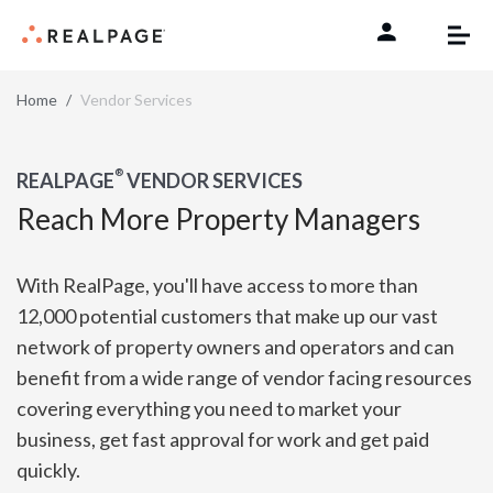
Skip to content
Home
Vendor Services
®
REALPAGE
VENDOR SERVICES
Reach More Property Managers
With RealPage, you'll have access to more than
12,000 potential customers that make up our vast
network of property owners and operators and can
benefit from a wide range of vendor facing resources
covering everything you need to market your
business, get fast approval for work and get paid
quickly.