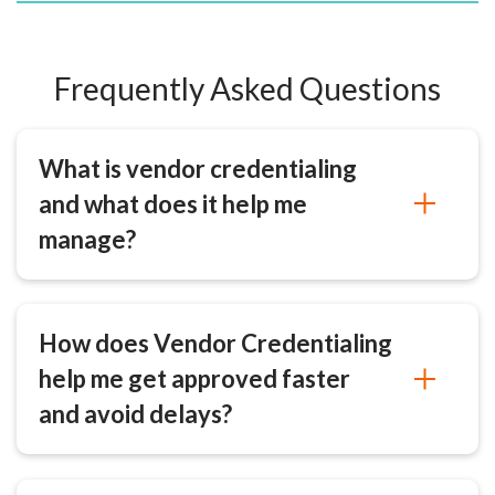
Frequently Asked Questions
What is vendor credentialing
and what does it help me
manage?
How does Vendor Credentialing
help me get approved faster
and avoid delays?