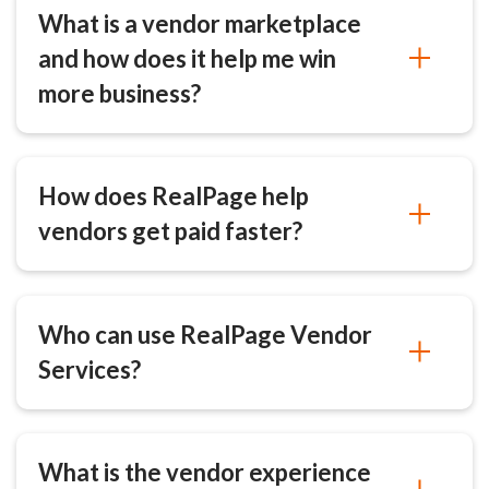
What is a vendor marketplace
and how does it help me win
more business?
How does RealPage help
vendors get paid faster?
Who can use RealPage Vendor
Services?
What is the vendor experience