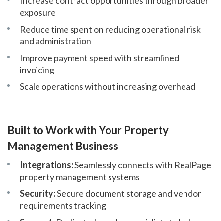
Increase contract opportunities through broader
exposure
Reduce time spent on reducing operational risk
and administration
Improve payment speed with streamlined
invoicing
Scale operations without increasing overhead
Built to Work with Your Property
Management Business
Integrations:
Seamlessly connects with RealPage
property management systems
Security:
Secure document storage and vendor
requirements tracking