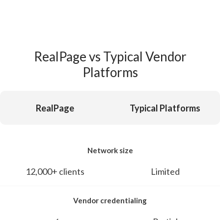
RealPage vs Typical Vendor
Platforms
RealPage
Typical Platforms
Network size
12,000+ clients
Limited
Vendor credentialing