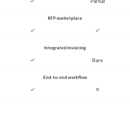
Partial
RFP marketplace
Integrated invoicing
Rare
End-to-end workflow