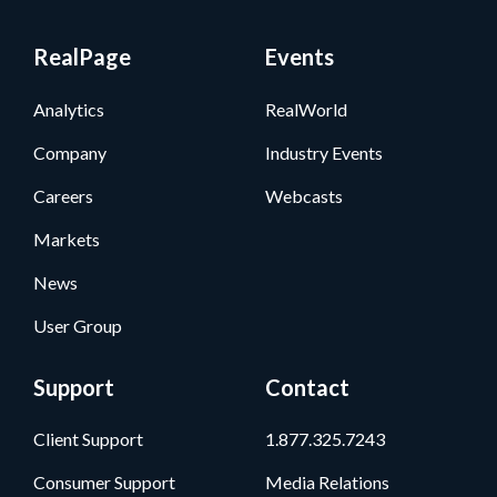
RealPage
Events
Analytics
RealWorld
Company
Industry Events
Careers
Webcasts
Markets
News
User Group
Support
Contact
Client Support
1.877.325.7243
Consumer Support
Media Relations