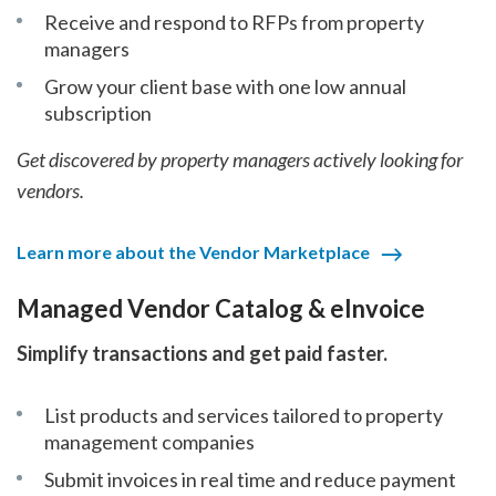
Receive and respond to RFPs from property
managers
Grow your client base with one low annual
subscription
Get discovered by property managers actively looking for
vendors.
Learn more about the Vendor Marketplace
Managed Vendor Catalog & eInvoice
Simplify transactions and get paid faster.
List products and services tailored to property
management companies
Submit invoices in real time and reduce payment