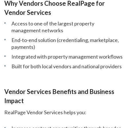
Why Vendors Choose RealPage for
Vendor Services
Access to one of the largest property
management networks
End-to-end solution (credentialing, marketplace,
payments)
Integrated with property management workflows
Built for both local vendors and national providers
Vendor Services Benefits and Business
Impact
RealPage Vendor Services helps you: