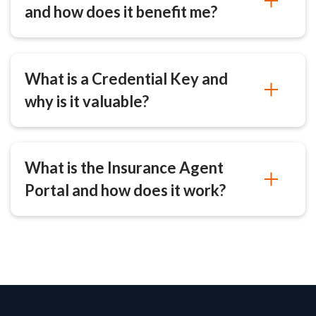
and how does it benefit me?
What is a Credential Key and
why is it valuable?
What is the Insurance Agent
Portal and how does it work?