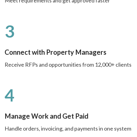
Meet requirements and get approved faster
3
Connect with Property Managers
Receive RFPs and opportunities from 12,000+ clients
4
Manage Work and Get Paid
Handle orders, invoicing, and payments in one system