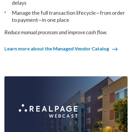
delays
Manage the full transaction lifecycle—from order
to payment—in one place
Reduce manual processes and improve cash flow.
Learn more about the Managed Vendor Catalog