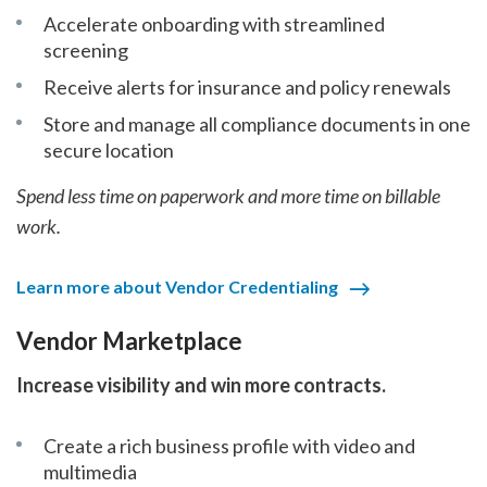
Accelerate onboarding with streamlined
screening
Receive alerts for insurance and policy renewals
Store and manage all compliance documents in one
secure location
Spend less time on paperwork and more time on billable
work.
Learn more about Vendor Credentialing
Vendor Marketplace
Increase visibility and win more contracts.
Create a rich business profile with video and
multimedia