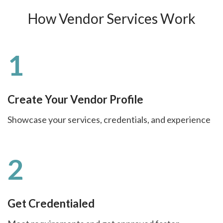
How Vendor Services Work
1
Create Your Vendor Profile
Showcase your services, credentials, and experience
2
Get Credentialed