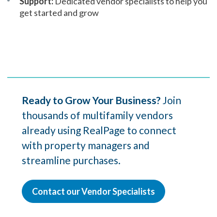
Support:
Dedicated vendor specialists to help you
get started and grow
Ready to Grow Your Business?
Join
thousands of multifamily vendors
already using RealPage to connect
with property managers and
streamline purchases.
Contact our Vendor Specialists