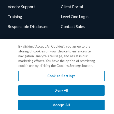
Vendor Support
Client Portal
Training
Level One Login
Responsible Disclosure
Contact Sales
Follow Us
By clicking “Accept All Cookies”, you agree to the
storing of cookies on your device to enhance site
navigation, analyze site usage, and assist in our
marketing efforts. You have the option of restricting
cookie use by clicking the Cookies Settings button.
Cookies Settings
Privacy Policy
•
GDPR Data Privacy Framework
•
Cookie Policy
•
DMCA Notice
•
Terms of Use
•
Patent Marking
•
Site Map
Deny All
© 2026 RealPage, Inc.
1-877-325-7243
• All trademarks are the
properties of their respective owners.
Accept All