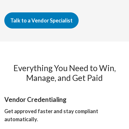
Talk to a Vendor Specialist
Everything You Need to Win,
Manage, and Get Paid
Vendor Credentialing
Get approved faster and stay compliant
automatically.