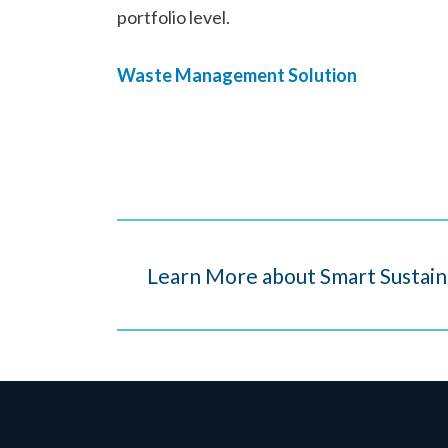
portfolio level.
Waste Management Solution
Learn More about Smart Sustain