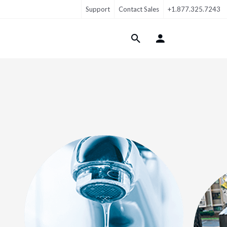
Support
Contact Sales
+1.877.325.7243
Login Menu