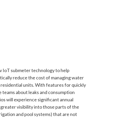
 IoT submeter technology to help
stically reduce the cost of managing water
esidential units. With features for quickly
te teams about leaks and consumption
os will experience significant annual
greater visibility into those parts of the
rrigation and pool systems) that are not