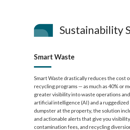
Sustainability 
Smart Waste
Smart Waste drastically reduces the cost 
recycling programs — as much as 40% or mo
greater visibility into waste operations an
artificial intelligence (AI) and a ruggedize
dumpster at the property, the solution inc
and actionable alerts that give you visibilit
contamination fees, and recycling diversio