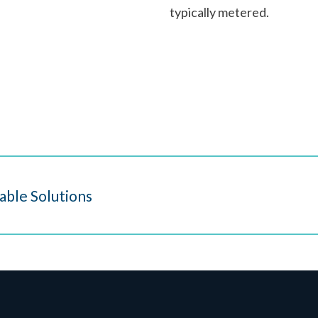
typically metered.
able Solutions