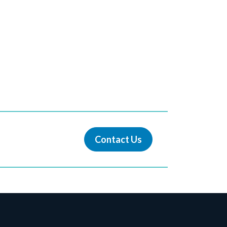
Contact Us