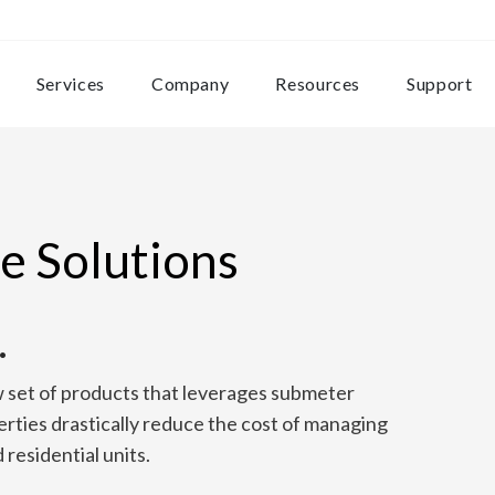
Services
Company
Resources
Support
e Solutions
.
w set of products that leverages submeter
erties drastically reduce the cost of managing
residential units.