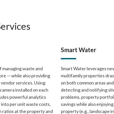
Services
Smart Water
of managing waste and
Smart Water leverages new
re — while also providing
multifamily properties dra
d vendor services. Using
on both common areas and r
d camera installed on each
detecting and notifying si
ludes powerful analytics
problems, property portfoli
y into per unit waste costs,
savings while also enjoying 
n ratios at the property and
property (e.g., landscape i