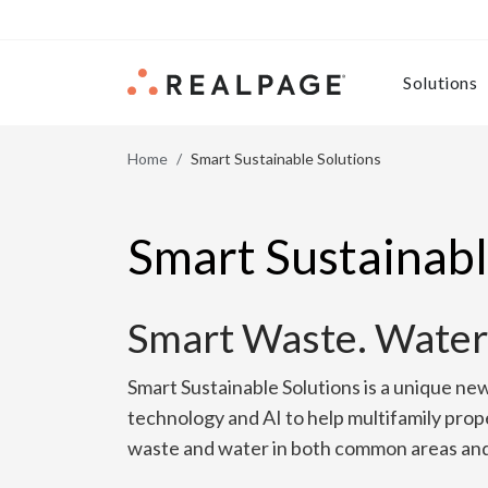
Skip to content
Solutions
Home
Smart Sustainable Solutions
Smart Sustainabl
Smart Waste. Water
Smart Sustainable Solutions is a unique ne
technology and AI to help multifamily prop
waste and water in both common areas and 