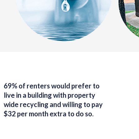
69% of renters would prefer to
live in a building with property
wide recycling and willing to pay
$32 per month extra to do so.