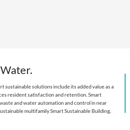
 Water.
rt sustainable solutions include its added value as a
ces resident satisfaction and retention. Smart
s waste and water automation and control in near
 sustainable multifamily Smart Sustainable Building.