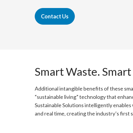
Contact Us
Smart Waste. Smart
Additional intangible benefits of these sma
“sustainable living” technology that enhan
Sustainable Solutions intelligently enable
and real time, creating the industry’s first