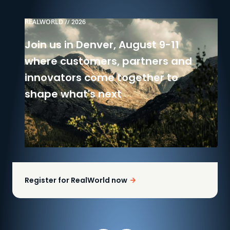
REALWORLD // 2026
Join us in Denver, August 9-11
where customers, partners and
innovators come together to
shape what's next
Register for RealWorld now