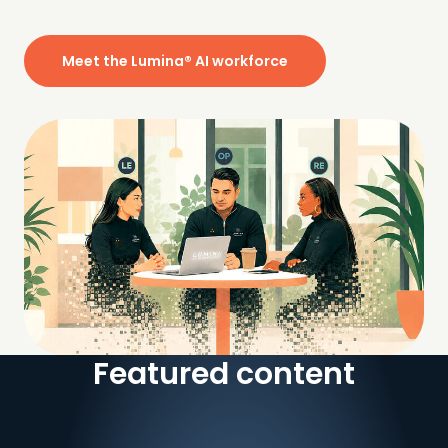
Meet the Lumina® AI workforce
Featured content