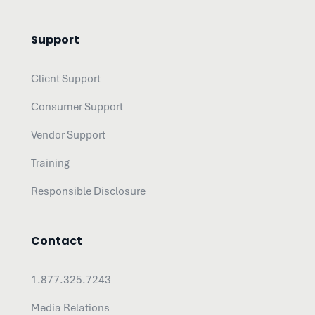
Support
Client Support
Consumer Support
Vendor Support
Training
Responsible Disclosure
Contact
1.877.325.7243
Media Relations