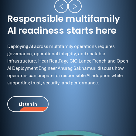
Responsible multifamily
AI readiness starts here
Deploying AI across multifamily operations requires
governance, operational integrity, and scalable
infrastructure. Hear RealPage CIO Lance French and Open
AI Deployment Engineer Anurag Sakhamuri discuss how
operators can prepare for responsible AI adoption while
supporting trust, security, and performance.
Listen in
Listen in