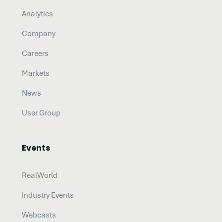
Analytics
Company
Careers
Markets
News
User Group
Events
RealWorld
Industry Events
Webcasts