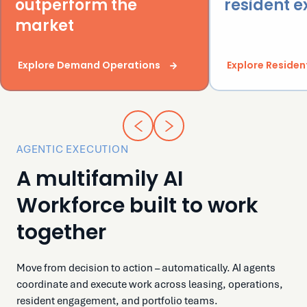
outperform the
resident 
market
Explore Demand Operations
Explore Residen
AGENTIC EXECUTION
A multifamily AI
Workforce built to work
together
Move from decision to action – automatically. AI agents
coordinate and execute work across leasing, operations,
resident engagement, and portfolio teams.