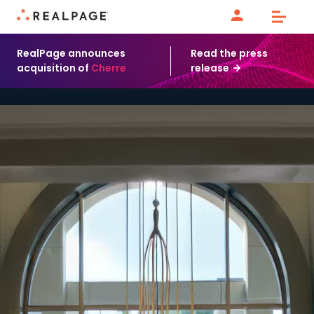
Skip to content
RealPage announces
Read the press
acquisition of
Cherre
release