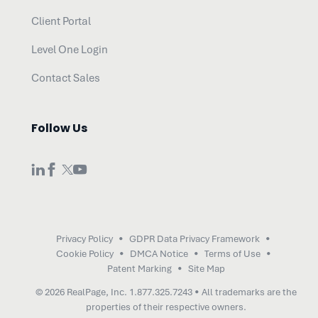
Client Portal
Level One Login
Contact Sales
Follow Us
Privacy Policy
GDPR Data Privacy Framework
Cookie Policy
DMCA Notice
Terms of Use
Patent Marking
Site Map
© 2026 RealPage, Inc.
1.877.325.7243
• All trademarks are the
properties of their respective owners.