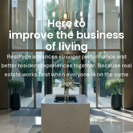
Here to
improve the business
of living
RealPage advances stronger performance and
better resident experiences together. Because real
estate works best when everyone is on the same
page.