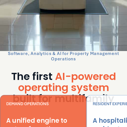
Software, Analytics & AI for Property Management
Operations
The first
AI-powered
operating system
built for multifamily
DEMAND OPERATIONS
RESIDENT EXPERI
A unified engine to
A hospital