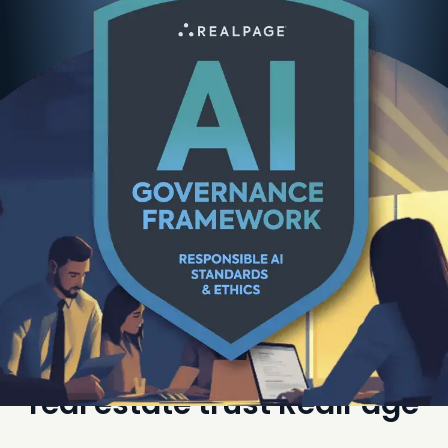
The best organizations in
real estate trust RealPage