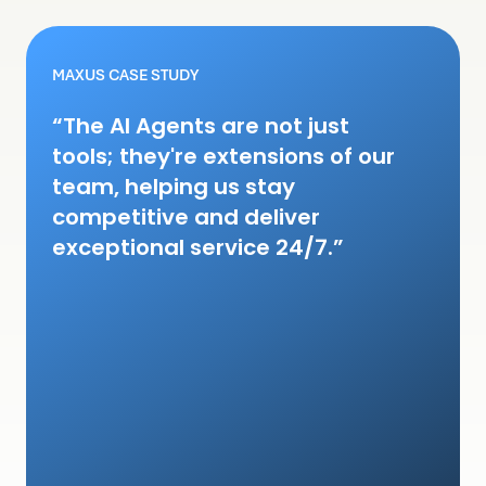
MAXUS CASE STUDY
“The AI Agents are not just
tools; they're extensions of our
team, helping us stay
competitive and deliver
exceptional service 24/7.”