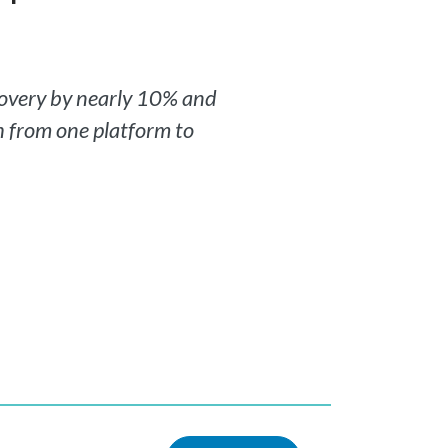
covery by nearly 10% and
ch from one platform to