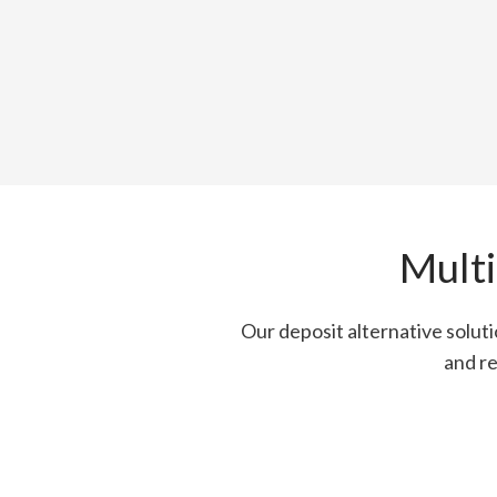
Multi
Our deposit alternative solut
and re