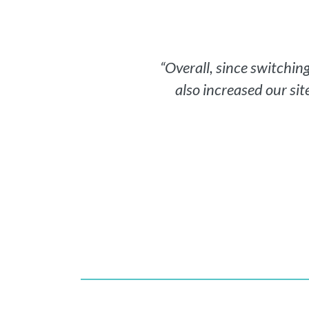
“Overall, since switchi
also increased our sit