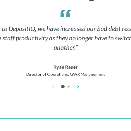
ng to DepositIQ, we have increased our bad debt re
e staff productivity as they no longer have to swit
another.”
Ryan Raser
Director of Operations, GWR Management