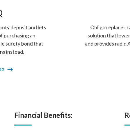
Q
rity deposit and lets
Obligo replaces c
of purchasing an
solution that lower
le surety bond that
and provides rapid
ns instead.
eo
Financial Benefits:
R