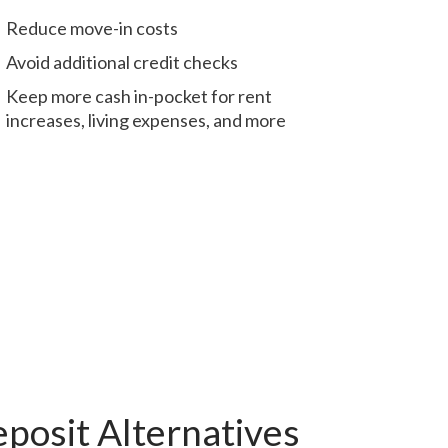
Reduce move-in costs
Avoid additional credit checks
Keep more cash in-pocket for rent
increases, living expenses, and more
posit Alternatives