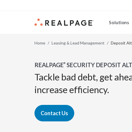
Skip to content
Solutions
Home
Leasing & Lead Management
Deposit Al
REALPAGE
SECURITY DEPOSIT AL
®
Tackle bad debt, get ahe
increase efficiency.
Contact Us