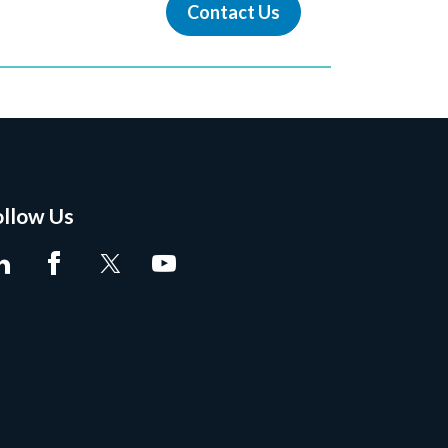
Contact Us
ollow Us