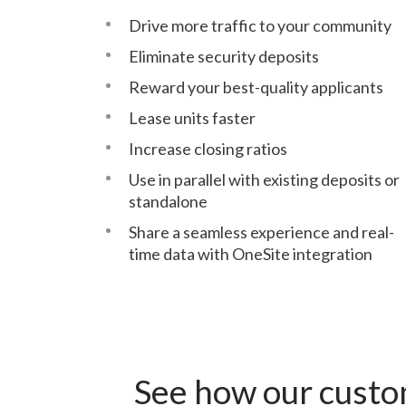
Drive more traffic to your community
Eliminate security deposits
Reward your best-quality applicants
Lease units faster
Increase closing ratios
Use in parallel with existing deposits or
standalone
Share a seamless experience and real-
time data with OneSite integration
See how our custo