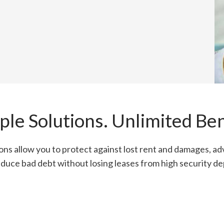
ple Solutions. Unlimited Ben
ions allow you to protect against lost rent and damages, ad
duce bad debt without losing leases from high security de