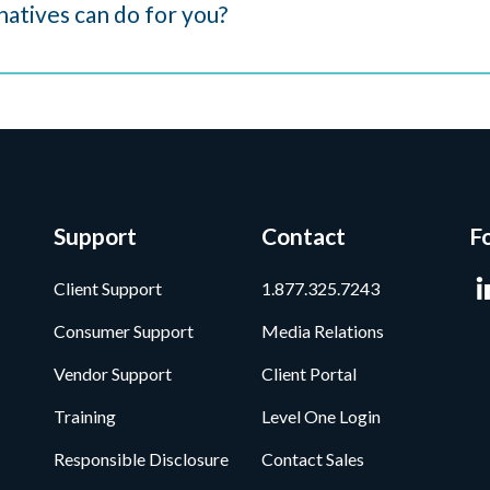
atives can do for you?
Support
Contact
F
Client Support
1.877.325.7243
Consumer Support
Media Relations
Vendor Support
Client Portal
Training
Level One Login
Responsible Disclosure
Contact Sales