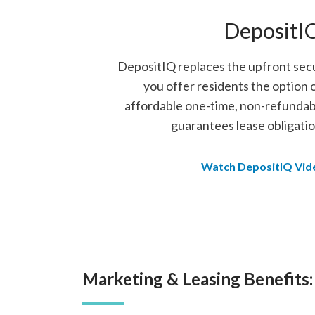
DepositI
DepositIQ replaces the upfront secu
you offer residents the option 
affordable one-time, non-refundab
guarantees lease obligatio
Watch DepositIQ Vid
Marketing & Leasing Benefits: