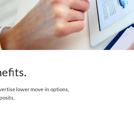
efits.
vertise lower move-in options,
posits.