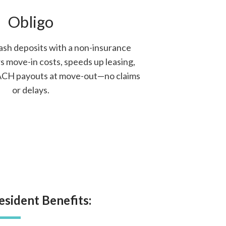
Obligo
ash deposits with a non-insurance
s move-in costs, speeds up leasing,
 ACH payouts at move-out—no claims
or delays.
esident Benefits: