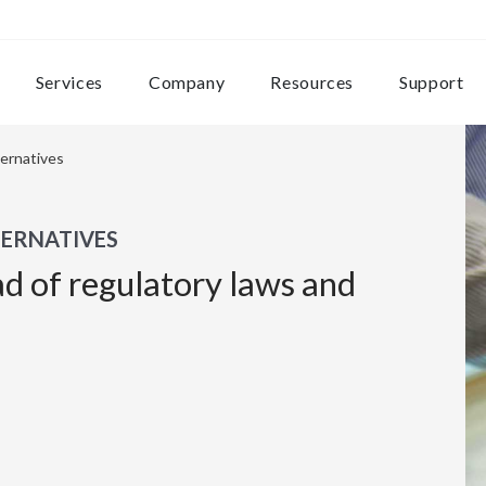
Services
Company
Resources
Support
ternatives
TERNATIVES
ad of regulatory laws and