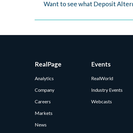
Want to see what Deposit Altern
RealPage
Events
Analytics
RealWorld
Company
Industry Events
Careers
Webcasts
Markets
News