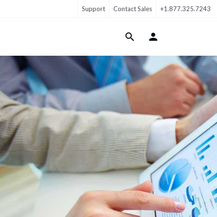
Support
Contact Sales
+1.877.325.7243
Login Menu