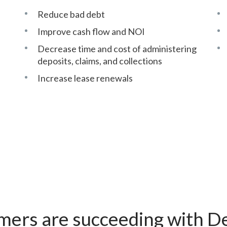
Reduce bad debt
Improve cash flow and NOI
Decrease time and cost of administering
deposits, claims, and collections
Increase lease renewals
mers are succeeding with De