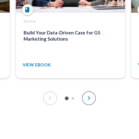
EBOOK
Build Your Data-Driven Case for G5
Marketing Solutions
VIEW EBOOK