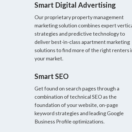
Smart Digital Advertising
Our proprietary property management
marketing solution combines expert vertic
strategies and predictive technology to
deliver best-in-class apartment marketing
solutions to find more of the right renters 
your market.
Smart SEO
Get found on search pages through a
combination of technical SEO as the
foundation of your website, on-page
keyword strategies and leading Google
Business Profile optimizations.