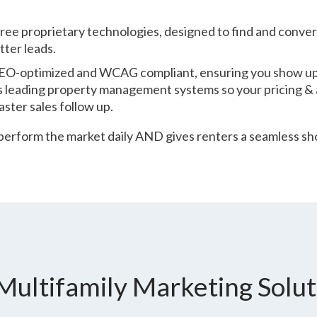
three proprietary technologies, designed to find and conver
ter leads.
 SEO-optimized and WCAG compliant, ensuring you show u
s leading property management systems so your pricing & av
aster sales follow up.
rform the market daily AND gives renters a seamless sho
Multifamily Marketing Solut