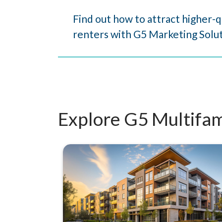
Find out how to attract higher-q
renters with G5 Marketing Solut
Explore G5 Multifam