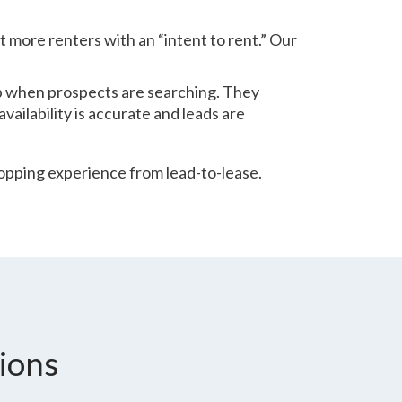
t more renters with an “intent to rent.” Our
p when prospects are searching. They
ailability is accurate and leads are
pping experience from lead-to-lease.
ions