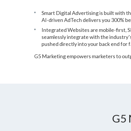
Smart Digital Advertising is built with 
AI-driven AdTech delivers you 300% bet
Integrated Websites are mobile-first,
seamlessly integrate with the industry’
pushed directly into your back end for f
G5 Marketing empowers marketers to outpe
G5 