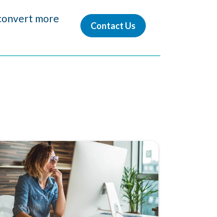
d convert more
Contact Us