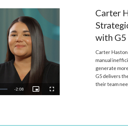
Carter 
Strategi
with G5
Carter Haston
manual ineffic
generate more 
G5 delivers th
o
their team nee
Remaining
-
2:08
Picture-
Fullscreen
in-
Picture
Time