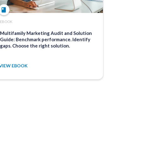
EBOOK
ARTICLE
Multifamily Marketing Audit and Solution
The Ultima
Guide: Benchmark performance. Identify
Manageme
gaps. Choose the right solution.
VIEW EBOOK
VIEW ARTI