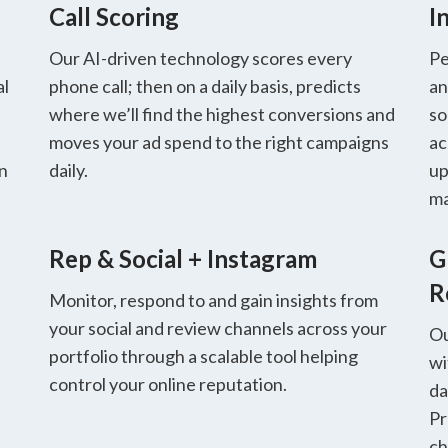
Call Scoring
I
Our AI-driven technology scores every
Pe
al
phone call; then on a daily basis, predicts
an
where we’ll find the highest conversions and
so
moves your ad spend to the right campaigns
ac
in
daily.
up
ma
Rep & Social + Instagram
G
R
Monitor, respond to and gain insights from
your social and review channels across your
Ou
portfolio through a scalable tool helping
wi
control your online reputation.
da
Pr
ch