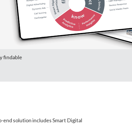
y findable
-end solution includes Smart Digital