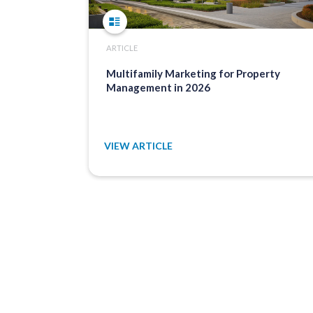
ARTICLE
Multifamily Marketing for Property
Management in 2026
VIEW ARTICLE