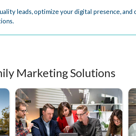
uality leads, optimize your digital presence, an
ions.
ily Marketing Solutions