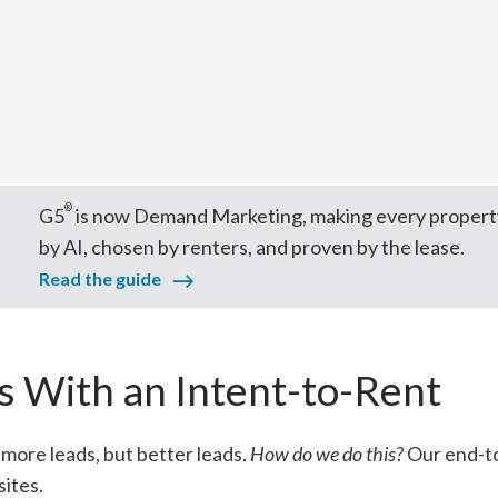
®
G5
is now Demand Marketing, making every propert
by AI, chosen by renters, and proven by the lease.
Read the guide
 With an Intent-to-Rent
more leads, but better leads.
How do we do this?
Our end-to
ites.