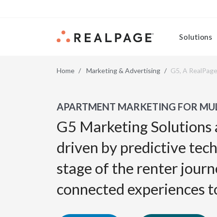
Skip to content
Solutions
Home
Marketing & Advertising
G5, A RealPag
APARTMENT MARKETING FOR MUL
G5 Marketing Solutions 
driven by predictive tec
stage of the renter journ
connected experiences t