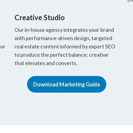
Creative Studio
Our in-house agency integrates your brand
with performance-driven design, targeted
for
real estate content informed by expert SEO
to produce the perfect balance: creative
that elevates and converts.
Download Marketing Guide