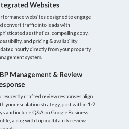
ntegrated Websites
rformance websites designed to engage
d convert traffic into leads with
phisticated aesthetics, compelling copy,
cessibility, and pricing & availability
dated hourly directly from your property
nagement system.
BP Management & Review
esponse
r expertly crafted review responses align
th your escalation strategy, post within 1-2
ys and include Q&A on Google Business
ofile, along with top multifamily review
annels.