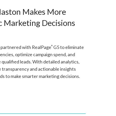
Haston Makes More
c Marketing Decisions
 partnered with RealPage
G5 to eliminate
®
iencies, optimize campaign spend, and
qualified leads. With detailed analytics,
e transparency and actionable insights
ds to make smarter marketing decisions.