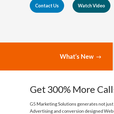
Contact Us
Watch Video
What’s New
Get 300% More Calls
G5 Marketing Solutions generates not just 
Advertising and conversion designed Webs