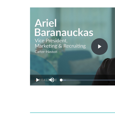
Play
Vide
Loaded
:
Play
Mute
7.73%