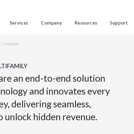
Services
Company
Resources
Support
e Company
TIFAMILY
are an end-to-end solution
hnology and innovates every
ey, delivering seamless,
o unlock hidden revenue.