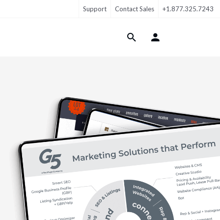
Support
Contact Sales
+1.877.325.7243
Login Menu