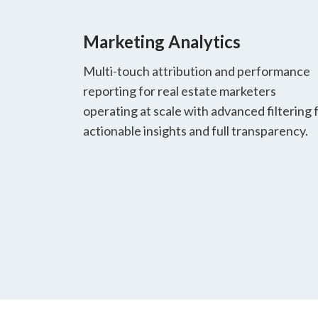
Marketing Analytics
Multi-touch attribution and performance
reporting for real estate marketers
operating at scale with advanced filtering 
actionable insights and full transparency.