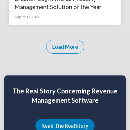
Management Solution of the Year
August 14, 2025
Load More
The Real Story Concerning Revenue
Management Software
Read The RealStory