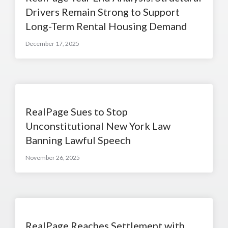
Drivers Remain Strong to Support
Long-Term Rental Housing Demand
December 17, 2025
RealPage Sues to Stop
Unconstitutional New York Law
Banning Lawful Speech
November 26, 2025
RealPage Reaches Settlement with