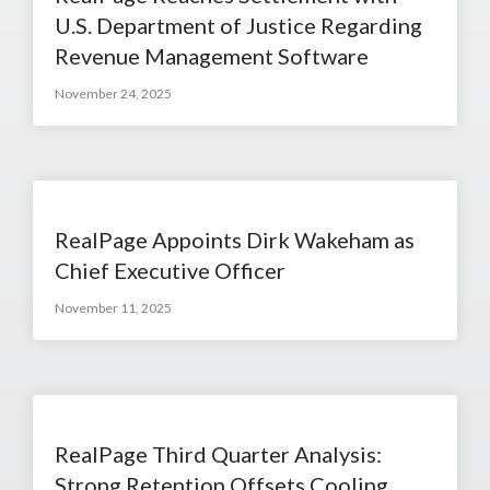
U.S. Department of Justice Regarding
Revenue Management Software
November 24, 2025
RealPage Appoints Dirk Wakeham as
Chief Executive Officer
November 11, 2025
RealPage Third Quarter Analysis:
Strong Retention Offsets Cooling