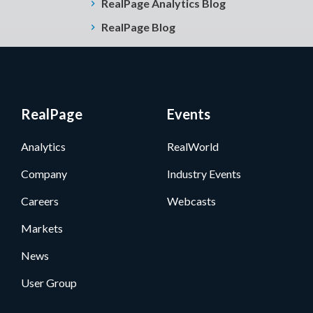
RealPage Analytics Blog
RealPage Blog
RealPage
Events
Analytics
RealWorld
Company
Industry Events
Careers
Webcasts
Markets
News
User Group