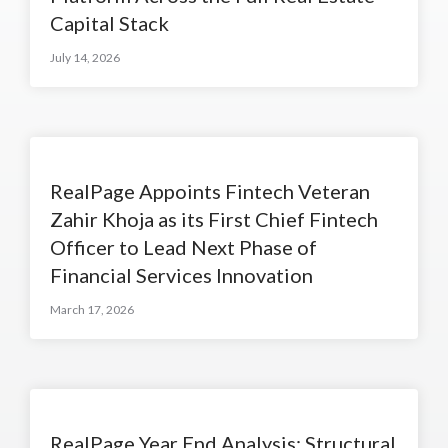
Capital Stack
July 14, 2026
RealPage Appoints Fintech Veteran
Zahir Khoja as its First Chief Fintech
Officer to Lead Next Phase of
Financial Services Innovation
March 17, 2026
RealPage Year End Analysis: Structural