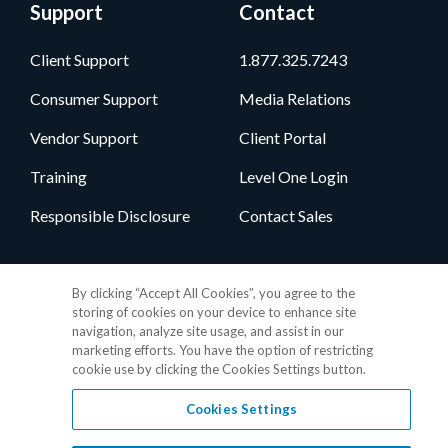
Support
Contact
Client Support
1.877.325.7243
Consumer Support
Media Relations
Vendor Support
Client Portal
Training
Level One Login
Responsible Disclosure
Contact Sales
Follow Us
By clicking “Accept All Cookies”, you agree to the
storing of cookies on your device to enhance site
navigation, analyze site usage, and assist in our
marketing efforts. You have the option of restricting
cookie use by clicking the Cookies Settings button.
Cookies Settings
Privacy Policy
•
GDPR Data Privacy Framework
•
Cookie Policy
•