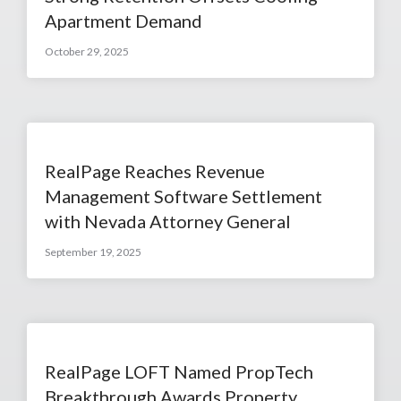
Apartment Demand
October 29, 2025
RealPage Reaches Revenue
Management Software Settlement
with Nevada Attorney General
September 19, 2025
RealPage LOFT Named PropTech
Breakthrough Awards Property