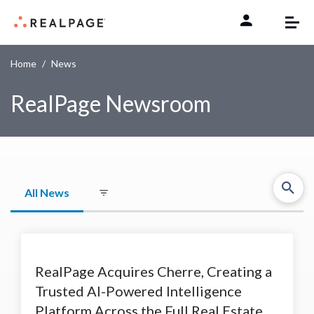
Skip to content
Home
News
RealPage Newsroom
All News
RealPage Acquires Cherre, Creating a
Trusted AI-Powered Intelligence
Platform Across the Full Real Estate