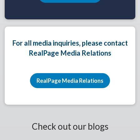
For all media inquiries, please contact
RealPage Media Relations
RealPage Media Relations
Check out our blogs