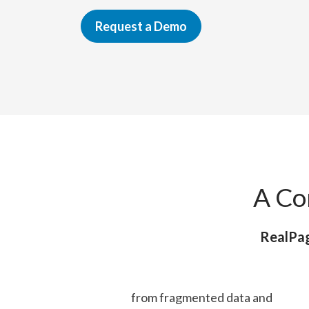
Request a Demo
A Co
RealPag
from fragmented data and