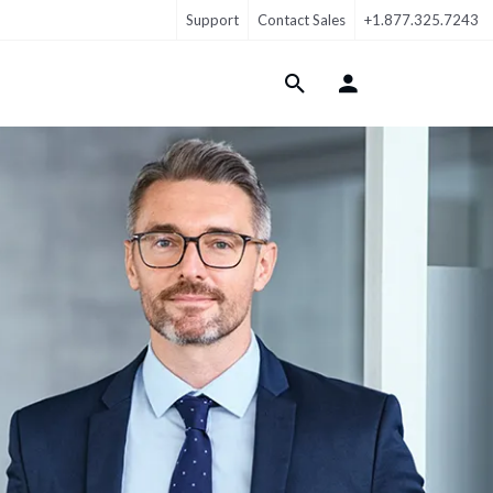
Support
Contact Sales
+1.877.325.7243
Login Menu