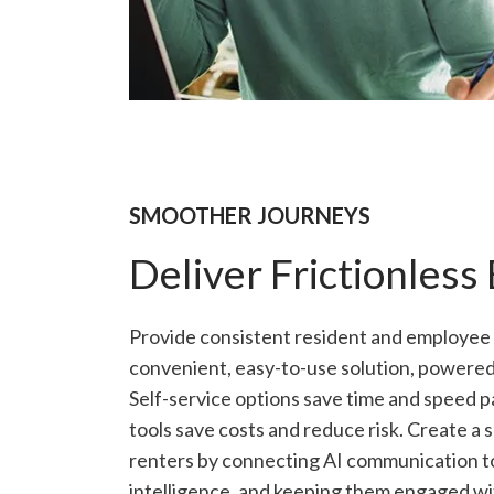
SMOOTHER JOURNEYS
Deliver Frictionless
Provide consistent resident and employee
convenient, easy-to-use solution, powered
Self-service options save time and speed p
tools save costs and reduce risk. Create a
renters by connecting AI communication too
intelligence, and keeping them engaged wit