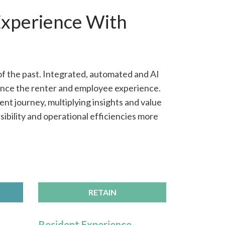
Experience With
of the past. Integrated, automated and AI
ance the renter and employee experience.
nt journey, multiplying insights and value
ibility and operational efficiencies more
RETAIN
Resident Experience