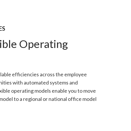
ES
ible Operating
alable efficiencies across the employee
ities with automated systems and
xible operating models enable you to move
odel to a regional or national office model