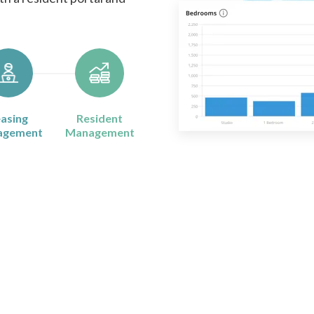
asing
Resident
agement
Management