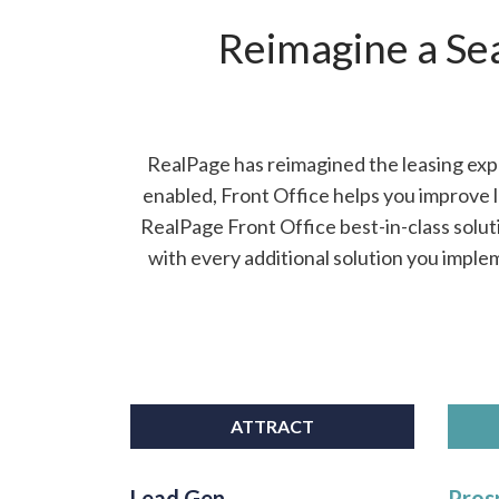
Reimagine a Se
RealPage has reimagined the leasing expe
enabled, Front Office helps you improve 
RealPage Front Office best-in-class solut
with every additional solution you imple
ATTRACT
Lead Gen
Pros