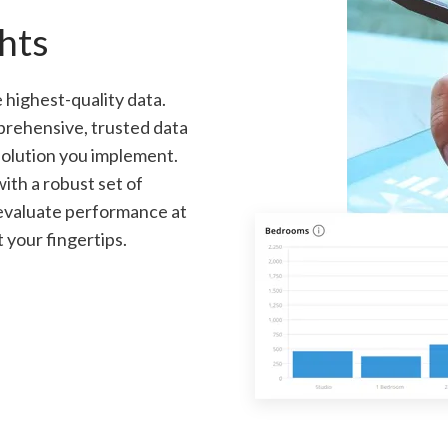
hts
 highest-quality data.
prehensive, trusted data
 solution you implement.
ith a robust set of
 evaluate performance at
t your fingertips.