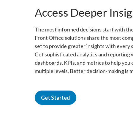
Access Deeper Insig
The most informed decisions start with the
Front Office solutions share the most com
set to provide greater insights with every
Get sophisticated analytics and reporting w
dashboards, KPIs, and metrics to help you
multiple levels. Better decision-making is a
Get Started