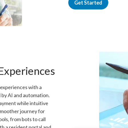
Get Started
 Experiences
 experiences with a
 by AI and automation.
ayment while intuitive
 smoother journey for
ls, from bots to call
h a resident portal and