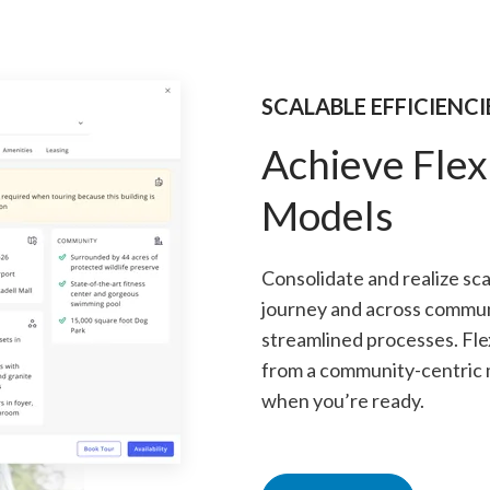
SCALABLE EFFICIENCI
Achieve Flex
Models
Consolidate and realize sc
journey and across commun
streamlined processes. Fle
from a community-centric m
when you’re ready.