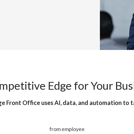
mpetitive Edge for Your Bus
e Front Office uses AI, data, and automation to t
from employee