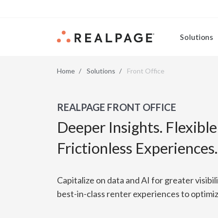
Skip to content
Solutions
Home
Solutions
Front Office
REALPAGE FRONT OFFICE
Deeper Insights. Flexibl
Frictionless Experiences.
Capitalize on data and AI for greater visibil
best-in-class renter experiences to optim