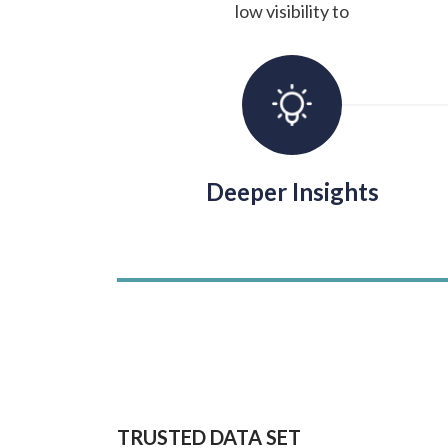
low visibility to
Deeper Insights
TRUSTED DATA SET