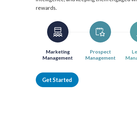
rewards.
Marketing
Prospect
Le
Management
Management
Man
Get Started