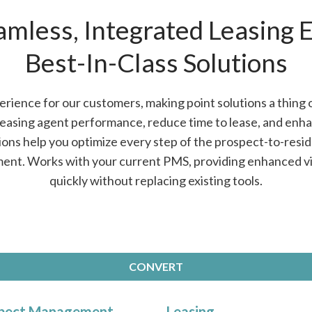
amless, Integrated Leasing 
Best-In-Class Solutions
rience for our customers, making point solutions a thing 
leasing agent performance, reduce time to lease, and enh
ions help you optimize every step of the prospect-to-reside
ment. Works with your current PMS, providing enhanced vis
quickly without replacing existing tools.
CONVERT
pect Management
Leasing