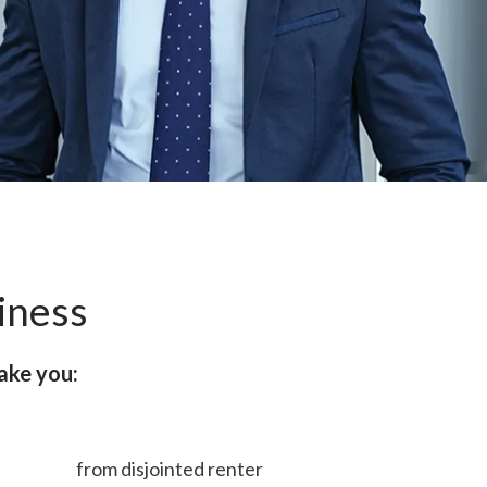
iness
ake you:
from disjointed renter