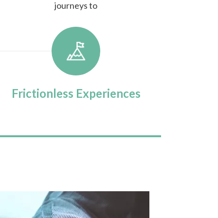
journeys to
Frictionless Experiences