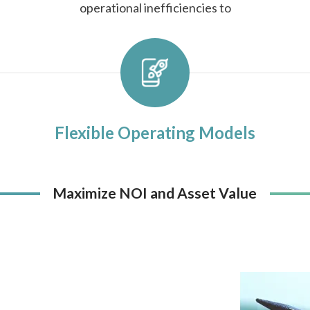
operational inefficiencies to
Flexible Operating Models
Maximize NOI and Asset Value