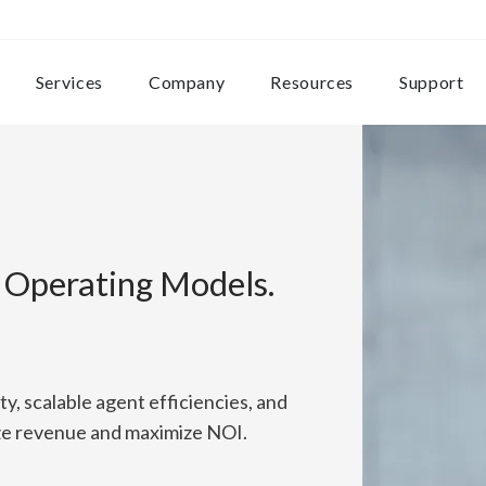
Services
Company
Resources
Support
e Operating Models.
ity, scalable agent efficiencies, and
ize revenue and maximize NOI.