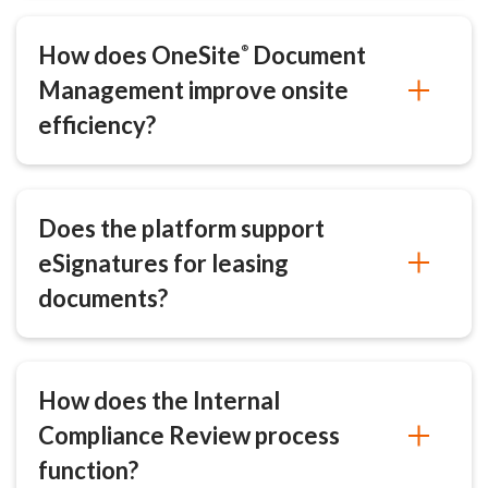
How does OneSite
Document
®
Management improve onsite
efficiency?
Does the platform support
eSignatures for leasing
documents?
How does the Internal
Compliance Review process
function?