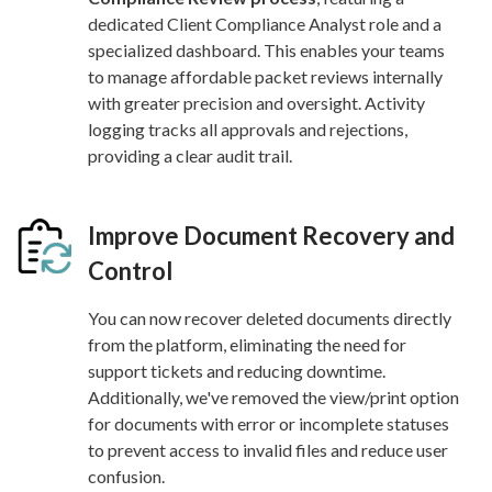
dedicated Client Compliance Analyst role and a
specialized dashboard. This enables your teams
to manage affordable packet reviews internally
with greater precision and oversight. Activity
logging tracks all approvals and rejections,
providing a clear audit trail.
Improve Document Recovery and
Control
You can now recover deleted documents directly
from the platform, eliminating the need for
support tickets and reducing downtime.
Additionally, we've removed the view/print option
for documents with error or incomplete statuses
to prevent access to invalid files and reduce user
confusion.