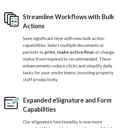
Streamline Workflows with Bulk
Actions
Save significant time with new bulk action
capabilities. Select multiple documents or
packets to
print, make active/final
, or change
status from required to recommended. These
enhancements reduce clicks and simplify daily
tasks for your onsite teams, boosting property
staff productivity.
Expanded eSignature and Form
Capabilities
Our eSignature functionality is now more