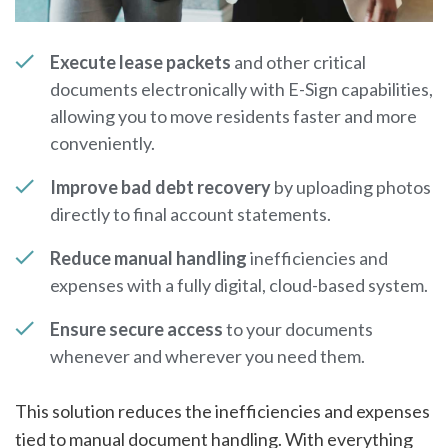
Execute lease packets
and other critical
documents electronically with E-Sign capabilities,
allowing you to move residents faster and more
conveniently.
Improve bad debt recovery
by uploading photos
directly to final account statements.
Reduce manual handling
inefficiencies and
expenses with a fully digital, cloud-based system.
Ensure secure access
to your documents
whenever and wherever you need them.
This solution reduces the inefficiencies and expenses
tied to manual document handling. With everything