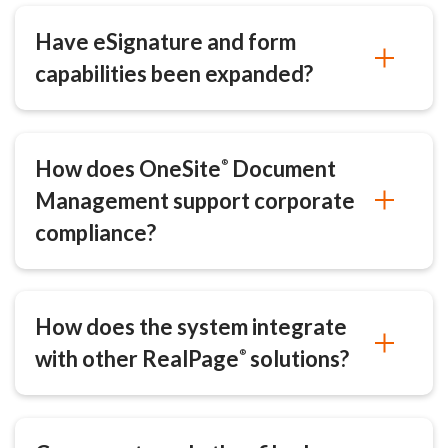
Have eSignature and form
capabilities been expanded?
How does OneSite
Document
®
Management support corporate
compliance?
How does the system integrate
with other RealPage
solutions?
®