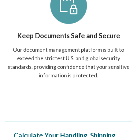
Keep Documents Safe and Secure
Our document management platform is built to
exceed the strictest U.S. and global security
standards, providing confidence that your sensitive
information is protected.
Calculate Your Handling, Shipping