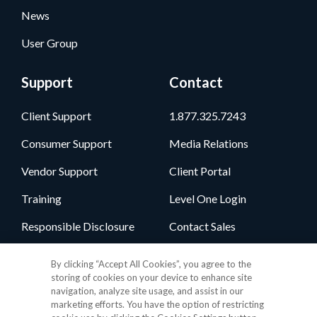
News
User Group
Support
Contact
Client Support
1.877.325.7243
Consumer Support
Media Relations
Vendor Support
Client Portal
Training
Level One Login
Responsible Disclosure
Contact Sales
By clicking “Accept All Cookies”, you agree to the
Follow Us
storing of cookies on your device to enhance site
navigation, analyze site usage, and assist in our
marketing efforts. You have the option of restricting