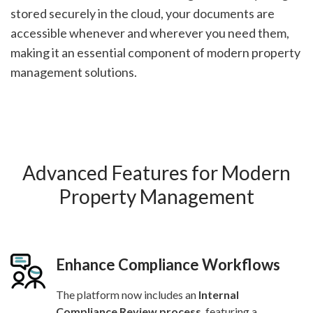
stored securely in the cloud, your documents are
accessible whenever and wherever you need them,
making it an essential component of modern property
management solutions.
Advanced Features for Modern
Property Management
Enhance Compliance Workflows
The platform now includes an
Internal
Compliance Review process
, featuring a