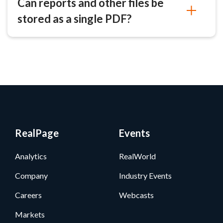
Can reports and other files be
stored as a single PDF?
RealPage
Events
Analytics
RealWorld
Company
Industry Events
Careers
Webcasts
Markets