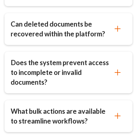
Can deleted documents be
recovered within the platform?
Does the system prevent access
to incomplete or invalid
documents?
What bulk actions are available
to streamline workflows?