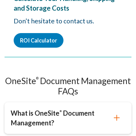
and Storage Costs
Don’t hesitate to contact us.
ROI Calculator
OneSite
Document Management
®
FAQs
What is OneSite
Document
®
Management?