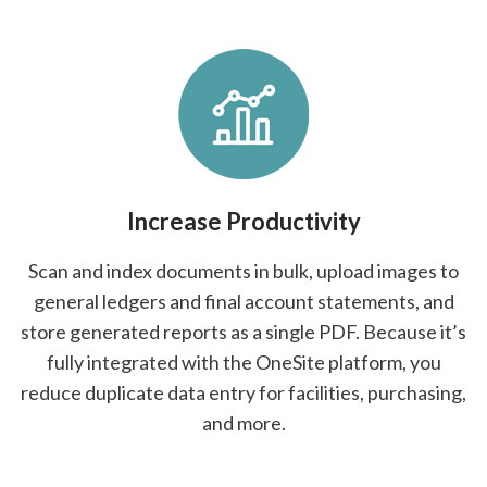
Increase Productivity
Scan and index documents in bulk, upload images to
general ledgers and final account statements, and
store generated reports as a single PDF. Because it’s
fully integrated with the OneSite platform, you
reduce duplicate data entry for facilities, purchasing,
and more.