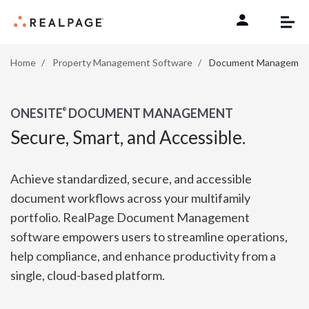
Skip to content
Home
Property Management Software
Document Managemen
ONESITE
DOCUMENT MANAGEMENT
®
Secure, Smart, and Accessible.
Achieve standardized, secure, and accessible
document workflows across your multifamily
portfolio. RealPage Document Management
software empowers users to streamline operations,
help compliance, and enhance productivity from a
single, cloud-based platform.