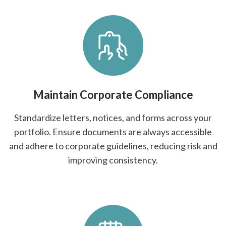
Maintain Corporate Compliance
Standardize letters, notices, and forms across your
portfolio. Ensure documents are always accessible
and adhere to corporate guidelines, reducing risk and
improving consistency.