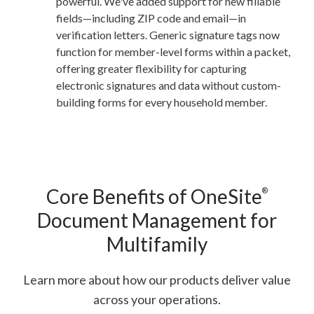
powerful. We've added support for new fillable
fields—including ZIP code and email—in
verification letters. Generic signature tags now
function for member-level forms within a packet,
offering greater flexibility for capturing
electronic signatures and data without custom-
building forms for every household member.
Core Benefits of OneSite
®
Document Management for
Multifamily
Learn more about how our products deliver value
across your operations.