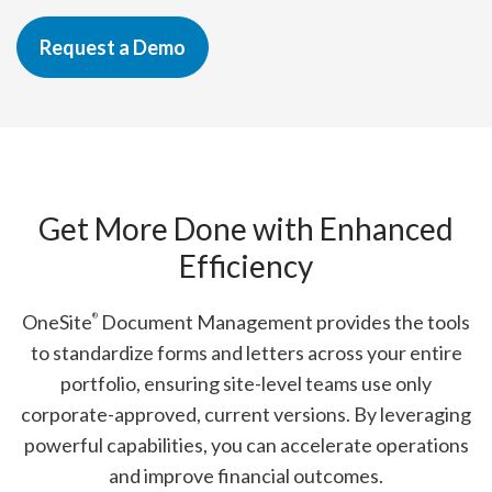
Request a Demo
Get More Done with Enhanced
Efficiency
OneSite
Document Management provides the tools
®
to standardize forms and letters across your entire
portfolio, ensuring site-level teams use only
corporate-approved, current versions. By leveraging
powerful capabilities, you can accelerate operations
and improve financial outcomes.