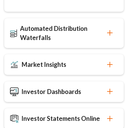
Automated Distribution
Waterfalls
Market Insights
Investor Dashboards
Investor Statements Online