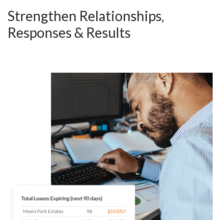
Strengthen Relationships,
Responses & Results