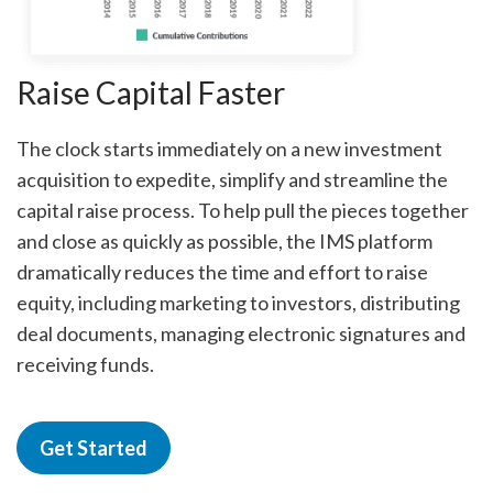
Raise Capital Faster
The clock starts immediately on a new investment
acquisition to expedite, simplify and streamline the
capital raise process. To help pull the pieces together
and close as quickly as possible, the IMS platform
dramatically reduces the time and effort to raise
equity, including marketing to investors, distributing
deal documents, managing electronic signatures and
receiving funds.
Get Started