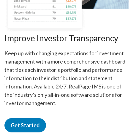
Improve Investor Transparency
Keep up with changing expectations for investment
management with a more comprehensive dashboard
that ties each investor’s portfolio and performance
information to their distribution and statement
information. Available 24/7, RealPage IMS is one of
the industry’s only all-in-one software solutions for
investor management.
Get Started