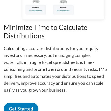
Minimize Time to Calculate
Distributions
Calculating accurate distributions for your equity
investors is necessary, but managing complex
waterfalls in fragile Excel spreadsheets is time-
consuming and prone to errors and security risks. IMS
simplifies and automates your distributions to speed
delivery, improve accuracy and ensure you can scale
easily as you grow your business.
Get Started