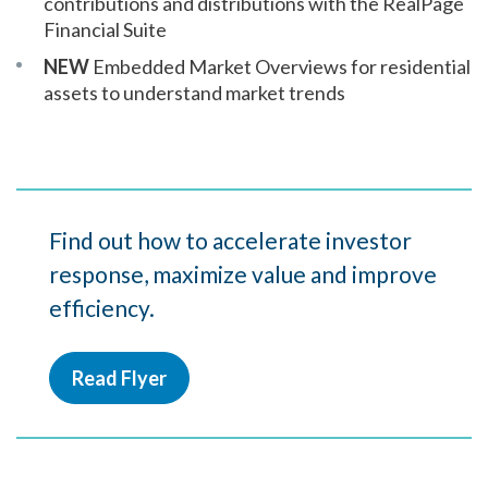
contributions and distributions with the RealPage
Financial Suite
NEW
Embedded Market Overviews for residential
assets to understand market trends
Find out how to accelerate investor
response, maximize value and improve
efficiency.
Read Flyer