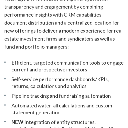
transparency and engagement by combining
performance insights with CRM capabilities,
document distribution and a centralized location for
new offerings to deliver a modern experience for real
estate investment firms and syndicators as well as
fund and portfolio managers:
Efficient, targeted communication tools to engage
current and prospective investors
Self-service performance dashboards/KPIs,
returns, calculations and analytics
Pipeline tracking and fundraising automation
Automated waterfall calculations and custom
statement generation
NEW
Integration of entity structures,