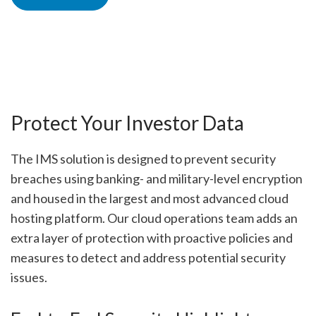
Protect Your Investor Data
The IMS solution is designed to prevent security
breaches using banking- and military-level encryption
and housed in the largest and most advanced cloud
hosting platform. Our cloud operations team adds an
extra layer of protection with proactive policies and
measures to detect and address potential security
issues.