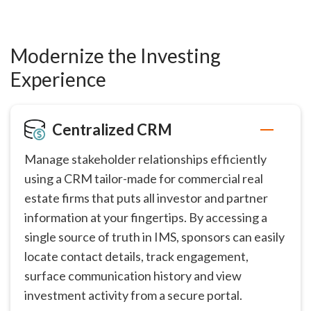
Modernize the Investing
Experience
Centralized CRM
Manage stakeholder relationships efficiently
using a CRM tailor-made for commercial real
estate firms that puts all investor and partner
information at your fingertips. By accessing a
single source of truth in IMS, sponsors can easily
locate contact details, track engagement,
surface communication history and view
investment activity from a secure portal.