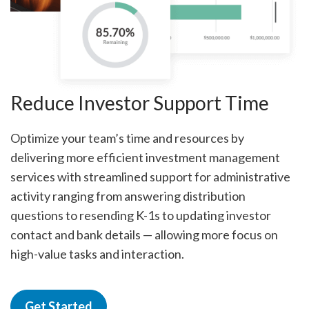
Reduce Investor Support Time
Optimize your team’s time and resources by
delivering more efficient investment management
services with streamlined support for administrative
activity ranging from answering distribution
questions to resending K-1s to updating investor
contact and bank details — allowing more focus on
high-value tasks and interaction.
Get Started