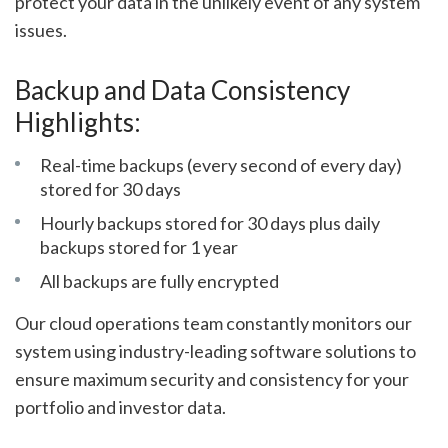
protect your data in the unlikely event of any system
issues.
Backup and Data Consistency
Highlights:
Real-time backups (every second of every day)
stored for 30 days
Hourly backups stored for 30 days plus daily
backups stored for 1 year
All backups are fully encrypted
Our cloud operations team constantly monitors our
system using industry-leading software solutions to
ensure maximum security and consistency for your
portfolio and investor data.