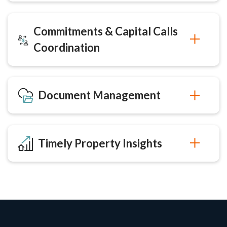
Commitments & Capital Calls
Coordination
Document Management
Timely Property Insights