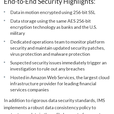
End-to-End Security Highlights:
Data in motion encrypted using 256-bit SSL
Data storage using the same AES 256-bit
encryption technology as banks and the U.S.
military
Dedicated operations team to monitor platform
security and maintain updated security patches,
virus protection and malware protection
Suspected security issues immediately trigger an
investigation to rule out any breaches
Hosted in Amazon Web Services, the largest cloud
infrastructure provider for leading financial
services companies
In addition to rigorous data security standards, IMS
implements a robust data consistency policy to