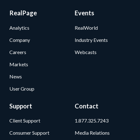
RealPage
Events
Analytics
RealWorld
Company
Industry Events
Careers
Webcasts
Markets
News
User Group
Support
Contact
Client Support
1.877.325.7243
Consumer Support
Media Relations