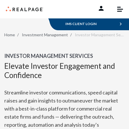
Skip to content
IMS CLIENT LOGIN
Home
Investment Management
Investor Management Services
INVESTOR MANAGEMENT SERVICES
Elevate Investor Engagement and
Confidence
Streamline investor communications, speed capital
raises and gain insights to outmaneuver the market
with a best-in-class platform for commercial real
estate firms and funds — delivering the outreach,
reporting, automation and analysis today’s