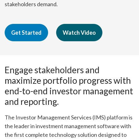
stakeholders demand.
Get Started
Watch Video
Engage stakeholders and
maximize portfolio progress with
end-to-end investor management
and reporting.
The Investor Management Services (IMS) platform is
the leader in investment management software with
the first complete technology solution designed to