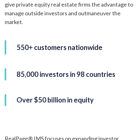
give private equity real estate firms the advantage to
manage outside investors and outmaneuver the
market.
550+ customers nationwide
85,000 investors in 98 countries
Over $50 billion in equity
RealPage® IMS focuses on expanding investor