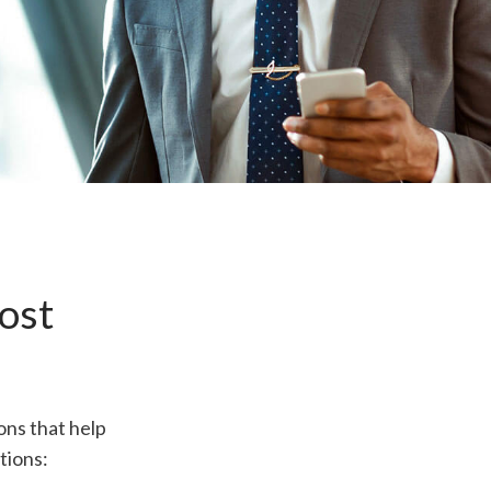
ost
ons that help
tions: