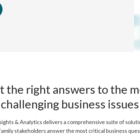
t the right answers to the m
challenging business issues
ights & Analytics delivers a comprehensive suite of soluti
family stakeholders answer the most critical business ques