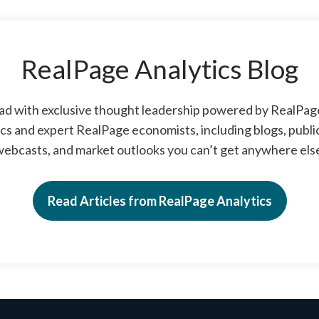
RealPage Analytics Blog
ad with exclusive thought leadership powered by RealPa
cs and expert RealPage economists, including blogs, publi
ebcasts, and market outlooks you can’t get anywhere els
Read Articles from RealPage Analytics