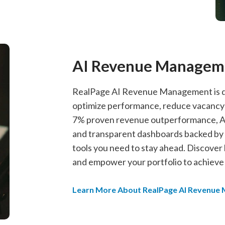
AI Revenue Managem
RealPage AI Revenue Management is de
optimize performance, reduce vacancy lo
7% proven revenue outperformance, AI
and transparent dashboards backed by p
tools you need to stay ahead. Discover
and empower your portfolio to achieve it
Learn More About RealPage AI Revenue