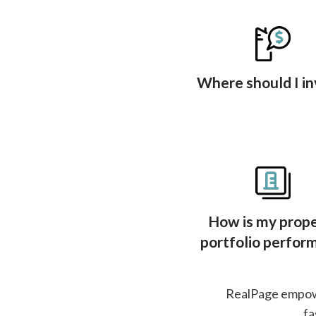
Where should I in
How is my prop
portfolio perfor
RealPage empower
fa