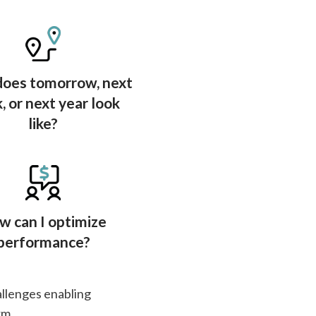
oes tomorrow, next
 or next year look
like?
w can I optimize
performance?
allenges enabling
rm.