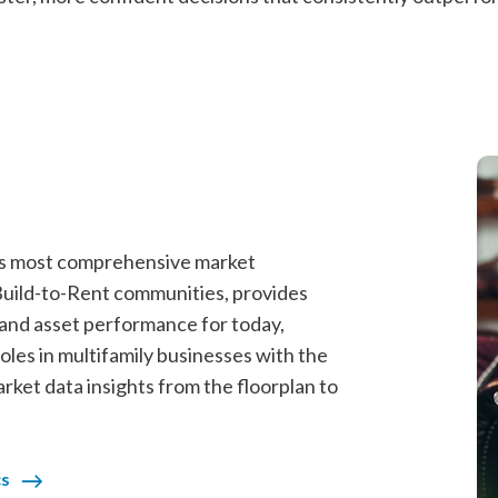
y’s most comprehensive market
 Build-to-Rent communities, provides
, and asset performance for today,
les in multifamily businesses with the
market data insights from the floorplan to
cs