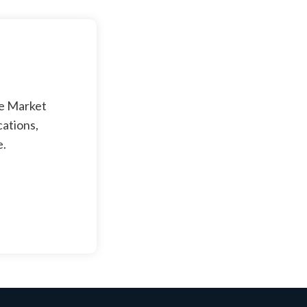
ge Market
cations,
e.