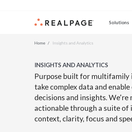
Skip to content
Solutions
Home
Insights and Analytics
INSIGHTS AND ANALYTICS
Purpose built for multifamily
take complex data and enable
decisions and insights. We’re
actionable through a suite of 
context, clarity, focus and sp