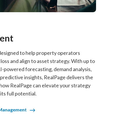
ent
signed to help property operators
ss and align to asset strategy. With up to
-powered forecasting, demand analysis,
redictive insights, RealPage delivers the
 how RealPage can elevate your strategy
s full potential.
 Management