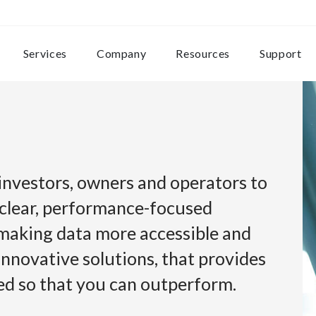
Services
Company
Resources
Support
 investors, owners and operators to
 clear, performance-focused
 making data more accessible and
innovative solutions, that provides
eed so that you can outperform.