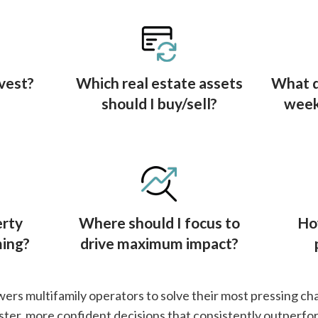
vest?
Which real estate assets
What d
should I buy/sell?
week,
erty
Where should I focus to
Ho
ming?
drive maximum impact?
s multifamily operators to solve their most pressing ch
ster, more confident decisions that consistently outperfo