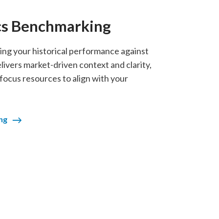
cs Benchmarking
g your historical performance against
vers market-driven context and clarity,
 focus resources to align with your
ng