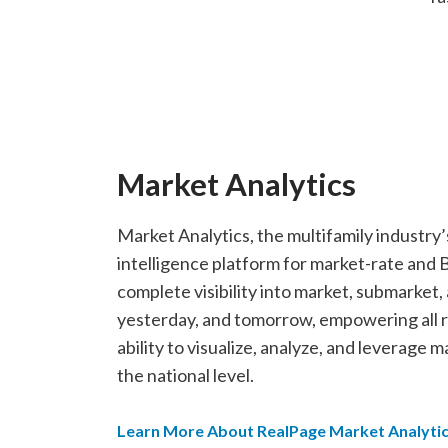
Market Analytics
Market Analytics, the multifamily industr
intelligence platform for market-rate and
complete visibility into market, submarket
yesterday, and tomorrow, empowering all ro
ability to visualize, analyze, and leverage 
the national level.
Learn More About RealPage Market Analyti