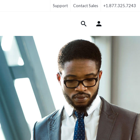
Support
Contact Sales
+1.877.325.7243
Login Menu