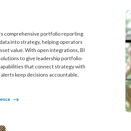
ers comprehensive portfolio reporting
ata into strategy, helping operators
sset value. With open integrations, BI
solutions to give leadership portfolio-
apabilities that connect strategy with
 alerts keep decisions accountable,
gence