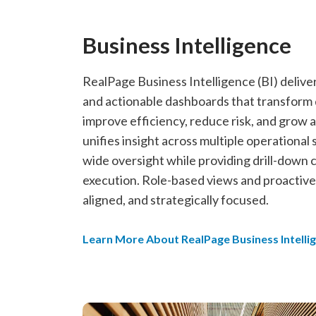
Business Intelligence
RealPage Business Intelligence (BI) deliv
and actionable dashboards that transform d
improve efficiency, reduce risk, and grow a
unifies insight across multiple operational 
wide oversight while providing drill-down c
execution. Role-based views and proactive
aligned, and strategically focused.
Learn More About RealPage Business Intelli