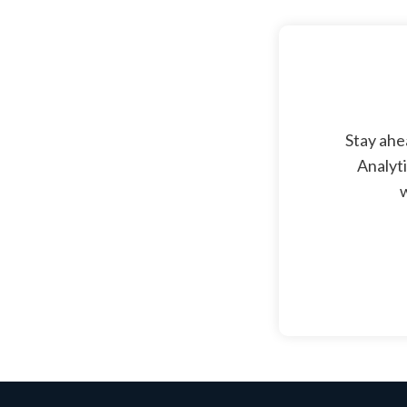
Stay ahe
Analyti
w