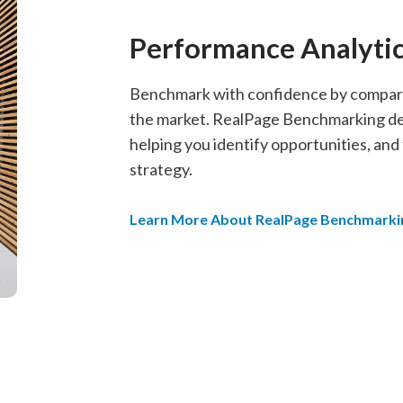
Performance Analyti
Benchmark with confidence by comparin
the market. RealPage Benchmarking deli
helping you identify opportunities, and
strategy.
Learn More About RealPage Benchmarki