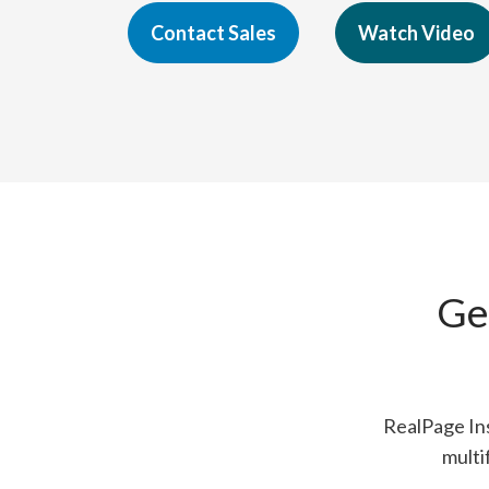
Contact Sales
Watch Video
Ge
RealPage Ins
multi