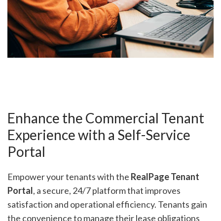
Enhance the Commercial Tenant
Experience with a Self-Service
Portal
Empower your tenants with the
RealPage Tenant
Portal
, a secure, 24/7 platform that improves
satisfaction and operational efficiency. Tenants gain
the convenience to manage their lease obligations