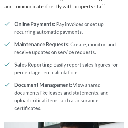
and communicate directly with property staff.
Online Payments:
Pay invoices or set up
recurring automatic payments.
Maintenance Requests:
Create, monitor, and
receive updates on service requests.
Sales Reporting:
Easily report sales figures for
percentage rent calculations.
Document Management:
View shared
documents like leases and statements, and
upload critical items such as insurance
certificates.