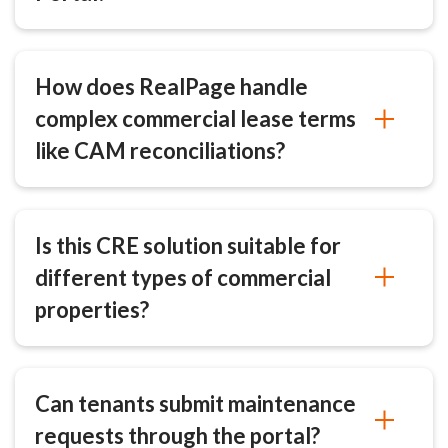
How does RealPage handle
complex commercial lease terms
like CAM reconciliations?
Is this CRE solution suitable for
different types of commercial
properties?
Can tenants submit maintenance
requests through the portal?