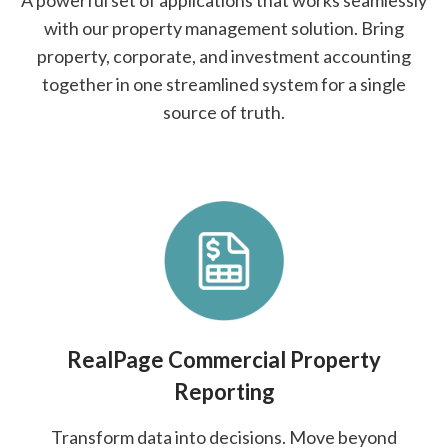
A powerful set of applications that works seamlessly
with our property management solution. Bring
property, corporate, and investment accounting
together in one streamlined system for a single
source of truth.
RealPage Commercial Property
Reporting
Transform data into decisions. Move beyond