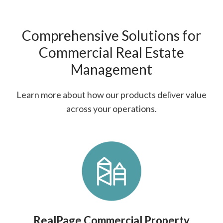
Comprehensive Solutions for
Commercial Real Estate
Management
Learn more about how our products deliver value
across your operations.
RealPage Commercial Property