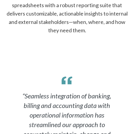
spreadsheets with a robust reporting suite that
delivers customizable, actionable insights to internal
and external stakeholders—when, where, and how
they need them.
“Seamless integration of banking,
billing and accounting data with
operational information has
streamlined our approach to