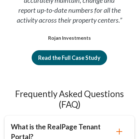
accurately maintain, change and
report up-to-date numbers for all the
activity across their property centers.”
Rojan Investments
Read the Full Case Study
Frequently Asked Questions
(FAQ)
What is the RealPage Tenant
Portal?