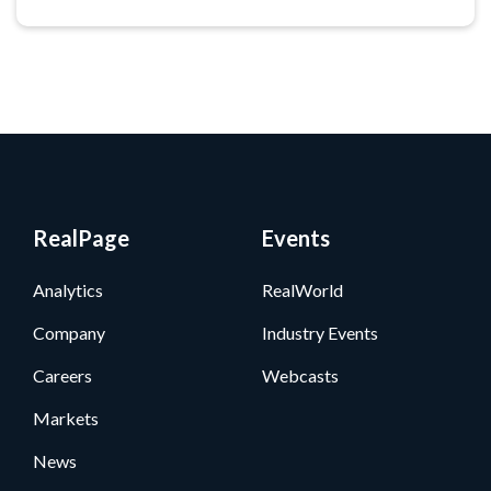
RealPage
Events
Analytics
RealWorld
Company
Industry Events
Careers
Webcasts
Markets
News