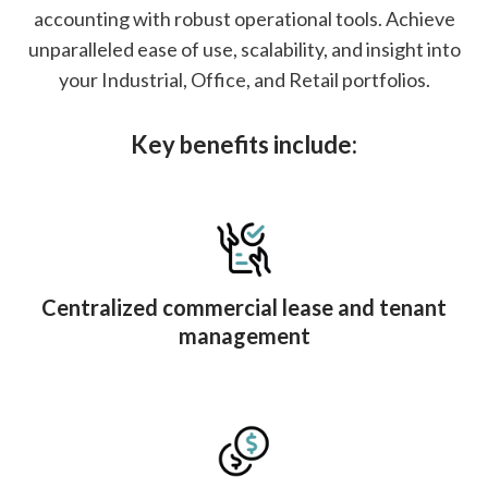
accounting with robust operational tools. Achieve
unparalleled ease of use, scalability, and insight into
your Industrial, Office, and Retail portfolios.
Key benefits include:
Centralized commercial lease and tenant
management