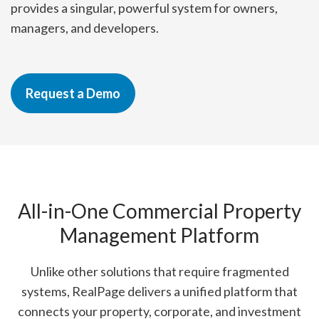
provides a singular, powerful system for owners,
managers, and developers.
Request a Demo
All-in-One Commercial Property
Management Platform
Unlike other solutions that require fragmented
systems, RealPage delivers a unified platform that
connects your property, corporate, and investment