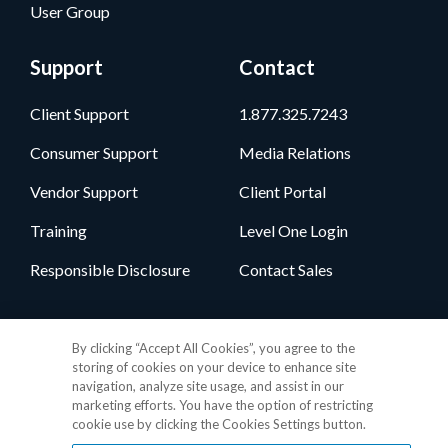
User Group
Support
Contact
Client Support
1.877.325.7243
Consumer Support
Media Relations
Vendor Support
Client Portal
Training
Level One Login
Responsible Disclosure
Contact Sales
Follow Us
By clicking “Accept All Cookies”, you agree to the
storing of cookies on your device to enhance site
navigation, analyze site usage, and assist in our
marketing efforts. You have the option of restricting
cookie use by clicking the Cookies Settings button.