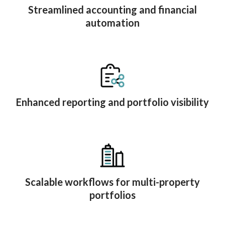
Streamlined accounting and financial
automation
Enhanced reporting and portfolio visibility
Scalable workflows for multi-property
portfolios