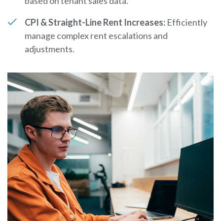
based on tenant sales data.
CPI & Straight-Line Rent Increases:
Efficiently
manage complex rent escalations and
adjustments.