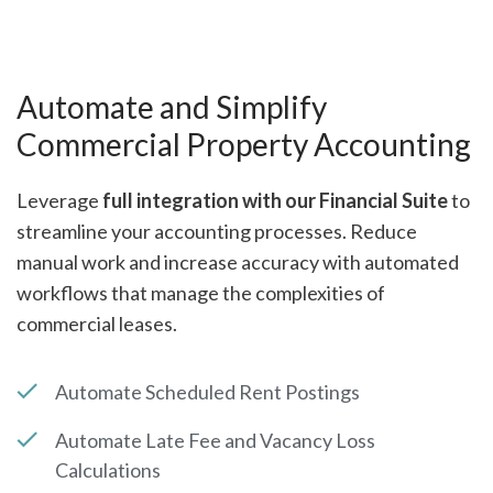
Automate and Simplify
Commercial Property Accounting
Leverage
full integration with our Financial Suite
to
streamline your accounting processes. Reduce
manual work and increase accuracy with automated
workflows that manage the complexities of
commercial leases.
Automate Scheduled Rent Postings
Automate Late Fee and Vacancy Loss
Calculations