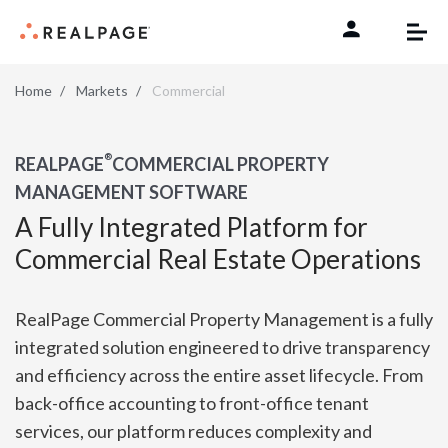
Skip to content
Home
Markets
Commercial
®
REALPAGE
COMMERCIAL PROPERTY
MANAGEMENT SOFTWARE
A Fully Integrated Platform for
Commercial Real Estate Operations
RealPage Commercial Property Management is a fully
integrated solution engineered to drive transparency
and efficiency across the entire asset lifecycle. From
back-office accounting to front-office tenant
services, our platform reduces complexity and