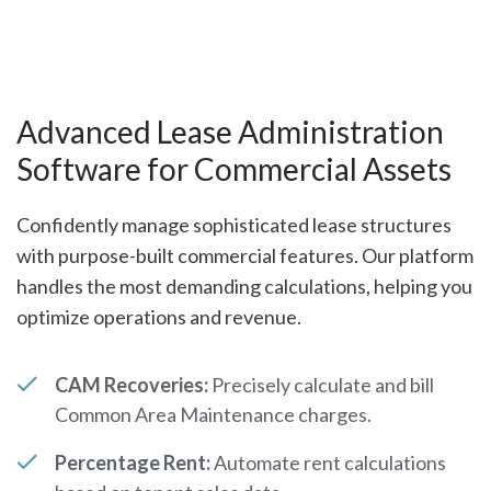
Advanced Lease Administration
Software for Commercial Assets
Confidently manage sophisticated lease structures
with purpose-built commercial features. Our platform
handles the most demanding calculations, helping you
optimize operations and revenue.
CAM Recoveries:
Precisely calculate and bill
Common Area Maintenance charges.
Percentage Rent:
Automate rent calculations