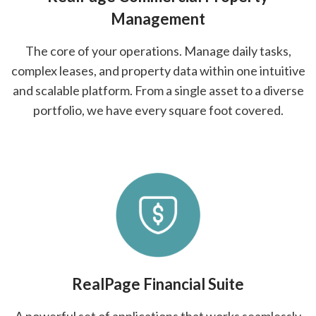
Management
The core of your operations. Manage daily tasks,
complex leases, and property data within one intuitive
and scalable platform. From a single asset to a diverse
portfolio, we have every square foot covered.
RealPage Financial Suite