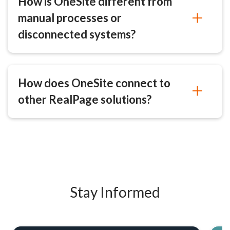
How is OneSite different from
manual processes or
disconnected systems?
How does OneSite connect to
other RealPage solutions?
Stay Informed