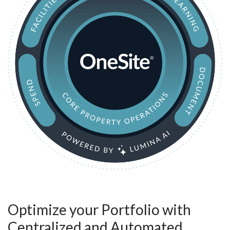
Optimize your Portfolio with
Centralized and Automated