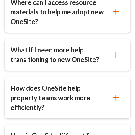
Where can I access resource
materials to help me adopt new
OneSite?
What if I need more help
transitioning to new OneSite?
How does OneSite help
property teams work more
efficiently?