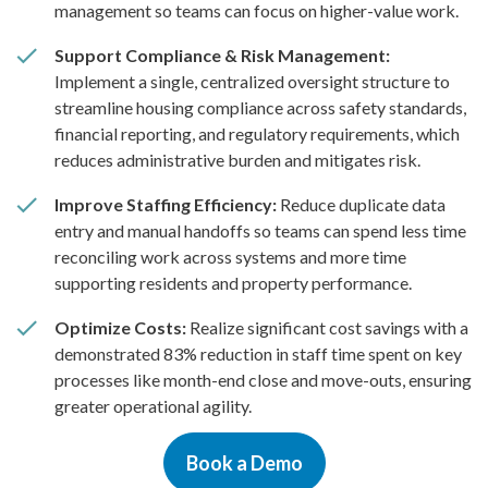
management so teams can focus on higher-value work.
Support Compliance & Risk Management:
Implement a single, centralized oversight structure to
streamline housing compliance across safety standards,
financial reporting, and regulatory requirements, which
reduces administrative burden and mitigates risk.
Improve Staffing Efficiency:
Reduce duplicate data
entry and manual handoffs so teams can spend less time
reconciling work across systems and more time
supporting residents and property performance.
Optimize Costs:
Realize significant cost savings with a
demonstrated 83% reduction in staff time spent on key
processes like month-end close and move-outs, ensuring
greater operational agility.
Book a Demo