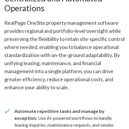
Operations
RealPage OneSite property management software
provides regional and portfolio-level oversight while
preserving the flexibility to retain site-specific control
where needed, enabling you to balance operational
standardization with on-the-ground adaptability. By
unifying leasing, maintenance, and financial
management into a single platform, you can drive
greater efficiency, reduce operational costs, and
enhance your ability to scale.
Automate repetitive tasks and manage by
exception:
Use AI-powered workflows to handle
leasing inquiries, maintenance requests, and vendor