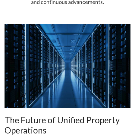
and continuous advancements.
The Future of Unified Property
Operations