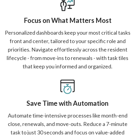
Focus on What Matters Most
Personalized dashboards keep your most critical tasks
front and center, tailored to your specific role and
priorities. Navigate effortlessly across the resident
lifecycle - from move-ins to renewals - with task tiles
that keep you informed and organized.
Save Time with Automation
Automate time-intensive processes like month-end
close, renewals, and move-outs. Reduce a 7-minute
task to just 30 seconds and focus on value-added