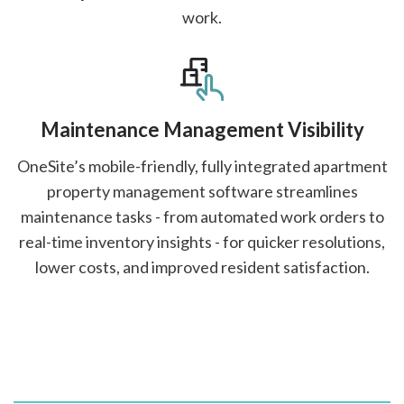
work.
Maintenance Management Visibility
OneSite’s mobile-friendly, fully integrated apartment
property management software streamlines
maintenance tasks - from automated work orders to
real-time inventory insights - for quicker resolutions,
lower costs, and improved resident satisfaction.