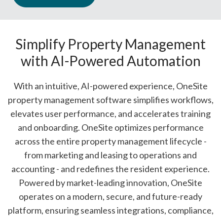
Simplify Property Management
with
AI-Powered Automation
With an intuitive, AI-powered experience, OneSite
property management software simplifies workflows,
elevates user performance, and accelerates training
and onboarding. OneSite optimizes performance
across the entire property management lifecycle -
from marketing and leasing to operations and
accounting - and redefines the resident experience.
Powered by market-leading innovation, OneSite
operates on a modern, secure, and future-ready
platform, ensuring seamless integrations, compliance,