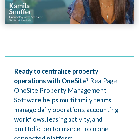
Ready to centralize property
operations with OneSite?
RealPage
OneSite Property Management
Software helps multifamily teams
manage daily operations, accounting
workflows, leasing activity, and
portfolio performance from one
connected platform.