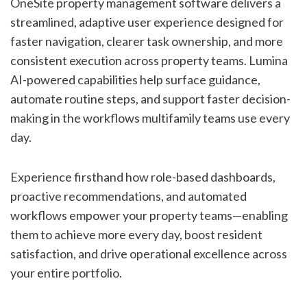
OneSite property management software delivers a
streamlined, adaptive user experience designed for
faster navigation, clearer task ownership, and more
consistent execution across property teams. Lumina
AI-powered capabilities help surface guidance,
automate routine steps, and support faster decision-
making in the workflows multifamily teams use every
day.
Experience firsthand how role-based dashboards,
proactive recommendations, and automated
workflows empower your property teams—enabling
them to achieve more every day, boost resident
satisfaction, and drive operational excellence across
your entire portfolio.