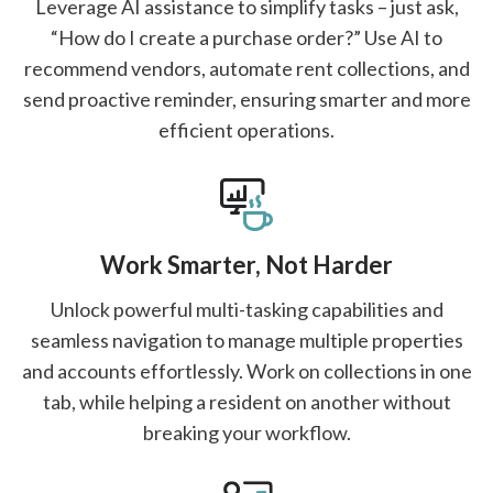
Leverage AI assistance to simplify tasks – just ask,
“How do I create a purchase order?” Use AI to
recommend vendors, automate rent collections, and
send proactive reminder, ensuring smarter and more
efficient operations.
Work Smarter, Not Harder
Unlock powerful multi-tasking capabilities and
seamless navigation to manage multiple properties
and accounts effortlessly. Work on collections in one
tab, while helping a resident on another without
breaking your workflow.