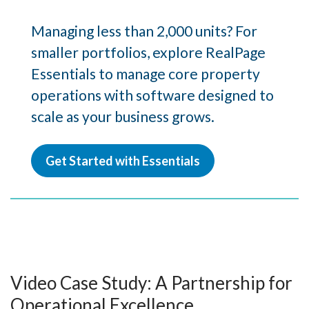
Managing less than 2,000 units? For
smaller portfolios, explore RealPage
Essentials to manage core property
operations with software designed to
scale as your business grows.
Get Started with Essentials
Video Case Study: A Partnership for
Operational Excellence