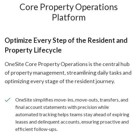
Core Property Operations
Platform
Optimize Every Step of the Resident and
Property Lifecycle
OneSite Core Property Operations is the central hub
of property management, streamlining daily tasks and
optimizing every stage of the resident journey.
OneSite simplifies move-ins, move-outs, transfers, and
final account statements with precision while
automated tracking helps teams stay ahead of expiring
leases and delinquent accounts, ensuring proactive and
efficient follow-ups.