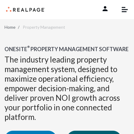
Skip to content
Home
Property Management
®
ONESITE
PROPERTY MANAGEMENT SOFTWARE
The industry leading property
management system, designed to
maximize operational efficiency,
empower decision-making, and
deliver proven NOI growth across
your portfolio in one connected
platform.