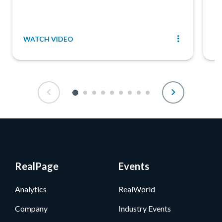
WATCH VIDEO
R
RealPage
Events
Analytics
RealWorld
Company
Industry Events