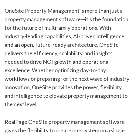
OneSite Property Management is more than just a
property management software—it's the foundation
for the future of multifamily operations. With
industry-leading capabilities, AI-driven intelligence,
and an open, future-ready architecture, OneSite
delivers the efficiency, scalability, and insights
needed to drive NOI growth and operational
excellence. Whether optimizing day-to-day
workflows or preparing for the next wave of industry
innovation, OneSite provides the power, flexibility,
and intelligence to elevate property management to
the next level.
RealPage OneSite property management software
gives the flexibility to create one system on a single