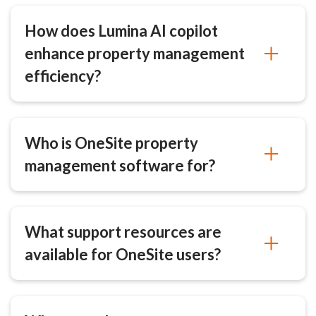
How does Lumina AI copilot
enhance property management
efficiency?
Who is OneSite property
management software for?
What support resources are
available for OneSite users?