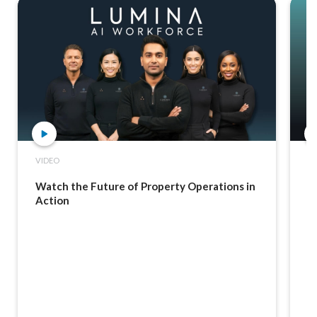
VIDEO
C
Watch the Future of Property Operations in
F
Action
R