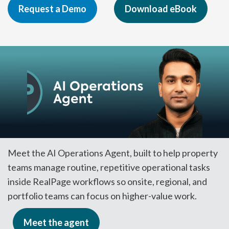
Request a Demo
Download eBook
Meet the AI Operations Agent, built to help property
teams manage routine, repetitive operational tasks
inside RealPage workflows so onsite, regional, and
portfolio teams can focus on higher-value work.
Meet the agent