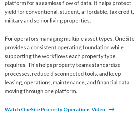
platform for a seamless flow of data. It helps protect
yield for conventional, student, affordable, tax credit,
military and senior living properties.
For operators managing multiple asset types, OneSite
provides a consistent operating foundation while
supporting the workflows each property type
requires. This helps property teams standardize
processes, reduce disconnected tools, and keep
leasing, operations, maintenance, and financial data
moving through one platform.
Watch OneSite Property Operations Video