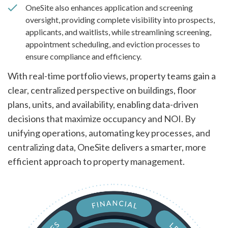
OneSite also enhances application and screening
oversight, providing complete visibility into prospects,
applicants, and waitlists, while streamlining screening,
appointment scheduling, and eviction processes to
ensure compliance and efficiency.
With real-time portfolio views, property teams gain a
clear, centralized perspective on buildings, floor
plans, units, and availability, enabling data-driven
decisions that maximize occupancy and NOI. By
unifying operations, automating key processes, and
centralizing data, OneSite delivers a smarter, more
efficient approach to property management.