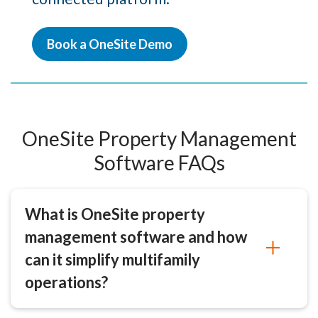
Book a OneSite Demo
OneSite Property Management
Software FAQs
What is OneSite property
management software and how
can it simplify multifamily
operations?