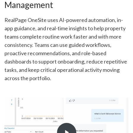
Management
RealPage OneSite uses AI-powered automation, in-
app guidance, and real-time insights to help property
teams complete routine work faster and with more
consistency. Teams can use guided workflows,
proactive recommendations, and role-based
dashboards to support onboarding, reduce repetitive
tasks, and keep critical operational activity moving
across the portfolio.