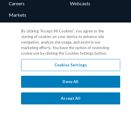
Careers
Webcasts
Markets
News
By clicking “Accept All Cookies”, you agree to the
storing of cookies on your device to enhance site
User Group
navigation, analyze site usage, and assist in our
marketing efforts. You have the option of restricting
Support
Contact
cookie use by clicking the Cookies Settings button.
Cookies Settings
Client Support
1.877.325.7243
Consumer Support
Media Relations
Deny All
Vendor Support
Client Portal
Accept All
Training
Level One Login
Responsible Disclosure
Contact Sales