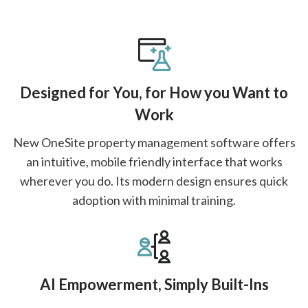
Designed for You, for How you Want to
Work
New OneSite property management software offers
an intuitive, mobile friendly interface that works
wherever you do. Its modern design ensures quick
adoption with minimal training.
AI Empowerment, Simply Built-Ins