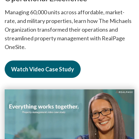
Managing 60,000 units across affordable, market-
rate, and military properties, learn how The Michaels
Organization transformed their operations and
streamlined property management with RealPage
OneSite.
Watch Video Case Study