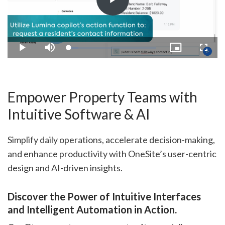
Play
Video
Loaded
:
Play
Mute
Picture-
Fullsc
10.99%
in-
Picture
Empower Property Teams with
Intuitive Software & AI
Simplify daily operations, accelerate decision-making,
and enhance productivity with OneSite’s user-centric
design and AI-driven insights.
Discover the Power of Intuitive Interfaces
and Intelligent Automation in Action.