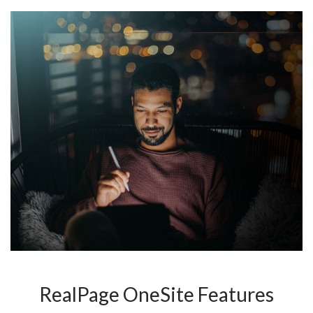
RealPage OneSite Features