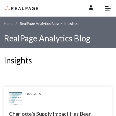
Skip to content
Home
RealPage Analytics Blog
Insights
RealPage Analytics Blog
Insights
INSIGHTS
Charlotte’s Supply Impact Has Been