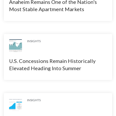
Anaheim Remains One of the Nation's
Most Stable Apartment Markets
INSIGHTS
U.S. Concessions Remain Historically
Elevated Heading Into Summer
INSIGHTS