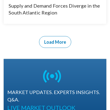
Supply and Demand Forces Diverge in the
South Atlantic Region
Load More
MARKET UPDATES. EXPERTS INSIGHTS.
Q&A.
LIVE MARKET OUTLOOK