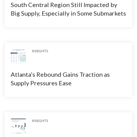
South Central Region Still Impacted by
Big Supply, Especially in Some Submarkets
INSIGHTS
Atlanta’s Rebound Gains Traction as
Supply Pressures Ease
INSIGHTS