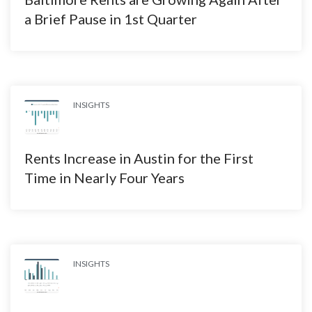
a Brief Pause in 1st Quarter
INSIGHTS
Rents Increase in Austin for the First
Time in Nearly Four Years
INSIGHTS