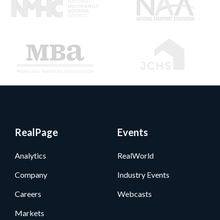
RealPage
Events
Analytics
RealWorld
Company
Industry Events
Careers
Webcasts
Markets