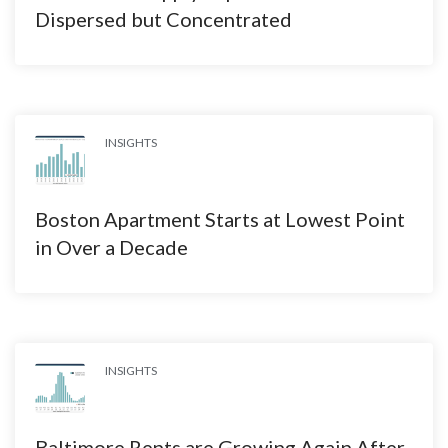
Dispersed but Concentrated
INSIGHTS
Boston Apartment Starts at Lowest Point
in Over a Decade
INSIGHTS
Baltimore Rents are Growing Again After