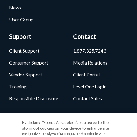
News
User Group
Support
Contact
Client Support
1.877.325.7243
Consumer Support
Media Relations
Vendor Support
Client Portal
Training
Level One Login
Responsible Disclosure
Contact Sales
Follow Us
By clicking “Accept All Cookies”, you agree to the
storing of cookies on your device to enhance site
navigation, analyze site usage, and assist in our