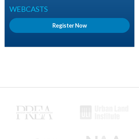
WEBCASTS
Register Now