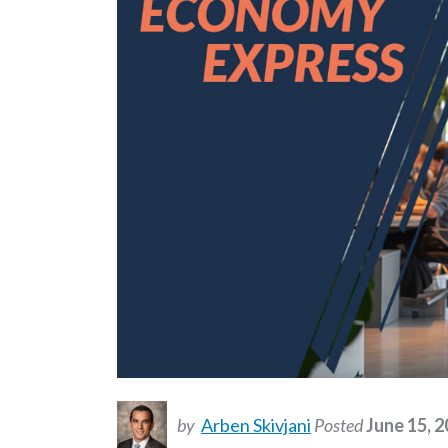
by
Arben Skivjani
Posted
June 15, 