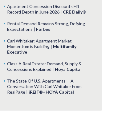
Apartment Concession Discounts Hit
Record Depth in June 2026 |
CRE Daily®
Rental Demand Remains Strong, Defying
Expectations |
Forbes
Carl Whitaker: Apartment Market
Momentum is Building |
Multifamily
Executive
Class A Real Estate: Demand, Supply &
Concessions Explained |
Hoya Capital
The State Of U.S. Apartments -- A
Conversation With Carl Whitaker From
RealPage |
iREIT®+HOYA Capital