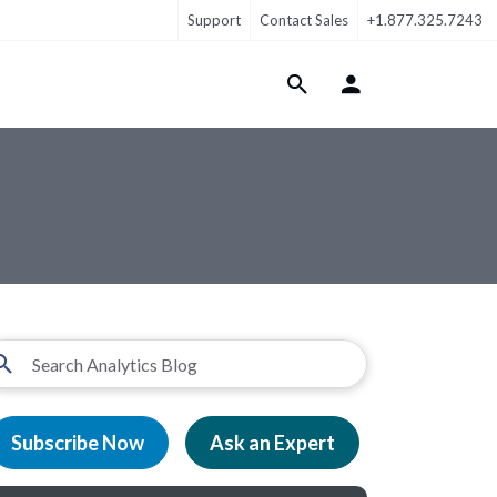
Support
Contact Sales
+1.877.325.7243
Login Menu
Subscribe Now
Ask an Expert