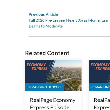
Previous Article
Fall 2026 Pre-Leasing Near 80% as Momentum
Begins to Moderate
Related Content
DEMAND INFLUENCERS
DEMAND IN
RealPage Economy
RealP
Express Episode
Expres