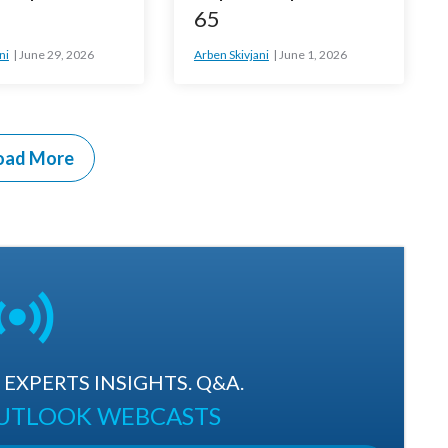
65
ni
June 29, 2026
Arben Skivjani
June 1, 2026
oad More
EXPERTS INSIGHTS. Q&A.
OUTLOOK WEBCASTS