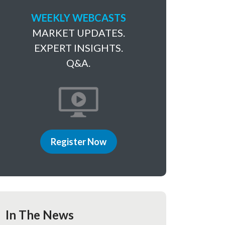
WEEKLY WEBCASTS
MARKET UPDATES.
EXPERT INSIGHTS.
Q&A.
Register Now
In The News