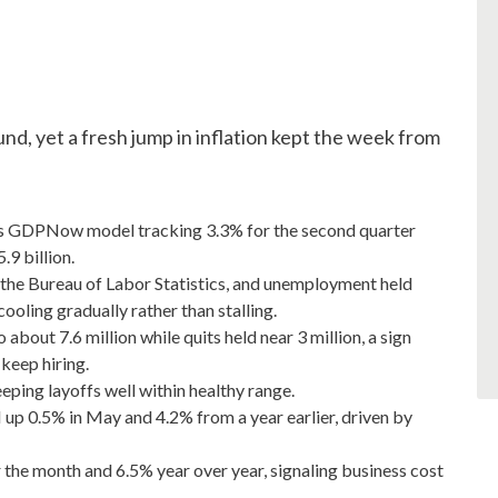
und, yet a fresh jump in inflation kept the week from
d's GDPNow model tracking 3.3% for the second quarter
.9 billion.
the Bureau of Labor Statistics, and unemployment held
ooling gradually rather than stalling.
bout 7.6 million while quits held near 3 million, a sign
keep hiring.
eeping layoffs well within healthy range.
 up 0.5% in May and 4.2% from a year earlier, driven by
or the month and 6.5% year over year, signaling business cost