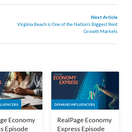
Next Article
Virginia Beach is One of the Nation’s Biggest Rent
Growth Markets
FLUENCERS
DEMAND INFLUENCERS
age Economy
RealPage Economy
s Episode
Express Episode