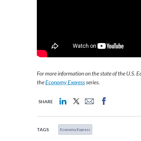
For more information on the state of the U.S. E
the
Economy Express
series.
SHARE
TAGS
Economy Express