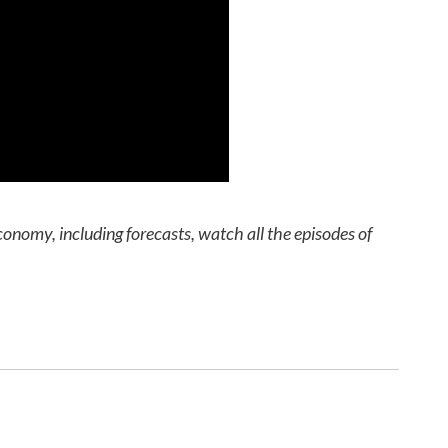
conomy, including forecasts, watch all the episodes of