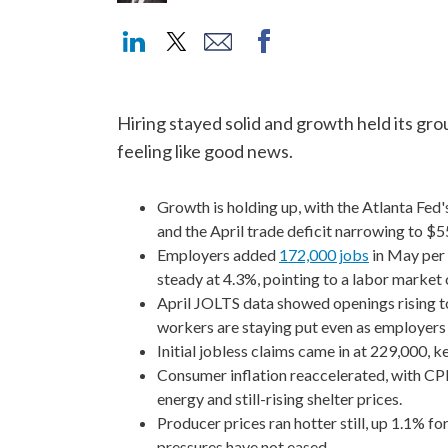
Hiring stayed solid and growth held its gro
feeling like good news.
Growth is holding up, with the Atlanta Fe
and the April trade deficit narrowing to $55
Employers added
172,000 jobs
in May per 
steady at 4.3%, pointing to a labor market c
April JOLTS data showed openings rising to a
workers are staying put even as employers 
Initial jobless claims came in at 229,000, k
Consumer inflation reaccelerated, with CPI
energy and still-rising shelter prices.
Producer prices ran hotter still, up 1.1% f
pressures have not eased.