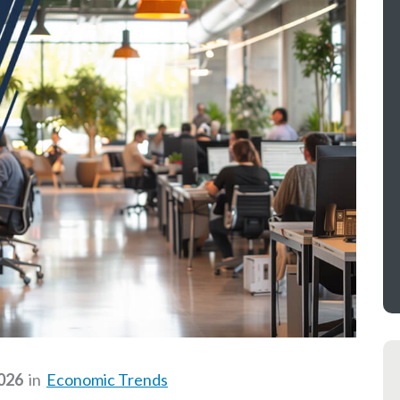
2026
in
Economic Trends