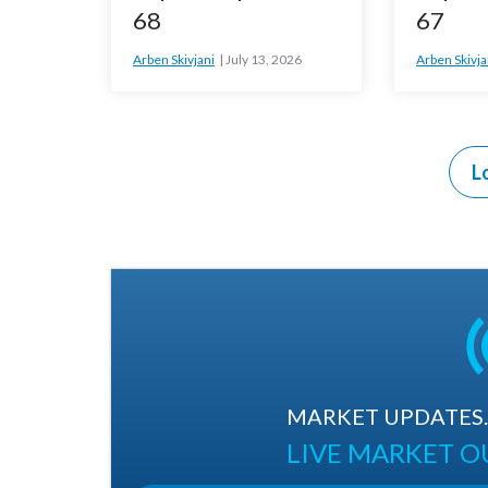
68
67
Arben Skivjani
July 13, 2026
Arben Skivja
L
MARKET UPDATES. 
LIVE MARKET 