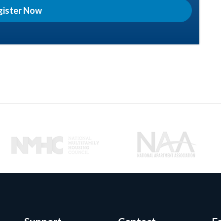
gister Now