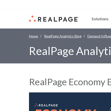
Skip to content
Solutions
Home
RealPage Analytics Blog
Demand Influe
RealPage Analyti
RealPage Economy E