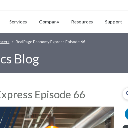
Services
Company
Resources
Support
ncers
RealPage Economy Express Episode 66
cs Blog
xpress Episode 66