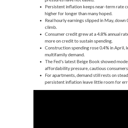
Persistent inflation keeps near-term rate c
higher for longer than many hoped.
Real hourly earnings slipped in May, down 
climb.
Consumer credit grew at a 4.8% annual rate
more on credit to sustain spending.
Construction spending rose 0.4% in April, le
multifamily demand.
The Fed's latest Beige Book showed modest
affordability pressure, cautious consumers 
For apartments, demand still rests on stea
persistent inflation leave little room for err