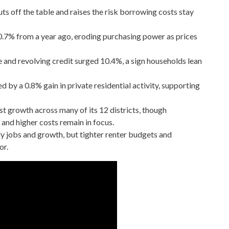
uts off the table and raises the risk borrowing costs stay
0.7% from a year ago, eroding purchasing power as prices
 and revolving credit surged 10.4%, a sign households lean
d by a 0.8% gain in private residential activity, supporting
 growth across many of its 12 districts, though
and higher costs remain in focus.
dy jobs and growth, but tighter renter budgets and
or.