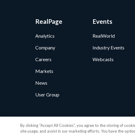
RealPage
Events
Analytics
RealWorld
Company
Industry Events
Careers
Webcasts
Markets
News
User Group
Privacy Policy
•
GDPR D
By clicking “Accept All Cookies”, you agree to the storing of cook
© 2026 RealP
site usage, and assist in our marketing efforts. You have the optio