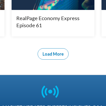
RealPage Economy Express
Episode 61
Load More