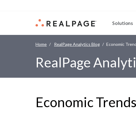
Skip to content
Solutions
Home
RealPage Analytics Blog
Economic Tren
RealPage Analyti
Economic Trend