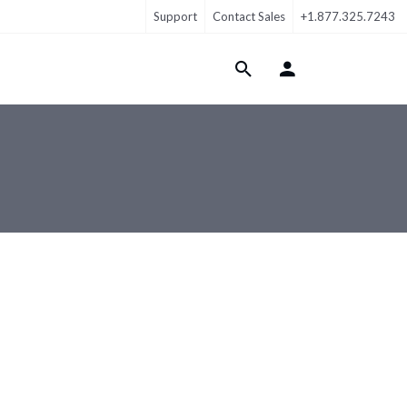
Support
Contact Sales
+1.877.325.7243
Login Menu