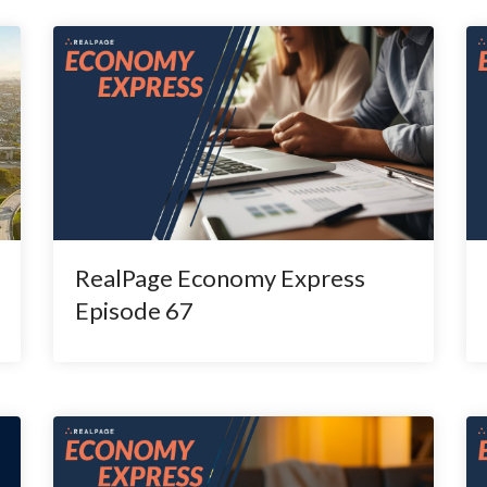
RealPage Economy Express
Episode 67