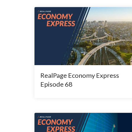
RealPage Economy Express
Episode 68