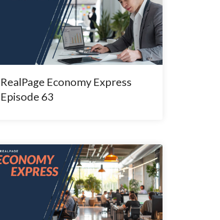
RealPage Economy Express
Episode 63