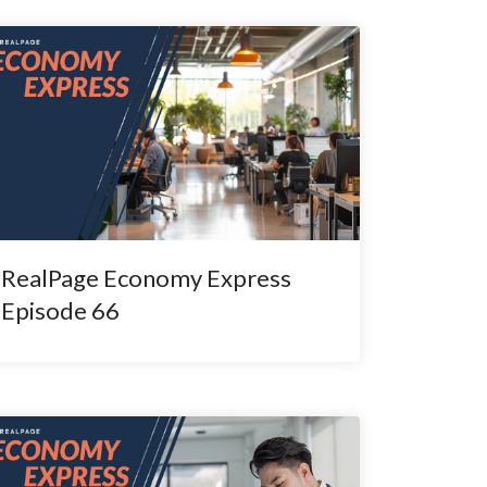
RealPage Economy Express
Episode 66