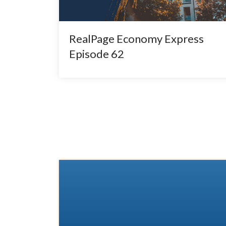
RealPage Economy Express
Episode 62