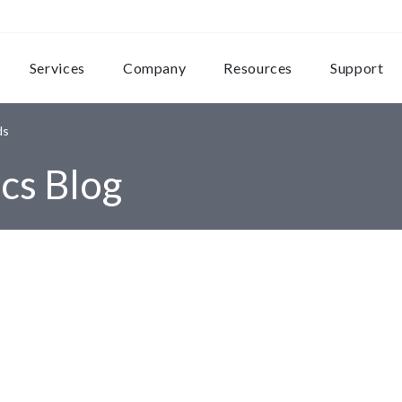
Services
Company
Resources
Support
ds
cs Blog
s