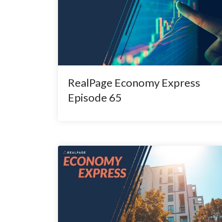
RealPage Economy Express
Episode 65