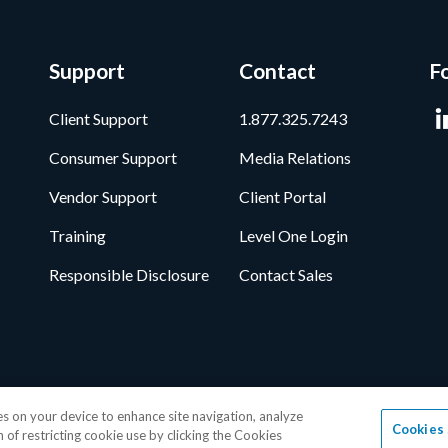
Support
Contact
F
Client Support
1.877.325.7243
Consumer Support
Media Relations
Vendor Support
Client Portal
Training
Level One Login
Responsible Disclosure
Contact Sales
ata Privacy Framework
•
Cookie Policy
•
DMCA Notice
•
Terms of Use
•
Pa
ies on your device to enhance site navigation, analyze
Cookies 
age, Inc.
1-877-325-7243
• All trademarks are the properties of their resp
n of restricting cookie use by clicking the Cookies