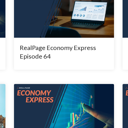
RealPage Economy Express
Episode 64