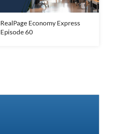
RealPage Economy Express
Episode 60