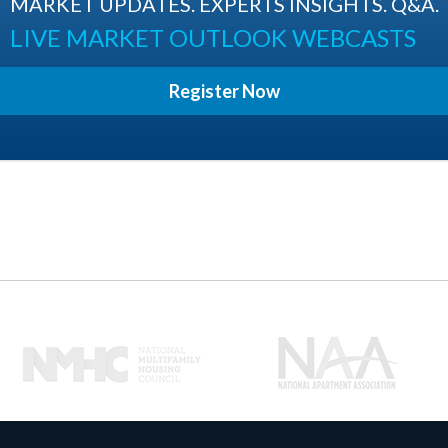
MARKET UPDATES. EXPERTS INSIGHTS. Q&A.
LIVE MARKET OUTLOOK WEBCASTS
Register Now