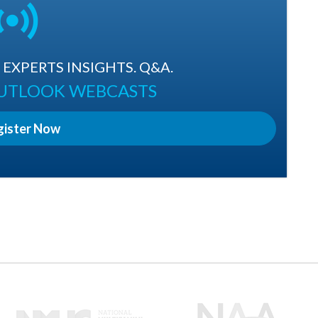
EXPERTS INSIGHTS. Q&A.
OUTLOOK WEBCASTS
gister Now