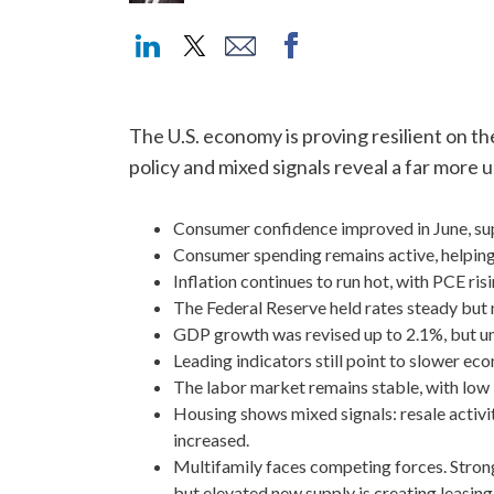
The U.S. economy is proving resilient on th
policy and mixed signals reveal a far more
Consumer confidence improved in June, sup
Consumer spending remains active, helpin
Inflation continues to run hot, with PCE ris
The Federal Reserve held rates steady but 
GDP growth was revised up to 2.1%, but u
Leading indicators still point to slower e
The labor market remains stable, with low
Housing shows mixed signals: resale activi
increased.
Multifamily faces competing forces. Strong 
but elevated new supply is creating leasing