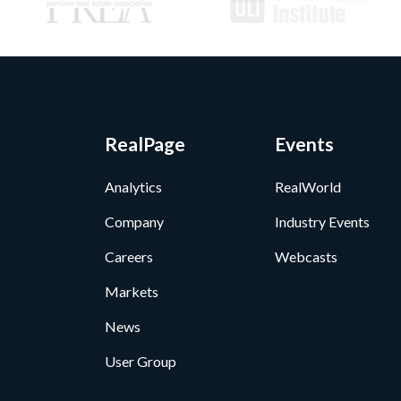
RealPage
Events
Analytics
RealWorld
Company
Industry Events
Careers
Webcasts
Markets
News
User Group