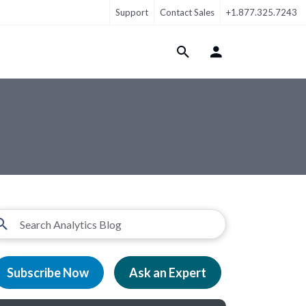
Support
Contact Sales
+1.877.325.7243
Login Menu
Subscribe Now
Ask an Expert