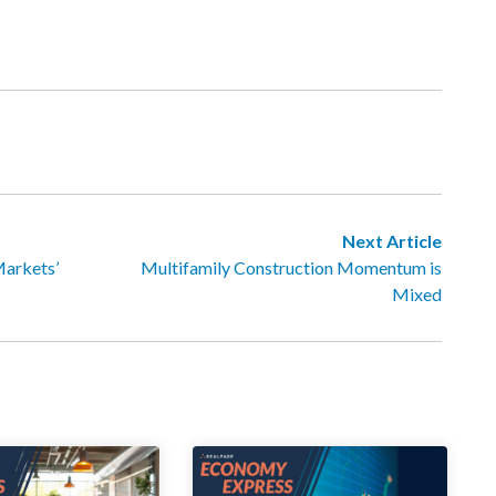
Next Article
Markets’
Multifamily Construction Momentum is
Mixed