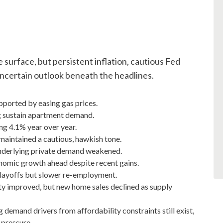
e surface, but persistent inflation, cautious Fed
 uncertain outlook beneath the headlines.
ported by easing gas prices.
g sustain apartment demand.
ing 4.1% year over year.
maintained a cautious, hawkish tone.
nderlying private demand weakened.
conomic growth ahead despite recent gains.
 layoffs but slower re-employment.
ty improved, but new home sales declined as supply
demand drivers from affordability constraints still exist,
 pressure.