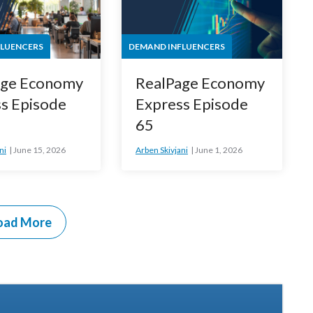
FLUENCERS
DEMAND INFLUENCERS
age Economy
RealPage Economy
s Episode
Express Episode
65
ni
June 15, 2026
Arben Skivjani
June 1, 2026
oad More