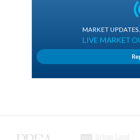
MARKET UPDATES. 
LIVE MARKET 
Re