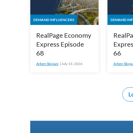
DEMAND INFLUENCERS
DEMAND IN
RealPage Economy
RealP
Express Episode
Expres
68
66
Arben Skivjani
July 13, 2026
Arben Skivja
L