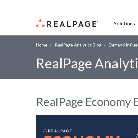
Skip to content
Solutions
Home
RealPage Analytics Blog
Demand Influe
RealPage Analyti
RealPage Economy E