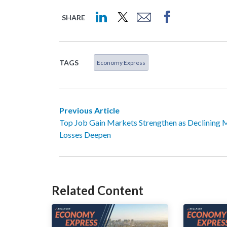
SHARE
TAGS
Economy Express
Previous Article
Top Job Gain Markets Strengthen as Declining 
Losses Deepen
Related Content