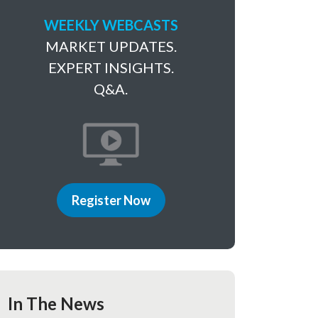
WEEKLY WEBCASTS
MARKET UPDATES.
EXPERT INSIGHTS.
Q&A.
Register Now
In The News