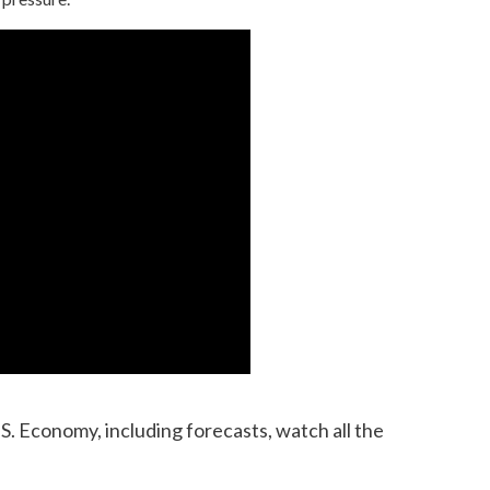
S. Economy, including forecasts, watch all the