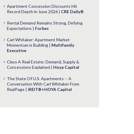
Apartment Concession Discounts Hit
Record Depth in June 2026 |
CRE Daily®
Rental Demand Remains Strong, Defying
Expectations |
Forbes
Carl Whitaker: Apartment Market
Momentum is Building |
Multifamily
Executive
Class A Real Estate: Demand, Supply &
Concessions Explained |
Hoya Capital
The State Of U.S. Apartments -- A
Conversation With Carl Whitaker From
RealPage |
iREIT®+HOYA Capital