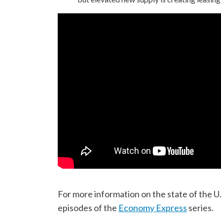
For more information on the state of the U.
episodes of the
Economy Express
series.