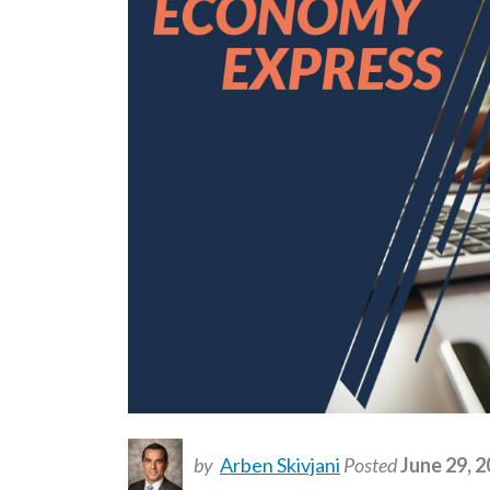
by
Arben Skivjani
Posted
June 29, 