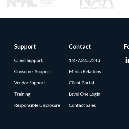
Support
Contact
F
Client Support
1.877.325.7243
Consumer Support
Media Relations
Vendor Support
Client Portal
Training
Level One Login
Responsible Disclosure
Contact Sales