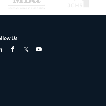
ollow Us