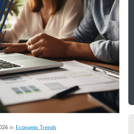
2026
in
Economic Trends