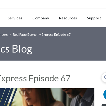
Services
Company
Resources
Support
ncers
RealPage Economy Express Episode 67
cs Blog
xpress Episode 67