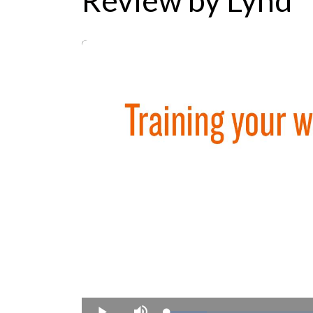
Review by Lynd