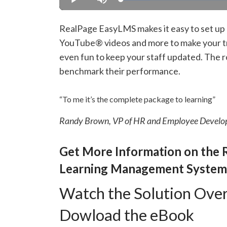
Loaded
:
Play
Mute
13.37%
RealPage EasyLMS makes it easy to set up l
YouTube® videos and more to make your tr
even fun to keep your staff updated. The ro
benchmark their performance.
“To me it’s the complete package to learning”
Randy Brown, VP of HR and Employee Develo
Get More Information on the 
Learning Management System
Watch the Solution Ove
Dowload the eBook