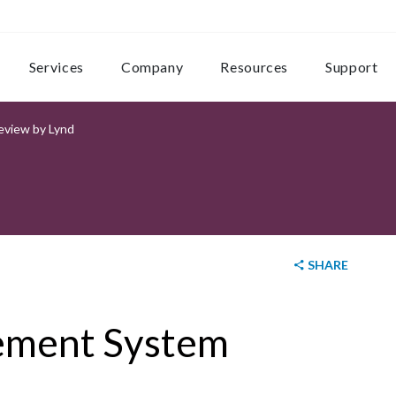
Services
Company
Resources
Support
view by Lynd
SHARE
ement System