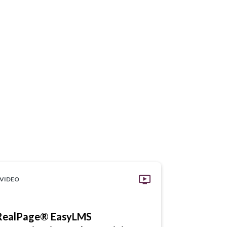
VIDEO
VIDEO
RealPage® EasyLMS
RealPage 