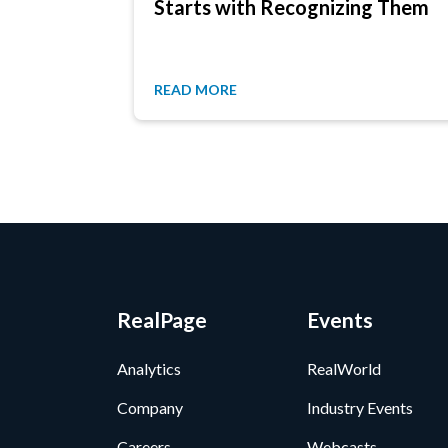
Starts with Recognizing Them
READ MORE
RealPage
Events
Analytics
RealWorld
Company
Industry Events
Careers
Webcasts