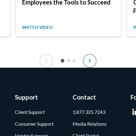
Employees the Tools to Succeed
WATCH VIDEO
Support
Contact
F
Client Support
1.877.325.7243
Consumer Support
Media Relations
Vendor Support
Client Portal