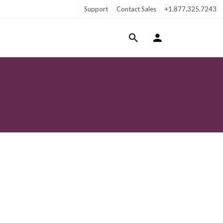
Support
Contact Sales
+1.877.325.7243
Login Menu