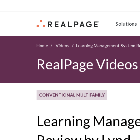
Skip to content
Solutions
Home
Videos
Learning Management System Re
RealPage Videos
CONVENTIONAL MULTIFAMILY
Learning Manag