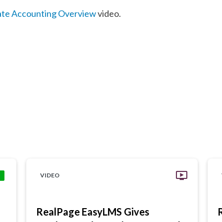
ate Accounting Overview
video.
VIDEO
RealPage EasyLMS Gives