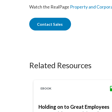
Watch the RealPage
Property and Corpor
Contact Sales
Related Resources
EBOOK
Holding on to Great Employees