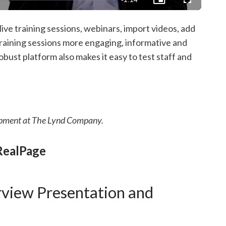
Picture-
Fullscreen
in-
Picture
Time
ive training sessions, webinars, import videos, add
aining sessions more engaging, informative and
bust platform also makes it easy to test staff and
pment at The Lynd Company.
RealPage
rview Presentation and