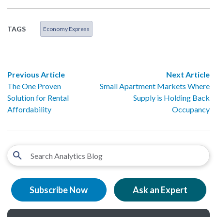
TAGS
Economy Express
Previous Article
Next Article
The One Proven
Small Apartment Markets Where
Solution for Rental
Supply is Holding Back
Affordability
Occupancy
Subscribe Now
Ask an Expert