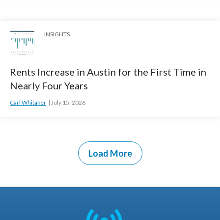
INSIGHTS
Rents Increase in Austin for the First Time in
Nearly Four Years
Carl Whitaker
July 15, 2026
Load More