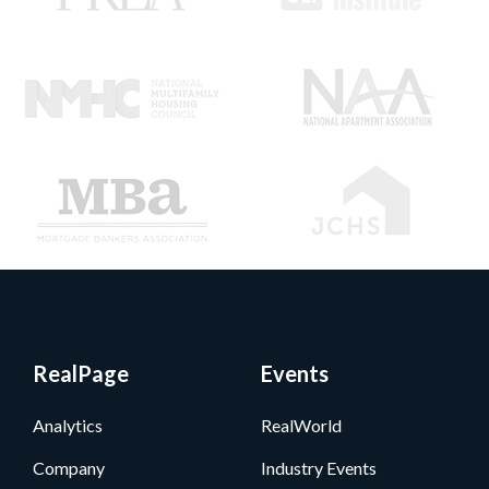
RealPage
Events
Analytics
RealWorld
Company
Industry Events