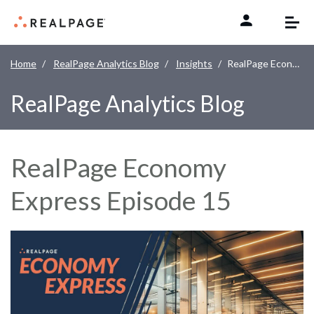
Skip to content
Home
RealPage Analytics Blog
Insights
RealPage Economy Express Episode 15
RealPage Analytics Blog
RealPage Economy
Express Episode 15