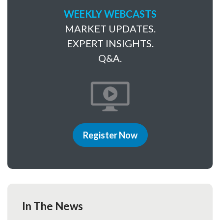
WEEKLY WEBCASTS
MARKET UPDATES.
EXPERT INSIGHTS.
Q&A.
Register Now
In The News