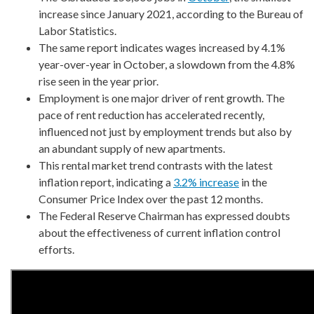
increase since January 2021, according to the Bureau of
Labor Statistics.
The same report indicates wages increased by 4.1%
year-over-year in October, a slowdown from the 4.8%
rise seen in the year prior.
Employment is one major driver of rent growth. The
pace of rent reduction has accelerated recently,
influenced not just by employment trends but also by
an abundant supply of new apartments.
This rental market trend contrasts with the latest
inflation report, indicating a
3.2% increase
in the
Consumer Price Index over the past 12 months.
The Federal Reserve Chairman has expressed doubts
about the effectiveness of current inflation control
efforts.