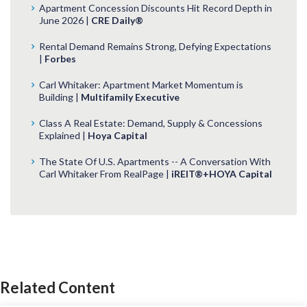
Apartment Concession Discounts Hit Record Depth in
June 2026 |
CRE Daily®
Rental Demand Remains Strong, Defying Expectations
|
Forbes
Carl Whitaker: Apartment Market Momentum is
Building |
Multifamily Executive
Class A Real Estate: Demand, Supply & Concessions
Explained |
Hoya Capital
The State Of U.S. Apartments -- A Conversation With
Carl Whitaker From RealPage |
iREIT®+HOYA Capital
Related Content