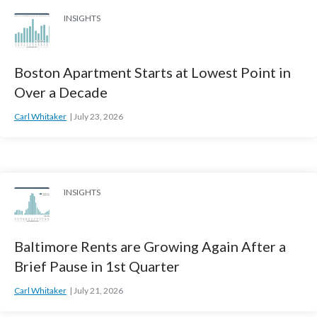
INSIGHTS
Boston Apartment Starts at Lowest Point in
Over a Decade
Carl Whitaker
July 23, 2026
INSIGHTS
Baltimore Rents are Growing Again After a
Brief Pause in 1st Quarter
Carl Whitaker
July 21, 2026