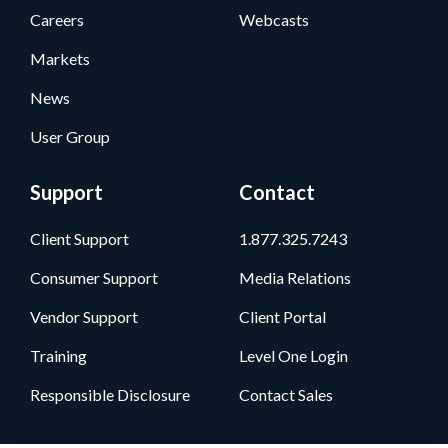
Careers
Webcasts
Markets
News
User Group
Support
Contact
Client Support
1.877.325.7243
Consumer Support
Media Relations
Vendor Support
Client Portal
Training
Level One Login
Responsible Disclosure
Contact Sales