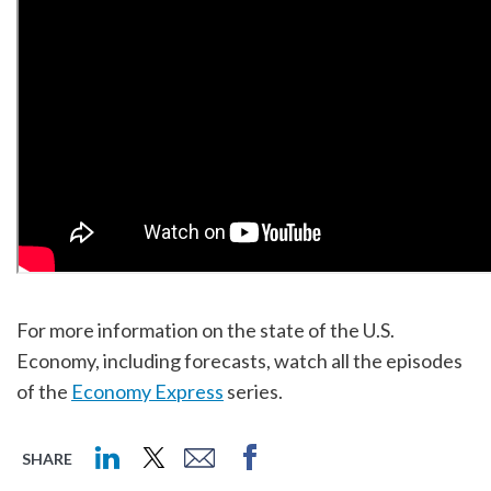
For more information on the state of the U.S.
Economy, including forecasts, watch all the episodes
of the
Economy Express
series.
SHARE