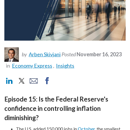
by
Arben Skivjani
Posted
November 16, 2023
in
Economy Express
,
Insights
Episode 15: Is the Federal Reserve's
confidence in controlling inflation
diminishing?
The U.S. added 150,000 jobs in
October
, the smallest