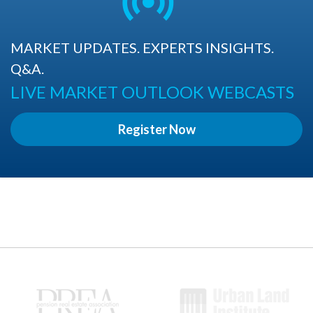
MARKET UPDATES. EXPERTS INSIGHTS.
Q&A.
LIVE MARKET OUTLOOK WEBCASTS
Register Now