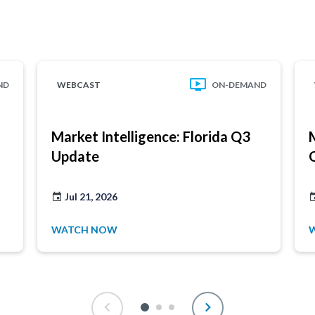
ND
WEBCAST
ON-DEMAND
Market Intelligence: Florida Q3
Update
Jul 21, 2026
WATCH NOW