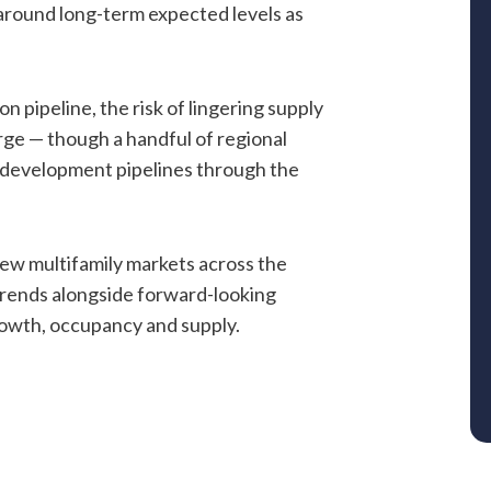
 around long-term expected levels as
n pipeline, the risk of lingering supply
arge — though a handful of regional
 development pipelines through the
iew multifamily markets across the
rends alongside forward-looking
owth, occupancy and supply.