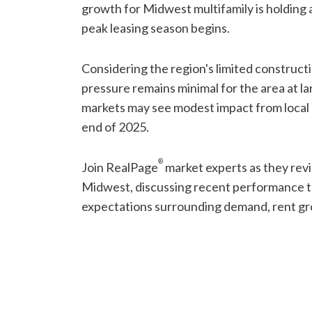
growth for Midwest multifamily is holding
peak leasing season begins.
Considering the region's limited constructio
pressure remains minimal for the area at l
markets may see modest impact from local
end of 2025.
®
Join RealPage
market experts as they rev
Midwest, discussing recent performance t
expectations surrounding demand, rent gr