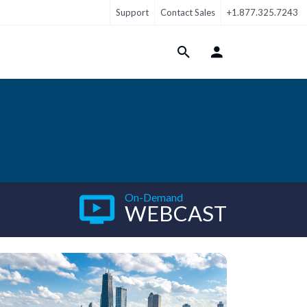
Support
Contact Sales
+1.877.325.7243
Login Menu
On-Demand
WEBCAST