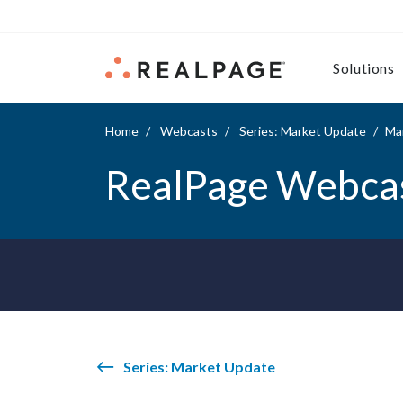
Skip to content
Solutions
Home
Webcasts
Series: Market Update
Ma
RealPage Webca
Series: Market Update