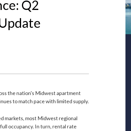
nce: Q2
 Update
ross the nation's Midwest apartment
inues to match pace with limited supply.
ed markets, most Midwest regional
ull occupancy. In turn, rental rate