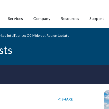
Services
Company
Resources
Support
rket Intelligence: Q2 Midwest Region Update
sts
SHARE