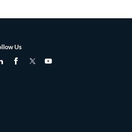
ollow Us