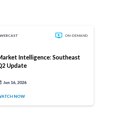
WEBCAST
ON-DEMAND
WEBCAST
Market Intelligence: Southeast
Market In
Q2 Update
Atlantic 
Have a
Jun 16, 2026
Jun 2, 202
product
WATCH NOW
WATCH NO
1.877.32