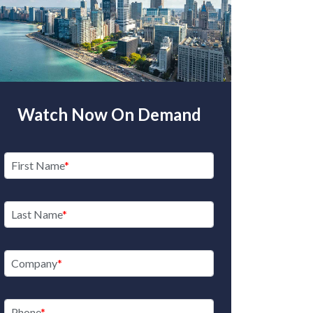
Watch Now On Demand
First Name
Last Name
Company
Phone