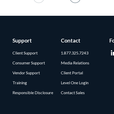
Support
Contact
F
Client Support
1.877.325.7243
Consumer Support
Media Relations
Vendor Support
Client Portal
Training
Level One Login
Responsible Disclosure
Contact Sales