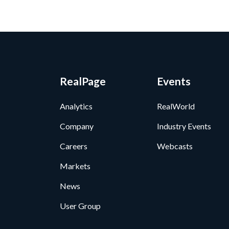
RealPage
Events
Analytics
RealWorld
Company
Industry Events
Careers
Webcasts
Markets
News
User Group