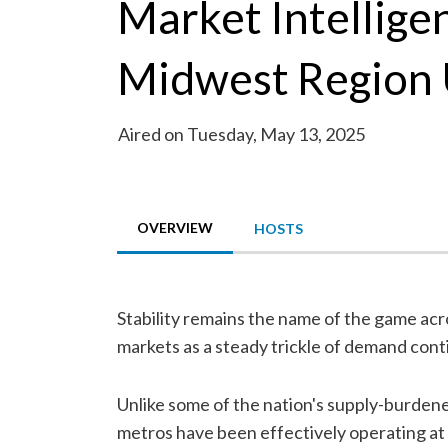
Market Intellige
Midwest Region
Aired on Tuesday, May 13, 2025
OVERVIEW
HOSTS
Stability remains the name of the game ac
markets as a steady trickle of demand cont
Unlike some of the nation's supply-burden
metros have been effectively operating at f