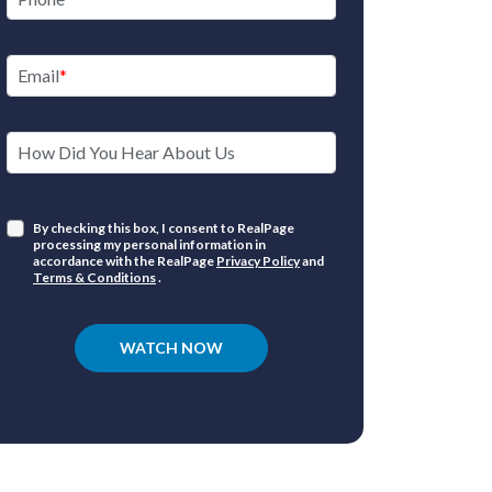
Email
How Did You Hear About Us
By checking this box, I consent to RealPage
processing my personal information in
accordance with the RealPage
Privacy Policy
and
Terms & Conditions
.
WATCH NOW
Market