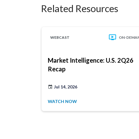
Related Resources
WEBCAST
ON-DEMA
Market Intelligence: U.S. 2Q26
Recap
Jul 14, 2026
WATCH NOW