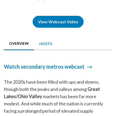
View Webcast Video
OVERVIEW
HOSTS
Watch secondary metros webcast
The 2020s have been filled with ups and downs,
though both the peaks and valleys among
Great
Lakes/Ohio Valley
markets has been far more
modest. And while much of the nation is currently
facing a prolonged period of elevated supply