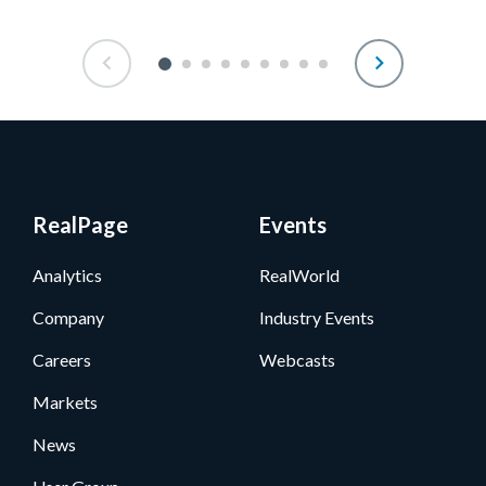
RealPage
Events
Analytics
RealWorld
Company
Industry Events
Careers
Webcasts
Markets
News