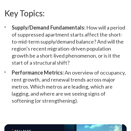
Key Topics:
Supply/Demand Fundamentals:
How will a period
of suppressed apartment starts affect the short-
to-mid-term supply/demand balance? And will the
region’s recent migration-driven population
growth be a short-lived phenomenon, or is it the
start of a structural shift?
Performance Metrics:
An overview of occupancy,
rent growth, and renewal trends across major
metros. Which metros are leading, which are
lagging, and where are we seeing signs of
softening (or strengthening).