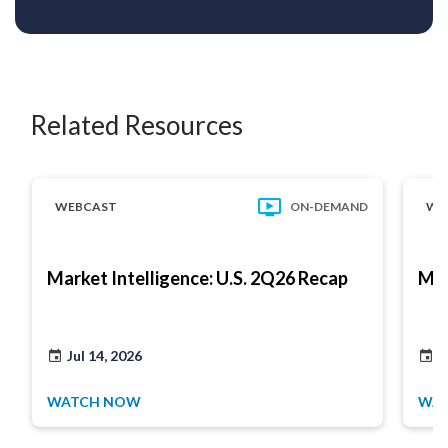
Related Resources
WEBCAST
ON-DEMAND
WE
Market Intelligence: U.S. 2Q26 Recap
Mar
Jul 14, 2026
J
WATCH NOW
WA