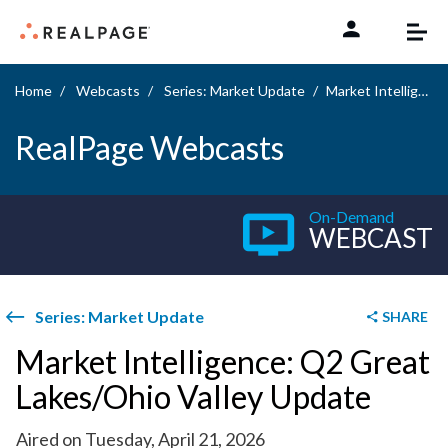
Skip to content
Home
Webcasts
Series: Market Update
Market Intelligence: Q2 Great Lakes/Ohio Valley Update
RealPage Webcasts
On-Demand
WEBCAST
Series: Market Update
SHARE
Market Intelligence: Q2 Great
Lakes/Ohio Valley Update
Aired on Tuesday, April 21, 2026