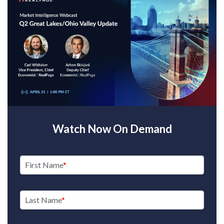
Watch Now On Demand
First Name
Last Name