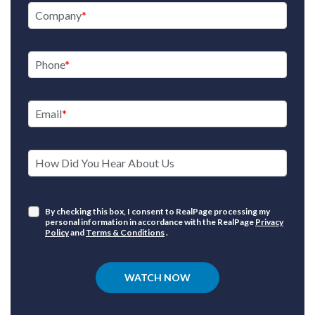
Company
Phone
Email
How Did You Hear About Us
By checking this box, I consent to RealPage processing my
personal information in accordance with the RealPage
Privacy
Policy
and
Terms & Conditions
.
WATCH NOW