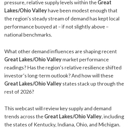
pressure, relative supply levels within the
Great
Lakes/Ohio Valley
have been modest enough that
the region’s steady stream of demand has kept local
performance buoyed at – if not slightly above –
national benchmarks.
What other demand influences are shaping recent
Great Lakes/Ohio Valley
market performance
readings? Has the region’s relative resilience shifted
investor’s long-term outlook? And how will these
Great Lakes/Ohio Valley
states stack up through the
rest of 2026?
This webcast will review key supply and demand
trends across the
Great Lakes/Ohio Valley
, including
the states of Kentucky, Indiana, Ohio, and Michigan.