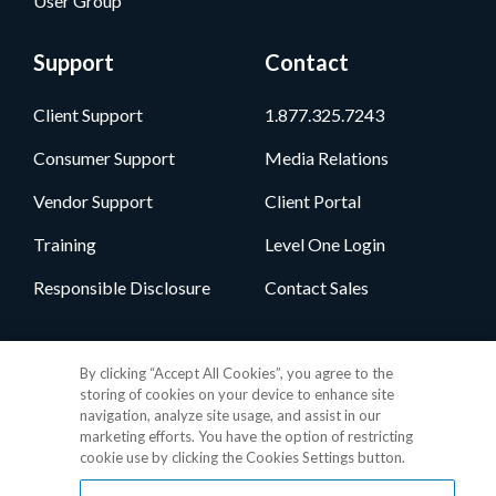
User Group
Support
Contact
Client Support
1.877.325.7243
Consumer Support
Media Relations
Vendor Support
Client Portal
Training
Level One Login
Responsible Disclosure
Contact Sales
Follow Us
By clicking “Accept All Cookies”, you agree to the
storing of cookies on your device to enhance site
navigation, analyze site usage, and assist in our
marketing efforts. You have the option of restricting
cookie use by clicking the Cookies Settings button.