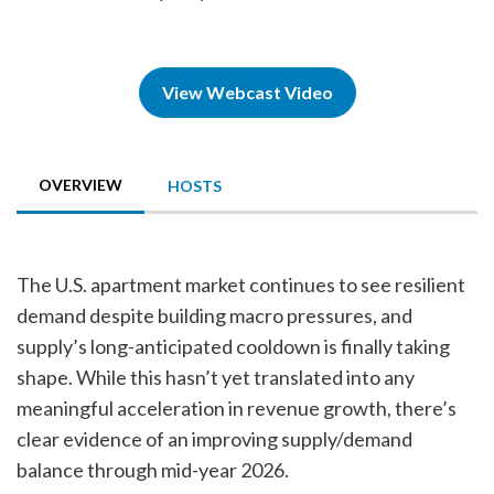
View Webcast Video
OVERVIEW
HOSTS
The U.S. apartment market continues to see resilient
demand despite building macro pressures, and
supply’s long-anticipated cooldown is finally taking
shape. While this hasn’t yet translated into any
meaningful acceleration in revenue growth, there’s
clear evidence of an improving supply/demand
balance through mid-year 2026.