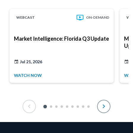
WEBCAST
ON-DEMAND
WE
Market Intelligence: Florida Q3 Update
Mar
Up
Jul 21, 2026
J
WATCH NOW
WA