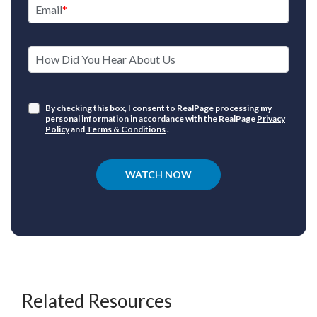
Email
How Did You Hear About Us
By checking this box, I consent to RealPage processing my
personal information in accordance with the RealPage
Privacy
Policy
and
Terms & Conditions
.
WATCH NOW
Related Resources