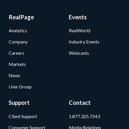
RealPage
Events
Analytics
RealWorld
Company
Industry Events
Careers
Webcasts
Markets
News
User Group
Support
Contact
Client Support
1.877.325.7243
Consumer Support
Media Relations