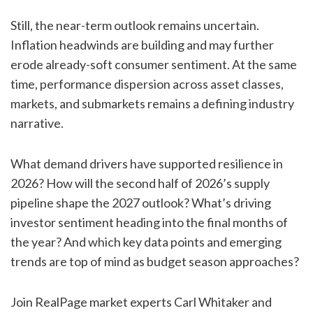
Still, the near-term outlook remains uncertain.
Inflation headwinds are building and may further
erode already-soft consumer sentiment. At the same
time, performance dispersion across asset classes,
markets, and submarkets remains a defining industry
narrative.
What demand drivers have supported resilience in
2026? How will the second half of 2026’s supply
pipeline shape the 2027 outlook? What’s driving
investor sentiment heading into the final months of
the year? And which key data points and emerging
trends are top of mind as budget season approaches?
Join RealPage market experts Carl Whitaker and