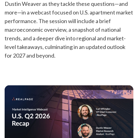
Dustin Weaver as they tackle these questions—and
more—in a webcast focused on U.S. apartment market
performance. The session will include a brief
macroeconomic overview, a snapshot of national
trends, and a deeper dive into regional and market-
level takeaways, culminating in an updated outlook
for 2027 and beyond.