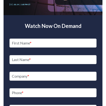
Watch Now On Demand
First Name
Last Name
Company
Phone