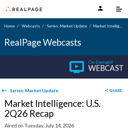
Skip to content
Home
Webcasts
Series: Market Update
Market Intelligence: U.S. 2Q26 Recap
RealPage Webcasts
On-Demand
WEBCAST
Series: Market Update
SHARE
Market Intelligence: U.S.
2Q26 Recap
Aired on Tuesday, July 14, 2026