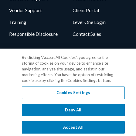
Vendor Support
Client Portal
Training
Level One Login
Responsible Disclosure
Contact Sales
Follow Us
By clicking “Accept All Cookies”, you agree to the
storing of cookies on your device to enhance site
navigation, analyze site usage, and assist in our
marketing efforts. You have the option of restricting
cookie use by clicking the Cookies Settings button.
Cookies Settings
Privacy Policy
•
GDPR Data Privacy Framework
•
Cookie Policy
•
DMCA Notice
•
Terms of Use
•
Patent Marking
•
Site Map
Deny All
© 2026 RealPage, Inc.
1-877-325-7243
• All trademarks are the
properties of their respective owners.
Accept All