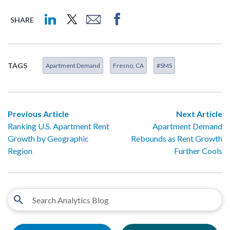
SHARE
TAGS
Apartment Demand
Fresno, CA
#SMS
Previous Article
Next Article
Ranking U.S. Apartment Rent
Apartment Demand
Growth by Geographic
Rebounds as Rent Growth
Region
Further Cools