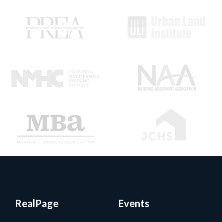
RealPage
Events