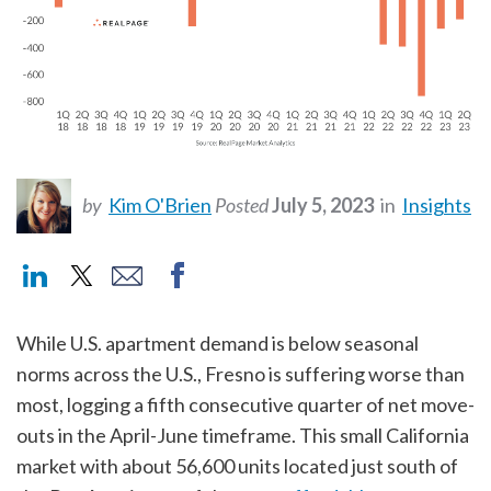
by
Kim O'Brien
Posted
July 5, 2023
in
Insights
While U.S. apartment demand is below seasonal
norms across the U.S., Fresno is suffering worse than
most, logging a fifth consecutive quarter of net move-
outs in the April-June timeframe. This small California
market with about 56,600 units located just south of