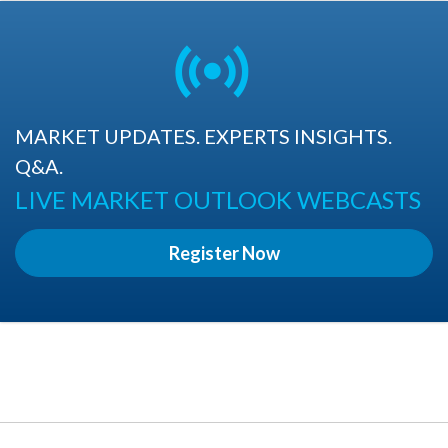
MARKET UPDATES. EXPERTS INSIGHTS.
Q&A.
LIVE MARKET OUTLOOK WEBCASTS
Register Now