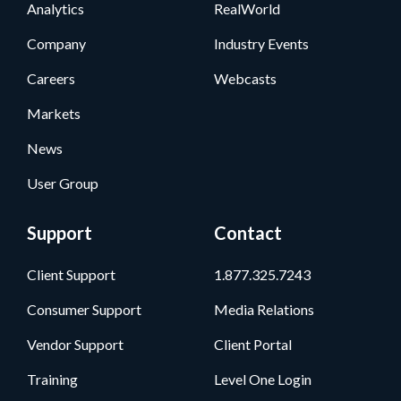
Analytics
RealWorld
Company
Industry Events
Careers
Webcasts
Markets
News
User Group
Support
Contact
Client Support
1.877.325.7243
Consumer Support
Media Relations
Vendor Support
Client Portal
Training
Level One Login