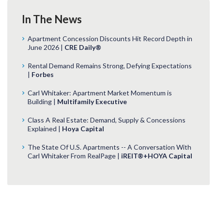
In The News
Apartment Concession Discounts Hit Record Depth in
June 2026 |
CRE Daily®
Rental Demand Remains Strong, Defying Expectations
|
Forbes
Carl Whitaker: Apartment Market Momentum is
Building |
Multifamily Executive
Class A Real Estate: Demand, Supply & Concessions
Explained |
Hoya Capital
The State Of U.S. Apartments -- A Conversation With
Carl Whitaker From RealPage |
iREIT®+HOYA Capital