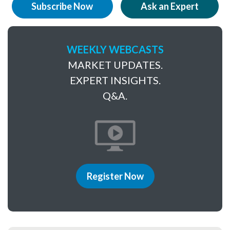
Subscribe Now
Ask an Expert
WEEKLY WEBCASTS
MARKET UPDATES.
EXPERT INSIGHTS.
Q&A.
Register Now