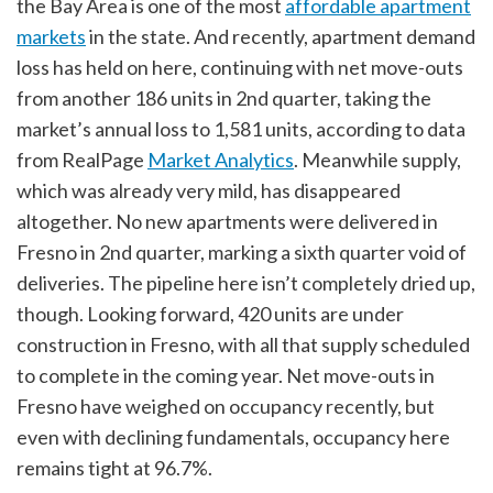
the Bay Area is one of the most
affordable apartment
markets
in the state. And recently, apartment demand
loss has held on here, continuing with net move-outs
from another 186 units in 2nd quarter, taking the
market’s annual loss to 1,581 units, according to data
from RealPage
Market Analytics
. Meanwhile supply,
which was already very mild, has disappeared
altogether. No new apartments were delivered in
Fresno in 2nd quarter, marking a sixth quarter void of
deliveries. The pipeline here isn’t completely dried up,
though. Looking forward, 420 units are under
construction in Fresno, with all that supply scheduled
to complete in the coming year. Net move-outs in
Fresno have weighed on occupancy recently, but
even with declining fundamentals, occupancy here
remains tight at 96.7%.