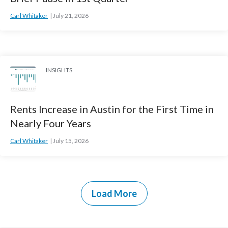
Carl Whitaker
July 21, 2026
INSIGHTS
Rents Increase in Austin for the First Time in
Nearly Four Years
Carl Whitaker
July 15, 2026
Load More