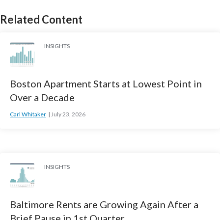
Related Content
INSIGHTS
Boston Apartment Starts at Lowest Point in
Over a Decade
Carl Whitaker
July 23, 2026
INSIGHTS
Baltimore Rents are Growing Again After a
Brief Pause in 1st Quarter