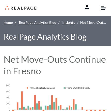
Skip to content
Home
RealPage Analytics Blog
Insights
Net Move-Outs Continue in Fresno
RealPage Analytics Blog
Net Move-Outs Continue
in Fresno