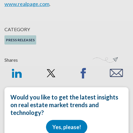
www.realpage.com
.
CATEGORY
PRESS RELEASES
Shares
Would you like to get the latest insights
on real estate market trends and
technology?
Yes, please!