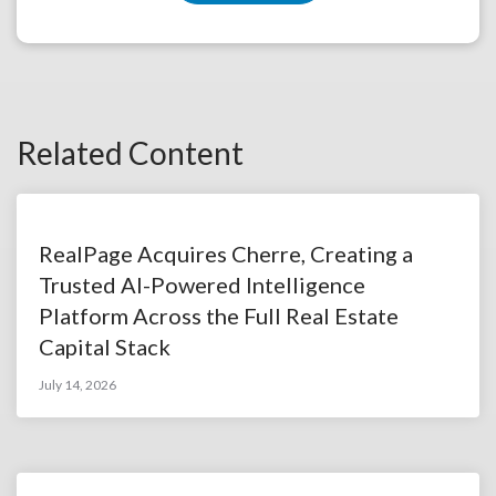
Related Content
RealPage Acquires Cherre, Creating a
Trusted AI-Powered Intelligence
Platform Across the Full Real Estate
Capital Stack
July 14, 2026