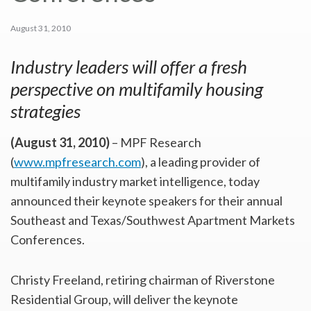
August 31, 2010
Industry leaders will offer a fresh
perspective on multifamily housing
strategies
(August 31, 2010)
– MPF Research
(
www.mpfresearch.com
), a leading provider of
multifamily industry market intelligence, today
announced their keynote speakers for their annual
Southeast and Texas/Southwest Apartment Markets
Conferences.
Christy Freeland, retiring chairman of Riverstone
Residential Group, will deliver the keynote