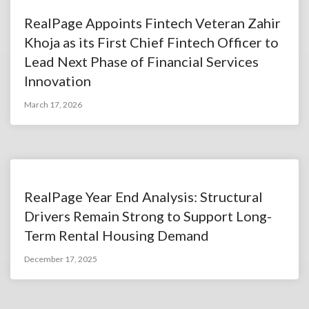
RealPage Appoints Fintech Veteran Zahir
Khoja as its First Chief Fintech Officer to
Lead Next Phase of Financial Services
Innovation
March 17, 2026
RealPage Year End Analysis: Structural
Drivers Remain Strong to Support Long-
Term Rental Housing Demand
December 17, 2025