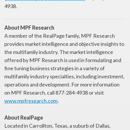
4938.
About MPF Research
A member of the RealPage family, MPF Research
provides market intelligence and objective insights to
the multifamily industry. The market intelligence
offered by MPF Research is used in formulating and
fine tuning business strategies in a variety of
multifamily industry specialties, including investment,
operations and development. For more information
on MPF Research, call 877-284-4938 or visit
www.mpfresearch.com
.
About RealPage
Located in Carrollton, Texas, a suburb of Dallas,