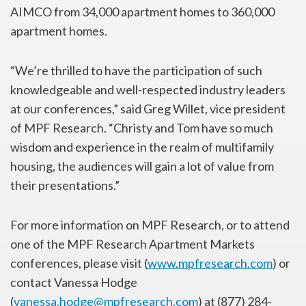
AIMCO from 34,000 apartment homes to 360,000
apartment homes.
“We’re thrilled to have the participation of such
knowledgeable and well-respected industry leaders
at our conferences,” said Greg Willet, vice president
of MPF Research. “Christy and Tom have so much
wisdom and experience in the realm of multifamily
housing, the audiences will gain a lot of value from
their presentations.”
For more information on MPF Research, or to attend
one of the MPF Research Apartment Markets
conferences, please visit (
www.mpfresearch.com
) or
contact Vanessa Hodge
(
vanessa.hodge@mpfresearch.com
) at (877) 284-