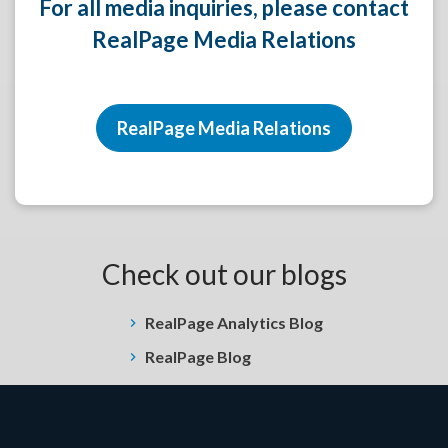
For all media inquiries, please contact
RealPage Media Relations
RealPage Media Relations
Check out our blogs
RealPage Analytics Blog
RealPage Blog