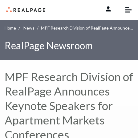
Skip to content
Home
News
MPF Research Division of RealPage Announces Keynote Speakers for Apartment Markets Conferences
RealPage Newsroom
MPF Research Division of
RealPage Announces
Keynote Speakers for
Apartment Markets
Conferences