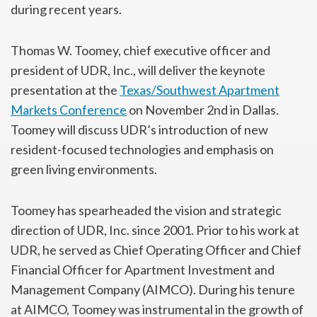
during recent years.
Thomas W. Toomey, chief executive officer and
president of UDR, Inc., will deliver the keynote
presentation at the
Texas/Southwest Apartment
Markets Conference
on November 2nd in Dallas.
Toomey will discuss UDR’s introduction of new
resident-focused technologies and emphasis on
green living environments.
Toomey has spearheaded the vision and strategic
direction of UDR, Inc. since 2001. Prior to his work at
UDR, he served as Chief Operating Officer and Chief
Financial Officer for Apartment Investment and
Management Company (AIMCO). During his tenure
at AIMCO, Toomey was instrumental in the growth of