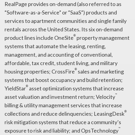
RealPage provides on-demand (also referred to as
“Software-as-a-Service” or “SaaS”) products and
services to apartment communities and single family
rentals across the United States. Its six on-demand
®
product lines include OneSite
property management
systems that automate the leasing, renting,
management, and accounting of conventional,
affordable, tax credit, student living, and military
®
housing properties; CrossFire
sales and marketing
systems that boost occupancy and build retention;
®
YieldStar
asset optimization systems that increase
™
asset valuation and investment return; Velocity
billing & utility management services that increase
®
collections and reduce delinquencies; LeasingDesk
risk mitigation systems that reduce a community’s
™
exposure to risk and liability; and OpsTechnology