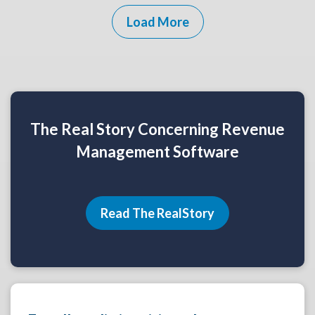
Load More
The Real Story Concerning Revenue
Management Software
Read The RealStory