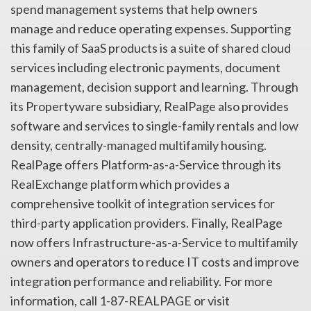
spend management systems that help owners
manage and reduce operating expenses. Supporting
this family of SaaS products is a suite of shared cloud
services including electronic payments, document
management, decision support and learning. Through
its Propertyware subsidiary, RealPage also provides
software and services to single-family rentals and low
density, centrally-managed multifamily housing.
RealPage offers Platform-as-a-Service through its
RealExchange platform which provides a
comprehensive toolkit of integration services for
third-party application providers. Finally, RealPage
now offers Infrastructure-as-a-Service to multifamily
owners and operators to reduce IT costs and improve
integration performance and reliability. For more
information, call 1-87-REALPAGE or visit