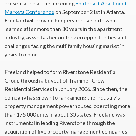
presentation at the upcoming
Southeast Apartment
Markets Conference
on September 21st in Atlanta.
Freeland will provide her perspective on lessons
learned after more than 30 years in the apartment
industry, as well as her outlook on opportunities and
challenges facing the multifamily housing market in
years to come.
Freeland helped to form Riverstone Residential
Group through a buyout of Trammell Crow
Residential Services in January 2006. Since then, the
company has grown to rank among the industry’s
property management powerhouses, operating more
than 175,000 units in about 30 states. Freeland was
instrumental in leading Riverstone through the
acquisition of five property management companies