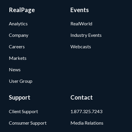
RealPage
Events
Analytics
RealWorld
Company
Industry Events
Careers
Webcasts
Markets
News
User Group
Support
Contact
Client Support
1.877.325.7243
Consumer Support
Media Relations