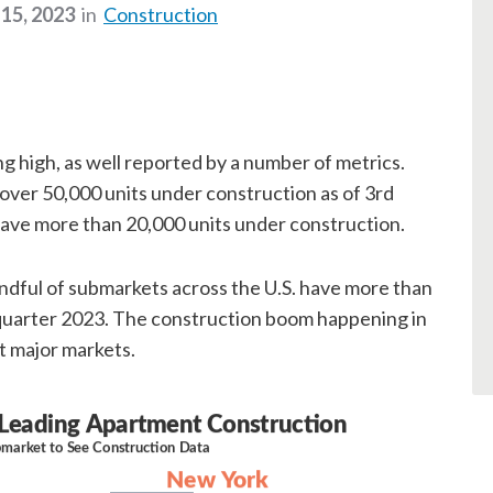
15, 2023
in
Construction
g high, as well reported by a number of metrics.
 over 50,000 units under construction as of 3rd
ave more than 20,000 units under construction.
ndful of submarkets across the U.S. have more than
 quarter 2023. The construction boom happening in
t major markets.