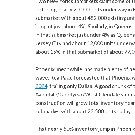
Two New York submarkets claim some of the 
including nearly 20,000 units underway in Br
submarket with about 482,000 existing unit
jump of just about 4%. Similarly, in Queens
in that submarket just under 4% as Queens
Jersey City had about 12,000 units underwa
about 15% in that submarket of about 77,0
Phoenix, meanwhile, has made plenty of h
wave. RealPage forecasted that Phoenix wi
2024
, trailing only Dallas. A good chunk of
Avondale/Goodyear/West Glendale submar
construction will grow total inventory ne
submarket with about 23,500 units today.
That nearly 60% inventory jump in Phoen