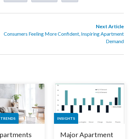
Next Article
Consumers Feeling More Confident, Inspiring Apartment
Demand
 TRENDS
INSIGHTS
partments
Major Apartment