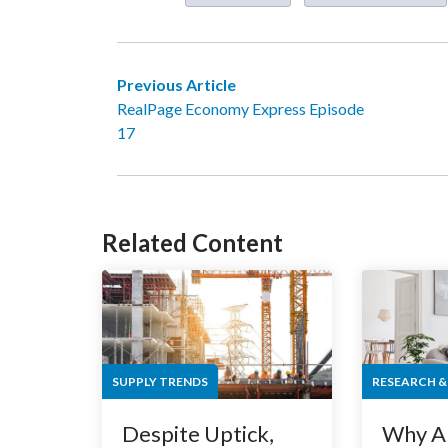
Previous Article
RealPage Economy Express Episode
17
Related Content
SUPPLY TRENDS
RESEARCH &
Despite Uptick,
Why A