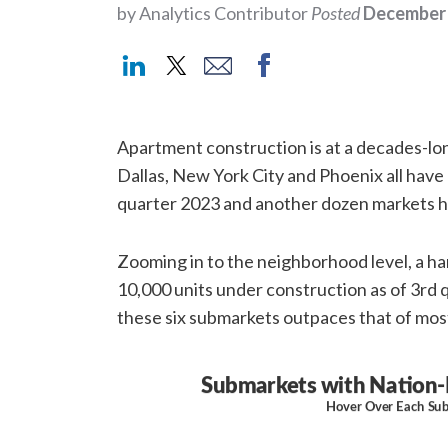
by Analytics Contributor
Posted
December 
Apartment construction is at a decades-lon
Dallas, New York City and Phoenix all have
quarter 2023 and another dozen markets h
Zooming in to the neighborhood level, a ha
10,000 units under construction as of 3rd
these six submarkets outpaces that of mos