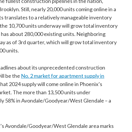
fullest construction pipelines in the nation,
ooklyn. Still, nearly 20,000 units coming online in a
s translates to a relatively manageable inventory
, the 10,700 units underway will grow total inventory
 has about 280,000 existing units. Neighboring
y as of 3rd quarter, which will grow total inventory
00 units.
eadlines about its unprecedented construction
ll be the
No. 2 market for apartment supply in
 that 2024 supply will come online in Phoenix’s
ket. The more than 13,500 units under
arly 58% in Avondale/Goodyear/West Glendale – a
ix’s Avondale/Goodyear/West Glendale area marks