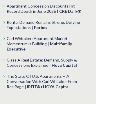
Apartment Concession Discounts Hit
Record Depth in June 2026 |
CRE Daily®
Rental Demand Remains Strong, Defying
Expectations |
Forbes
Carl Whitaker: Apartment Market
Momentum is Building |
Multifamily
Executive
Class A Real Estate: Demand, Supply &
Concessions Explained |
Hoya Capital
The State Of U.S. Apartments -- A
Conversation With Carl Whitaker From
RealPage |
iREIT®+HOYA Capital