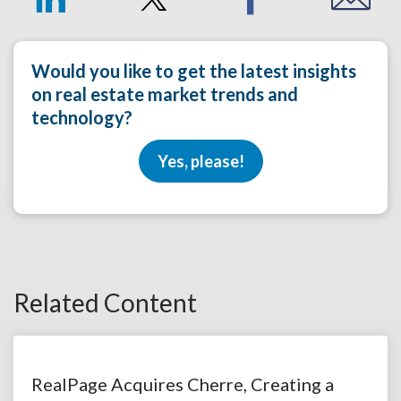
Would you like to get the latest insights
on real estate market trends and
technology?
Yes, please!
Related Content
RealPage Acquires Cherre, Creating a