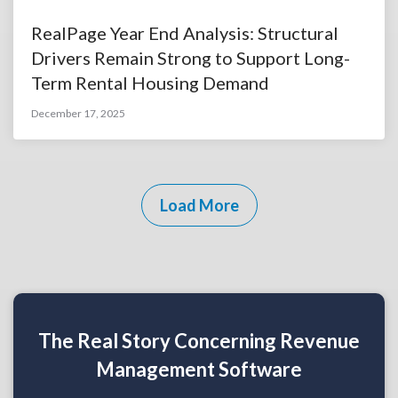
RealPage Year End Analysis: Structural
Drivers Remain Strong to Support Long-
Term Rental Housing Demand
December 17, 2025
Load More
The Real Story Concerning Revenue
Management Software