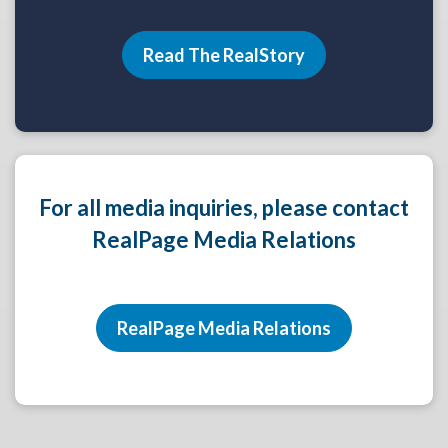
Read The RealStory
For all media inquiries, please contact
RealPage Media Relations
RealPage Media Relations