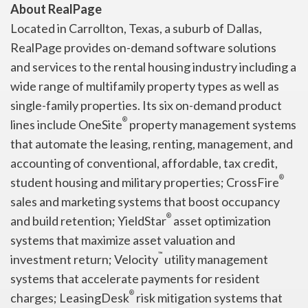
About RealPage
Located in Carrollton, Texas, a suburb of Dallas,
RealPage provides on-demand software solutions
and services to the rental housing industry including a
wide range of multifamily property types as well as
single-family properties. Its six on-demand product
®
lines include OneSite
property management systems
that automate the leasing, renting, management, and
accounting of conventional, affordable, tax credit,
®
student housing and military properties; CrossFire
sales and marketing systems that boost occupancy
®
and build retention; YieldStar
asset optimization
systems that maximize asset valuation and
™
investment return; Velocity
utility management
systems that accelerate payments for resident
®
charges; LeasingDesk
risk mitigation systems that