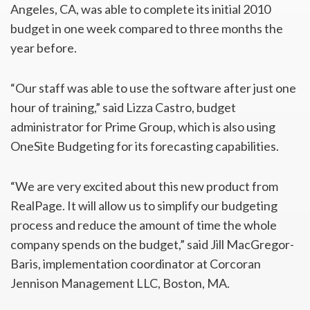
Angeles, CA, was able to complete its initial 2010
budget in one week compared to three months the
year before.
“Our staff was able to use the software after just one
hour of training,” said Lizza Castro, budget
administrator for Prime Group, which is also using
OneSite Budgeting for its forecasting capabilities.
“We are very excited about this new product from
RealPage. It will allow us to simplify our budgeting
process and reduce the amount of time the whole
company spends on the budget,” said Jill MacGregor-
Baris, implementation coordinator at Corcoran
Jennison Management LLC, Boston, MA.