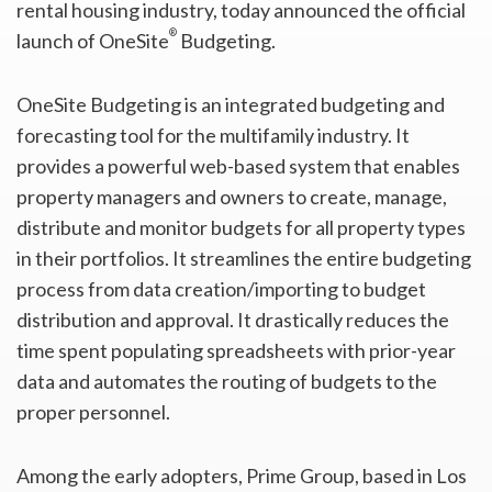
rental housing industry, today announced the official
®
launch of OneSite
Budgeting.
OneSite Budgeting is an integrated budgeting and
forecasting tool for the multifamily industry. It
provides a powerful web-based system that enables
property managers and owners to create, manage,
distribute and monitor budgets for all property types
in their portfolios. It streamlines the entire budgeting
process from data creation/importing to budget
distribution and approval. It drastically reduces the
time spent populating spreadsheets with prior-year
data and automates the routing of budgets to the
proper personnel.
Among the early adopters, Prime Group, based in Los