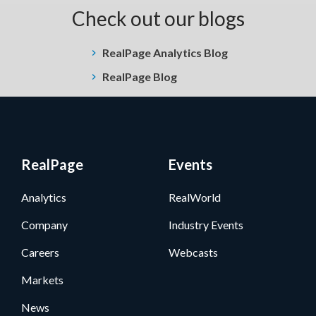
Check out our blogs
RealPage Analytics Blog
RealPage Blog
RealPage
Events
Analytics
RealWorld
Company
Industry Events
Careers
Webcasts
Markets
News