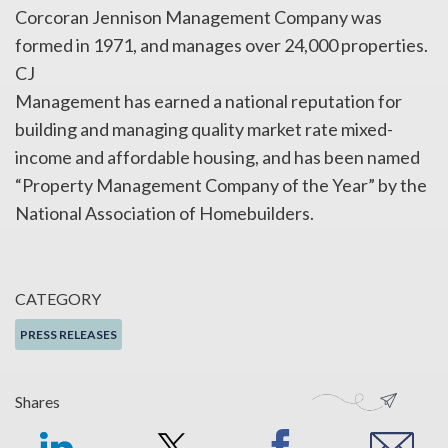
Corcoran Jennison Management Company was
formed in 1971, and manages over 24,000 properties.
CJ
Management has earned a national reputation for
building and managing quality market rate mixed-
income and affordable housing, and has been named
“Property Management Company of the Year” by the
National Association of Homebuilders.
CATEGORY
PRESS RELEASES
Shares