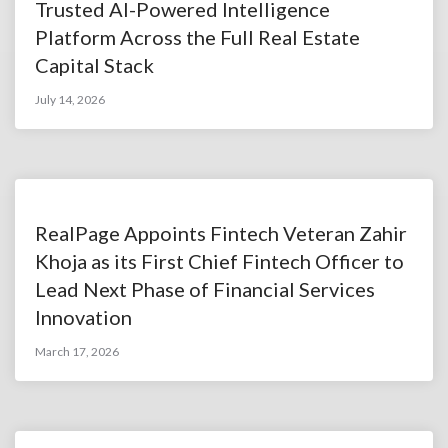
Trusted AI-Powered Intelligence
Platform Across the Full Real Estate
Capital Stack
July 14, 2026
RealPage Appoints Fintech Veteran Zahir
Khoja as its First Chief Fintech Officer to
Lead Next Phase of Financial Services
Innovation
March 17, 2026