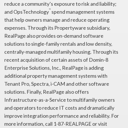
reduce a community’s exposure to risk and liability;
™
and OpsTechnology
spend management systems
that help owners manage and reduce operating
expenses. Through its Propertyware subsidiary,
RealPage also provides on-demand software
solutions to single-family rentals and low density,
centrally-managed multifamily housing. Through its
recent acquisition of certain assets of Domin-8
Enterprise Solutions, Inc., RealPage is adding
additional property management systems with
Tenant Pro, Spectra, i-CAM and other software
solutions. Finally, RealPage also offers
Infrastructure-as-a-Service to multifamily owners
and operators to reduce IT costs and dramatically
improve integration performance and reliability. For
more information, call 1-87-REALPAGE or visit