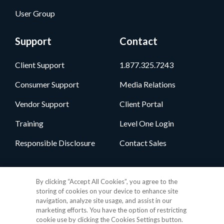
User Group
Support
Contact
Client Support
1.877.325.7243
Consumer Support
Media Relations
Vendor Support
Client Portal
Training
Level One Login
Responsible Disclosure
Contact Sales
Follow Us
By clicking “Accept All Cookies”, you agree to the
storing of cookies on your device to enhance site
navigation, analyze site usage, and assist in our
marketing efforts. You have the option of restricting
cookie use by clicking the Cookies Settings button.