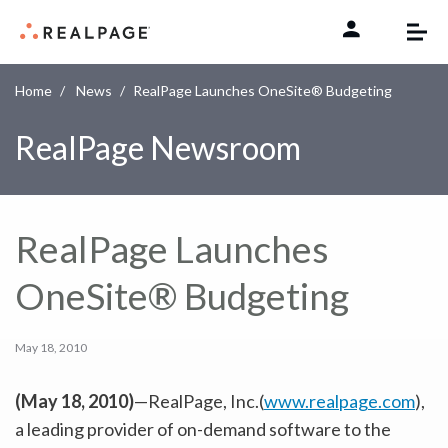
Skip to content
Home
News
RealPage Launches OneSite® Budgeting
RealPage Newsroom
RealPage Launches
OneSite® Budgeting
May 18, 2010
(May 18, 2010)
—RealPage, Inc.(
www.realpage.com
),
a leading provider of on-demand software to the