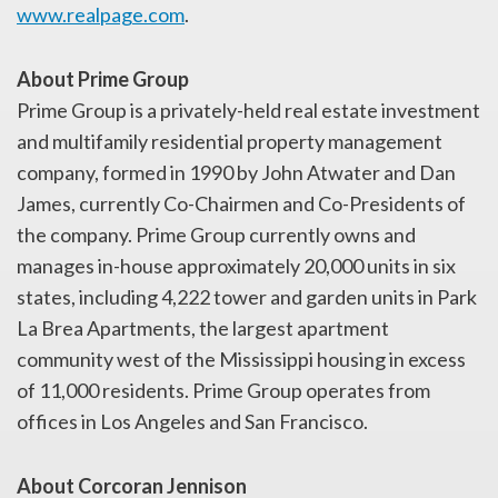
www.realpage.com
.
About Prime Group
Prime Group is a privately-held real estate investment
and multifamily residential property management
company, formed in 1990 by John Atwater and Dan
James, currently Co-Chairmen and Co-Presidents of
the company. Prime Group currently owns and
manages in-house approximately 20,000 units in six
states, including 4,222 tower and garden units in Park
La Brea Apartments, the largest apartment
community west of the Mississippi housing in excess
of 11,000 residents. Prime Group operates from
offices in Los Angeles and San Francisco.
About Corcoran Jennison