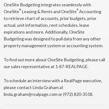
OneSite Budgeting integrates seamlessly with
®
®
OneSite
Leasing & Rents and OneSite
Accounting
to retrieve chart of accounts, prior budgets, prior
actual, unit information, rent schedules, lease
expirations and more. Additionally, OneSite
Budgeting was designed to pull data from any other
property management system or accounting system.
To find out more about OneSite Budgeting, please call
our sales representative at 1-87-REALPAGE.
To schedule an interview with a RealPage executive,
please contact Linda Graham at
linda.graham@realpage.com or (972) 820-3518.