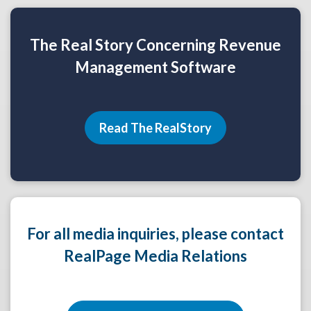
The Real Story Concerning Revenue
Management Software
Read The RealStory
For all media inquiries, please contact
RealPage Media Relations