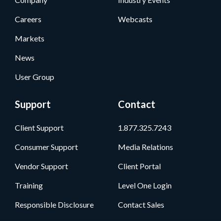
Careers
Webcasts
Markets
News
User Group
Support
Contact
Client Support
1.877.325.7243
Consumer Support
Media Relations
Vendor Support
Client Portal
Training
Level One Login
Responsible Disclosure
Contact Sales