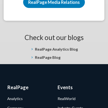
RealPage Media Relations
Check out our blogs
RealPage Analytics Blog
RealPage Blog
RealPage
Events
Analytics
RealWorld
Company
Industry Events