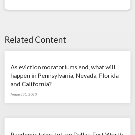
Related Content
As eviction moratoriums end, what will
happen in Pennsylvania, Nevada, Florida
and California?
August 31, 2020
Pandemic takes toll on Dallas-Fort Worth