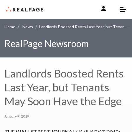
Skip to content
Home
News
Landlords Boosted Rents Last Year, but Tenants May Soon Have the Edge
RealPage Newsroom
Landlords Boosted Rents
Last Year, but Tenants
May Soon Have the Edge
January 7, 2019