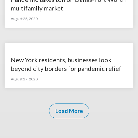
multifamily market
August 28, 2020
New York residents, businesses look
beyond city borders for pandemic relief
August 27, 2020
Load More