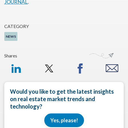
JOURNAL
.
CATEGORY
NEWS
Shares
Would you like to get the latest insights
on real estate market trends and
technology?
Yes, please!