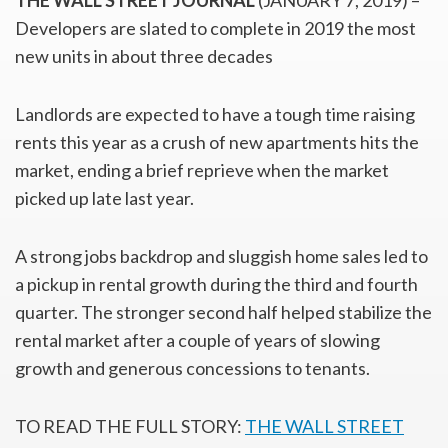
THE WALL STREET JOURNAL
(JANUARY 7, 2019) –
Developers are slated to complete in 2019 the most
new units in about three decades
Landlords are expected to have a tough time raising
rents this year as a crush of new apartments hits the
market, ending a brief reprieve when the market
picked up late last year.
A strong jobs backdrop and sluggish home sales led to
a pickup in rental growth during the third and fourth
quarter. The stronger second half helped stabilize the
rental market after a couple of years of slowing
growth and generous concessions to tenants.
TO READ THE FULL STORY:
THE WALL STREET