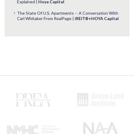
Explained |
Hoya Capital
The State Of U.S. Apartments -- A Conversation With
Carl Whitaker From RealPage |
iREIT®+HOYA Capital