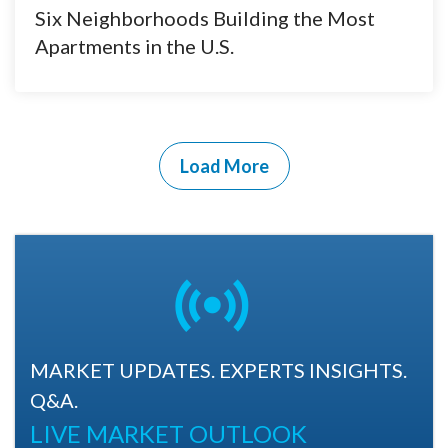
Six Neighborhoods Building the Most
Apartments in the U.S.
Load More
MARKET UPDATES. EXPERTS INSIGHTS.
Q&A.
LIVE MARKET OUTLOOK