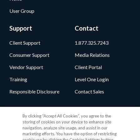
User Group
Support
Contact
Client Support
1.877.325.7243
Consumer Support
Media Relations
Vendor Support
Client Portal
Training
Level One Login
Responsible Disclosure
Contact Sales
Follow Us
By clicking “Accept All Cookies”, you agree to the
storing of cookies on your device to enhance site
navigation, analyze site usage, and assist in our
marketing efforts. You have the option of restricting
cookie use by clicking the Cookies Settings button.