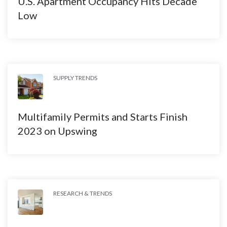
U.S. Apartment Occupancy Hits Decade
Low
SUPPLY TRENDS
Multifamily Permits and Starts Finish
2023 on Upswing
RESEARCH & TRENDS