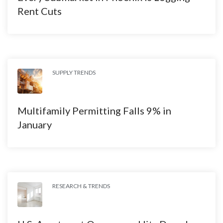
Rent Cuts
SUPPLY TRENDS
Multifamily Permitting Falls 9% in
January
RESEARCH & TRENDS