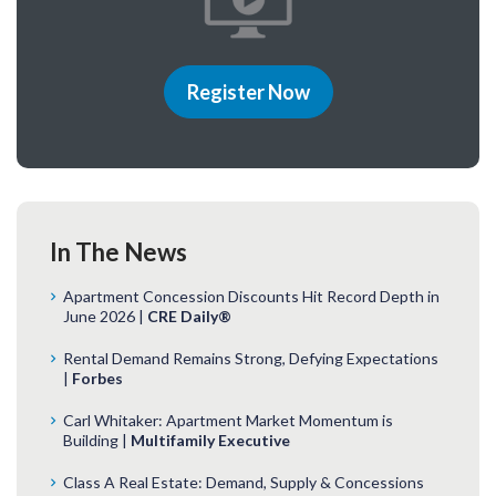
Register Now
In The News
Apartment Concession Discounts Hit Record Depth in
June 2026 |
CRE Daily®
Rental Demand Remains Strong, Defying Expectations
|
Forbes
Carl Whitaker: Apartment Market Momentum is
Building |
Multifamily Executive
Class A Real Estate: Demand, Supply & Concessions