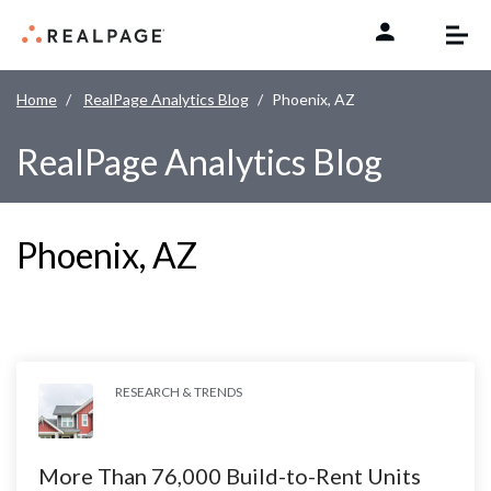
Skip to content
Home
RealPage Analytics Blog
Phoenix, AZ
RealPage Analytics Blog
Phoenix, AZ
RESEARCH & TRENDS
More Than 76,000 Build-to-Rent Units