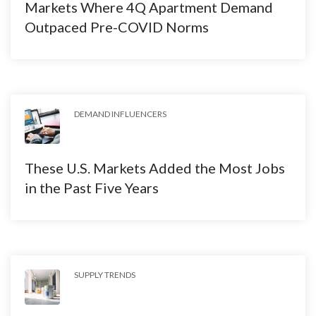
Markets Where 4Q Apartment Demand
Outpaced Pre-COVID Norms
DEMAND INFLUENCERS
These U.S. Markets Added the Most Jobs
in the Past Five Years
SUPPLY TRENDS