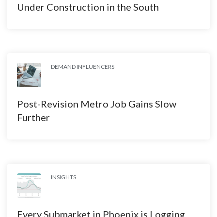
Under Construction in the South
DEMAND INFLUENCERS
Post-Revision Metro Job Gains Slow
Further
INSIGHTS
Every Submarket in Phoenix is Logging