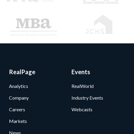
RealPage
Events
Analytics
RealWorld
Company
Industry Events
Careers
Webcasts
Markets
News