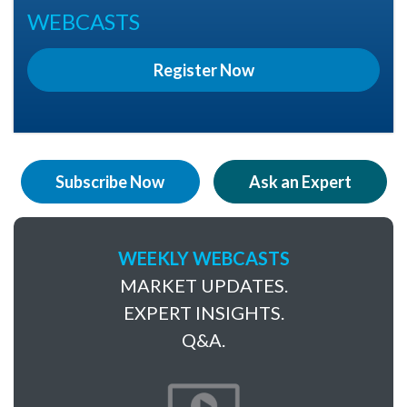
WEBCASTS
Register Now
Subscribe Now
Ask an Expert
WEEKLY WEBCASTS
MARKET UPDATES.
EXPERT INSIGHTS.
Q&A.