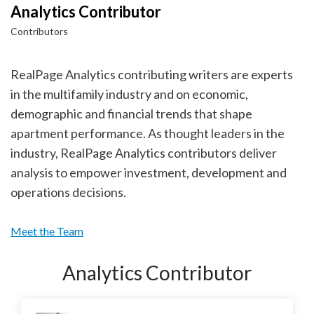
Analytics Contributor
Contributors
RealPage Analytics contributing writers are experts
in the multifamily industry and on economic,
demographic and financial trends that shape
apartment performance. As thought leaders in the
industry, RealPage Analytics contributors deliver
analysis to empower investment, development and
operations decisions.
Meet the Team
Analytics Contributor