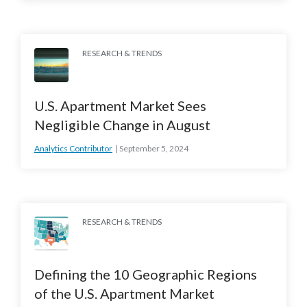
RESEARCH & TRENDS
U.S. Apartment Market Sees
Negligible Change in August
Analytics Contributor
September 5, 2024
RESEARCH & TRENDS
Defining the 10 Geographic Regions
of the U.S. Apartment Market