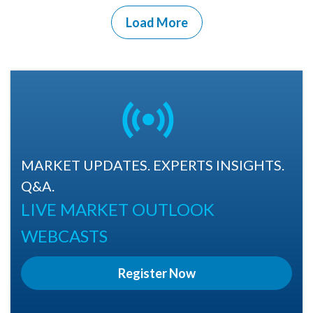
Load More
MARKET UPDATES. EXPERTS INSIGHTS.
Q&A.
LIVE MARKET OUTLOOK
WEBCASTS
Register Now