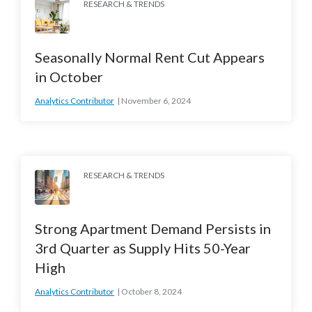
RESEARCH & TRENDS
Seasonally Normal Rent Cut Appears
in October
Analytics Contributor
November 6, 2024
RESEARCH & TRENDS
Strong Apartment Demand Persists in
3rd Quarter as Supply Hits 50-Year
High
Analytics Contributor
October 8, 2024