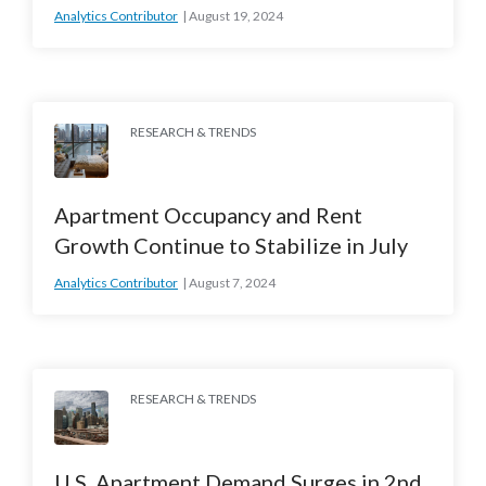
Analytics Contributor
August 19, 2024
RESEARCH & TRENDS
Apartment Occupancy and Rent
Growth Continue to Stabilize in July
Analytics Contributor
August 7, 2024
RESEARCH & TRENDS
U.S. Apartment Demand Surges in 2nd