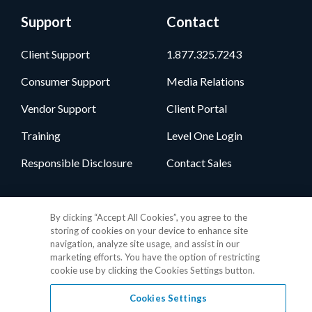
Support
Contact
Client Support
1.877.325.7243
Consumer Support
Media Relations
Vendor Support
Client Portal
Training
Level One Login
Responsible Disclosure
Contact Sales
Follow Us
By clicking “Accept All Cookies”, you agree to the
storing of cookies on your device to enhance site
navigation, analyze site usage, and assist in our
marketing efforts. You have the option of restricting
cookie use by clicking the Cookies Settings button.
Cookies Settings