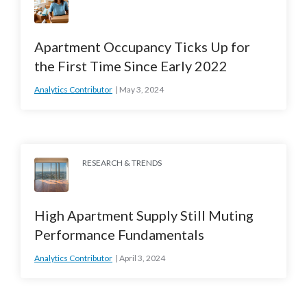
Apartment Occupancy Ticks Up for
the First Time Since Early 2022
Analytics Contributor
May 3, 2024
RESEARCH & TRENDS
High Apartment Supply Still Muting
Performance Fundamentals
Analytics Contributor
April 3, 2024