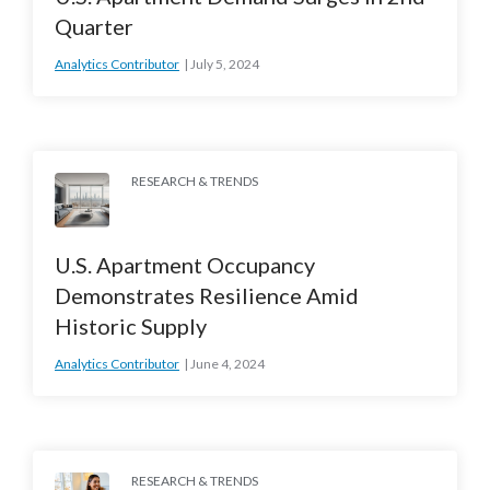
Quarter
Analytics Contributor
July 5, 2024
RESEARCH & TRENDS
U.S. Apartment Occupancy
Demonstrates Resilience Amid
Historic Supply
Analytics Contributor
June 4, 2024
RESEARCH & TRENDS