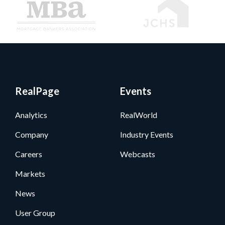
RealPage
Events
Analytics
RealWorld
Company
Industry Events
Careers
Webcasts
Markets
News
User Group