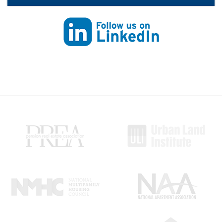
Follow us on Linkedin