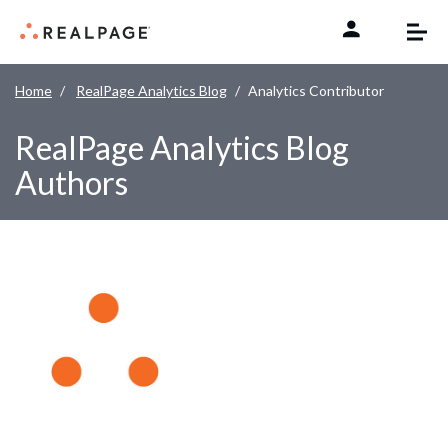
Skip to content
Home
RealPage Analytics Blog
Analytics Contributor
RealPage Analytics Blog
Authors