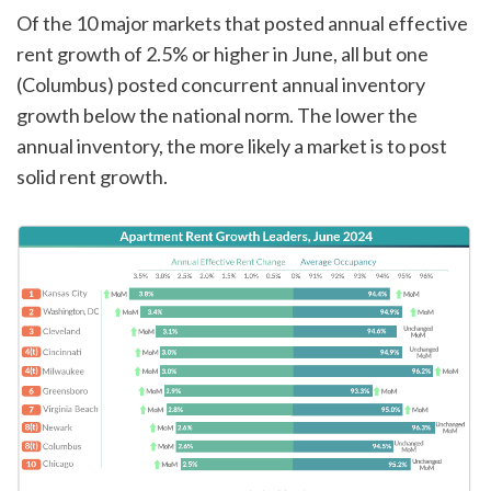
Of the 10 major markets that posted annual effective
rent growth of 2.5% or higher in June, all but one
(Columbus) posted concurrent annual inventory
growth below the national norm. The lower the
annual inventory, the more likely a market is to post
solid rent growth.