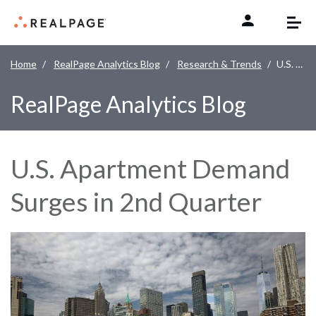
Skip to content
Home
RealPage Analytics Blog
Research & Trends
U.S. Apartment Demand Surges in 2nd Quarter
RealPage Analytics Blog
U.S. Apartment Demand
Surges in 2nd Quarter