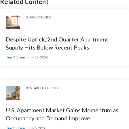
Related Content
SUPPLY TRENDS
Despite Uptick, 2nd Quarter Apartment
Supply Hits Below Recent Peaks
Kim O'Brien
July 16, 2026
RESEARCH & TRENDS
U.S. Apartment Market Gains Momentum as
Occupancy and Demand Improve
Kim O'Brien
July 6, 2026