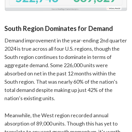
South Region Dominates for Demand
Demand improvement in the year-ending 2nd quarter
2024 is true across all four U.S. regions, though the
South region continues to dominate in terms of
aggregate demand. Some 226,000 units were
absorbed on net in the past 12 months within the
South region. That was nearly 60% of the nation’s
total demand despite making up just 42% of the
nation’s existing units.
Meanwhile, the West region recorded annual
absorption of 89,000 units. Though this has yet to
translate to any rent growth momentum, it’s worth