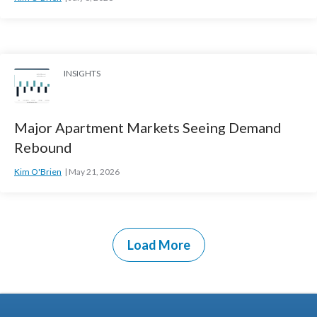
INSIGHTS
Major Apartment Markets Seeing Demand
Rebound
Kim O'Brien
May 21, 2026
Load More