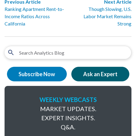
Previous Article
Next Article
Ranking Apartment Rent-to-
Though Slowing, U.S.
Income Ratios Across
Labor Market Remains
California
Strong
Subscribe Now
Ask an Expert
WEEKLY WEBCASTS
MARKET UPDATES.
EXPERT INSIGHTS.
Q&A.