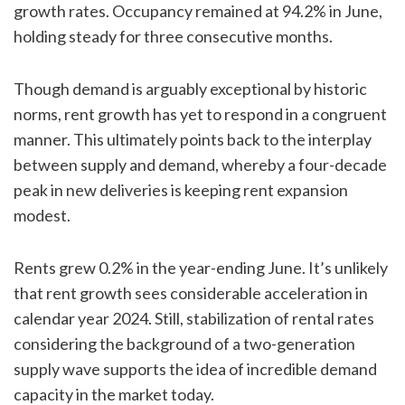
growth rates. Occupancy remained at 94.2% in June,
holding steady for three consecutive months.
Though demand is arguably exceptional by historic
norms, rent growth has yet to respond in a congruent
manner. This ultimately points back to the interplay
between supply and demand, whereby a four-decade
peak in new deliveries is keeping rent expansion
modest.
Rents grew 0.2% in the year-ending June. It’s unlikely
that rent growth sees considerable acceleration in
calendar year 2024. Still, stabilization of rental rates
considering the background of a two-generation
supply wave supports the idea of incredible demand
capacity in the market today.