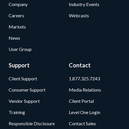
Company
Industry Events
Careers
Webcasts
Markets
News
User Group
Support
Contact
Client Support
1.877.325.7243
Consumer Support
Media Relations
Vendor Support
Client Portal
Training
Level One Login
Responsible Disclosure
Contact Sales