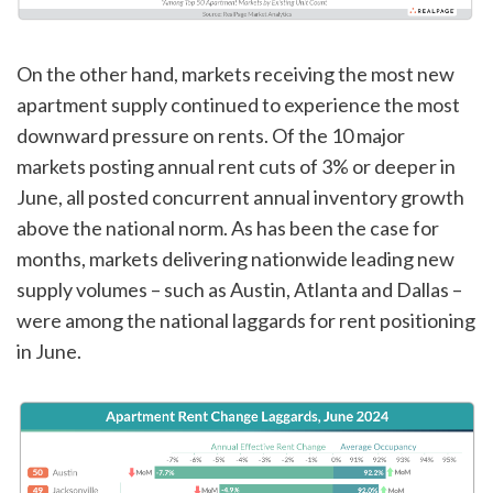
On the other hand, markets receiving the most new
apartment supply continued to experience the most
downward pressure on rents. Of the 10 major
markets posting annual rent cuts of 3% or deeper in
June, all posted concurrent annual inventory growth
above the national norm. As has been the case for
months, markets delivering nationwide leading new
supply volumes – such as Austin, Atlanta and Dallas –
were among the national laggards for rent positioning
in June.