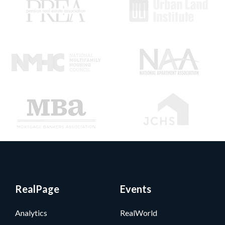
RealPage
Events
Analytics
RealWorld