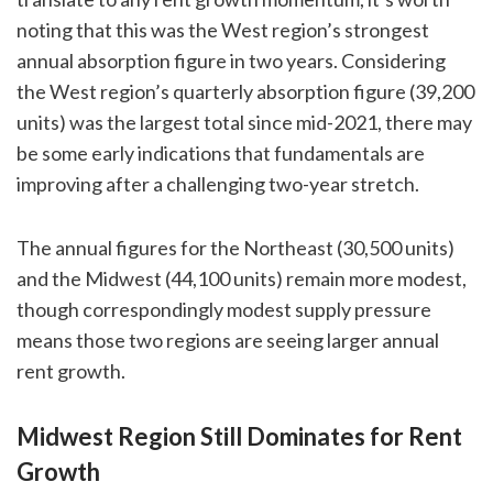
noting that this was the West region’s strongest
annual absorption figure in two years. Considering
the West region’s quarterly absorption figure (39,200
units) was the largest total since mid-2021, there may
be some early indications that fundamentals are
improving after a challenging two-year stretch.
The annual figures for the Northeast (30,500 units)
and the Midwest (44,100 units) remain more modest,
though correspondingly modest supply pressure
means those two regions are seeing larger annual
rent growth.
Midwest Region Still Dominates for Rent
Growth