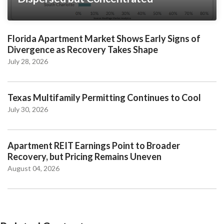
Florida Apartment Market Shows Early Signs of
Divergence as Recovery Takes Shape
July 28, 2026
Texas Multifamily Permitting Continues to Cool
July 30, 2026
Apartment REIT Earnings Point to Broader
Recovery, but Pricing Remains Uneven
August 04, 2026