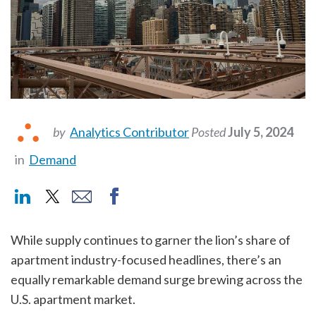
by
Analytics Contributor
Posted
July 5, 2024
in
Demand
While supply continues to garner the lion’s share of
apartment industry-focused headlines, there’s an
equally remarkable demand surge brewing across the
U.S. apartment market.