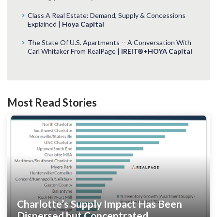
Class A Real Estate: Demand, Supply & Concessions
Explained |
Hoya Capital
The State Of U.S. Apartments -- A Conversation With
Carl Whitaker From RealPage |
iREIT®+HOYA Capital
Most Read Stories
Charlotte’s Supply Impact Has Been
Dispersed but Concentrated