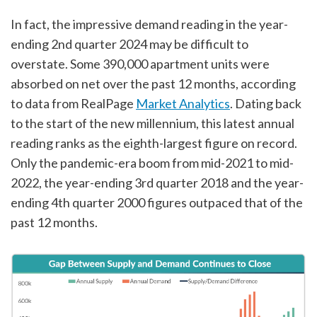
In fact, the impressive demand reading in the year-
ending 2nd quarter 2024 may be difficult to
overstate. Some 390,000 apartment units were
absorbed on net over the past 12 months, according
to data from RealPage
Market Analytics
. Dating back
to the start of the new millennium, this latest annual
reading ranks as the eighth-largest figure on record.
Only the pandemic-era boom from mid-2021 to mid-
2022, the year-ending 3rd quarter 2018 and the year-
ending 4th quarter 2000 figures outpaced that of the
past 12 months.