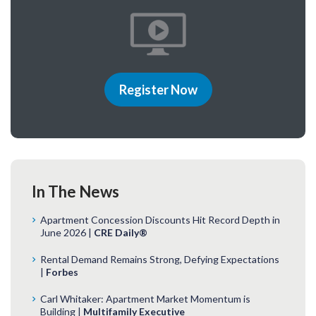
Register Now
In The News
Apartment Concession Discounts Hit Record Depth in
June 2026 |
CRE Daily®
Rental Demand Remains Strong, Defying Expectations
|
Forbes
Carl Whitaker: Apartment Market Momentum is
Building |
Multifamily Executive