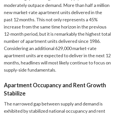
moderately outpace demand. More than half a million
new market-rate apartment units delivered in the
past 12 months. This not only represents a 45%
increase from the same time horizon in the previous
12-month period, but it is remarkably the highest total
number of apartment units delivered since 1986.
Considering an additional 629,000 market-rate
apartment units are expected to deliver in the next 12
months, headlines will most likely continue to focus on
supply-side fundamentals.
Apartment Occupancy and Rent Growth
Stabilize
The narrowed gap between supply and demand is
exhibited by stabilized national occupancy and rent