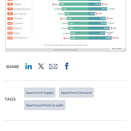
SHARE
Apartment Supply
Apartment Demand
TAGS
Apartment Rent Growth