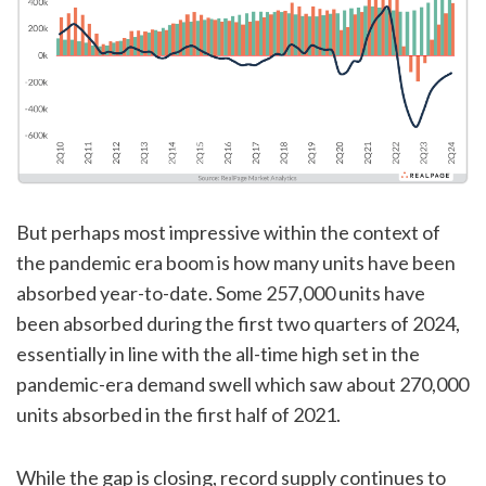
But perhaps most impressive within the context of
the pandemic era boom is how many units have been
absorbed year-to-date. Some 257,000 units have
been absorbed during the first two quarters of 2024,
essentially in line with the all-time high set in the
pandemic-era demand swell which saw about 270,000
units absorbed in the first half of 2021.
While the gap is closing, record supply continues to