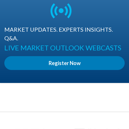
MARKET UPDATES. EXPERTS INSIGHTS.
Q&A.
LIVE MARKET OUTLOOK WEBCASTS
Register Now