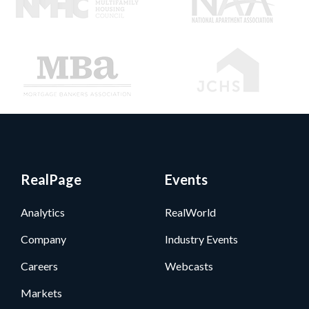
RealPage
Events
Analytics
RealWorld
Company
Industry Events
Careers
Webcasts
Markets