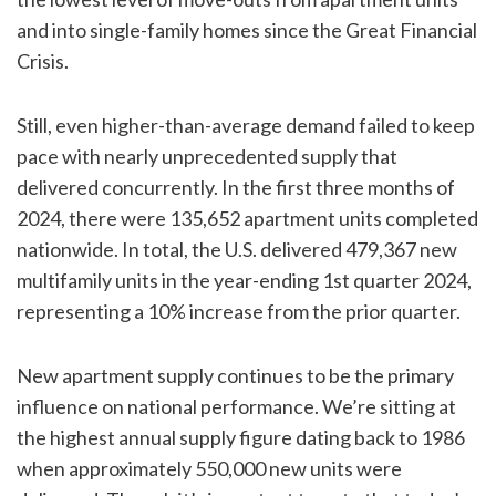
and into single-family homes since the Great Financial
Crisis.
Still, even higher-than-average demand failed to keep
pace with nearly unprecedented supply that
delivered concurrently. In the first three months of
2024, there were 135,652 apartment units completed
nationwide. In total, the U.S. delivered 479,367 new
multifamily units in the year-ending 1st quarter 2024,
representing a 10% increase from the prior quarter.
New apartment supply continues to be the primary
influence on national performance. We’re sitting at
the highest annual supply figure dating back to 1986
when approximately 550,000 new units were