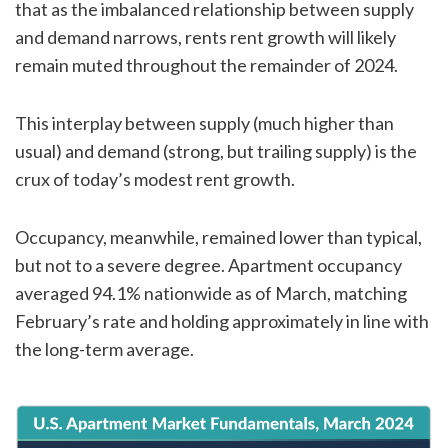
that as the imbalanced relationship between supply
and demand narrows, rents rent growth will likely
remain muted throughout the remainder of 2024.
This interplay between supply (much higher than
usual) and demand (strong, but trailing supply) is the
crux of today’s modest rent growth.
Occupancy, meanwhile, remained lower than typical,
but not to a severe degree. Apartment occupancy
averaged 94.1% nationwide as of March, matching
February’s rate and holding approximately in line with
the long-term average.