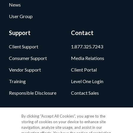
News
User Group
Support
Contact
Client Support
1.877.325.7243
Consumer Support
Media Relations
Vendor Support
Client Portal
Training
Level One Login
Responsible Disclosure
Contact Sales
Follow Us
By clicking “Accept All Cookies”, you agree to the
storing of cookies on your device to enhance site
navigation, analyze site usage, and assist in our