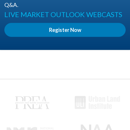
Q&A.
LIVE MARKET OUTLOOK WEBCASTS
Register Now