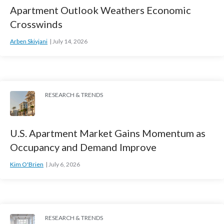
Apartment Outlook Weathers Economic
Crosswinds
Arben Skivjani
July 14, 2026
RESEARCH & TRENDS
U.S. Apartment Market Gains Momentum as
Occupancy and Demand Improve
Kim O'Brien
July 6, 2026
RESEARCH & TRENDS