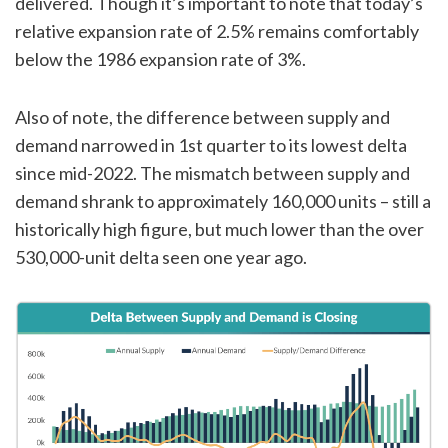
delivered. Though it’s important to note that today’s
relative expansion rate of 2.5% remains comfortably
below the 1986 expansion rate of 3%.
Also of note, the difference between supply and
demand narrowed in 1st quarter to its lowest delta
since mid-2022. The mismatch between supply and
demand shrank to approximately 160,000 units – still a
historically high figure, but much lower than the over
530,000-unit delta seen one year ago.