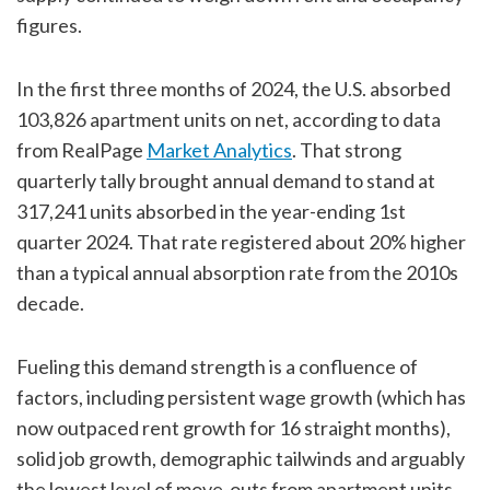
figures.
In the first three months of 2024, the U.S. absorbed
103,826 apartment units on net, according to data
from RealPage
Market Analytics
. That strong
quarterly tally brought annual demand to stand at
317,241 units absorbed in the year-ending 1st
quarter 2024. That rate registered about 20% higher
than a typical annual absorption rate from the 2010s
decade.
Fueling this demand strength is a confluence of
factors, including persistent wage growth (which has
now outpaced rent growth for 16 straight months),
solid job growth, demographic tailwinds and arguably
the lowest level of move-outs from apartment units