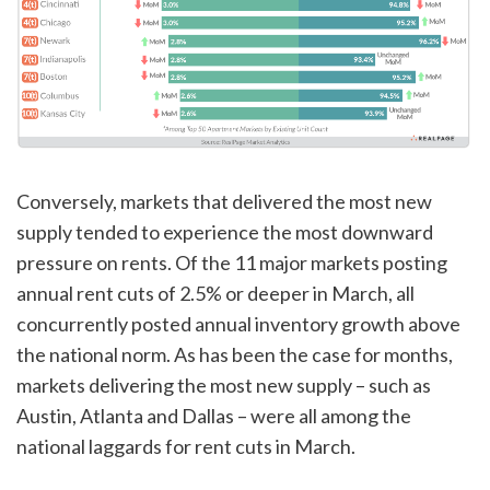
Conversely, markets that delivered the most new
supply tended to experience the most downward
pressure on rents. Of the 11 major markets posting
annual rent cuts of 2.5% or deeper in March, all
concurrently posted annual inventory growth above
the national norm. As has been the case for months,
markets delivering the most new supply – such as
Austin, Atlanta and Dallas – were all among the
national laggards for rent cuts in March.