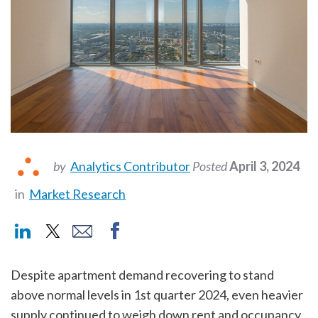
by
Analytics Contributor
Posted
April 3, 2024
in
Market Research
Despite apartment demand recovering to stand
above normal levels in 1st quarter 2024, even heavier
supply continued to weigh down rent and occupancy