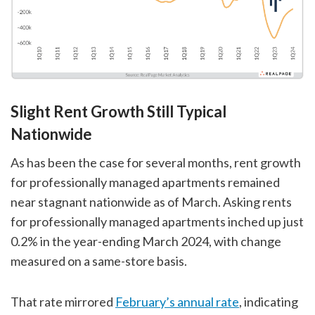
Slight Rent Growth Still Typical
Nationwide
As has been the case for several months, rent growth
for professionally managed apartments remained
near stagnant nationwide as of March. Asking rents
for professionally managed apartments inched up just
0.2% in the year-ending March 2024, with change
measured on a same-store basis.
That rate mirrored
February’s annual rate
, indicating