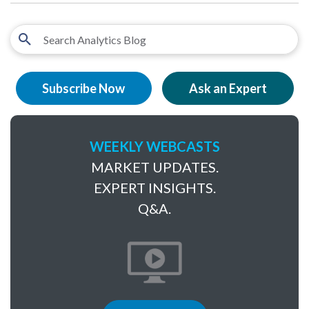
Subscribe Now
Ask an Expert
WEEKLY WEBCASTS
MARKET UPDATES.
EXPERT INSIGHTS.
Q&A.