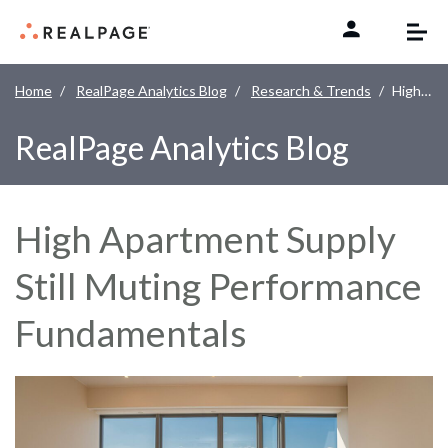
Skip to content
Home
RealPage Analytics Blog
Research & Trends
High Apartment Supply Still Muting Performance Fundamentals
RealPage Analytics Blog
High Apartment Supply
Still Muting Performance
Fundamentals