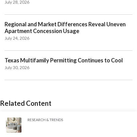
July 28, 2026
Regional and Market Differences Reveal Uneven
Apartment Concession Usage
July 24, 2026
Texas Multifamily Permitting Continues to Cool
July 30, 2026
Related Content
RESEARCH & TRENDS