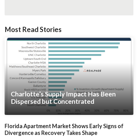
Most Read Stories
Charlotte’s Supply Impact Has Been
Dispersed but Concentrated
Florida Apartment Market Shows Early Signs of
Divergence as Recovery Takes Shape