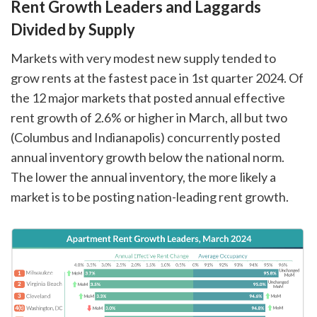
Rent Growth Leaders and Laggards
Divided by Supply
Markets with very modest new supply tended to
grow rents at the fastest pace in 1st quarter 2024. Of
the 12 major markets that posted annual effective
rent growth of 2.6% or higher in March, all but two
(Columbus and Indianapolis) concurrently posted
annual inventory growth below the national norm.
The lower the annual inventory, the more likely a
market is to be posting nation-leading rent growth.