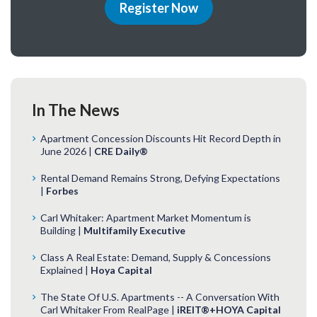
Register Now
In The News
Apartment Concession Discounts Hit Record Depth in
June 2026 |
CRE Daily®
Rental Demand Remains Strong, Defying Expectations
|
Forbes
Carl Whitaker: Apartment Market Momentum is
Building |
Multifamily Executive
Class A Real Estate: Demand, Supply & Concessions
Explained |
Hoya Capital
The State Of U.S. Apartments -- A Conversation With
Carl Whitaker From RealPage |
iREIT®+HOYA Capital