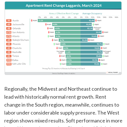
Regionally, the Midwest and Northeast continue to
lead with historically normal rent growth. Rent
change in the South region, meanwhile, continues to
labor under considerable supply pressure. The West
region shows mixed results. Soft performance in more