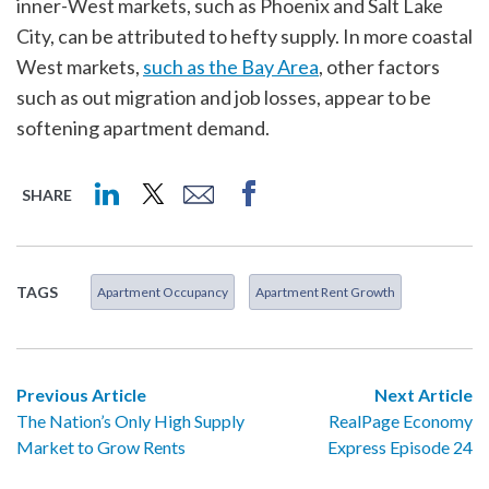
inner-West markets, such as Phoenix and Salt Lake
City, can be attributed to hefty supply. In more coastal
West markets,
such as the Bay Area
, other factors
such as out migration and job losses, appear to be
softening apartment demand.
SHARE
TAGS
Apartment Occupancy
Apartment Rent Growth
Previous Article
Next Article
The Nation’s Only High Supply
RealPage Economy
Market to Grow Rents
Express Episode 24