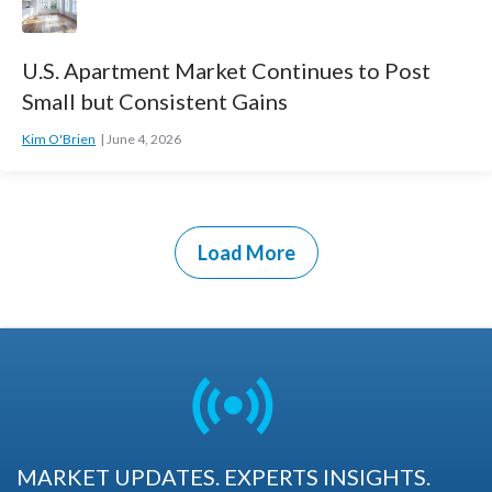
U.S. Apartment Market Continues to Post
Small but Consistent Gains
Kim O'Brien
June 4, 2026
Load More
MARKET UPDATES. EXPERTS INSIGHTS.