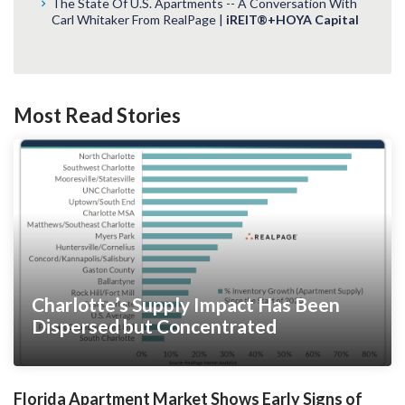
The State Of U.S. Apartments -- A Conversation With
Carl Whitaker From RealPage |
iREIT®+HOYA Capital
Most Read Stories
Charlotte’s Supply Impact Has Been
Dispersed but Concentrated
Florida Apartment Market Shows Early Signs of