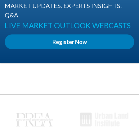
MARKET UPDATES. EXPERTS INSIGHTS.
Q&A.
LIVE MARKET OUTLOOK WEBCASTS
Register Now