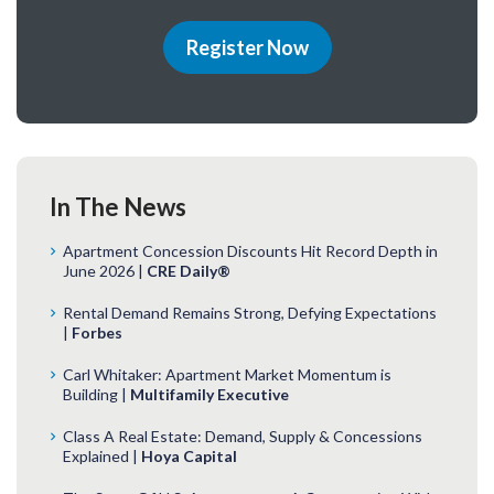
Register Now
In The News
Apartment Concession Discounts Hit Record Depth in
June 2026 |
CRE Daily®
Rental Demand Remains Strong, Defying Expectations
|
Forbes
Carl Whitaker: Apartment Market Momentum is
Building |
Multifamily Executive
Class A Real Estate: Demand, Supply & Concessions
Explained |
Hoya Capital