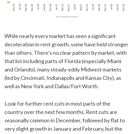
While nearly every market has seen a significant
deceleration in rent growth, some have held stronger
than others. There’s no clear pattern by market, with
that list including parts of Florida (especially Miami
and Orlando), many steady-eddy Midwest markets
(led by Cincinnati, Indianapolis and Kansas City), as
well as New York and Dallas/Fort Worth.
Look for further rent cuts in most parts of the
country over the next few months. Rent cuts are
seasonally common in December, followed by flat to
very slight growth in January and February, but the