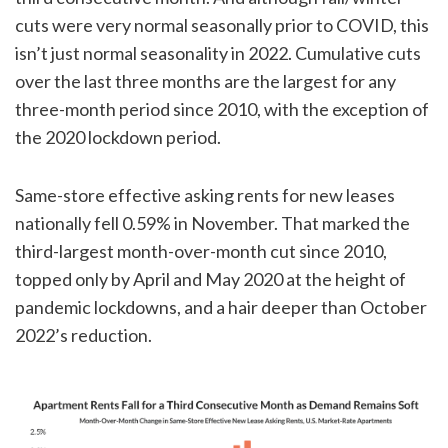
cuts were very normal seasonally prior to COVID, this
isn’t just normal seasonality in 2022. Cumulative cuts
over the last three months are the largest for any
three-month period since 2010, with the exception of
the 2020 lockdown period.
Same-store effective asking rents for new leases
nationally fell 0.59% in November. That marked the
third-largest month-over-month cut since 2010,
topped only by April and May 2020 at the height of
pandemic lockdowns, and a hair deeper than October
2022’s reduction.