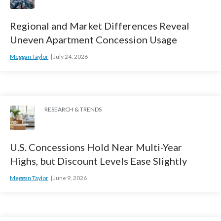
Regional and Market Differences Reveal
Uneven Apartment Concession Usage
Meggan Taylor
July 24, 2026
RESEARCH & TRENDS
U.S. Concessions Hold Near Multi-Year
Highs, but Discount Levels Ease Slightly
Meggan Taylor
June 9, 2026