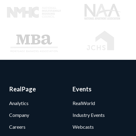
RealPage
Events
Analytics
RealWorld
Company
Industry Events
Careers
Webcasts