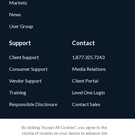
Markets
News
User Group
Support
Contact
Client Support
1.877.325.7243
Consumer Support
Media Relations
Vendor Support
Client Portal
Training
Level One Login
Responsible Disclosure
Contact Sales
Follow Us
By clicking “Accept All Cookies”, you agree to the
storing of cookies on your device to enhance site