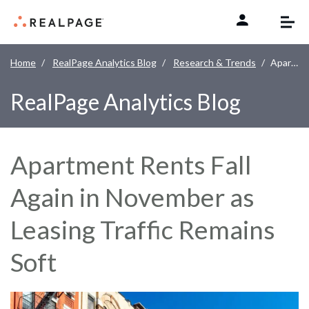
Skip to content
Home
RealPage Analytics Blog
Research & Trends
Apartment Rents Fall Again in November as Leasing Traffic Remains Soft
RealPage Analytics Blog
Apartment Rents Fall
Again in November as
Leasing Traffic Remains
Soft