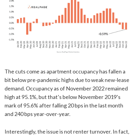
The cuts come as apartment occupancy has fallen a
bit below pre-pandemic highs due to weak new-lease
demand. Occupancy as of November 2022 remained
high at 95.1%, but that’s below November 2019’s
mark of 95.6% after falling 20 bps in the last month
and 240 bps year-over-year.
Interestingly, the issue is not renter turnover. In fact,