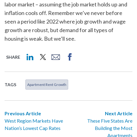
labor market – assuming the job market holds up and
inflation cools off. Remember we’ve never before
seen a period like 2022 where job growth and wage
growth are robust, but demand for all types of
housing is weak. But we’ll see.
SHARE
TAGS
Apartment Rent Growth
Previous Article
Next Article
West Region Markets Have
These Five States Are
Nation’s Lowest Cap Rates
Building the Most
Apartments