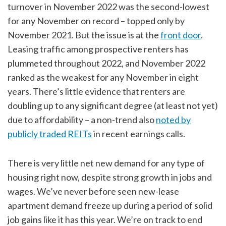
turnover in November 2022 was the second-lowest
for any November on record – topped only by
November 2021. But the issue is at the
front door
.
Leasing traffic among prospective renters has
plummeted throughout 2022, and November 2022
ranked as the weakest for any November in eight
years. There’s little evidence that renters are
doubling up to any significant degree (at least not yet)
due to affordability – a non-trend also
noted by
publicly traded REITs
in recent earnings calls.
There is very little net new demand for any type of
housing right now, despite strong growth in jobs and
wages. We’ve never before seen new-lease
apartment demand freeze up during a period of solid
job gains like it has this year. We’re on track to end