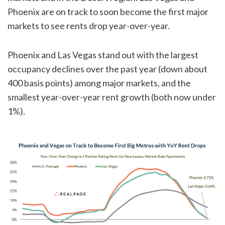
Phoenix are on track to soon become the first major
markets to see rents drop year-over-year.
Phoenix and Las Vegas stand out with the largest
occupancy declines over the past year (down about
400 basis points) among major markets, and the
smallest year-over-year rent growth (both now under
1%).