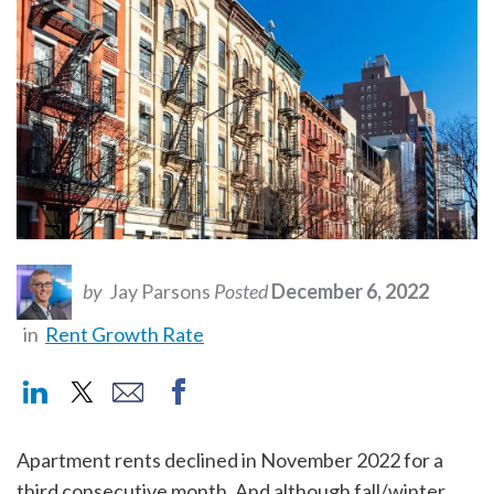
by
Jay Parsons
Posted
December 6, 2022
in
Rent Growth Rate
Apartment rents declined in November 2022 for a
third consecutive month. And although fall/winter