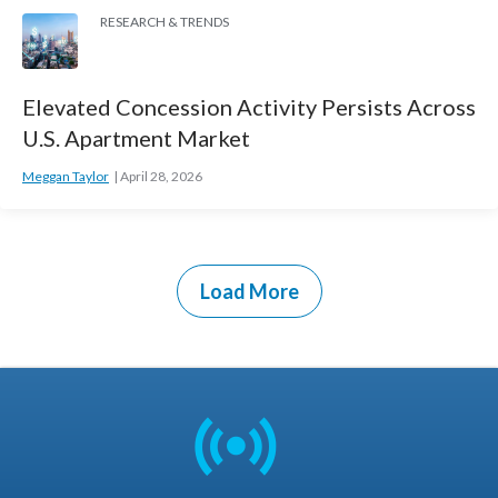
RESEARCH & TRENDS
Elevated Concession Activity Persists Across
U.S. Apartment Market
Meggan Taylor
April 28, 2026
Load More