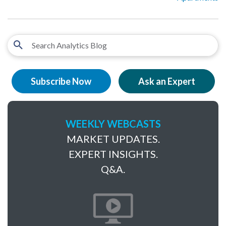
Subscribe Now
Ask an Expert
WEEKLY WEBCASTS
MARKET UPDATES.
EXPERT INSIGHTS.
Q&A.