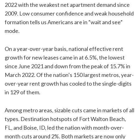
2022 with the weakest net apartment demand since
2009. Low consumer confidence and weak household
formation tells us Americans are in “wait and see”
mode.
On a year-over-year basis, national effective rent
growth for new leases came in at 6.5%, the lowest
since June 2021 and down from the peak of 15.7% in
March 2022. Of the nation’s 150 largest metros, year-
over-year rent growth has cooled to the single-digits
in 129 of them.
Among metro areas, sizable cuts came in markets of all
types. Destination hotspots of Fort Walton Beach,
FL, and Boise, ID, led the nation with month-over-
month cuts around 2%. Both markets are now only