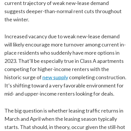
current trajectory of weak new-lease demand
suggests deeper-than-normal rent cuts throughout
the winter.
Increased vacancy due to weak new-lease demand
will likely encourage more turnover among current in-
place residents who suddenly have more options in
2023. That’ll be especially true in Class A apartments
competing for higher-income renters with the
historic surge of
new supply
completing construction.
It’s shifting toward a very favorable environment for
mid- and upper-income renters looking for deals.
The big question is whether leasing traffic returns in
March and April when the leasing season typically
starts. That should, in theory, occur given the still-hot