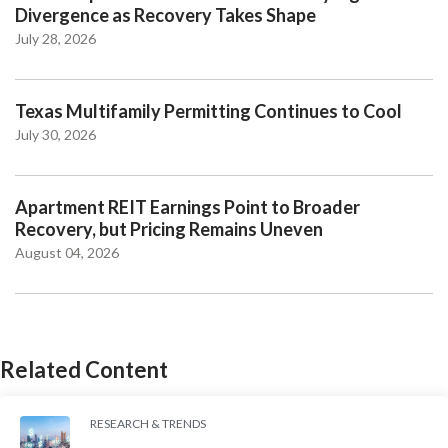
Divergence as Recovery Takes Shape
July 28, 2026
Texas Multifamily Permitting Continues to Cool
July 30, 2026
Apartment REIT Earnings Point to Broader
Recovery, but Pricing Remains Uneven
August 04, 2026
Related Content
RESEARCH & TRENDS