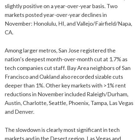
slightly positive on a year-over-year basis. Two
markets posted year-over-year declines in
November: Honolulu, HI, and Vallejo/Fairfield/Napa,
CA.
Among larger metros, San Jose registered the
nation’s deepest month-over-month cut at 1.7% as
tech companies cut staff. Bay Area neighbors of San
Francisco and Oakland also recorded sizable cuts
deeper than 1%. Other key markets with >1% rent
reductions in November included Raleigh/Durham,
Austin, Charlotte, Seattle, Phoenix, Tampa, Las Vegas
and Denver.
The slowdown is clearly most significant in tech
markets and in the Desert region. Las Vegas and