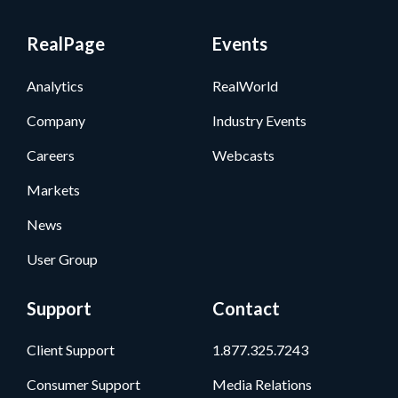
RealPage
Events
Analytics
RealWorld
Company
Industry Events
Careers
Webcasts
Markets
News
User Group
Support
Contact
Client Support
1.877.325.7243
Consumer Support
Media Relations