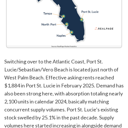
Switching over to the Atlantic Coast, Port St.
Lucie/Sebastian/Vero Beach is located just north of
West Palm Beach. Effective asking rents reached
$1,884 in Port St. Lucie in February 2025. Demand has
also been strong here, with absorption totaling nearly
2,100 units in calendar 2024, basically matching
concurrent supply volumes. Port St. Lucie’s existing
stock swelled by 25.1% in the past decade. Supply
volumes here started increasing in alongside demand