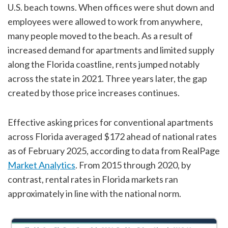
U.S. beach towns. When offices were shut down and
employees were allowed to work from anywhere,
many people moved to the beach. As a result of
increased demand for apartments and limited supply
along the Florida coastline, rents jumped notably
across the state in 2021. Three years later, the gap
created by those price increases continues.
Effective asking prices for conventional apartments
across Florida averaged $172 ahead of national rates
as of February 2025, according to data from RealPage
Market Analytics
. From 2015 through 2020, by
contrast, rental rates in Florida markets ran
approximately in line with the national norm.