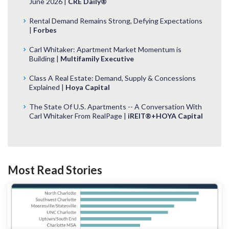
June 2026 |
CRE Daily®
Rental Demand Remains Strong, Defying Expectations
|
Forbes
Carl Whitaker: Apartment Market Momentum is
Building |
Multifamily Executive
Class A Real Estate: Demand, Supply & Concessions
Explained |
Hoya Capital
The State Of U.S. Apartments -- A Conversation With
Carl Whitaker From RealPage |
iREIT®+HOYA Capital
Most Read Stories