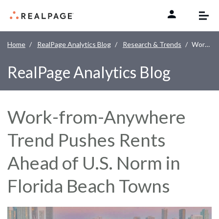
Skip to content
Home
RealPage Analytics Blog
Research & Trends
Work-from-Anywhere Trend Pushes Rents Ahead of U.S. Norm in Florida Beach Towns
RealPage Analytics Blog
Work-from-Anywhere
Trend Pushes Rents
Ahead of U.S. Norm in
Florida Beach Towns