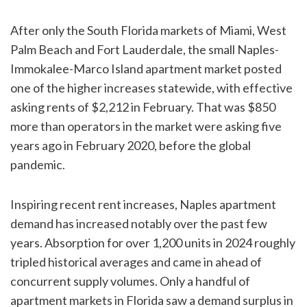
After only the South Florida markets of Miami, West
Palm Beach and Fort Lauderdale, the small Naples-
Immokalee-Marco Island apartment market posted
one of the higher increases statewide, with effective
asking rents of $2,212 in February. That was $850
more than operators in the market were asking five
years ago in February 2020, before the global
pandemic.
Inspiring recent rent increases, Naples apartment
demand has increased notably over the past few
years. Absorption for over 1,200 units in 2024 roughly
tripled historical averages and came in ahead of
concurrent supply volumes. Only a handful of
apartment markets in Florida saw a demand surplus in