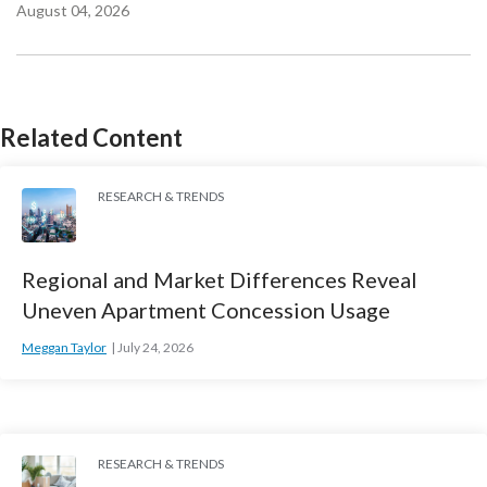
August 04, 2026
Related Content
RESEARCH & TRENDS
Regional and Market Differences Reveal
Uneven Apartment Concession Usage
Meggan Taylor
July 24, 2026
RESEARCH & TRENDS