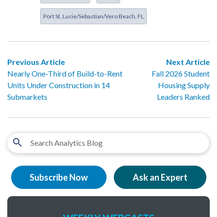
Port St. Lucie/Sebastian/Vero Beach, FL
Previous Article
Next Article
Nearly One-Third of Build-to-Rent
Fall 2026 Student
Units Under Construction in 14
Housing Supply
Submarkets
Leaders Ranked
Subscribe Now
Ask an Expert