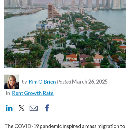
by
Kim O'Brien
Posted
March 26, 2025
in
Rent Growth Rate
The COVID-19 pandemic inspired a mass migration to