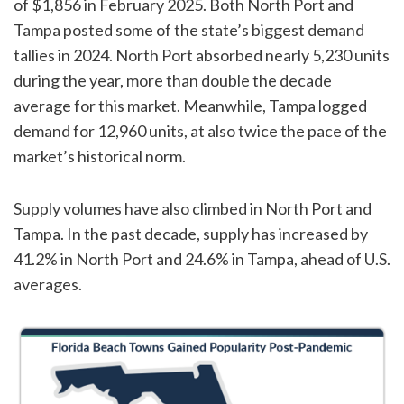
of $1,856 in February 2025. Both North Port and
Tampa posted some of the state’s biggest demand
tallies in 2024. North Port absorbed nearly 5,230 units
during the year, more than double the decade
average for this market. Meanwhile, Tampa logged
demand for 12,960 units, at also twice the pace of the
market’s historical norm.
Supply volumes have also climbed in North Port and
Tampa. In the past decade, supply has increased by
41.2% in North Port and 24.6% in Tampa, ahead of U.S.
averages.