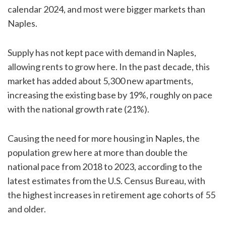
calendar 2024, and most were bigger markets than
Naples.
Supply has not kept pace with demand in Naples,
allowing rents to grow here. In the past decade, this
market has added about 5,300 new apartments,
increasing the existing base by 19%, roughly on pace
with the national growth rate (21%).
Causing the need for more housing in Naples, the
population grew here at more than double the
national pace from 2018 to 2023, according to the
latest estimates from the U.S. Census Bureau, with
the highest increases in retirement age cohorts of 55
and older.