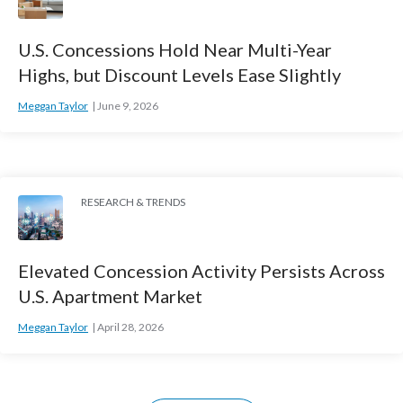
U.S. Concessions Hold Near Multi-Year
Highs, but Discount Levels Ease Slightly
Meggan Taylor
June 9, 2026
RESEARCH & TRENDS
Elevated Concession Activity Persists Across
U.S. Apartment Market
Meggan Taylor
April 28, 2026