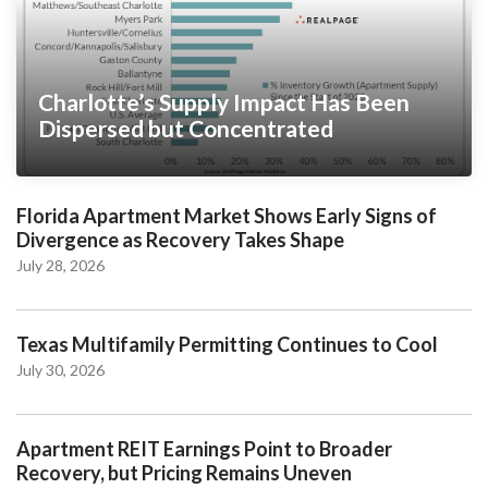
Charlotte’s Supply Impact Has Been
Dispersed but Concentrated
Florida Apartment Market Shows Early Signs of
Divergence as Recovery Takes Shape
July 28, 2026
Texas Multifamily Permitting Continues to Cool
July 30, 2026
Apartment REIT Earnings Point to Broader
Recovery, but Pricing Remains Uneven