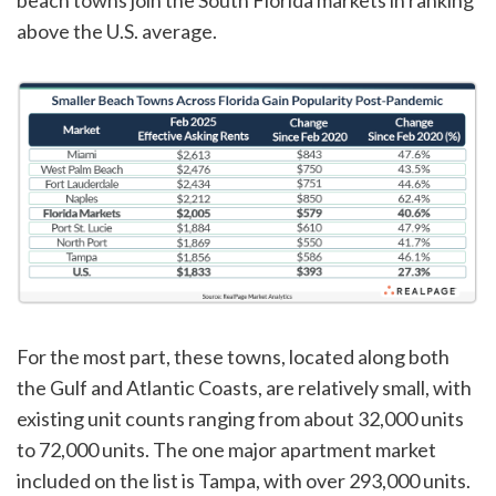
above the U.S. average.
For the most part, these towns, located along both
the Gulf and Atlantic Coasts, are relatively small, with
existing unit counts ranging from about 32,000 units
to 72,000 units. The one major apartment market
included on the list is Tampa, with over 293,000 units.