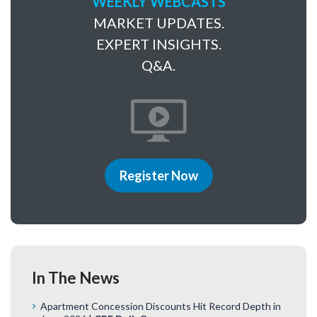
WEEKLY WEBCASTS
MARKET UPDATES.
EXPERT INSIGHTS.
Q&A.
Register Now
In The News
Apartment Concession Discounts Hit Record Depth in