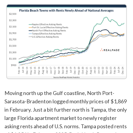
Moving north up the Gulf coastline, North Port-
Sarasota-Bradenton logged monthly prices of $1,869
in February. Just a bit further north is Tampa, the only
large Florida apartment market to newly register
asking rents ahead of U.S. norms. Tampa posted rents