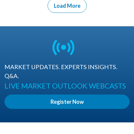
Load More
MARKET UPDATES. EXPERTS INSIGHTS.
Q&A.
LIVE MARKET OUTLOOK WEBCASTS
Register Now