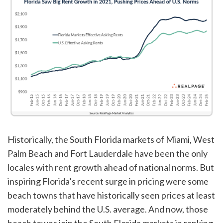
Historically, the South Florida markets of Miami, West
Palm Beach and Fort Lauderdale have been the only
locales with rent growth ahead of national norms. But
inspiring Florida’s recent surge in pricing were some
beach towns that have historically seen prices at least
moderately behind the U.S. average. And now, those
beach towns join the South Florida markets in ranking