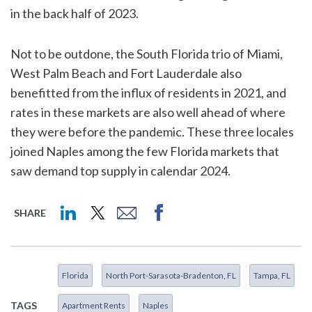
in the back half of 2023.
Not to be outdone, the South Florida trio of Miami,
West Palm Beach and Fort Lauderdale also
benefitted from the influx of residents in 2021, and
rates in these markets are also well ahead of where
they were before the pandemic. These three locales
joined Naples among the few Florida markets that
saw demand top supply in calendar 2024.
SHARE
Florida
North Port-Sarasota-Bradenton, FL
Tampa, FL
TAGS
Apartment Rents
Naples