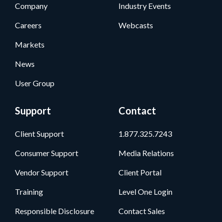
Company
Industry Events
Careers
Webcasts
Markets
News
User Group
Support
Contact
Client Support
1.877.325.7243
Consumer Support
Media Relations
Vendor Support
Client Portal
Training
Level One Login
Responsible Disclosure
Contact Sales