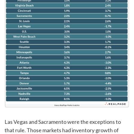
Las Vegas and Sacramento were the exceptions to
that rule. Those markets had inventory growth of