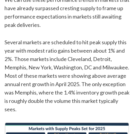
have already surpassed cresting supply to frame up
performance expectations in markets still awaiting
peak deliveries.
Several markets are scheduled to hit peak supply this
year with modest ratio gains between about 1% and
2%. Those markets include Cleveland, Detroit,
Memphis, New York, Washington, DC and Milwaukee.
Most of these markets were showing above average
annual rent growth in April 2025. The only exception
was Memphis, where the 1.4% inventory growth peak
is roughly double the volume this market typically
sees.