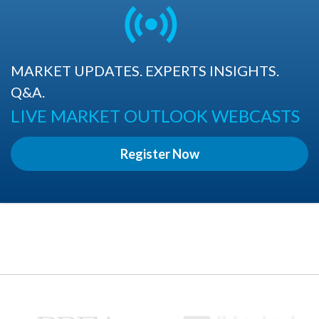
MARKET UPDATES. EXPERTS INSIGHTS.
Q&A.
LIVE MARKET OUTLOOK WEBCASTS
Register Now