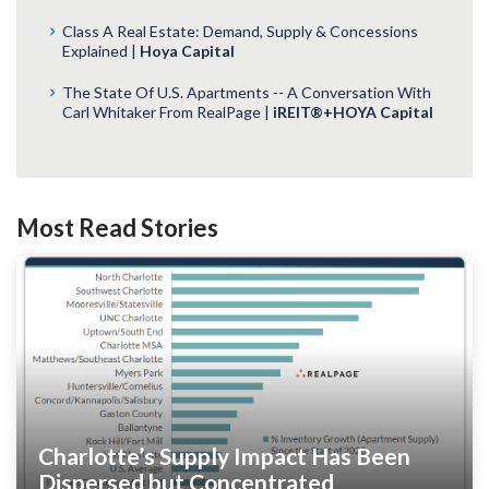
Class A Real Estate: Demand, Supply & Concessions
Explained |
Hoya Capital
The State Of U.S. Apartments -- A Conversation With
Carl Whitaker From RealPage |
iREIT®+HOYA Capital
Most Read Stories
Charlotte’s Supply Impact Has Been
Dispersed but Concentrated