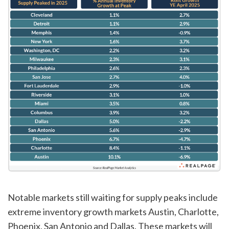
Notable markets still waiting for supply peaks include
extreme inventory growth markets Austin, Charlotte,
Phoenix, San Antonio and Dallas. These markets will