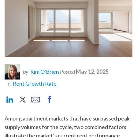
by
Kim O'Brien
Posted
May 12, 2025
in
Rent Growth Rate
Among apartment markets that have surpassed peak
supply volumes for the cycle, two combined factors
illustrate the market’s current rent performance.