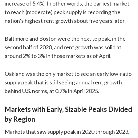
increase of 5.4%. In other words, the earliest market
to reach (moderate) peak supply is recording the
nation’s highest rent growth about five years later.
Baltimore and Boston were the next to peak, in the
second half of 2020, and rent growth was solid at
around 2% to 3% in those markets as of April.
Oakland was the only market to see an early low-ratio
supply peak that is still seeing annual rent growth
behind U.S. norms, at 0.7% in April 2025.
Markets with Early, Sizable Peaks Divided
by Region
Markets that saw supply peak in 2020 through 2023,