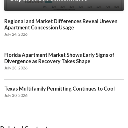
Regional and Market Differences Reveal Uneven
Apartment Concession Usage
July 24, 2026
Florida Apartment Market Shows Early Signs of
Divergence as Recovery Takes Shape
July 28, 2026
Texas Multifamily Permitting Continues to Cool
July 30, 2026