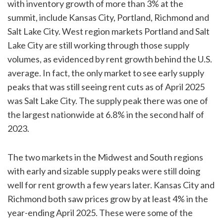
with inventory growth of more than 3% at the
summit, include Kansas City, Portland, Richmond and
Salt Lake City. West region markets Portland and Salt
Lake City are still working through those supply
volumes, as evidenced by rent growth behind the U.S.
average. In fact, the only market to see early supply
peaks that was still seeing rent cuts as of April 2025
was Salt Lake City. The supply peak there was one of
the largest nationwide at 6.8% in the second half of
2023.
The two markets in the Midwest and South regions
with early and sizable supply peaks were still doing
well for rent growth a few years later. Kansas City and
Richmond both saw prices grow by at least 4% in the
year-ending April 2025. These were some of the