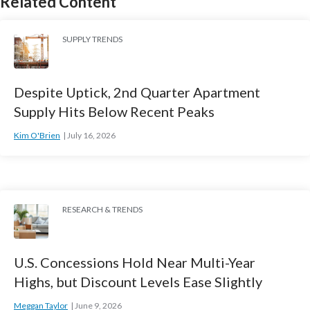
Related Content
SUPPLY TRENDS
Despite Uptick, 2nd Quarter Apartment
Supply Hits Below Recent Peaks
Kim O'Brien
July 16, 2026
RESEARCH & TRENDS
U.S. Concessions Hold Near Multi-Year
Highs, but Discount Levels Ease Slightly
Meggan Taylor
June 9, 2026