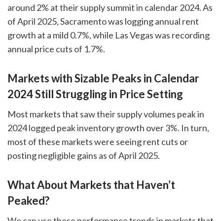
around 2% at their supply summit in calendar 2024. As
of April 2025, Sacramento was logging annual rent
growth at a mild 0.7%, while Las Vegas was recording
annual price cuts of 1.7%.
Markets with Sizable Peaks in Calendar
2024 Still Struggling in Price Setting
Most markets that saw their supply volumes peak in
2024 logged peak inventory growth over 3%. In turn,
most of these markets were seeing rent cuts or
posting negligible gains as of April 2025.
What About Markets that Haven’t
Peaked?
We can use these performance trends in markets that