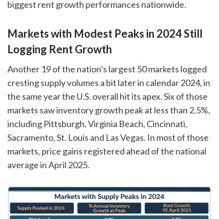
biggest rent growth performances nationwide.
Markets with Modest Peaks in 2024 Still
Logging Rent Growth
Another 19 of the nation’s largest 50 markets logged
cresting supply volumes a bit later in calendar 2024, in
the same year the U.S. overall hit its apex. Six of those
markets saw inventory growth peak at less than 2.5%,
including Pittsburgh, Virginia Beach, Cincinnati,
Sacramento, St. Louis and Las Vegas. In most of those
markets, price gains registered ahead of the national
average in April 2025.