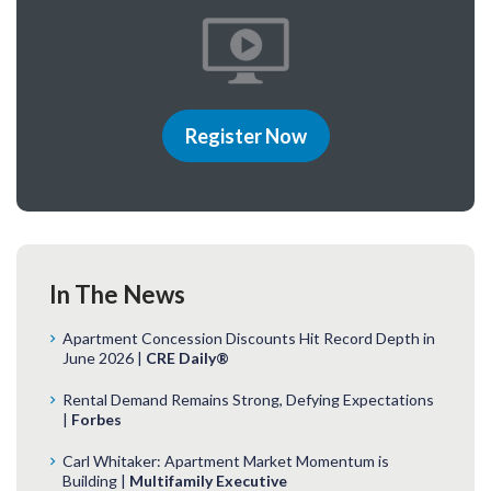
Register Now
In The News
Apartment Concession Discounts Hit Record Depth in
June 2026 |
CRE Daily®
Rental Demand Remains Strong, Defying Expectations
|
Forbes
Carl Whitaker: Apartment Market Momentum is
Building |
Multifamily Executive