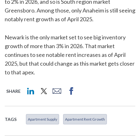
to 2% in 2026, and so is South region market
Greensboro. Among those, only Anaheim is still seeing
notably rent growth as of April 2025.
Newark is the only market set to see big inventory
growth of more than 3% in 2026. That market
continues to see notable rent increases as of April
2025, but that could change as this market gets closer
to that apex.
SHARE
TAGS
Apartment Supply
Apartment Rent Growth