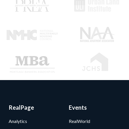
RealPage
Events
Analytics
RealWorld