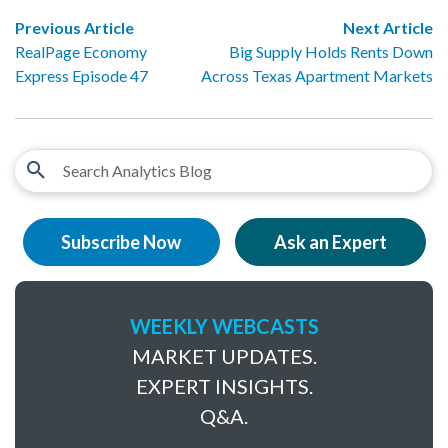
Previous Article
Next Article
RealPage Economy
Big Supply Holds Rents Down
Express Episode 47
Across Texas Apartment Markets
Subscribe Now
Ask an Expert
WEEKLY WEBCASTS
MARKET UPDATES.
EXPERT INSIGHTS.
Q&A.