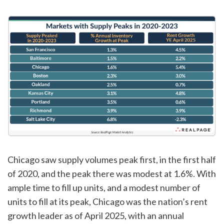
Chicago saw supply volumes peak first, in the first half
of 2020, and the peak there was modest at 1.6%. With
ample time to fill up units, and a modest number of
units to fill at its peak, Chicago was the nation’s rent
growth leader as of April 2025, with an annual