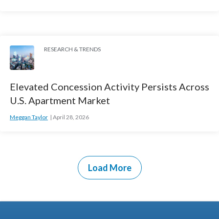
RESEARCH & TRENDS
Elevated Concession Activity Persists Across
U.S. Apartment Market
Meggan Taylor
April 28, 2026
Load More