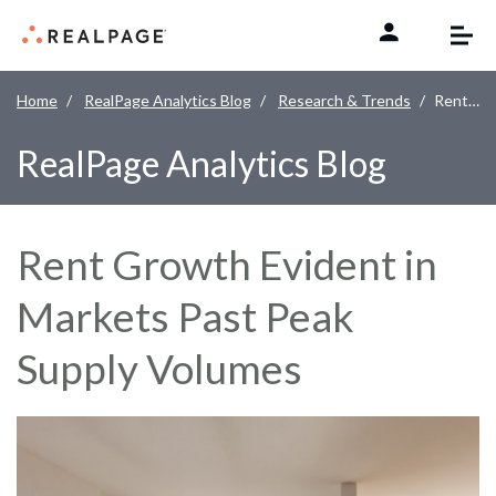
Skip to content
Home
RealPage Analytics Blog
Research & Trends
Rent Growth Evident in Markets Past Peak Supply Volumes
RealPage Analytics Blog
Rent Growth Evident in
Markets Past Peak
Supply Volumes