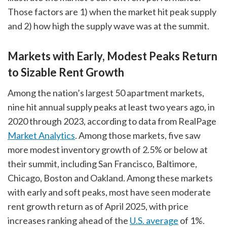
Those factors are 1) when the market hit peak supply
and 2) how high the supply wave was at the summit.
Markets with Early, Modest Peaks Return
to Sizable Rent Growth
Among the nation’s largest 50 apartment markets,
nine hit annual supply peaks at least two years ago, in
2020 through 2023, according to data from RealPage
Market Analytics
. Among those markets, five saw
more modest inventory growth of 2.5% or below at
their summit, including San Francisco, Baltimore,
Chicago, Boston and Oakland. Among these markets
with early and soft peaks, most have seen moderate
rent growth return as of April 2025, with price
increases ranking ahead of the
U.S. average
of 1%.