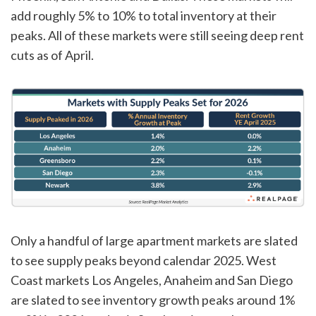
add roughly 5% to 10% to total inventory at their
peaks. All of these markets were still seeing deep rent
cuts as of April.
Only a handful of large apartment markets are slated
to see supply peaks beyond calendar 2025. West
Coast markets Los Angeles, Anaheim and San Diego
are slated to see inventory growth peaks around 1%