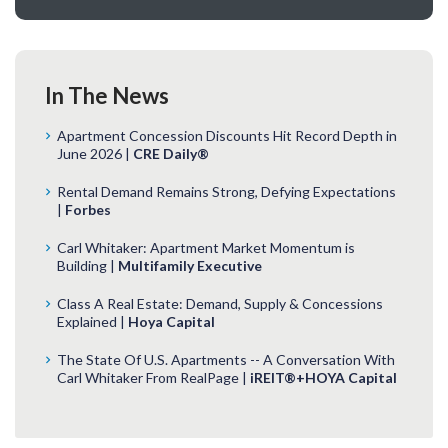
In The News
Apartment Concession Discounts Hit Record Depth in
June 2026 |
CRE Daily®
Rental Demand Remains Strong, Defying Expectations
|
Forbes
Carl Whitaker: Apartment Market Momentum is
Building |
Multifamily Executive
Class A Real Estate: Demand, Supply & Concessions
Explained |
Hoya Capital
The State Of U.S. Apartments -- A Conversation With
Carl Whitaker From RealPage |
iREIT®+HOYA Capital