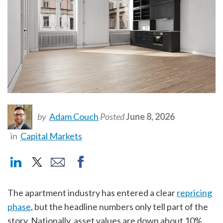
by
Adam Couch
Posted
June 8, 2026
in
Capital Markets
The apartment industry has entered a clear
repricing
phase
,
but the headline numbers only tell part of the
story. Nationally, asset values are down about 10%