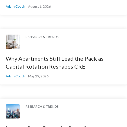
Adam Couch
August 6, 2026
RESEARCH & TRENDS
Why Apartments Still Lead the Pack as
Capital Rotation Reshapes CRE
Adam Couch
May 29, 2026
RESEARCH & TRENDS