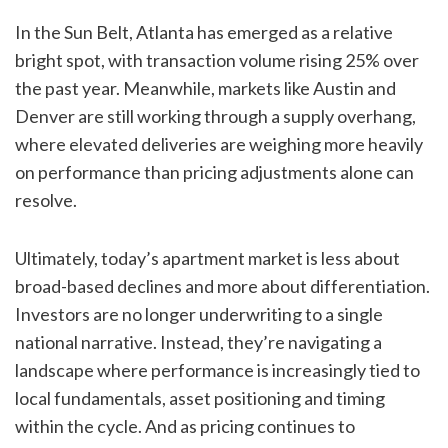
In the Sun Belt, Atlanta has emerged as a relative
bright spot, with transaction volume rising 25% over
the past year. Meanwhile, markets like Austin and
Denver are still working through a supply overhang,
where elevated deliveries are weighing more heavily
on performance than pricing adjustments alone can
resolve.
Ultimately, today’s apartment market is less about
broad-based declines and more about differentiation.
Investors are no longer underwriting to a single
national narrative. Instead, they’re navigating a
landscape where performance is increasingly tied to
local fundamentals, asset positioning and timing
within the cycle. And as pricing continues to