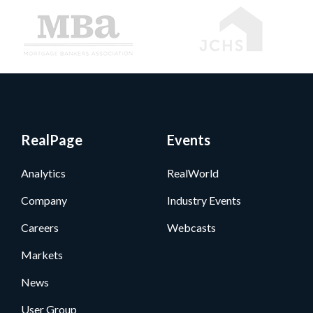
RealPage
Events
Analytics
RealWorld
Company
Industry Events
Careers
Webcasts
Markets
News
User Group