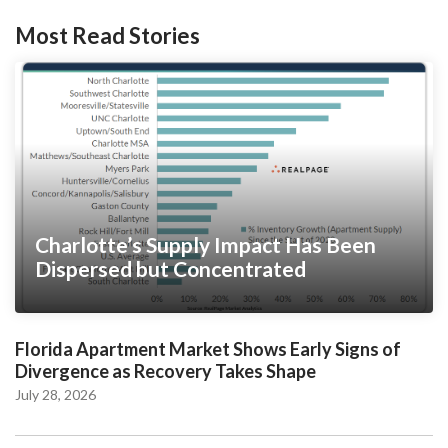
Most Read Stories
Charlotte’s Supply Impact Has Been
Dispersed but Concentrated
Florida Apartment Market Shows Early Signs of
Divergence as Recovery Takes Shape
July 28, 2026