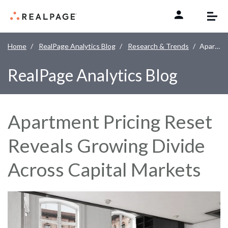
Skip to content
Home
RealPage Analytics Blog
Research & Trends
Apartment Pricing Reset Reveals Growing Divide Across Capital Markets
RealPage Analytics Blog
Apartment Pricing Reset
Reveals Growing Divide
Across Capital Markets