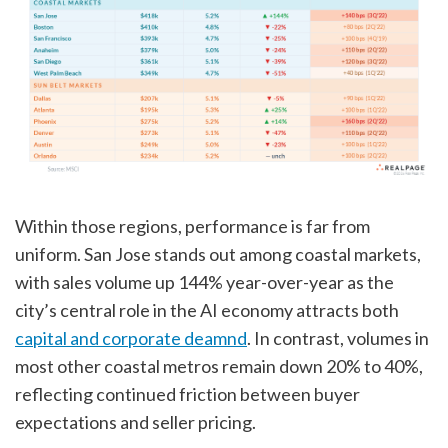
Within those regions, performance is far from
uniform. San Jose stands out among coastal markets,
with sales volume up 144% year-over-year as the
city’s central role in the AI economy attracts both
capital and corporate deamnd
. In contrast, volumes in
most other coastal metros remain down 20% to 40%,
reflecting continued friction between buyer
expectations and seller pricing.