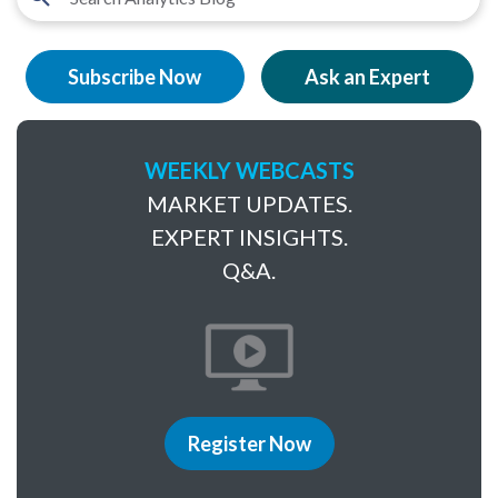
Subscribe Now
Ask an Expert
WEEKLY WEBCASTS
MARKET UPDATES.
EXPERT INSIGHTS.
Q&A.
Register Now