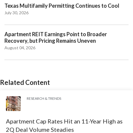
Texas Multifamily Permitting Continues to Cool
July 30, 2026
Apartment REIT Earnings Point to Broader
Recovery, but Pricing Remains Uneven
August 04, 2026
Related Content
RESEARCH & TRENDS
Apartment Cap Rates Hit an 11-Year High as
2Q Deal Volume Steadies