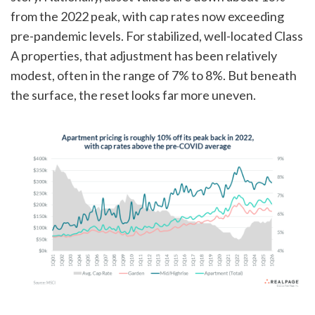
from the 2022 peak, with cap rates now exceeding
pre-pandemic levels. For stabilized, well-located Class
A properties, that adjustment has been relatively
modest, often in the range of 7% to 8%. But beneath
the surface, the reset looks far more uneven.