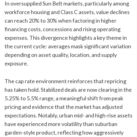
In oversupplied Sun Belt markets, particularly among
workforce housing and Class C assets, value declines
can reach 20% to 30% when factoring in higher
financing costs, concessions and rising operating
expenses. This divergence highlights a key theme in
the current cycle: averages mask significant variation
depending on asset quality, location, and supply
exposure.
The cap rate environment reinforces that repricing
has taken hold. Stabilized deals are now clearing in the
5.25% to 5.5% range, a meaningful shift from peak
pricing and evidence that the market has adjusted
expectations. Notably, urban mid- and high-rise assets
have experienced more volatility than suburban
garden-style product, reflecting how aggressively