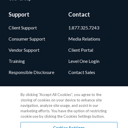
Support
Contact
Client Support
1.877.325.7243
Consumer Support
Media Relations
Vendor Support
Client Portal
Training
Level One Login
Responsible Disclosure
Contact Sales
Follow Us
By clicking “Accept All Cookies”, you agree to the
storing of cookies on your device to enhance site
navigation, analyze site usage, and assist in our
marketing efforts. You have the option of restricting
cookie use by clicking the Cookies Settings button.
Cookies Settings