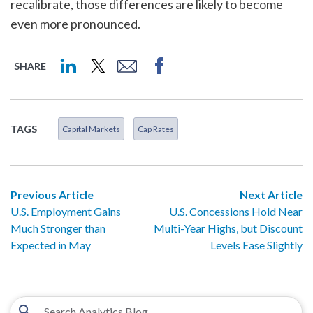
recalibrate, those differences are likely to become
even more pronounced.
SHARE
TAGS
Capital Markets
Cap Rates
Previous Article
Next Article
U.S. Employment Gains
U.S. Concessions Hold Near
Much Stronger than
Multi-Year Highs, but Discount
Expected in May
Levels Ease Slightly