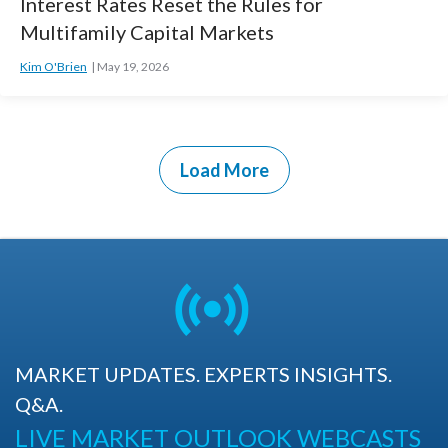
Interest Rates Reset the Rules for
Multifamily Capital Markets
Kim O'Brien
May 19, 2026
Load More
MARKET UPDATES. EXPERTS INSIGHTS.
Q&A.
LIVE MARKET OUTLOOK WEBCASTS