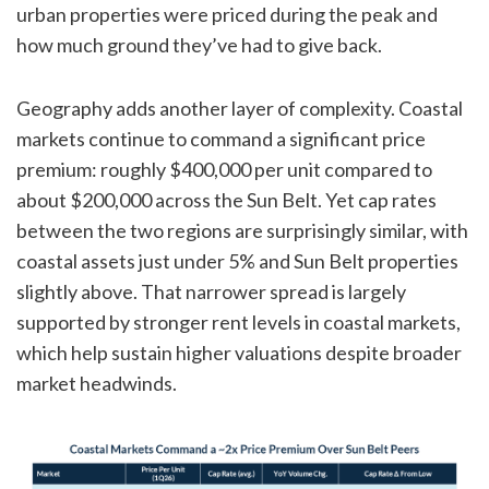
urban properties were priced during the peak and
how much ground they’ve had to give back.
Geography adds another layer of complexity. Coastal
markets continue to command a significant price
premium: roughly $400,000 per unit compared to
about $200,000 across the Sun Belt. Yet cap rates
between the two regions are surprisingly similar, with
coastal assets just under 5% and Sun Belt properties
slightly above. That narrower spread is largely
supported by stronger rent levels in coastal markets,
which help sustain higher valuations despite broader
market headwinds.