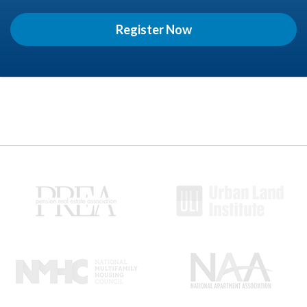
Register Now