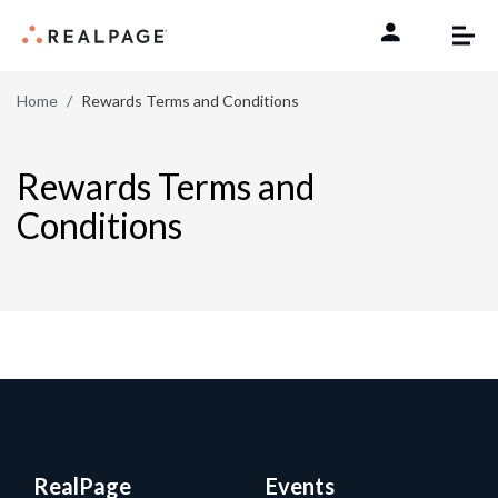
Skip to content
Home
Rewards Terms and Conditions
Rewards Terms and
Conditions
RealPage
Events