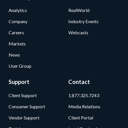
Analytics
RealWorld
Company
Industry Events
Careers
Webcasts
Markets
News
User Group
Support
Contact
Client Support
1.877.325.7243
Consumer Support
Media Relations
Vendor Support
Client Portal