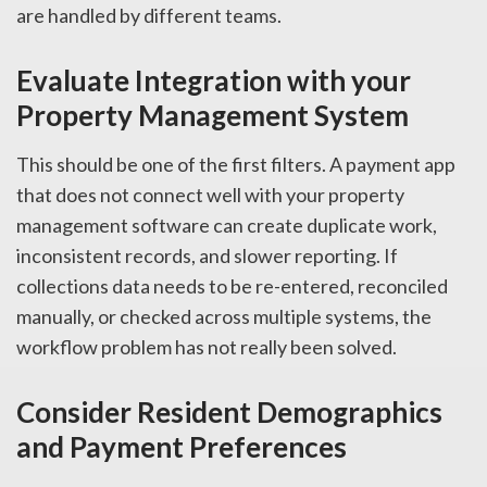
are handled by different teams.
Evaluate Integration with your
Property Management System
This should be one of the first filters. A payment app
that does not connect well with your property
management software can create duplicate work,
inconsistent records, and slower reporting. If
collections data needs to be re-entered, reconciled
manually, or checked across multiple systems, the
workflow problem has not really been solved.
Consider Resident Demographics
and Payment Preferences