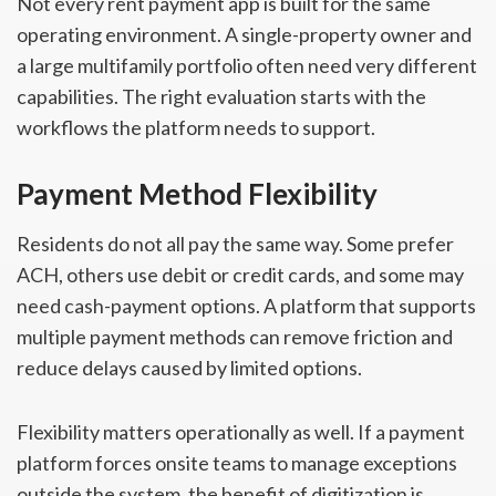
Not every rent payment app is built for the same
operating environment. A single-property owner and
a large multifamily portfolio often need very different
capabilities. The right evaluation starts with the
workflows the platform needs to support.
Payment Method Flexibility
Residents do not all pay the same way. Some prefer
ACH, others use debit or credit cards, and some may
need cash-payment options. A platform that supports
multiple payment methods can remove friction and
reduce delays caused by limited options.
Flexibility matters operationally as well. If a payment
platform forces onsite teams to manage exceptions
outside the system, the benefit of digitization is