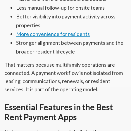
Less manual follow-up for onsite teams
Better visibility into payment activity across
properties
More convenience for residents
Stronger alignment between payments and the
broader resident lifecycle
That matters because multifamily operations are
connected. A payment workflow is not isolated from
leasing, communications, renewals, or resident
services. It is part of the operating model.
Essential Features in the Best
Rent Payment Apps