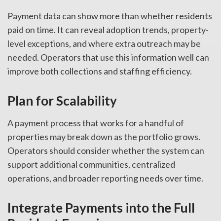
Payment data can show more than whether residents
paid on time. It can reveal adoption trends, property-
level exceptions, and where extra outreach may be
needed. Operators that use this information well can
improve both collections and staffing efficiency.
Plan for Scalability
A payment process that works for a handful of
properties may break down as the portfolio grows.
Operators should consider whether the system can
support additional communities, centralized
operations, and broader reporting needs over time.
Integrate Payments into the Full