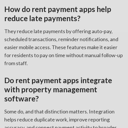
How do rent payment apps help
reduce late payments?
They reduce late payments by offering auto-pay,
scheduled transactions, reminder notifications, and
easier mobile access. These features make it easier
for residents to pay on time without manual follow-up
from staff.
Do rent payment apps integrate
with property management
software?
Some do, and that distinction matters. Integration
helps reduce duplicate work, improve reporting
accuracy, and connect payment activity to broader