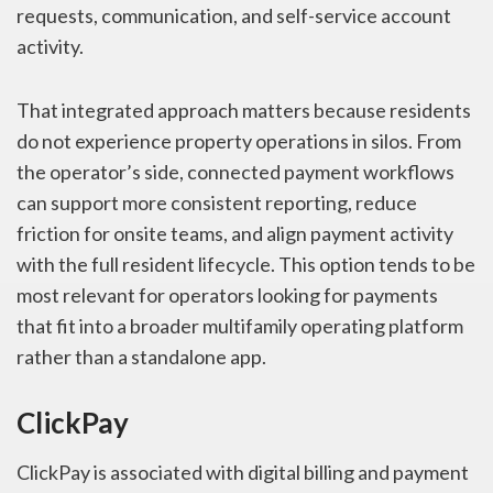
requests, communication, and self-service account
activity.
That integrated approach matters because residents
do not experience property operations in silos. From
the operator’s side, connected payment workflows
can support more consistent reporting, reduce
friction for onsite teams, and align payment activity
with the full resident lifecycle. This option tends to be
most relevant for operators looking for payments
that fit into a broader multifamily operating platform
rather than a standalone app.
ClickPay
ClickPay is associated with digital billing and payment