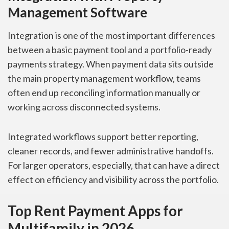
Management Software
Integration is one of the most important differences
between a basic payment tool and a portfolio-ready
payments strategy. When payment data sits outside
the main property management workflow, teams
often end up reconciling information manually or
working across disconnected systems.
Integrated workflows support better reporting,
cleaner records, and fewer administrative handoffs.
For larger operators, especially, that can have a direct
effect on efficiency and visibility across the portfolio.
Top Rent Payment Apps for
Multifamily in 2026