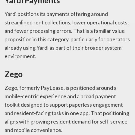
Yardi Payments
Yardi positions its payments offering around
streamlined rent collections, lower operational costs,
and fewer processing errors. That is a familiar value
proposition in this category, particularly for operators
already using Yardi as part of their broader system
environment.
Zego
Zego, formerly PayLease, is positioned around a
mobile-centric experience and a broad payment
toolkit designed to support paperless engagement
and resident-facing tasks in one app. That positioning
aligns with growing resident demand for self-service
and mobile convenience.