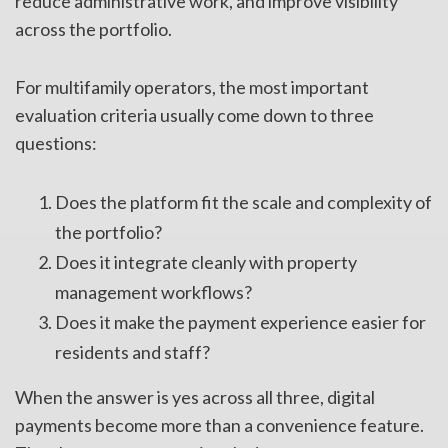
reduce administrative work, and improve visibility
across the portfolio.
For multifamily operators, the most important
evaluation criteria usually come down to three
questions:
Does the platform fit the scale and complexity of
the portfolio?
Does it integrate cleanly with property
management workflows?
Does it make the payment experience easier for
residents and staff?
When the answer is yes across all three, digital
payments become more than a convenience feature.