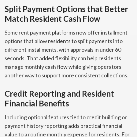
Split Payment Options that Better
Match Resident Cash Flow
Some rent payment platforms now offer installment
options that allow residents to split payments into
different installments, with approvals in under 60
seconds. That added flexibility can help residents
manage monthly cash flow while giving operators
another way to support more consistent collections.
Credit Reporting and Resident
Financial Benefits
Including optional features tied to credit building or
payment history reporting adds practical financial
value to a routine monthly expense for residents. For