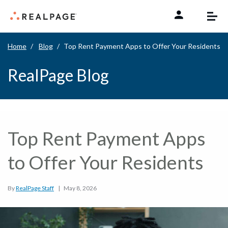
Skip to content
Home
Blog
Top Rent Payment Apps to Offer Your Residents
RealPage Blog
Top Rent Payment Apps
to Offer Your Residents
By
RealPage Staff
|
May 8, 2026