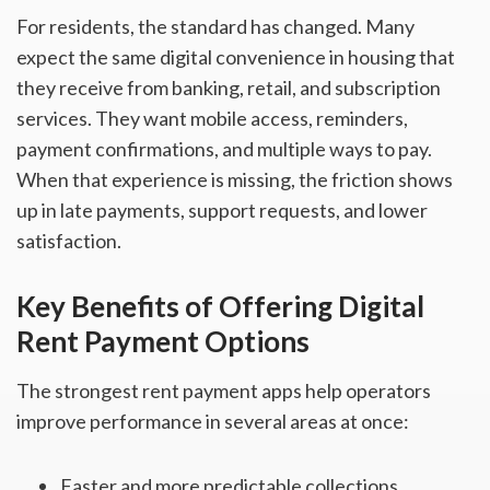
For residents, the standard has changed. Many
expect the same digital convenience in housing that
they receive from banking, retail, and subscription
services. They want mobile access, reminders,
payment confirmations, and multiple ways to pay.
When that experience is missing, the friction shows
up in late payments, support requests, and lower
satisfaction.
Key Benefits of Offering Digital
Rent Payment Options
The strongest rent payment apps help operators
improve performance in several areas at once:
Faster and more predictable collections