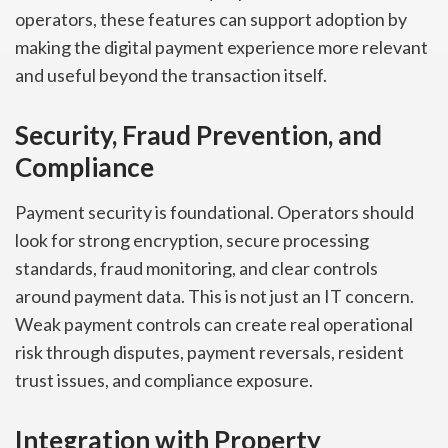
operators, these features can support adoption by
making the digital payment experience more relevant
and useful beyond the transaction itself.
Security, Fraud Prevention, and
Compliance
Payment security is foundational. Operators should
look for strong encryption, secure processing
standards, fraud monitoring, and clear controls
around payment data. This is not just an IT concern.
Weak payment controls can create real operational
risk through disputes, payment reversals, resident
trust issues, and compliance exposure.
Integration with Property