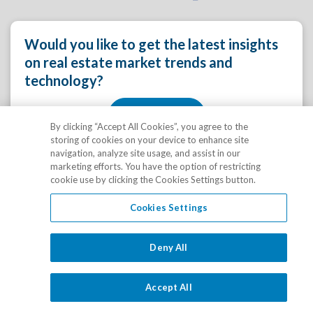
Would you like to get the latest insights
on real estate market trends and
technology?
Yes, please!
By clicking “Accept All Cookies”, you agree to the
storing of cookies on your device to enhance site
navigation, analyze site usage, and assist in our
marketing efforts. You have the option of restricting
cookie use by clicking the Cookies Settings button.
Cookies Settings
Learn how RealPage can provide
Deny All
innovative solutions and services for
your rental real estate business.
Accept All