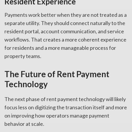
Resident Experience
Payments work better when they are not treated as a
separate utility. They should connect naturally to the
resident portal, account communication, and service
workflows. That creates a more coherent experience
for residents and a more manageable process for
property teams.
The Future of Rent Payment
Technology
The next phase of rent payment technology will likely
focus less on digitizing the transaction itself and more
on improving how operators manage payment
behavior at scale.