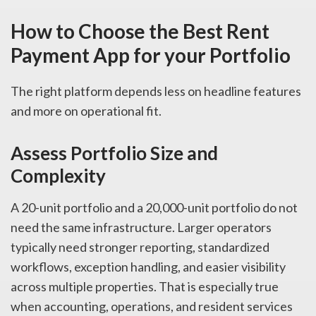
How to Choose the Best Rent
Payment App for your Portfolio
The right platform depends less on headline features
and more on operational fit.
Assess Portfolio Size and
Complexity
A 20-unit portfolio and a 20,000-unit portfolio do not
need the same infrastructure. Larger operators
typically need stronger reporting, standardized
workflows, exception handling, and easier visibility
across multiple properties. That is especially true
when accounting, operations, and resident services