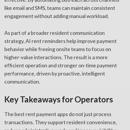
like email and SMS, teams can maintain consistent
engagement without adding manual workload.
As part of a broader resident communication
strategy, AI rent reminders help improve payment
behavior while freeing onsite teams to focus on
higher-value interactions. The result is a more
efficient operation and stronger on-time payment
performance, driven by proactive, intelligent
communication.
Key Takeaways for Operators
The best rent payment apps do not just process
transactions. They support resident convenience,