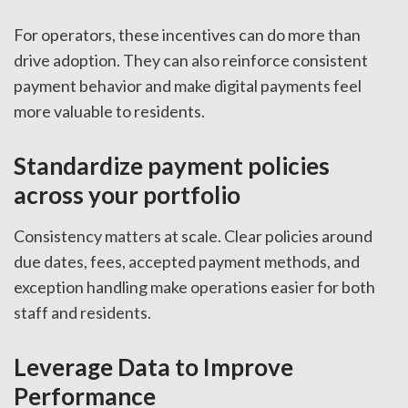
For operators, these incentives can do more than
drive adoption. They can also reinforce consistent
payment behavior and make digital payments feel
more valuable to residents.
Standardize payment policies
across your portfolio
Consistency matters at scale. Clear policies around
due dates, fees, accepted payment methods, and
exception handling make operations easier for both
staff and residents.
Leverage Data to Improve
Performance