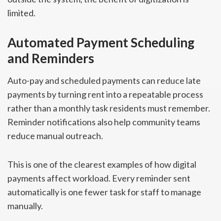
limited.
Automated Payment Scheduling
and Reminders
Auto-pay and scheduled payments can reduce late
payments by turning rent into a repeatable process
rather than a monthly task residents must remember.
Reminder notifications also help community teams
reduce manual outreach.
This is one of the clearest examples of how digital
payments affect workload. Every reminder sent
automatically is one fewer task for staff to manage
manually.