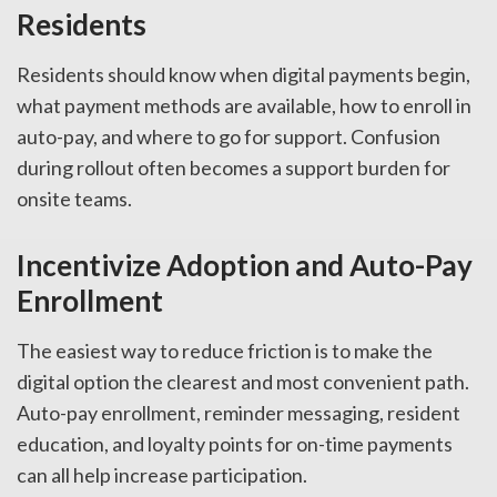
Residents
Residents should know when digital payments begin,
what payment methods are available, how to enroll in
auto-pay, and where to go for support. Confusion
during rollout often becomes a support burden for
onsite teams.
Incentivize Adoption and Auto-Pay
Enrollment
The easiest way to reduce friction is to make the
digital option the clearest and most convenient path.
Auto-pay enrollment, reminder messaging, resident
education, and loyalty points for on-time payments
can all help increase participation.