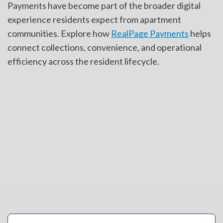
Payments have become part of the broader digital
experience residents expect from apartment
communities. Explore how
RealPage Payments
helps
connect collections, convenience, and operational
efficiency across the resident lifecycle.