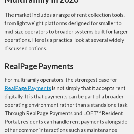
The market includes a range of rent collection tools,
from lightweight platforms designed for smaller to
mid-size operators to broader systems built for larger
operations. Here is a practical look at several widely
discussed options.
RealPage Payments
For multifamily operators, the strongest case for
RealPage Payments
is not simply that it accepts rent
digitally. It is that payments can be part of a broader
operating environment rather than a standalone task.
Through RealPage Payments and LOFT™ Resident
Portal, residents can handle rent payments alongside
other common interactions such as maintenance