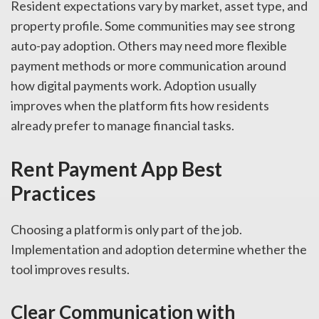
Resident expectations vary by market, asset type, and
property profile. Some communities may see strong
auto-pay adoption. Others may need more flexible
payment methods or more communication around
how digital payments work. Adoption usually
improves when the platform fits how residents
already prefer to manage financial tasks.
Rent Payment App Best
Practices
Choosing a platform is only part of the job.
Implementation and adoption determine whether the
tool improves results.
Clear Communication with