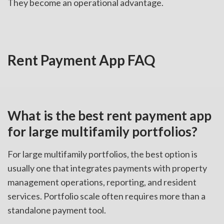
They become an operational advantage.
Rent Payment App FAQ
What is the best rent payment app
for large multifamily portfolios?
For large multifamily portfolios, the best option is
usually one that integrates payments with property
management operations, reporting, and resident
services. Portfolio scale often requires more than a
standalone payment tool.