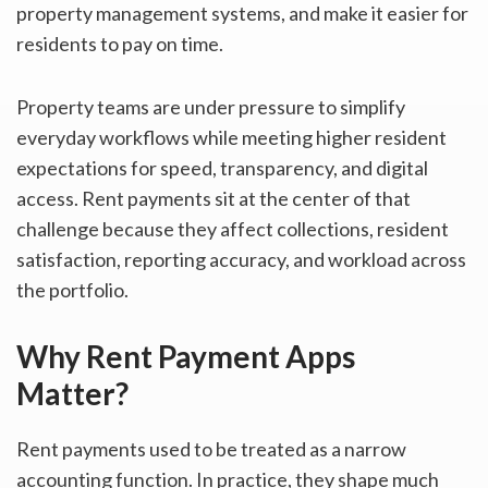
property management systems, and make it easier for
residents to pay on time.
Property teams are under pressure to simplify
everyday workflows while meeting higher resident
expectations for speed, transparency, and digital
access. Rent payments sit at the center of that
challenge because they affect collections, resident
satisfaction, reporting accuracy, and workload across
the portfolio.
Why Rent Payment Apps
Matter?
Rent payments used to be treated as a narrow
accounting function. In practice, they shape much