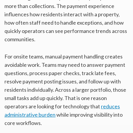
more than collections. The payment experience
influences how residents interact with a property,
how often staff need to handle exceptions, and how
quickly operators can see performance trends across
communities.
For onsite teams, manual payment handling creates
avoidable work. Teams may need to answer payment
questions, process paper checks, track late fees,
resolve payment posting issues, and follow up with
residents individually. Across a larger portfolio, those
small tasks add up quickly. That is one reason
operators are looking for technology that
reduces
administrative burden
while improving visibility into
core workflows.