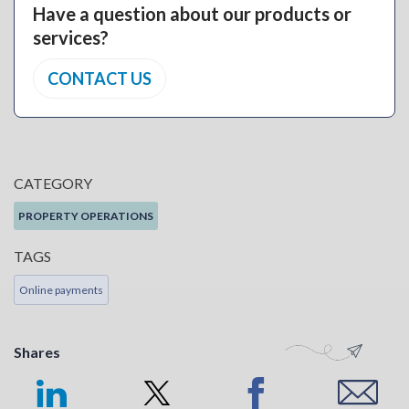
Have a question about our products or
services?
CONTACT US
CATEGORY
PROPERTY OPERATIONS
TAGS
Online payments
Shares