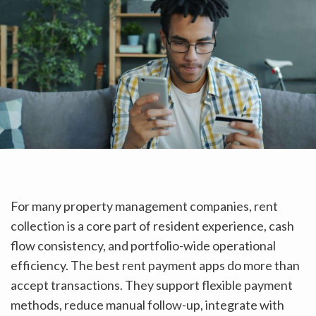
For many property management companies, rent
collection is a core part of resident experience, cash
flow consistency, and portfolio-wide operational
efficiency. The best rent payment apps do more than
accept transactions. They support flexible payment
methods, reduce manual follow-up, integrate with