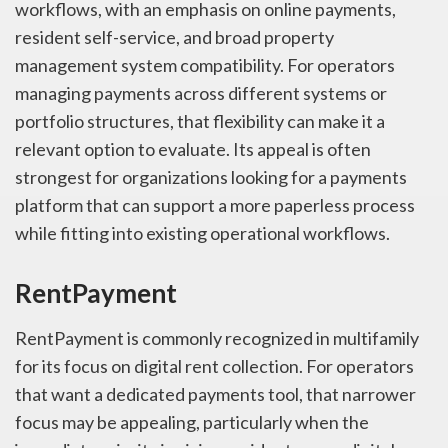
workflows, with an emphasis on online payments,
resident self-service, and broad property
management system compatibility. For operators
managing payments across different systems or
portfolio structures, that flexibility can make it a
relevant option to evaluate. Its appeal is often
strongest for organizations looking for a payments
platform that can support a more paperless process
while fitting into existing operational workflows.
RentPayment
RentPayment is commonly recognized in multifamily
for its focus on digital rent collection. For operators
that want a dedicated payments tool, that narrower
focus may be appealing, particularly when the