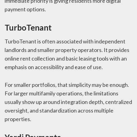
immediate priority is giving residents more digital
payment options.
TurboTenant
TurboTenant is often associated with independent
landlords and smaller property operators. It provides
online rent collection and basic leasing tools with an
emphasis on accessibility and ease of use.
For smaller portfolios, that simplicity may be enough.
For larger multifamily operations, the limitations
usually show up around integration depth, centralized
oversight, and standardization across multiple
properties.