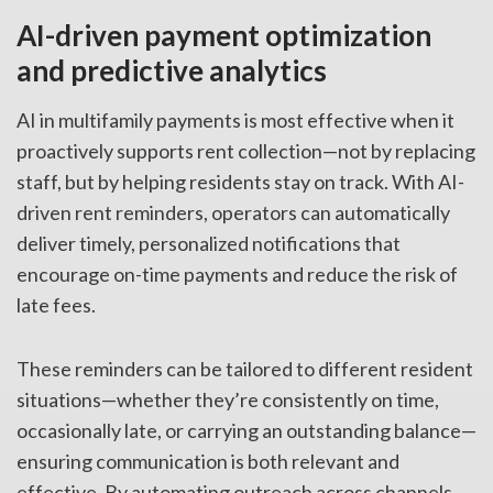
AI-driven payment optimization
and predictive analytics
AI in multifamily payments is most effective when it
proactively supports rent collection—not by replacing
staff, but by helping residents stay on track. With AI-
driven rent reminders, operators can automatically
deliver timely, personalized notifications that
encourage on-time payments and reduce the risk of
late fees.
These reminders can be tailored to different resident
situations—whether they’re consistently on time,
occasionally late, or carrying an outstanding balance—
ensuring communication is both relevant and
effective. By automating outreach across channels