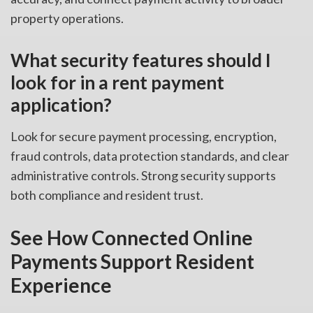
property operations.
What security features should I
look for in a rent payment
application?
Look for secure payment processing, encryption,
fraud controls, data protection standards, and clear
administrative controls. Strong security supports
both compliance and resident trust.
See How Connected Online
Payments Support Resident
Experience