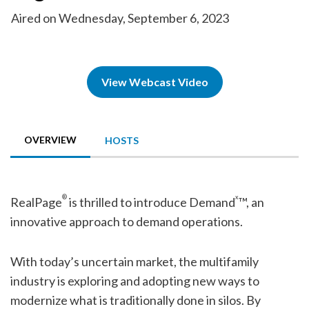
Aired on Wednesday, September 6, 2023
View Webcast Video
OVERVIEW
HOSTS
®
x
RealPage
is thrilled to introduce Demand
™, an
innovative approach to demand operations.
With today’s uncertain market, the multifamily
industry is exploring and adopting new ways to
modernize what is traditionally done in silos. By