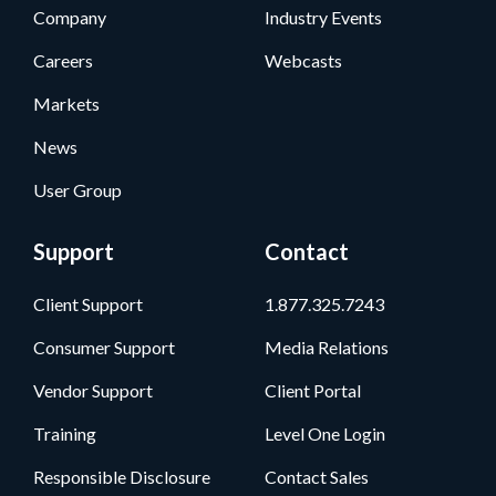
Company
Industry Events
Careers
Webcasts
Markets
News
User Group
Support
Contact
Client Support
1.877.325.7243
Consumer Support
Media Relations
Vendor Support
Client Portal
Training
Level One Login
Responsible Disclosure
Contact Sales