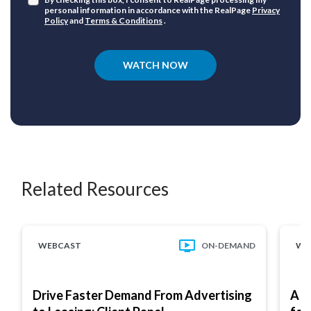
personal information in accordance with the RealPage
Privacy
Policy
and
Terms & Conditions
.
WATCH NOW
Related Resources
WEBCAST
ON-DEMAND
WE
Drive Faster Demand From Advertising
A M