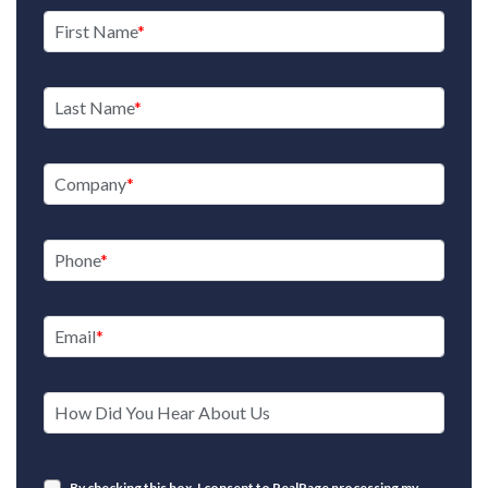
First Name
Last Name
Company
Phone
Email
How Did You Hear About Us
By checking this box, I consent to RealPage processing my