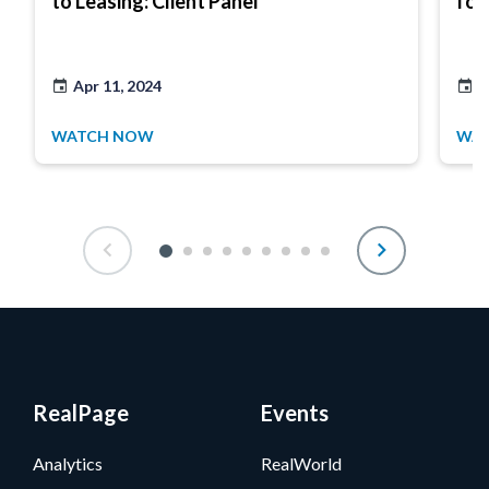
to Leasing: Client Panel
for
Apr 11, 2024
M
WATCH NOW
WA
RealPage
Events
Analytics
RealWorld