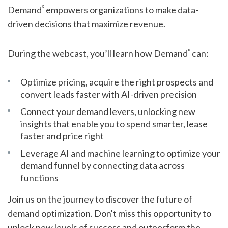
x
Demand
empowers organizations to make data-
driven decisions that maximize revenue.
x
During the webcast, you’ll learn how Demand
can:
Optimize pricing, acquire the right prospects and
convert leads faster with AI-driven precision
Connect your demand levers, unlocking new
insights that enable you to spend smarter, lease
faster and price right
Leverage AI and machine learning to optimize your
demand funnel by connecting data across
functions
Join us on the journey to discover the future of
demand optimization. Don't miss this opportunity to
unlock new levels of success and outperform the