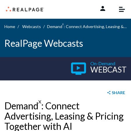
Skip to content
X
Home
Webcasts
Demand
: Connect Advertising, Leasing & Pricing Together with AI
RealPage Webcasts
On-Demand
WEBCAST
SHARE
X
Demand
: Connect
Advertising, Leasing & Pricing
Together with AI