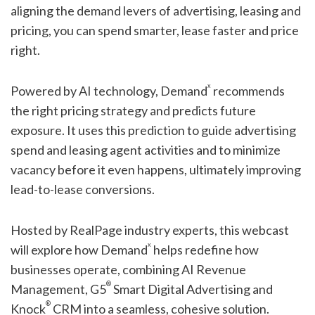
aligning the demand levers of advertising, leasing and
pricing, you can spend smarter, lease faster and price
right.
x
Powered by AI technology, Demand
recommends
the right pricing strategy and predicts future
exposure. It uses this prediction to guide advertising
spend and leasing agent activities and to minimize
vacancy before it even happens, ultimately improving
lead-to-lease conversions.
Hosted by RealPage industry experts, this webcast
x
will explore how Demand
helps redefine how
businesses operate, combining AI Revenue
®
Management, G5
Smart Digital Advertising and
®
Knock
CRM into a seamless, cohesive solution.