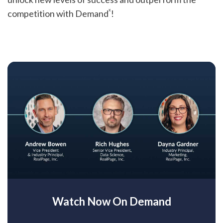
x
competition with Demand
!
Watch Now On Demand