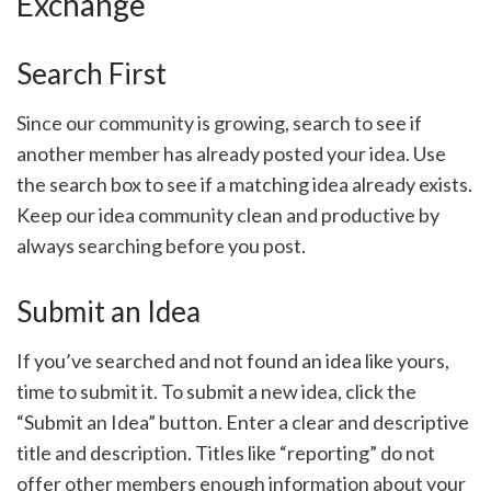
Exchange
Search First
Since our community is growing, search to see if
another member has already posted your idea. Use
the search box to see if a matching idea already exists.
Keep our idea community clean and productive by
always searching before you post.
Submit an Idea
If you’ve searched and not found an idea like yours,
time to submit it. To submit a new idea, click the
“Submit an Idea” button. Enter a clear and descriptive
title and description. Titles like “reporting” do not
offer other members enough information about your