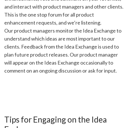
and interact with product managers and other clients.
This is the one stop forum for all product
enhancement requests, and we’re listening.
Our product managers monitor the Idea Exchange to
understand which ideas are most important to our
clients. Feedback from the Idea Exchange is used to
plan future product releases. Our product manager
will appear on the Ideas Exchange occasionally to
comment on an ongoing discussion or ask for input.
Tips for Engaging on the Idea