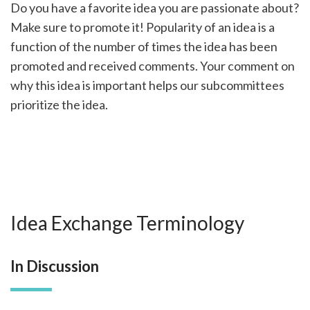
Do you have a favorite idea you are passionate about?
Make sure to promote it! Popularity of an idea is a
function of the number of times the idea has been
promoted and received comments. Your comment on
why this idea is important helps our subcommittees
prioritize the idea.
Idea Exchange Terminology
In Discussion