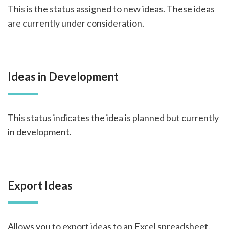
This is the status assigned to new ideas. These ideas
are currently under consideration.
Ideas in Development
This status indicates the idea is planned but currently
in development.
Export Ideas
Allows you to export ideas to an Excel spreadsheet.