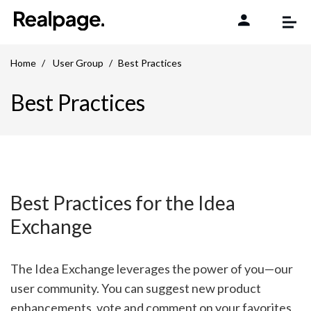
Skip to content
Home
User Group
Best Practices
Best Practices
Best Practices for the Idea
Exchange
The Idea Exchange leverages the power of you—our
user community. You can suggest new product
enhancements, vote and comment on your favorites,