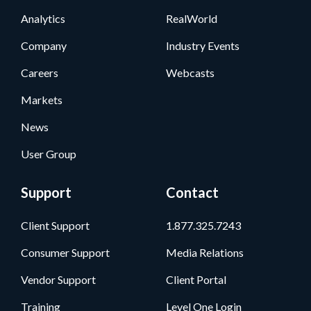
Analytics
RealWorld
Company
Industry Events
Careers
Webcasts
Markets
News
User Group
Support
Contact
Client Support
1.877.325.7243
Consumer Support
Media Relations
Vendor Support
Client Portal
Training
Level One Login