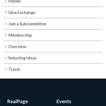
Hotels
Idea Exchange
Join a Subcommittee
Membership
Overview
Selecting Ideas
Travel
RealPage
Events