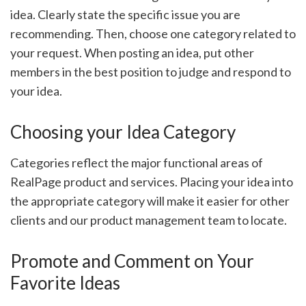
idea. Clearly state the specific issue you are
recommending. Then, choose one category related to
your request. When posting an idea, put other
members in the best position to judge and respond to
your idea.
Choosing your Idea Category
Categories reflect the major functional areas of
RealPage product and services. Placing your idea into
the appropriate category will make it easier for other
clients and our product management team to locate.
Promote and Comment on Your
Favorite Ideas