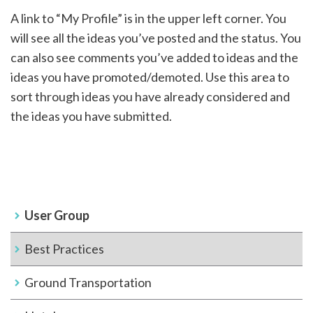
A link to “My Profile” is in the upper left corner. You
will see all the ideas you’ve posted and the status. You
can also see comments you’ve added to ideas and the
ideas you have promoted/demoted. Use this area to
sort through ideas you have already considered and
the ideas you have submitted.
User Group
Best Practices
Ground Transportation