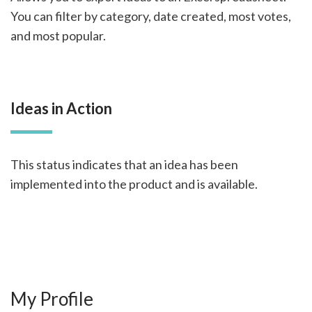
You can filter by category, date created, most votes,
and most popular.
Ideas in Action
This status indicates that an idea has been
implemented into the product and is available.
My Profile