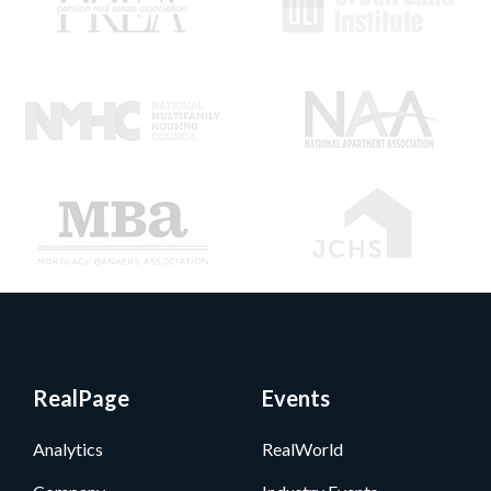
RealPage
Events
Analytics
RealWorld