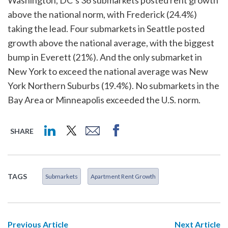
Washington, DC’s 36 submarkets posted rent growth
above the national norm, with Frederick (24.4%)
taking the lead. Four submarkets in Seattle posted
growth above the national average, with the biggest
bump in Everett (21%). And the only submarket in
New York to exceed the national average was New
York Northern Suburbs (19.4%). No submarkets in the
Bay Area or Minneapolis exceeded the U.S. norm.
SHARE
TAGS
Submarkets
Apartment Rent Growth
Previous Article
Next Article