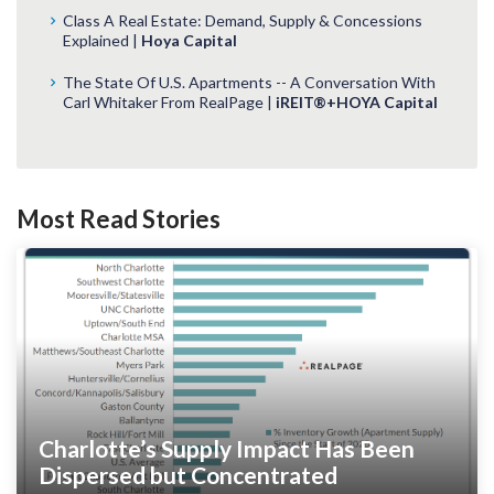
Class A Real Estate: Demand, Supply & Concessions
Explained |
Hoya Capital
The State Of U.S. Apartments -- A Conversation With
Carl Whitaker From RealPage |
iREIT®+HOYA Capital
Most Read Stories
Charlotte’s Supply Impact Has Been
Dispersed but Concentrated