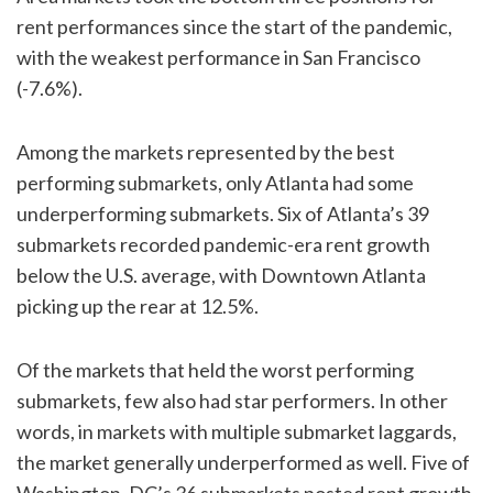
rent performances since the start of the pandemic,
with the weakest performance in San Francisco
(-7.6%).
Among the markets represented by the best
performing submarkets, only Atlanta had some
underperforming submarkets. Six of Atlanta’s 39
submarkets recorded pandemic-era rent growth
below the U.S. average, with Downtown Atlanta
picking up the rear at 12.5%.
Of the markets that held the worst performing
submarkets, few also had star performers. In other
words, in markets with multiple submarket laggards,
the market generally underperformed as well. Five of