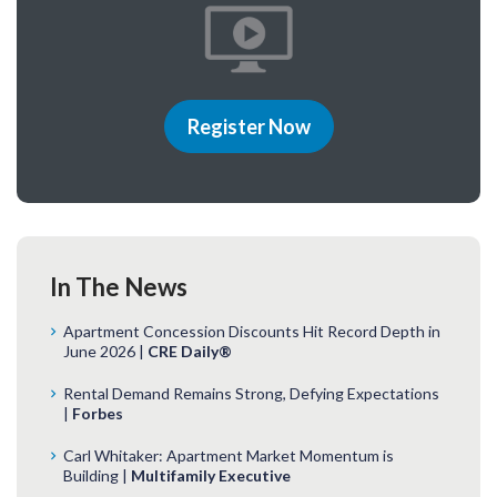
Register Now
In The News
Apartment Concession Discounts Hit Record Depth in
June 2026 |
CRE Daily®
Rental Demand Remains Strong, Defying Expectations
|
Forbes
Carl Whitaker: Apartment Market Momentum is
Building |
Multifamily Executive