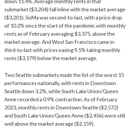
down 11.4%. Average monthly rents in that
submarket ($3,204) fall inline with the market average
($3,201). SoMa was second-to-last, with a price drop
of 10.2% since the start of the pandemic with monthly
rents as of February averaging $3,375, above the
market average. And West San Francisco came in
third-to-last with prices easing 9.5% taking monthly
rents ($3,179) below the market average.
Two Seattle submarkets made the list of the worst 15
performances nationally, with rents in Downtown
Seattle down 3.2%, while South Lake Union/Queen
Anne recorded a 0.9% contraction. As of February
2023, monthly rents in Downtown Seattle ($2,572)
and South Lake Union/Queen Anne ($2,456) were still
well above the market average ($2,159).