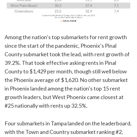
Among the nation’s top submarkets for rent growth
since the start of the pandemic, Phoenix’s Pinal
County submarket took the lead, with rent growth of
39.2%. That took effective asking rents in Pinal
County to $1,429 per month, though still well below
the Phoenix average of $1,620. No other submarket
in Phoenix landed among the nation’s top 15 rent
growth leaders, but West Phoenix came closest at
#25 nationally with rents up 32.5%.
Four submarkets in Tampa landed on the leaderboard,
with the Town and Country submarket ranking #2,