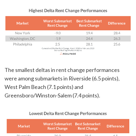
The smallest deltas in rent change performances
were among submarkets in Riverside (6.5 points),
West Palm Beach (7.1 points) and
Greensboro/Winston-Salem (7.4 points).