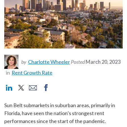
by
Charlotte Wheeler
Posted
March 20, 2023
in
Rent Growth Rate
Sun Belt submarkets in suburban areas, primarily in
Florida, have seen the nation’s strongest rent
performances since the start of the pandemic.