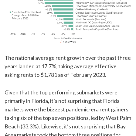
The national average rent growth over the past three
years landed at 17.7%, taking average effective
asking rents to $1,781 as of February 2023.
Given that the top performing submarkets were
primarily in Florida, it’s not surprising that Florida
markets were the biggest pandemic-era rent gainers,
taking six of the top seven positions, led by West Palm
Beach (33.3%). Likewise, it’s not surprising that Bay
Area markets took the bottom three positions for