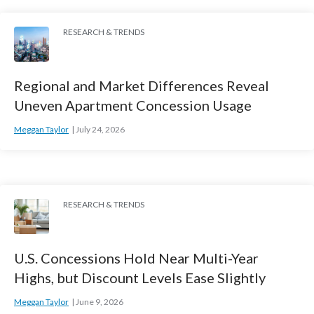
RESEARCH & TRENDS
Regional and Market Differences Reveal
Uneven Apartment Concession Usage
Meggan Taylor
July 24, 2026
RESEARCH & TRENDS
U.S. Concessions Hold Near Multi-Year
Highs, but Discount Levels Ease Slightly
Meggan Taylor
June 9, 2026