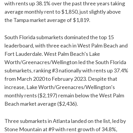
with rents up 38.1% over the past three years taking
average monthly rent to $1,850, just slightly above
the Tampa market average of $1,819.
South Florida submarkets dominated the top 15
leaderboard, with three each in West Palm Beach and
Fort Lauderdale. West Palm Beach’s Lake
Worth/Greenacres/Wellington led the South Florida
submarkets, ranking #3 nationally with rents up 37.4%
from March 2020 to February 2023. Despite that
increase, Lake Worth/Greenacres/Wellington’s
monthly rents ($2,197) remain below the West Palm
Beach market average ($2,436).
Three submarkets in Atlanta landed on the list, led by
Stone Mountain at #9 with rent growth of 34.8%,