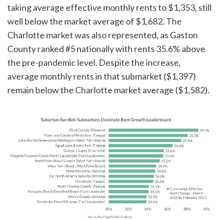
taking average effective monthly rents to $1,353, still
well below the market average of $1,682. The
Charlotte market was also represented, as Gaston
County ranked #5 nationally with rents 35.6% above
the pre-pandemic level. Despite the increase,
average monthly rents in that submarket ($1,397)
remain below the Charlotte market average ($1,582).