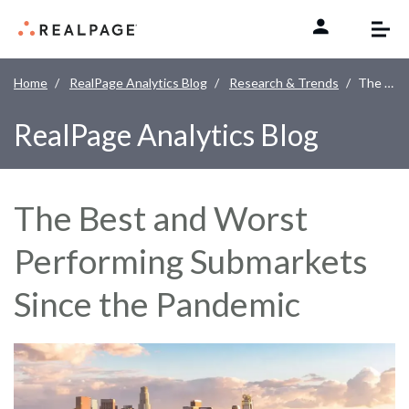
Skip to content
Home
RealPage Analytics Blog
Research & Trends
The Best and Worst Performing Submarkets Since the Pandemic
RealPage Analytics Blog
The Best and Worst
Performing Submarkets
Since the Pandemic