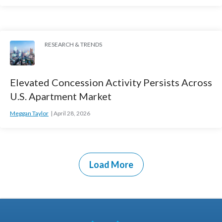
RESEARCH & TRENDS
Elevated Concession Activity Persists Across
U.S. Apartment Market
Meggan Taylor
April 28, 2026
Load More