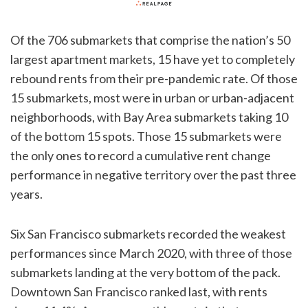
Of the 706 submarkets that comprise the nation’s 50
largest apartment markets, 15 have yet to completely
rebound rents from their pre-pandemic rate. Of those
15 submarkets, most were in urban or urban-adjacent
neighborhoods, with Bay Area submarkets taking 10
of the bottom 15 spots. Those 15 submarkets were
the only ones to record a cumulative rent change
performance in negative territory over the past three
years.
Six San Francisco submarkets recorded the weakest
performances since March 2020, with three of those
submarkets landing at the very bottom of the pack.
Downtown San Francisco ranked last, with rents