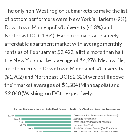
The only non-West region submarkets to make the list
of bottom performers were New York’s Harlem (-9%),
Downtown Minneapolis/University (-4.3%) and
Northeast DC (-1.9%). Harlem remains a relatively
affordable apartment market with average monthly
rents as of February at $2,422, a little more than half
the New York market average of $4,276. Meanwhile,
monthly rents in Downtown Minneapolis/University
($1,702) and Northeast DC ($2,320) were still above
their market averages of $1,504 (Minneapolis) and
$2,040 (Washington DC), respectively.