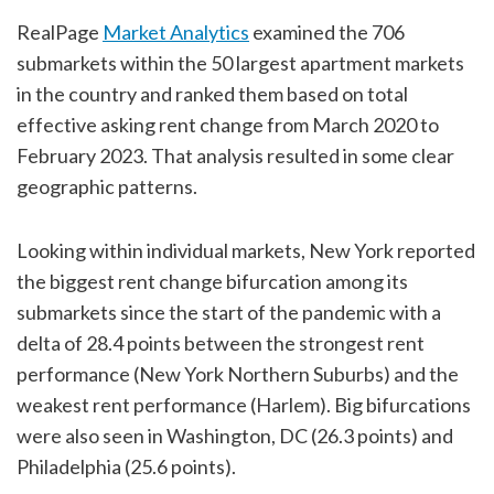
RealPage
Market Analytics
examined the 706
submarkets within the 50 largest apartment markets
in the country and ranked them based on total
effective asking rent change from March 2020 to
February 2023. That analysis resulted in some clear
geographic patterns.
Looking within individual markets, New York reported
the biggest rent change bifurcation among its
submarkets since the start of the pandemic with a
delta of 28.4 points between the strongest rent
performance (New York Northern Suburbs) and the
weakest rent performance (Harlem). Big bifurcations
were also seen in Washington, DC (26.3 points) and
Philadelphia (25.6 points).