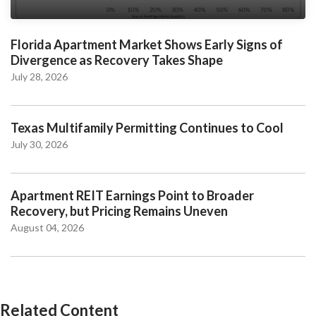
Florida Apartment Market Shows Early Signs of
Divergence as Recovery Takes Shape
July 28, 2026
Texas Multifamily Permitting Continues to Cool
July 30, 2026
Apartment REIT Earnings Point to Broader
Recovery, but Pricing Remains Uneven
August 04, 2026
Related Content