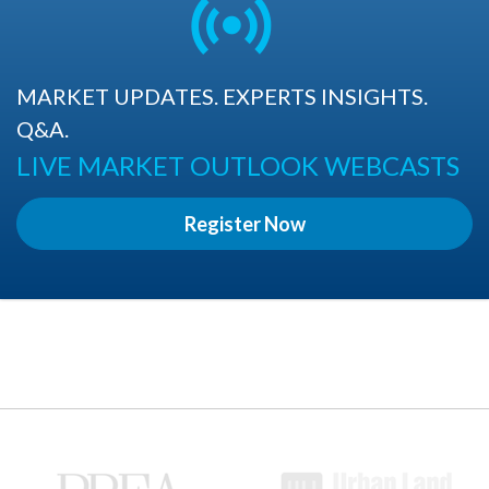
MARKET UPDATES. EXPERTS INSIGHTS.
Q&A.
LIVE MARKET OUTLOOK WEBCASTS
Register Now