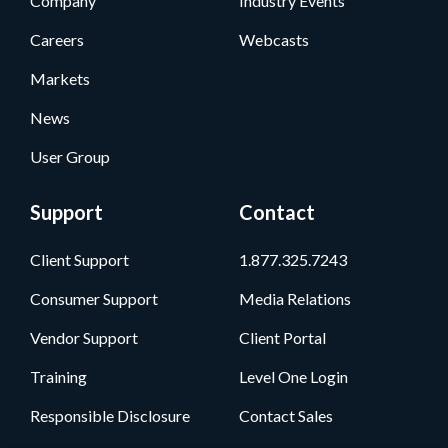
Company
Industry Events
Careers
Webcasts
Markets
News
User Group
Support
Contact
Client Support
1.877.325.7243
Consumer Support
Media Relations
Vendor Support
Client Portal
Training
Level One Login
Responsible Disclosure
Contact Sales