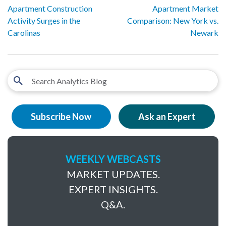
Apartment Construction
Apartment Market
Activity Surges in the
Comparison: New York vs.
Carolinas
Newark
Subscribe Now
Ask an Expert
WEEKLY WEBCASTS
MARKET UPDATES.
EXPERT INSIGHTS.
Q&A.