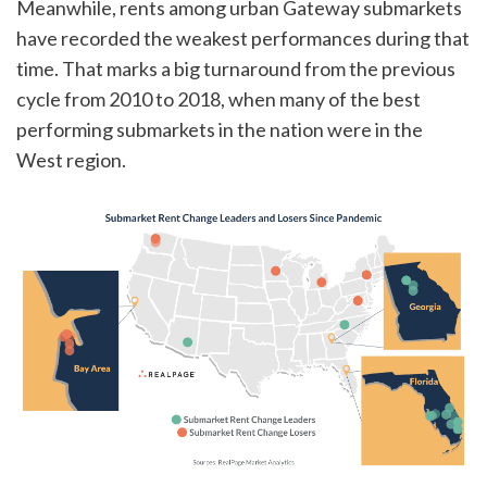
Meanwhile, rents among urban Gateway submarkets
have recorded the weakest performances during that
time. That marks a big turnaround from the previous
cycle from 2010 to 2018, when many of the best
performing submarkets in the nation were in the
West region.