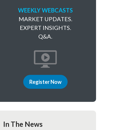
WEEKLY WEBCASTS
MARKET UPDATES.
EXPERT INSIGHTS.
Q&A.
Register Now
In The News