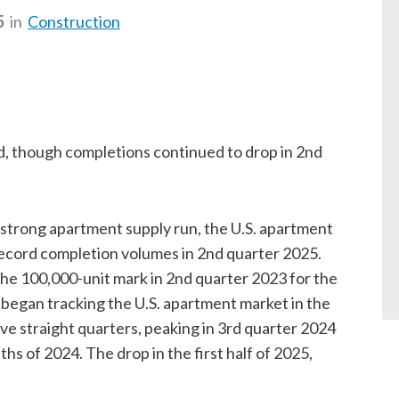
5
in
Construction
, though completions continued to drop in 2nd
strong apartment supply run, the U.S. apartment
record completion volumes in 2nd quarter 2025.
he 100,000-unit mark in 2nd quarter 2023 for the
 began tracking the U.S. apartment market in the
ive straight quarters, peaking in 3rd quarter 2024
ths of 2024. The drop in the first half of 2025,