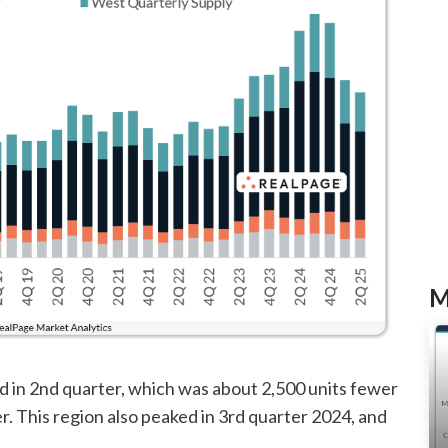
M
d in 2nd quarter, which was about 2,500 units fewer
er. This region also peaked in 3rd quarter 2024, and