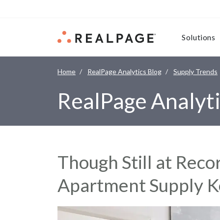
Skip to content
Solutions
Home
RealPage Analytics Blog
Supply Trends
RealPage Analyti
Though Still at Reco
Apartment Supply Ke