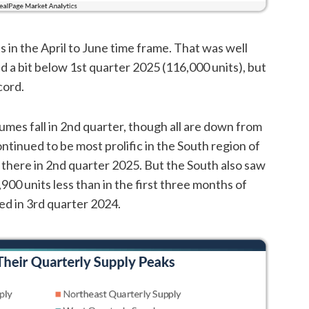
in the April to June time frame. That was well
d a bit below 1st quarter 2025 (116,000 units), but
cord.
umes fall in 2nd quarter, though all are down from
tinued to be most prolific in the South region of
p there in 2nd quarter 2025. But the South also saw
900 units less than in the first three months of
d in 3rd quarter 2024.