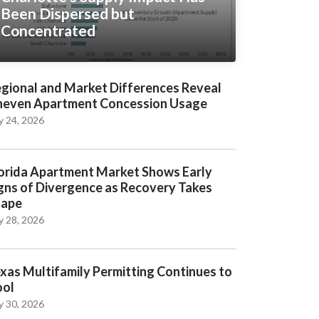
Been Dispersed but
Concentrated
gional and Market Differences Reveal
even Apartment Concession Usage
y 24, 2026
orida Apartment Market Shows Early
gns of Divergence as Recovery Takes
hape
y 28, 2026
xas Multifamily Permitting Continues to
ool
y 30, 2026