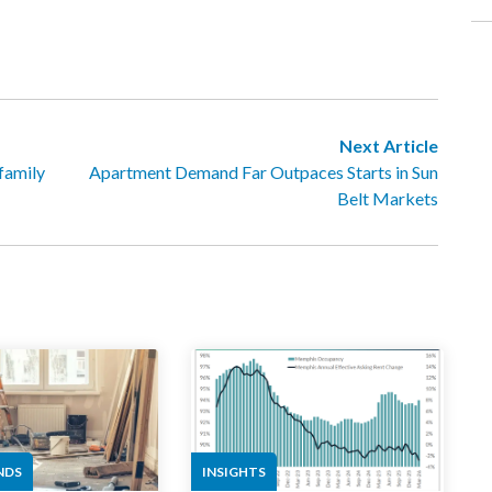
Next Article
family
Apartment Demand Far Outpaces Starts in Sun
Belt Markets
NDS
INSIGHTS