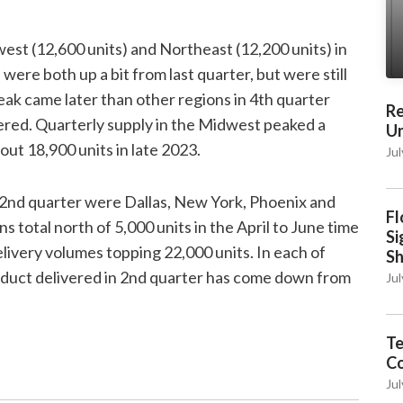
est (12,600 units) and Northeast (12,200 units) in
ere both up a bit from last quarter, but were still
k came later than other regions in 4th quarter
Re
ered. Quarterly supply in the Midwest peaked a
Un
out 18,900 units in late 2023.
Jul
 2nd quarter were Dallas, New York, Phoenix and
Fl
total north of 5,000 units in the April to June time
Si
elivery volumes topping 22,000 units. In each of
S
oduct delivered in 2nd quarter has come down from
Jul
Te
C
Jul