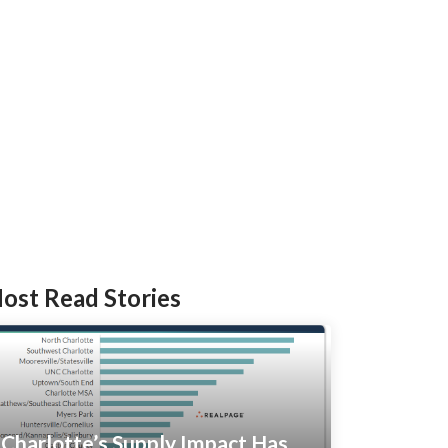
ost Read Stories
Charlotte’s Supply Impact Has