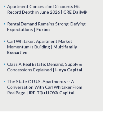
Apartment Concession Discounts Hit
Record Depth in June 2026 |
CRE Daily®
Rental Demand Remains Strong, Defying
Expectations |
Forbes
Carl Whitaker: Apartment Market
Momentum is Building |
Multifamily
Executive
Class A Real Estate: Demand, Supply &
Concessions Explained |
Hoya Capital
The State Of U.S. Apartments -- A
Conversation With Carl Whitaker From
RealPage |
iREIT®+HOYA Capital