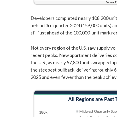
Developers completed nearly 108,200 units 
behind 3rd quarter 2024 (159,000 units) an
still just ahead of the 100,000-unit mark re
Not every region of the U.S. saw supply vol
recent peaks. New apartment deliveries con
the U.S., as nearly 57,800 units wrapped u
the steepest pullback, delivering roughly 6,
2025 and even fewer than the peak achieve