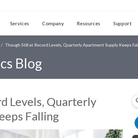
Services
Company
Resources
Support
Though Still at Record Levels, Quarterly Apartment Supply Keeps Fal
cs Blog
rd Levels, Quarterly
eps Falling