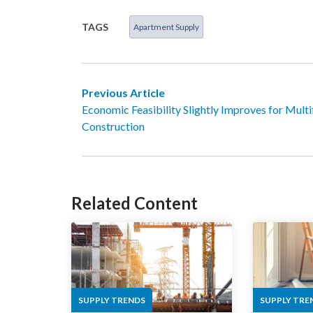
TAGS
Apartment Supply
Previous Article
Economic Feasibility Slightly Improves for Multi
Construction
Related Content
SUPPLY TRENDS
SUPPLY TRE