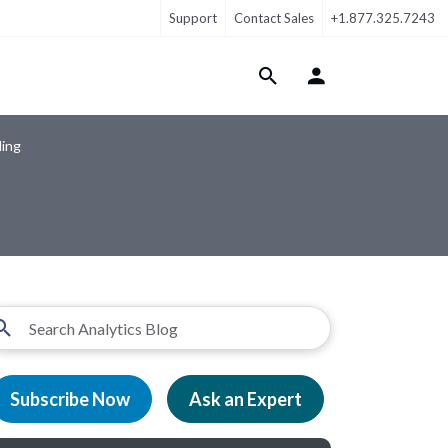
Support
Contact Sales
+1.877.325.7243
Login Menu
ling
Subscribe Now
Ask an Expert