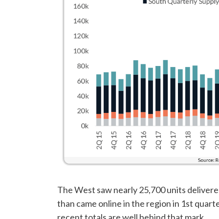
The West saw nearly 25,700 units delivere
than came online in the region in 1st quart
recent totals are well behind that mark.