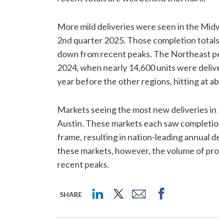
More mild deliveries were seen in the Midw
2nd quarter 2025. Those completion totals w
down from recent peaks. The Northeast pea
2024, when nearly 14,600 units were deliv
year before the other regions, hitting at ab
Markets seeing the most new deliveries in
Austin. These markets each saw completions 
frame, resulting in nation-leading annual d
these markets, however, the volume of pr
recent peaks.
SHARE