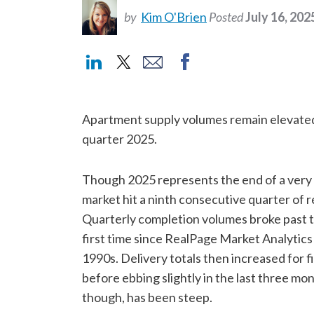
by
Kim O'Brien
Posted
July 16, 202
Apartment supply volumes remain elevated
quarter 2025.
Though 2025 represents the end of a very 
market hit a ninth consecutive quarter of 
Quarterly completion volumes broke past t
first time since RealPage Market Analytics
1990s. Delivery totals then increased for f
before ebbing slightly in the last three mon
though, has been steep.