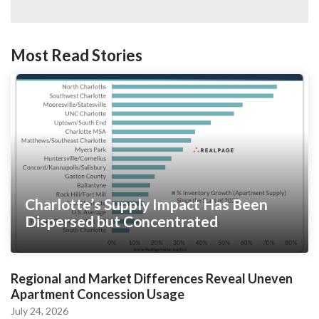
Most Read Stories
Charlotte’s Supply Impact Has Been
Dispersed but Concentrated
Regional and Market Differences Reveal Uneven
Apartment Concession Usage
July 24, 2026