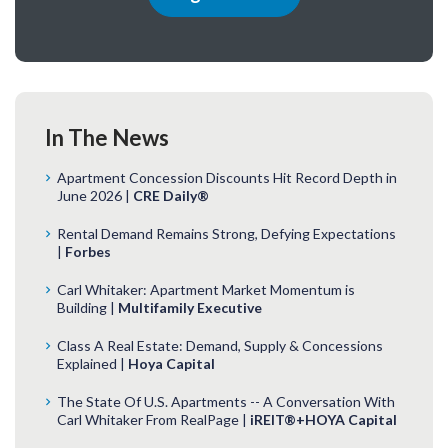
In The News
Apartment Concession Discounts Hit Record Depth in
June 2026 |
CRE Daily®
Rental Demand Remains Strong, Defying Expectations
|
Forbes
Carl Whitaker: Apartment Market Momentum is
Building |
Multifamily Executive
Class A Real Estate: Demand, Supply & Concessions
Explained |
Hoya Capital
The State Of U.S. Apartments -- A Conversation With
Carl Whitaker From RealPage |
iREIT®+HOYA Capital