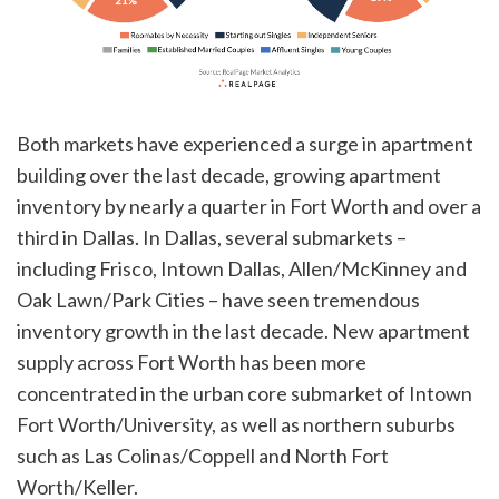
Both markets have experienced a surge in apartment
building over the last decade, growing apartment
inventory by nearly a quarter in Fort Worth and over a
third in Dallas. In Dallas, several submarkets –
including Frisco, Intown Dallas, Allen/McKinney and
Oak Lawn/Park Cities – have seen tremendous
inventory growth in the last decade. New apartment
supply across Fort Worth has been more
concentrated in the urban core submarket of Intown
Fort Worth/University, as well as northern suburbs
such as Las Colinas/Coppell and North Fort
Worth/Keller.