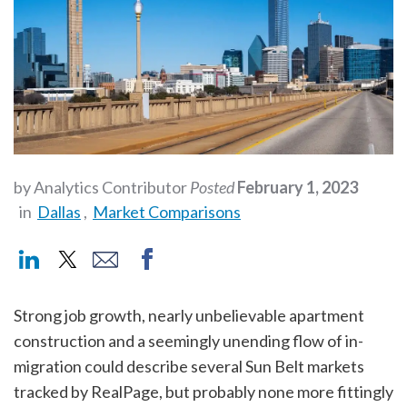
by Analytics Contributor
Posted
February 1, 2023
in
Dallas
,
Market Comparisons
Strong job growth, nearly unbelievable apartment
construction and a seemingly unending flow of in-
migration could describe several Sun Belt markets
tracked by RealPage, but probably none more fittingly