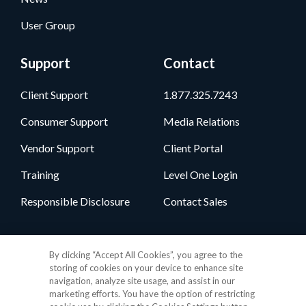
User Group
Support
Contact
Client Support
1.877.325.7243
Consumer Support
Media Relations
Vendor Support
Client Portal
Training
Level One Login
Responsible Disclosure
Contact Sales
Follow Us
By clicking “Accept All Cookies”, you agree to the
storing of cookies on your device to enhance site
navigation, analyze site usage, and assist in our
marketing efforts. You have the option of restricting