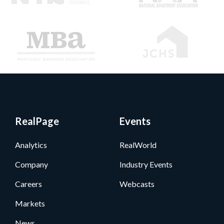
RealPage
Events
Analytics
RealWorld
Company
Industry Events
Careers
Webcasts
Markets
News