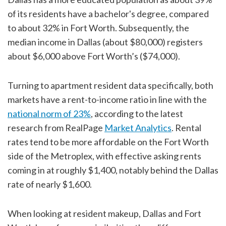
of its residents have a bachelor's degree, compared
to about 32% in Fort Worth. Subsequently, the
median income in Dallas (about $80,000) registers
about $6,000 above Fort Worth’s ($74,000).
Turning to apartment resident data specifically, both
markets have a rent-to-income ratio in line with the
national norm of 23%
, according to the latest
research from RealPage
Market Analytics
. Rental
rates tend to be more affordable on the Fort Worth
side of the Metroplex, with effective asking rents
coming in at roughly $1,400, notably behind the Dallas
rate of nearly $1,600.
When looking at resident makeup, Dallas and Fort