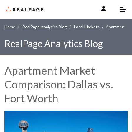
Skip to content
Home
RealPage Analytics Blog
Local Markets
Apartment Market Comparison: Dallas vs. Fort Worth
RealPage Analytics Blog
Apartment Market
Comparison: Dallas vs.
Fort Worth