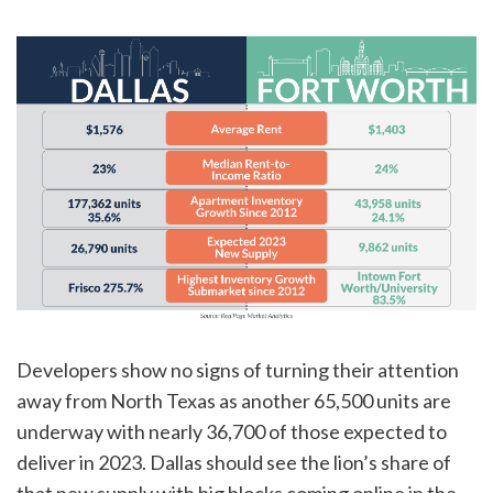
Developers show no signs of turning their attention
away from North Texas as another 65,500 units are
underway with nearly 36,700 of those expected to
deliver in 2023. Dallas should see the lion’s share of