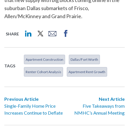
that new supply with big blocks coming online in the
suburban Dallas submarkets of Frisco,
Allen/McKinney and Grand Prairie.
SHARE
Apartment Construction
Dallas/Fort Worth
TAGS
Renter Cohort Analysis
Apartment Rent Growth
Previous Article
Next Article
Single-Family Home Price
Five Takeaways from
Increases Continue to Deflate
NMHC’s Annual Meeting