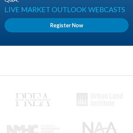
LIVE MARKET OUTLOOK WEBCASTS
Register Now