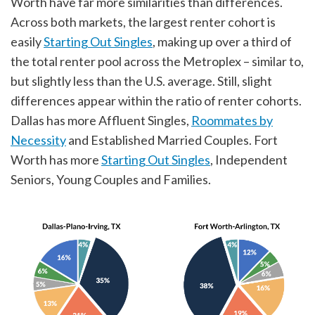
Worth have far more similarities than differences.
Across both markets, the largest renter cohort is
easily
Starting Out Singles
, making up over a third of
the total renter pool across the Metroplex – similar to,
but slightly less than the U.S. average. Still, slight
differences appear within the ratio of renter cohorts.
Dallas has more Affluent Singles,
Roommates by
Necessity
and Established Married Couples. Fort
Worth has more
Starting Out Singles
, Independent
Seniors, Young Couples and Families.