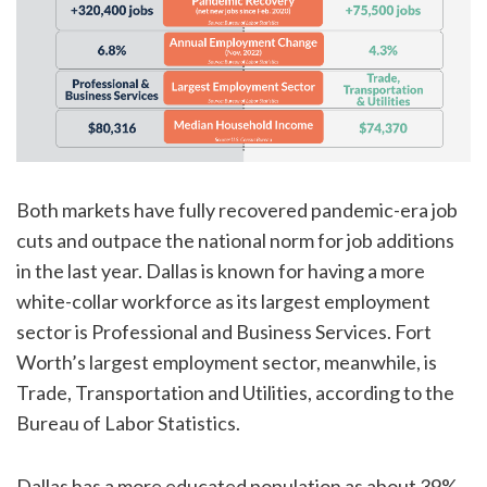
Both markets have fully recovered pandemic-era job
cuts and outpace the national norm for job additions
in the last year. Dallas is known for having a more
white-collar workforce as its largest employment
sector is Professional and Business Services. Fort
Worth’s largest employment sector, meanwhile, is
Trade, Transportation and Utilities, according to the
Bureau of Labor Statistics.
Dallas has a more educated population as about 39%