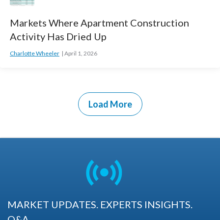
Markets Where Apartment Construction
Activity Has Dried Up
Charlotte Wheeler
April 1, 2026
Load More
MARKET UPDATES. EXPERTS INSIGHTS.
Q&A.