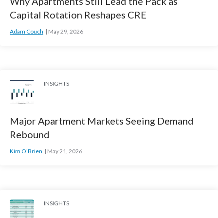
Why Apartments Still Lead the Pack as
Capital Rotation Reshapes CRE
Adam Couch
May 29, 2026
INSIGHTS
Major Apartment Markets Seeing Demand
Rebound
Kim O'Brien
May 21, 2026
INSIGHTS