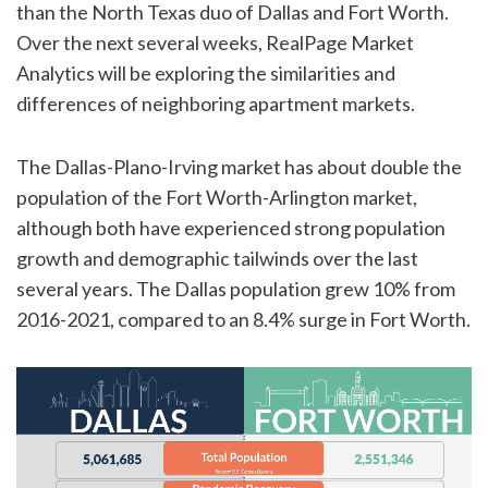
than the North Texas duo of Dallas and Fort Worth.
Over the next several weeks, RealPage Market
Analytics will be exploring the similarities and
differences of neighboring apartment markets.
The Dallas-Plano-Irving market has about double the
population of the Fort Worth-Arlington market,
although both have experienced strong population
growth and demographic tailwinds over the last
several years. The Dallas population grew 10% from
2016-2021, compared to an 8.4% surge in Fort Worth.