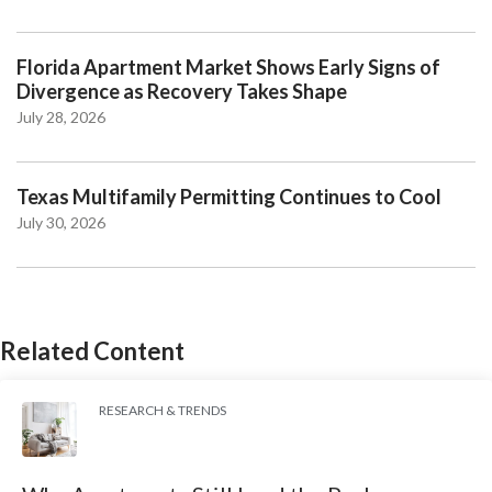
Florida Apartment Market Shows Early Signs of
Divergence as Recovery Takes Shape
July 28, 2026
Texas Multifamily Permitting Continues to Cool
July 30, 2026
Related Content
RESEARCH & TRENDS