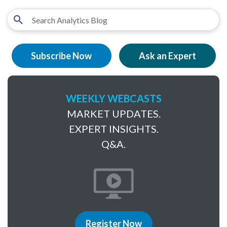
Subscribe Now
Ask an Expert
WEEKLY WEBCASTS
MARKET UPDATES.
EXPERT INSIGHTS.
Q&A.
Register Now