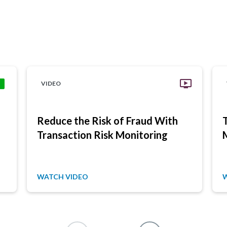
VIDEO
Reduce the Risk of Fraud With
Transaction Risk Monitoring
WATCH VIDEO