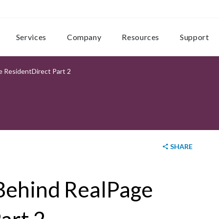
Services
Company
Resources
Support
 ResidentDirect Part 2
SHARE
 Behind RealPage