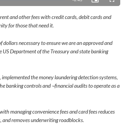
Picture-
Fullscreen
in-
Picture
Time
rent and other fees with credit cards, debit cards and
ty for those that need it.
of dollars necessary to ensure we are an approved and
e US Department of the Treasury and state banking
s, implemented the money laundering detection systems,
 banking controls and ¬financial audits to operate as a
with managing convenience fees and card fees reduces
ws, and removes underwriting roadblocks.