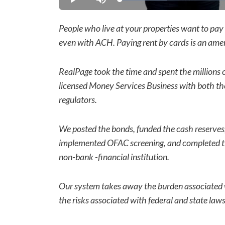
Loaded
:
Play
Mute
21.78%
People who live at your properties want to pay 
even with ACH. Paying rent by cards is an ameni
RealPage took the time and spent the millions 
licensed Money Services Business with both th
regulators.
We posted the bonds, funded the cash reserve
implemented OFAC screening, and completed the
non-bank -financial institution.
Our system takes away the burden associated 
the risks associated with federal and state la