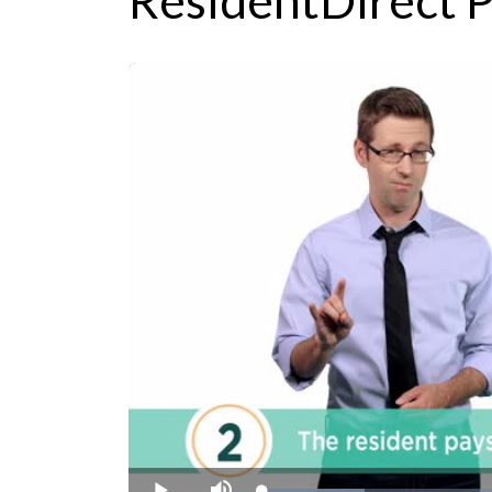
ResidentDirect P