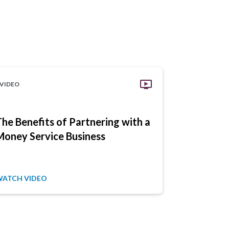
VIDEO
VIDEO
The Benefits of Partnering with a
Ensure C
Money Service Business
Your Pay
Secure
WATCH VIDEO
WATCH VID