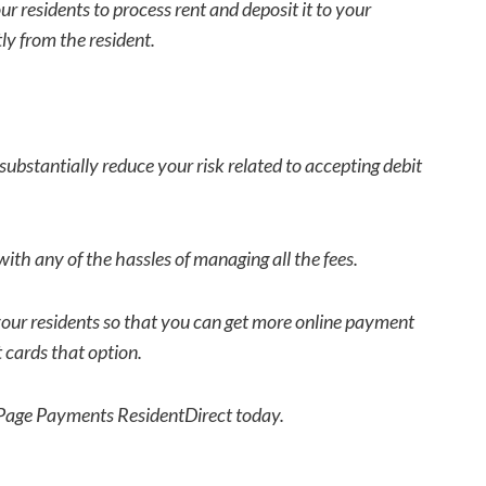
r residents to process rent and deposit it to your
ly from the resident.
ubstantially reduce your risk related to accepting debit
with any of the hassles of managing all the fees.
 your residents so that you can get more online payment
 cards that option.
lPage Payments ResidentDirect today.