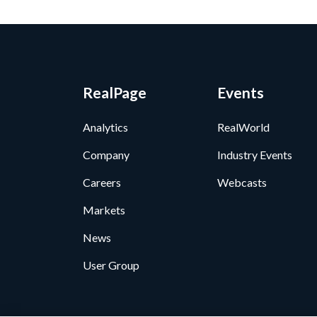
RealPage
Events
Analytics
RealWorld
Company
Industry Events
Careers
Webcasts
Markets
News
User Group