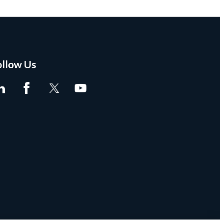
ollow Us