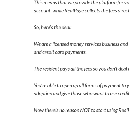
This means that we provide the platform for you
account, while RealPage collects the fees direct
So, here’s the deal:
We are a licensed money services business and s
and credit card payments.
The resident pays all the fees so you don’t deal 
You’re able to open up all forms of payment to
adoption and give those who want to use credit
Now there’s no reason NOT to start using Rea