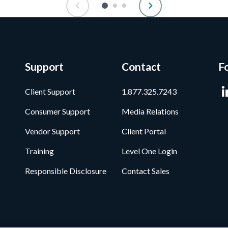
Support
Contact
F
Client Support
1.877.325.7243
Consumer Support
Media Relations
Vendor Support
Client Portal
Training
Level One Login
Responsible Disclosure
Contact Sales