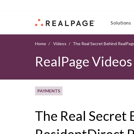
Skip to content
Solutions
Home
Videos
The Real Secret Behind RealPage
RealPage Videos
PAYMENTS
The Real Secret