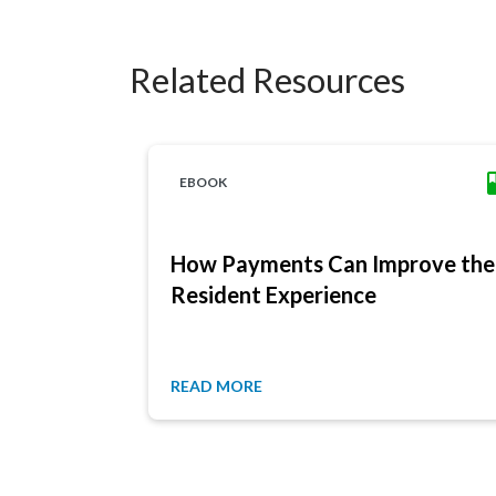
Related Resources
EBOOK
How Payments Can Improve the
Resident Experience
READ MORE