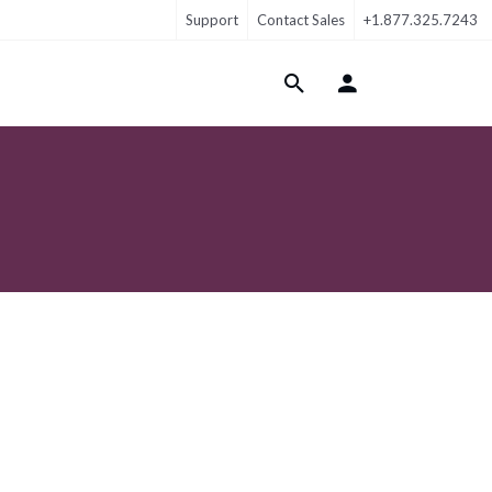
Support
Contact Sales
+1.877.325.7243
Login Menu