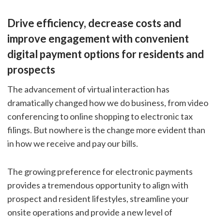
Drive efficiency, decrease costs and
improve engagement with convenient
digital payment options for residents and
prospects
The advancement of virtual interaction has
dramatically changed how we do business, from video
conferencing to online shopping to electronic tax
filings. But nowhere is the change more evident than
in how we receive and pay our bills.
The growing preference for electronic payments
provides a tremendous opportunity to align with
prospect and resident lifestyles, streamline your
onsite operations and provide a new level of