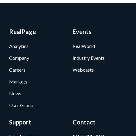
RealPage
Events
Analytics
RealWorld
Company
Industry Events
Careers
Webcasts
Markets
News
User Group
Support
Contact