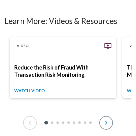
Learn More:
Videos & Resources
VIDEO
VI
Reduce the Risk of Fraud With
The
Transaction Risk Monitoring
Mon
WATCH VIDEO
WAT