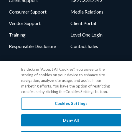
Client Support
1.877.325.7243
Consumer Support
Media Relations
Vendor Support
Client Portal
Training
Level One Login
Responsible Disclosure
Contact Sales
Follow Us
By clicking “Accept All Cookies”, you agree to the
storing of cookies on your device to enhance site
navigation, analyze site usage, and assist in our
marketing efforts. You have the option of restricting
cookie use by clicking the Cookies Settings button.
Cookies Settings
Privacy Policy
•
GDPR Data Privacy Framework
•
Cookie Policy
•
DMCA Notice
•
Terms of Use
•
Patent Marking
•
Site Map
Deny All
© 2026 RealPage, Inc.
1-877-325-7243
• All trademarks are the