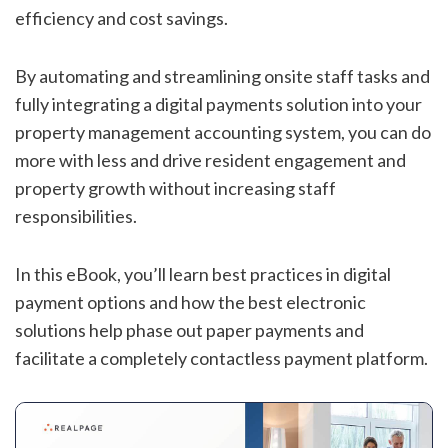
efficiency and cost savings.
By automating and streamlining onsite staff tasks and
fully integrating a digital payments solution into your
property management accounting system, you can do
more with less and drive resident engagement and
property growth without increasing staff
responsibilities.
In this eBook, you’ll learn best practices in digital
payment options and how the best electronic
solutions help phase out paper payments and
facilitate a completely contactless payment platform.