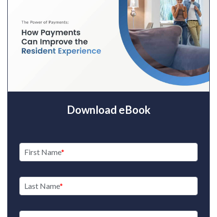
Download eBook
First Name
Last Name