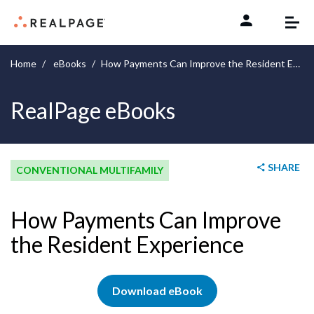
Skip to content
Home
eBooks
How Payments Can Improve the Resident Experience
RealPage eBooks
SHARE
CONVENTIONAL MULTIFAMILY
How Payments Can Improve
the Resident Experience
Download eBook