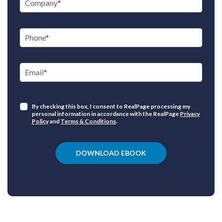
Company
Phone
Email
By checking this box, I consent to RealPage processing my
personal information in accordance with the RealPage
Privacy
Policy
and
Terms & Conditions
.
DOWNLOAD EBOOK