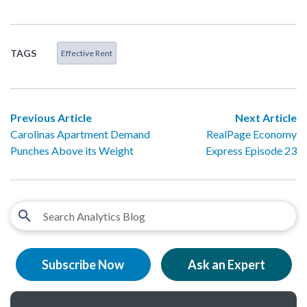
TAGS
Effective Rent
Previous Article
Next Article
Carolinas Apartment Demand
RealPage Economy
Punches Above its Weight
Express Episode 23
Subscribe Now
Ask an Expert