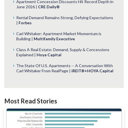
Apartment Concession Discounts Hit Record Depth in
June 2026 |
CRE Daily®
Rental Demand Remains Strong, Defying Expectations
|
Forbes
Carl Whitaker: Apartment Market Momentum is
Building |
Multifamily Executive
Class A Real Estate: Demand, Supply & Concessions
Explained |
Hoya Capital
The State Of U.S. Apartments -- A Conversation With
Carl Whitaker From RealPage |
iREIT®+HOYA Capital
Most Read Stories