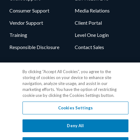
Consumer Support
Media Relations
Vendor Support
Client Portal
Training
Level One Login
Responsible Disclosure
Contact Sales
Follow Us
By clicking “Accept All Cookies”, you agree to the
storing of cookies on your device to enhance site
navigation, analyze site usage, and assist in our
marketing efforts. You have the option of restricting
cookie use by clicking the Cookies Settings button.
Cookies Settings
Privacy Policy
•
GDPR Data Privacy Framework
•
Cookie Policy
•
DMCA Notice
•
Terms of Use
•
Patent Marking
•
Site Map
Deny All
© 2026 RealPage, Inc.
1-877-325-7243
• All trademarks are the