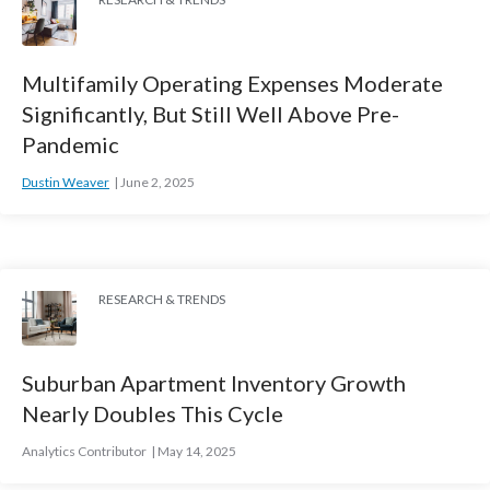
Multifamily Operating Expenses Moderate
Significantly, But Still Well Above Pre-
Pandemic
Dustin Weaver
June 2, 2025
RESEARCH & TRENDS
Suburban Apartment Inventory Growth
Nearly Doubles This Cycle
Analytics Contributor
May 14, 2025