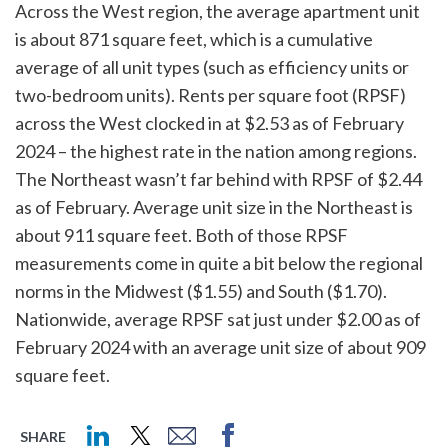
Across the West region, the average apartment unit
is about 871 square feet, which is a cumulative
average of all unit types (such as efficiency units or
two-bedroom units). Rents per square foot (RPSF)
across the West clocked in at $2.53 as of February
2024 – the highest rate in the nation among regions.
The Northeast wasn’t far behind with RPSF of $2.44
as of February. Average unit size in the Northeast is
about 911 square feet. Both of those RPSF
measurements come in quite a bit below the regional
norms in the Midwest ($1.55) and South ($1.70).
Nationwide, average RPSF sat just under $2.00 as of
February 2024 with an average unit size of about 909
square feet.
SHARE