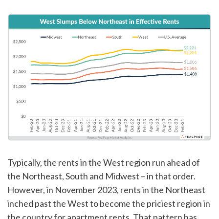
Typically, the rents in the West region run ahead of
the Northeast, South and Midwest – in that order.
However, in November 2023, rents in the Northeast
inched past the West to become the priciest region in
the country for apartment rents. That pattern has