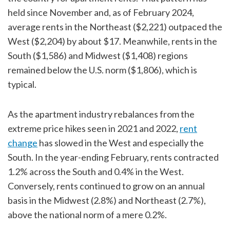
held since November and, as of February 2024,
average rents in the Northeast ($2,221) outpaced the
West ($2,204) by about $17. Meanwhile, rents in the
South ($1,586) and Midwest ($1,408) regions
remained below the U.S. norm ($1,806), which is
typical.
As the apartment industry rebalances from the
extreme price hikes seen in 2021 and 2022,
rent
change
has slowed in the West and especially the
South. In the year-ending February, rents contracted
1.2% across the South and 0.4% in the West.
Conversely, rents continued to grow on an annual
basis in the Midwest (2.8%) and Northeast (2.7%),
above the national norm of a mere 0.2%.