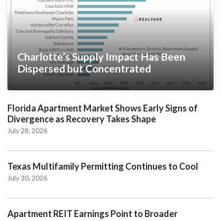
Charlotte’s Supply Impact Has Been
Dispersed but Concentrated
Florida Apartment Market Shows Early Signs of
Divergence as Recovery Takes Shape
July 28, 2026
Texas Multifamily Permitting Continues to Cool
July 30, 2026
Apartment REIT Earnings Point to Broader