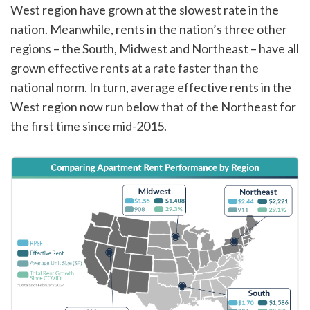
West region have grown at the slowest rate in the
nation. Meanwhile, rents in the nation’s three other
regions – the South, Midwest and Northeast – have all
grown effective rents at a rate faster than the
national norm. In turn, average effective rents in the
West region now run below that of the Northeast for
the first time since mid-2015.