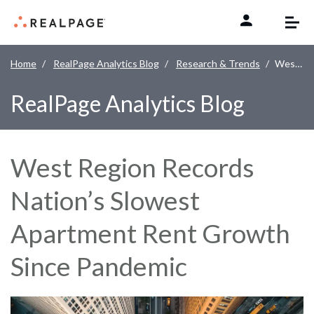
Skip to content
Home
RealPage Analytics Blog
Research & Trends
West Region Records Nation’s Slowest Apartment Rent Growth Since Pandemic
RealPage Analytics Blog
West Region Records
Nation’s Slowest
Apartment Rent Growth
Since Pandemic