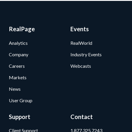
RealPage
Events
Analytics
RealWorld
Company
Industry Events
Careers
Webcasts
Markets
News
User Group
Support
Contact
Client Support
1.877.325.7243