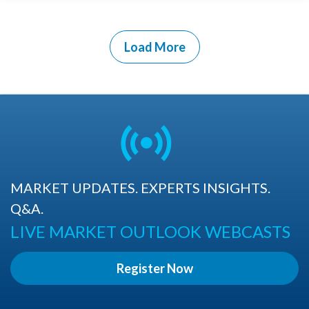
Load More
MARKET UPDATES. EXPERTS INSIGHTS.
Q&A.
LIVE MARKET OUTLOOK WEBCASTS
Register Now