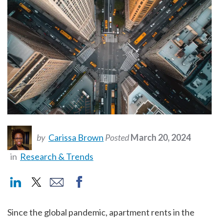
by
Carissa Brown
Posted
March 20, 2024
in
Research & Trends
Since the global pandemic, apartment rents in the