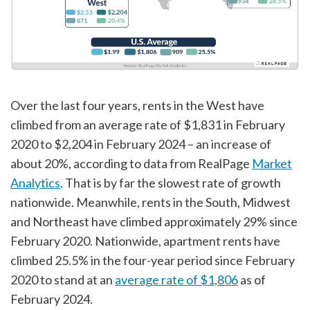
Over the last four years, rents in the West have
climbed from an average rate of $1,831 in February
2020 to $2,204 in February 2024 – an increase of
about 20%, according to data from RealPage
Market
Analytics
. That is by far the slowest rate of growth
nationwide. Meanwhile, rents in the South, Midwest
and Northeast have climbed approximately 29% since
February 2020. Nationwide, apartment rents have
climbed 25.5% in the four-year period since February
2020 to stand at an
average rate of $1,806
as of
February 2024.