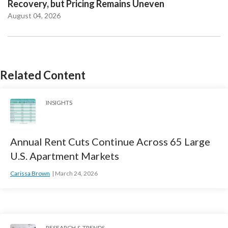
Recovery, but Pricing Remains Uneven
August 04, 2026
Related Content
INSIGHTS
Annual Rent Cuts Continue Across 65 Large
U.S. Apartment Markets
Carissa Brown
March 24, 2026
RESEARCH & TRENDS