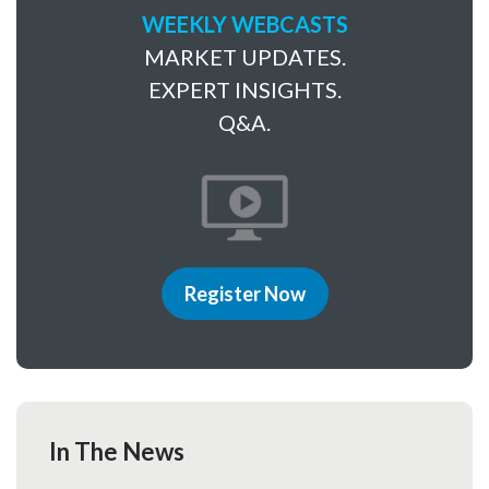
WEEKLY WEBCASTS
MARKET UPDATES.
EXPERT INSIGHTS.
Q&A.
Register Now
In The News