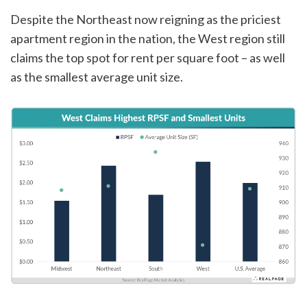
Despite the Northeast now reigning as the priciest
apartment region in the nation, the West region still
claims the top spot for rent per square foot – as well
as the smallest average unit size.